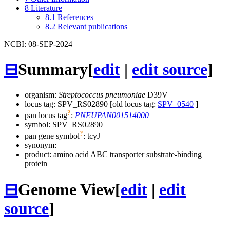
8
Literature
8.1
References
8.2
Relevant publications
NCBI: 08-SEP-2024
⊟
Summary
[
edit
|
edit source
]
organism:
Streptococcus pneumoniae
D39V
locus tag: SPV_RS02890 [old locus tag:
SPV_0540
]
?
pan locus tag
:
PNEUPAN001514000
symbol:
SPV_RS02890
?
pan gene symbol
:
tcyJ
synonym:
product: amino acid ABC transporter substrate-binding
protein
⊟
Genome View
[
edit
|
edit
source
]