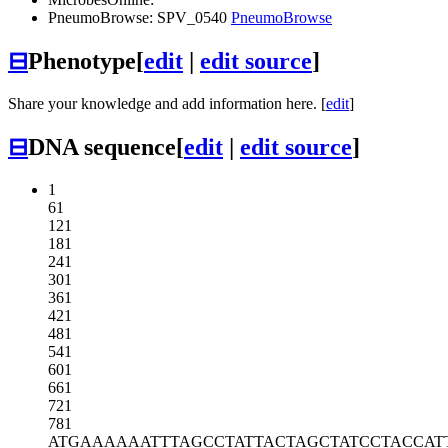
PneumoBrowse: SPV_0540
PneumoBrowse
⊟
Phenotype
[
edit
|
edit source
]
Share your knowledge and add information here. [
edit
]
⊟
DNA sequence
[
edit
|
edit source
]
1
61
121
181
241
301
361
421
481
541
601
661
721
781
ATGAAAAAAT
TTAGCCTATT
ACTAGCTATC
CTACCAT