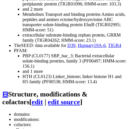
periplasmic protein (TIGR01096; HMM-score: 103.3)
and 2 more
Metabolism
Transport and binding proteins
Amino acids,
peptides and amines
ectoine/hydroxyectoine ABC
transporter solute-binding protein EhuB (TIGR02995;
HMM-score: 51)
extracellular substrate-binding orphan protein, GRRM
family (TIGR04262; HMM-score: 23.1)
TheSEED: data available for
D39
,
Hungary19A-6
,
TIGR4
PFAM:
PBP (CL0177)
SBP_bac_3; Bacterial extracellular
solute-binding proteins, family 3 (PF00497; HMM-score:
156.1)
and 1 more
HTH (CL0123)
Linker_histone; linker histone H1 and
H5 family (PF00538; HMM-score: 13.4)
⊟
Structure, modifications &
cofactors
[
edit
|
edit source
]
domains:
modifications:
cofactors: