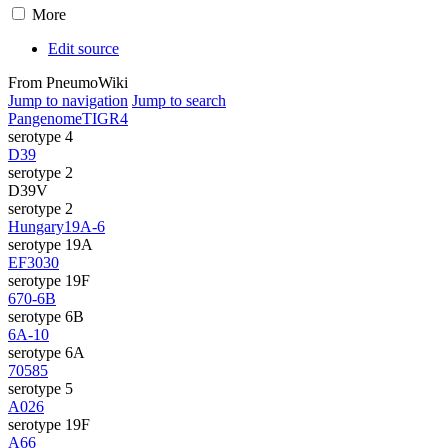
More
Edit source
From PneumoWiki
Jump to navigation
Jump to search
Pangenome
TIGR4
serotype 4
D39
serotype 2
D39V
serotype 2
Hungary19A-6
serotype 19A
EF3030
serotype 19F
670-6B
serotype 6B
6A-10
serotype 6A
70585
serotype 5
A026
serotype 19F
A66