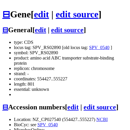
⊟
Gene
[
edit
|
edit source
]
⊟
General
[
edit
|
edit source
]
type: CDS
locus tag: SPV_RS02890 [old locus tag:
SPV_0540
]
symbol:
SPV_RS02890
product: amino acid ABC transporter substrate-binding
protein
replicon: chromosome
strand: -
coordinates: 554427..555227
length: 801
essential: unknown
⊟
Accession numbers
[
edit
|
edit source
]
Location: NZ_CP027540 (554427..555227)
NCBI
BioCyc: see
SPV_0540
MicrobesOnline: