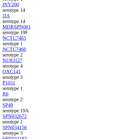
INV200
serotype 14
JJA
serotype 14
MDRSPN001
serotype 19F
NCTC7465
serotype 1
NCTC7466
serotype 2
NU83127
serotype 4
OXC141
serotype 3
P1031
serotype 1
R6
serotype 2
SP49
serotype 19A
SPN032672
serotype 1
SPN034156
serotype 3
SPN034183