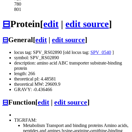
780
801
⊟
Protein
[
edit
|
edit source
]
⊟
General
[
edit
|
edit source
]
locus tag: SPV_RS02890 [old locus tag:
SPV_0540
]
symbol: SPV_RS02890
description: amino acid ABC transporter substrate-binding
protein
length: 266
theoretical pI: 4.48581
theoretical MW: 29609.9
GRAVY: -0.436466
⊟
Function
[
edit
|
edit source
]
TIGRFAM:
Metabolism
Transport and binding proteins
Amino acids,
peptides and amines
lysine-arginine-ornithine-binding