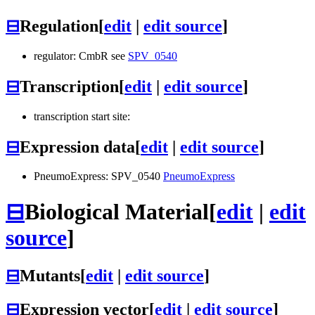
⊟
Regulation
[
edit
|
edit source
]
regulator: CmbR see
SPV_0540
⊟
Transcription
[
edit
|
edit source
]
transcription start site:
⊟
Expression data
[
edit
|
edit source
]
PneumoExpress: SPV_0540
PneumoExpress
⊟
Biological Material
[
edit
|
edit
source
]
⊟
Mutants
[
edit
|
edit source
]
⊟
Expression vector
[
edit
|
edit source
]