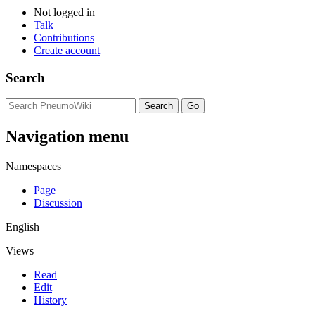
Not logged in
Talk
Contributions
Create account
Search
Navigation menu
Namespaces
Page
Discussion
English
Views
Read
Edit
History