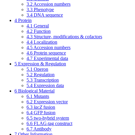
3.2
Accession numbers
3.3
Phenotype
3.4
DNA sequence
4
Protein
4.1
General
4.2
Function
4.3
Structure, modifications & cofactors
4.4
Localization
4.5
Accession numbers
4.6
Protein sequence
4.7
Experimental data
5
Expression & Regulation
5.1
Operon
5.2
Regulation
5.3
Transcription
5.4
Expression data
6
Biological Material
6.1
Mutants
6.2
Expression vector
6.3
lacZ
fusion
6.4
GFP fusion
6.5
two-hybrid system
6.6
FLAG-tag construct
6.7
Antibody
7
Other Information