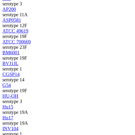
serotype 3
AP200
serotype 11A
ASP0581
serotype 12F
ATCC 49619
serotype 19F
ATCC 700669
serotype 23F
BM6001
serotype 19F
BVJ1JL
serotype 1
CGSP14
serotype 14
G54
serotype 19F
HU-OH
serotype 3
Hu15
serotype 19A
Hu17
serotype 19A
INV104
serotype 1