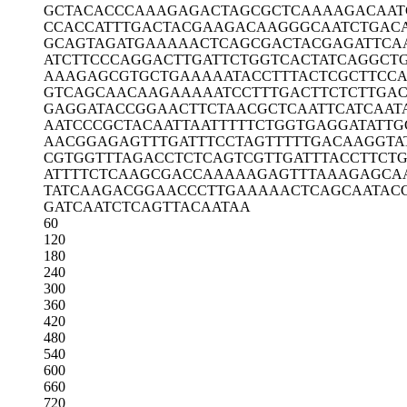
GCTACACCCA
AAGAGACTAG
CGCTCAAAAG
ACAAT
CCACCATTTG
ACTACGAAGA
CAAGGGCAAT
CTGAC
GCAGTAGATG
AAAAACTCAG
CGACTACGAG
ATTCA
ATCTTCCCAG
GACTTGATTC
TGGTCACTAT
CAGGCT
AAAGAGCGTG
CTGAAAAATA
CCTTTACTCG
CTTCCA
GTCAGCAACA
AGAAAAATCC
TTTGACTTCT
CTTGA
GAGGATACCG
GAACTTCTAA
CGCTCAATTC
ATCAAT
AATCCCGCTA
CAATTAATTT
TTCTGGTGAG
GATATTG
AACGGAGAGT
TTGATTTCCT
AGTTTTTGAC
AAGGTA
CGTGGTTTAG
ACCTCTCAGT
CGTTGATTTA
CCTTCT
ATTTTCTCAA
GCGACCAAAA
AGAGTTTAAA
GAGCA
TATCAAGACG
GAACCCTTGA
AAAACTCAGC
AATAC
GATCAATCTC
AGTTACAATA
A
60
120
180
240
300
360
420
480
540
600
660
720