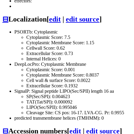
effectors:
⊟
Localization
[
edit
|
edit source
]
PSORTb: Cytoplasmic
Cytoplasmic Score: 7.5
Cytoplasmic Membrane Score: 1.15
Cellwall Score: 0.62
Extracellular Score: 0.73
Internal Helices: 0
DeepLocPro: Cytoplasmic Membrane
Cytoplasmic Score: 0.001
Cytoplasmic Membrane Score: 0.8037
Cell wall & surface Score: 0.0022
Extracellular Score: 0.1932
SignalP: Signal peptide LIPO(Sec/SPII) length 16 aa
SP(Sec/SPI): 0.004623
TAT(Tat/SPI): 0.000092
LIPO(Sec/SPII): 0.995046
Cleavage Site: CS pos: 16-17. LVA-CG. Pr: 0.9955
predicted transmembrane helices (TMHMM): 0
⊟
Accession numbers
[
edit
|
edit source
]