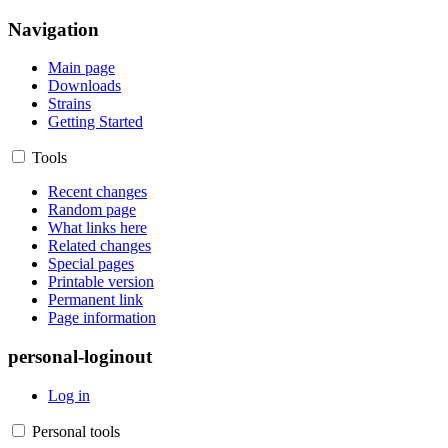
Navigation
Main page
Downloads
Strains
Getting Started
Tools
Recent changes
Random page
What links here
Related changes
Special pages
Printable version
Permanent link
Page information
personal-loginout
Log in
Personal tools