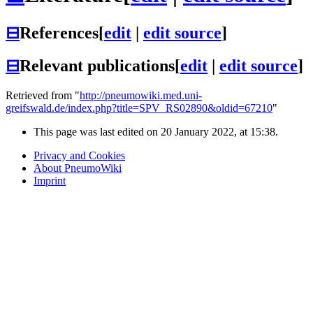
⊟
References
[
edit
|
edit source
]
⊟
Relevant publications
[
edit
|
edit source
]
Retrieved from "
http://pneumowiki.med.uni-
greifswald.de/index.php?title=SPV_RS02890&oldid=67210
"
This page was last edited on 20 January 2022, at 15:38.
Privacy and Cookies
About PneumoWiki
Imprint