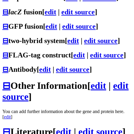
⊟
lacZ
fusion
[
edit
|
edit source
]
⊟
GFP fusion
[
edit
|
edit source
]
⊟
two-hybrid system
[
edit
|
edit source
]
⊟
FLAG-tag construct
[
edit
|
edit source
]
⊟
Antibody
[
edit
|
edit source
]
⊟
Other Information
[
edit
|
edit
source
]
You can add further information about the gene and protein here.
[
edit
]
⊟
Literature
[
edit
|
edit source
]