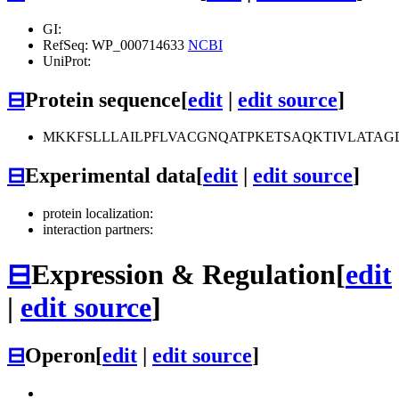
GI:
RefSeq: WP_000714633
NCBI
UniProt:
⊟
Protein sequence
[
edit
|
edit source
]
MKKFSLLLAILPFLVACGNQATPKETSAQKTIVLATAG
⊟
Experimental data
[
edit
|
edit source
]
protein localization:
interaction partners:
⊟
Expression & Regulation
[
edit
|
edit source
]
⊟
Operon
[
edit
|
edit source
]