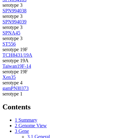
serotype 3
SPN994038
serotype 3
SPN994039
serotype 3
SPNA45
serotype 3
ST556
serotype 19F
TCH8431/19A
serotype 19A
Taiwan19F-14
serotype 19F
Xen35
serotype 4
gamPNI0373
serotype 1
Contents
1
Summary
2
Genome View
3
Gene
3.1
General