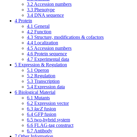
3.2
Accession numbers
3.3
Phenotype
3.4
DNA sequence
4
Protein
4.1
General
4.2
Function
4.3
Structure, modifications & cofactors
4.4
Localization
4.5
Accession numbers
4.6
Protein sequence
4.7
Experimental data
5
Expression & Regulation
5.1
Operon
5.2
Regulation
5.3
Transcription
5.4
Expression data
6
Biological Material
6.1
Mutants
6.2
Expression vector
6.3
lacZ
fusion
6.4
GFP fusion
6.5
two-hybrid system
6.6
FLAG-tag construct
6.7
Antibody
7
Other Information