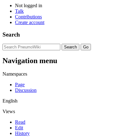
Not logged in
Talk
Contributions
Create account
Search
Navigation menu
Namespaces
Page
Discussion
English
Views
Read
Edit
History