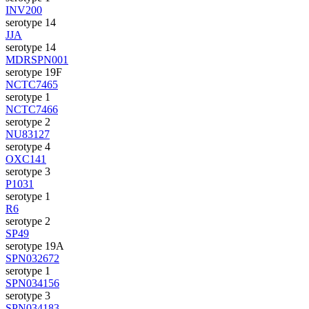
INV200
serotype 14
JJA
serotype 14
MDRSPN001
serotype 19F
NCTC7465
serotype 1
NCTC7466
serotype 2
NU83127
serotype 4
OXC141
serotype 3
P1031
serotype 1
R6
serotype 2
SP49
serotype 19A
SPN032672
serotype 1
SPN034156
serotype 3
SPN034183