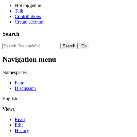
Not logged in
Talk
Contributions
Create account
Search
Navigation menu
Namespaces
Page
Discussion
English
Views
Read
Edit
History