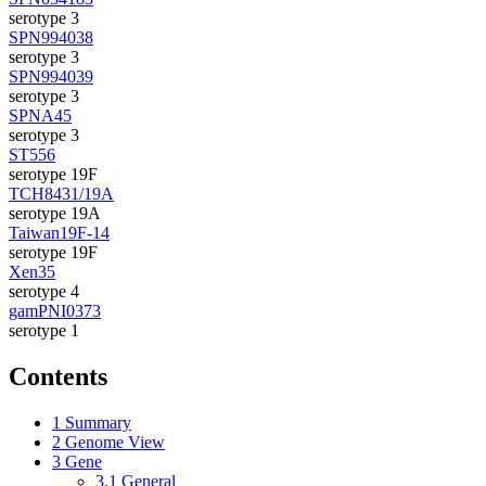
serotype 3
SPN994038
serotype 3
SPN994039
serotype 3
SPNA45
serotype 3
ST556
serotype 19F
TCH8431/19A
serotype 19A
Taiwan19F-14
serotype 19F
Xen35
serotype 4
gamPNI0373
serotype 1
Contents
1
Summary
2
Genome View
3
Gene
3.1
General