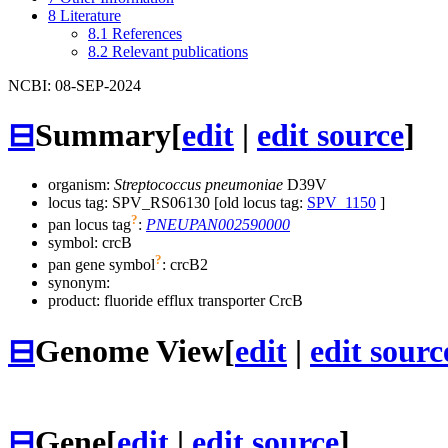
8
Literature
8.1
References
8.2
Relevant publications
NCBI: 08-SEP-2024
⊟
Summary
[
edit
|
edit source
]
organism:
Streptococcus pneumoniae
D39V
locus tag: SPV_RS06130 [old locus tag:
SPV_1150
]
?
pan locus tag
:
PNEUPAN002590000
symbol:
crcB
?
pan gene symbol
:
crcB2
synonym:
product: fluoride efflux transporter CrcB
⊟
Genome View
[
edit
|
edit sourc
⊟
Gene
[
edit
|
edit source
]