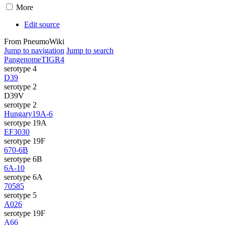
More
Edit source
From PneumoWiki
Jump to navigation
Jump to search
Pangenome
TIGR4
serotype 4
D39
serotype 2
D39V
serotype 2
Hungary19A-6
serotype 19A
EF3030
serotype 19F
670-6B
serotype 6B
6A-10
serotype 6A
70585
serotype 5
A026
serotype 19F
A66