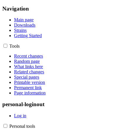
Navigation
Main page
Downloads
Strains
Getting Started
Tools
Recent changes
Random page
What links here
Related changes
Special pages
Printable version
Permanent link
Page information
personal-loginout
Log in
Personal tools