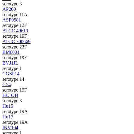
serotype 3
AP200
serotype 11A
ASP0581
serotype 12F
ATCC 49619
serotype 19F
ATCC 700669
serotype 23F
BM6001
serotype 19F
BVJ1JL
serotype 1
CGSP14
serotype 14
G54
serotype 19F
HU-OH
serotype 3
Hu15
serotype 19A
Hu17
serotype 19A
INV104
serotype 1