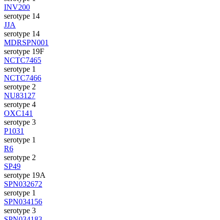
INV200
serotype 14
JJA
serotype 14
MDRSPN001
serotype 19F
NCTC7465
serotype 1
NCTC7466
serotype 2
NU83127
serotype 4
OXC141
serotype 3
P1031
serotype 1
R6
serotype 2
SP49
serotype 19A
SPN032672
serotype 1
SPN034156
serotype 3
SPN034183