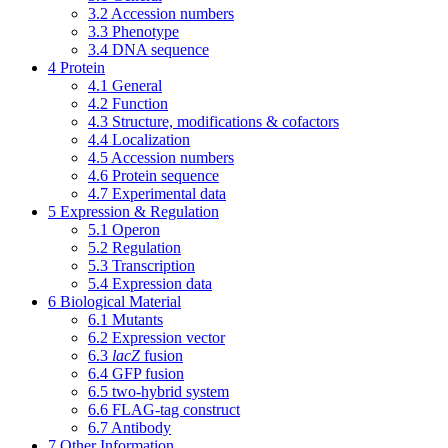
3.2
Accession numbers
3.3
Phenotype
3.4
DNA sequence
4
Protein
4.1
General
4.2
Function
4.3
Structure, modifications & cofactors
4.4
Localization
4.5
Accession numbers
4.6
Protein sequence
4.7
Experimental data
5
Expression & Regulation
5.1
Operon
5.2
Regulation
5.3
Transcription
5.4
Expression data
6
Biological Material
6.1
Mutants
6.2
Expression vector
6.3
lacZ
fusion
6.4
GFP fusion
6.5
two-hybrid system
6.6
FLAG-tag construct
6.7
Antibody
7
Other Information