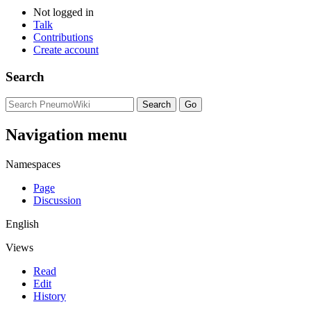
Not logged in
Talk
Contributions
Create account
Search
Navigation menu
Namespaces
Page
Discussion
English
Views
Read
Edit
History