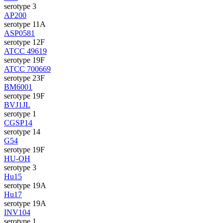
serotype 3
AP200
serotype 11A
ASP0581
serotype 12F
ATCC 49619
serotype 19F
ATCC 700669
serotype 23F
BM6001
serotype 19F
BVJ1JL
serotype 1
CGSP14
serotype 14
G54
serotype 19F
HU-OH
serotype 3
Hu15
serotype 19A
Hu17
serotype 19A
INV104
serotype 1