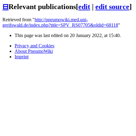
⊟
Relevant publications
[
edit
|
edit source
]
Retrieved from "
http://pneumowiki.med.uni-
greifswald.de/index.php?title=SPV_RS07705&oldid=68118
"
This page was last edited on 20 January 2022, at 15:40.
Privacy and Cookies
About PneumoWiki
Imprint