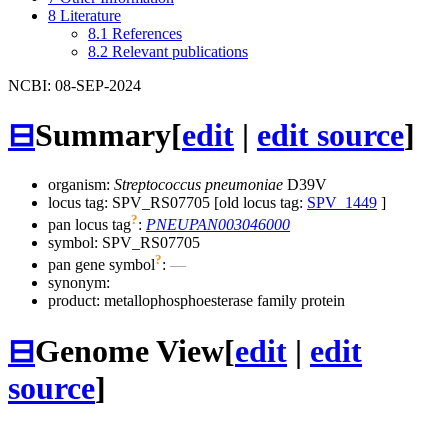
8
Literature
8.1
References
8.2
Relevant publications
NCBI: 08-SEP-2024
⊟
Summary
[
edit
|
edit source
]
organism:
Streptococcus pneumoniae
D39V
locus tag: SPV_RS07705 [old locus tag:
SPV_1449
]
?
pan locus tag
:
PNEUPAN003046000
symbol:
SPV_RS07705
?
pan gene symbol
:
—
synonym:
product: metallophosphoesterase family protein
⊟
Genome View
[
edit
|
edit
source
]