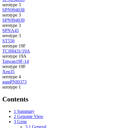
serotype 3
SPN994038
serotype 3
SPN994039
serotype 3
SPNA45
serotype 3
ST556
serotype 19F
TCH8431/19A
serotype 19A
Taiwan19F-14
serotype 19F
Xen35
serotype 4
gamPNI0373
serotype 1
Contents
1
Summary
2
Genome View
3
Gene
3.1
General