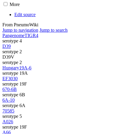
More
Edit source
From PneumoWiki
Jump to navigation
Jump to search
Pangenome
TIGR4
serotype 4
D39
serotype 2
D39V
serotype 2
Hungary19A-6
serotype 19A
EF3030
serotype 19F
670-6B
serotype 6B
6A-10
serotype 6A
70585
serotype 5
A026
serotype 19F
A66