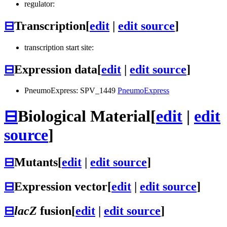
regulator:
⊟
Transcription
[
edit
|
edit source
]
transcription start site:
⊟
Expression data
[
edit
|
edit source
]
PneumoExpress: SPV_1449
PneumoExpress
⊟
Biological Material
[
edit
|
edit
source
]
⊟
Mutants
[
edit
|
edit source
]
⊟
Expression vector
[
edit
|
edit source
]
⊟
lacZ
fusion
[
edit
|
edit source
]