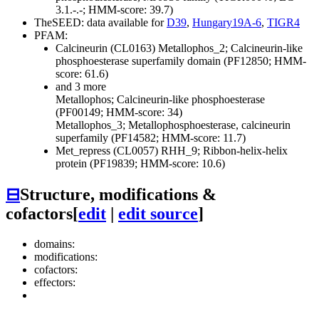
3.1.-.-; HMM-score: 39.7)
TheSEED: data available for
D39
,
Hungary19A-6
,
TIGR4
PFAM:
Calcineurin (CL0163)
Metallophos_2; Calcineurin-like
phosphoesterase superfamily domain (PF12850; HMM-
score: 61.6)
and 3 more
Metallophos; Calcineurin-like phosphoesterase
(PF00149; HMM-score: 34)
Metallophos_3; Metallophosphoesterase, calcineurin
superfamily (PF14582; HMM-score: 11.7)
Met_repress (CL0057)
RHH_9; Ribbon-helix-helix
protein (PF19839; HMM-score: 10.6)
⊟
Structure, modifications &
cofactors
[
edit
|
edit source
]
domains:
modifications:
cofactors:
effectors: