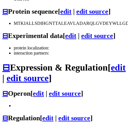
⊟
Protein sequence
[
edit
|
edit source
]
MTKIALLSDIHGNTTALEAVLADARQLGVDEYWLLGD
⊟
Experimental data
[
edit
|
edit source
]
protein localization:
interaction partners:
⊟
Expression & Regulation
[
edit
|
edit source
]
⊟
Operon
[
edit
|
edit source
]
⊟
Regulation
[
edit
|
edit source
]