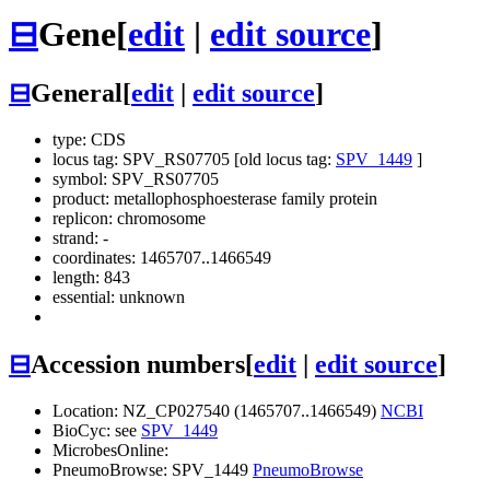
⊟
Gene
[
edit
|
edit source
]
⊟
General
[
edit
|
edit source
]
type: CDS
locus tag: SPV_RS07705 [old locus tag:
SPV_1449
]
symbol:
SPV_RS07705
product: metallophosphoesterase family protein
replicon: chromosome
strand: -
coordinates: 1465707..1466549
length: 843
essential: unknown
⊟
Accession numbers
[
edit
|
edit source
]
Location: NZ_CP027540 (1465707..1466549)
NCBI
BioCyc: see
SPV_1449
MicrobesOnline:
PneumoBrowse: SPV_1449
PneumoBrowse