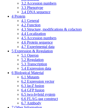
3.2
Accession numbers
3.3
Phenotype
3.4
DNA sequence
4
Protein
4.1
General
4.2
Function
4.3
Structure, modifications & cofactors
4.4
Localization
4.5
Accession numbers
4.6
Protein sequence
4.7
Experimental data
5
Expression & Regulation
5.1
Operon
5.2
Regulation
5.3
Transcription
5.4
Expression data
6
Biological Material
6.1
Mutants
6.2
Expression vector
6.3
lacZ
fusion
6.4
GFP fusion
6.5
two-hybrid system
6.6
FLAG-tag construct
6.7
Antibody
7
Other Information