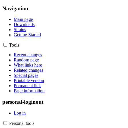
Navigation
Main page
Downloads
Strains
Getting Started
Tools
Recent changes
Random page
What links here
Related changes
Special pages
Printable version
Permanent link
Page information
personal-loginout
Log in
Personal tools