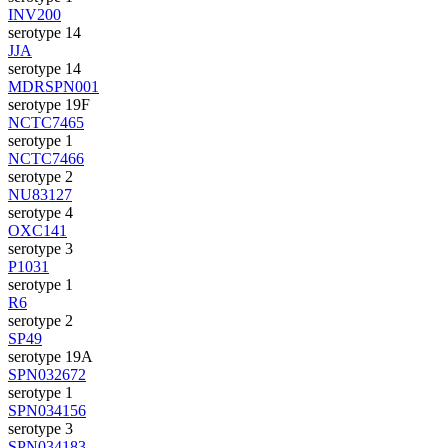
INV200
serotype 14
JJA
serotype 14
MDRSPN001
serotype 19F
NCTC7465
serotype 1
NCTC7466
serotype 2
NU83127
serotype 4
OXC141
serotype 3
P1031
serotype 1
R6
serotype 2
SP49
serotype 19A
SPN032672
serotype 1
SPN034156
serotype 3
SPN034183