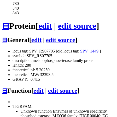
780
840
843
⊟
Protein
[
edit
|
edit source
]
⊟
General
[
edit
|
edit source
]
locus tag: SPV_RS07705 [old locus tag:
SPV_1449
]
symbol: SPV_RS07705
description: metallophosphoesterase family protein
length: 280
theoretical pI: 5.20259
theoretical MW: 32393.5
GRAVY: -0.415
⊟
Function
[
edit
|
edit source
]
TIGRFAM:
Unknown function
Enzymes of unknown specificity
phosphodiesterase, MJ0936 family (TIGR00040; EC