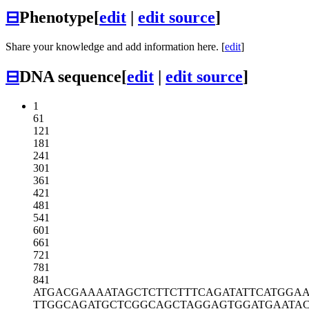
⊟
Phenotype
[
edit
|
edit source
]
Share your knowledge and add information here. [
edit
]
⊟
DNA sequence
[
edit
|
edit source
]
1
61
121
181
241
301
361
421
481
541
601
661
721
781
841
ATGACGAAAA
TAGCTCTTCT
TTCAGATATT
CATGGAA
TTGGCAGATG
CTCGGCAGCT
AGGAGTGGAT
GAATA