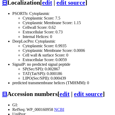
⊟
Localization
[
edit
|
edit source
]
PSORTb: Cytoplasmic
Cytoplasmic Score: 7.5
Cytoplasmic Membrane Score: 1.15
Cellwall Score: 0.62
Extracellular Score: 0.73
Internal Helices: 0
DeepLocPro: Cytoplasmic
Cytoplasmic Score: 0.9935
Cytoplasmic Membrane Score: 0.0006
Cell wall & surface Score: 0
Extracellular Score: 0.0059
SignalP: no predicted signal peptide
SP(Sec/SPI): 0.002867
TAT(Tat/SPI): 0.000186
LIPO(Sec/SPII): 0.000439
predicted transmembrane helices (TMHMM): 0
⊟
Accession numbers
[
edit
|
edit source
]
GI:
RefSeq: WP_000160958
NCBI
UniProt: