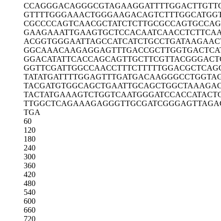
CCAGGGACAG
GGCGTAGAAG
GATTTTGGAC
TTGTT
GTTTTGGGAA
ACTGGGAAGA
CAGTCTTTGG
CATGG
CGCCCCAGTC
AACGCTATCT
CTTGCGCCAG
TGCCAG
GAAGAAATTG
AAGTGCTCCA
CAATCAACCT
CTTCA
ACGGTGGGAA
TTAGCCATCA
TCTGCCTGAT
AAGAAC
GGCAAACAAG
AGGAGTTTGA
CCGCTTGGTG
ACTCA
GGACATATTC
ACCAGCAGTT
GCTTCGTTAC
GGGACT
GGTTCGATTG
GCCAACCTTT
CTTTTTGGAC
GCTCAG
TATATGATTT
TGGAGTTTGA
TGACAAGGGC
CTGGTA
TACGATGTGG
CAGCTGAATT
GCAGCTGGCT
AAAGA
TACTATGAAA
GTCTGGTCAA
TGGGATCCAC
CATACT
TTGGCTCAGA
AAGAGGGTTG
CGATCGGGAG
TTAGA
TGA
60
120
180
240
300
360
420
480
540
600
660
720