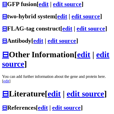
⊟
GFP fusion
[
edit
|
edit source
]
⊟
two-hybrid system
[
edit
|
edit source
]
⊟
FLAG-tag construct
[
edit
|
edit source
]
⊟
Antibody
[
edit
|
edit source
]
⊟
Other Information
[
edit
|
edit
source
]
You can add further information about the gene and protein here.
[
edit
]
⊟
Literature
[
edit
|
edit source
]
⊟
References
[
edit
|
edit source
]