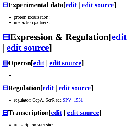
⊟
Experimental data
[
edit
|
edit source
]
protein localization:
interaction partners:
⊟
Expression & Regulation
[
edit
|
edit source
]
⊟
Operon
[
edit
|
edit source
]
⊟
Regulation
[
edit
|
edit source
]
regulator: CcpA, ScrR see
SPV_1531
⊟
Transcription
[
edit
|
edit source
]
transcription start site: