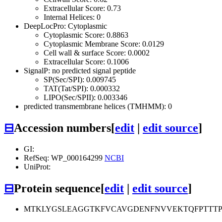
Extracellular Score: 0.73
Internal Helices: 0
DeepLocPro: Cytoplasmic
Cytoplasmic Score: 0.8863
Cytoplasmic Membrane Score: 0.0129
Cell wall & surface Score: 0.0002
Extracellular Score: 0.1006
SignalP: no predicted signal peptide
SP(Sec/SPI): 0.009745
TAT(Tat/SPI): 0.000332
LIPO(Sec/SPII): 0.003346
predicted transmembrane helices (TMHMM): 0
⊟
Accession numbers
[
edit
|
edit source
]
GI:
RefSeq: WP_000164299
NCBI
UniProt:
⊟
Protein sequence
[
edit
|
edit source
]
MTKLYGSLEAGGTKFVCAVGDENFNVVEKTQFPTTTP