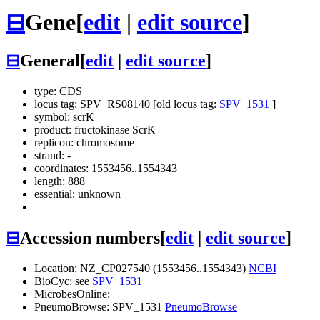
⊟
Gene
[
edit
|
edit source
]
⊟
General
[
edit
|
edit source
]
type: CDS
locus tag: SPV_RS08140 [old locus tag:
SPV_1531
]
symbol:
scrK
product: fructokinase ScrK
replicon: chromosome
strand: -
coordinates: 1553456..1554343
length: 888
essential: unknown
⊟
Accession numbers
[
edit
|
edit source
]
Location: NZ_CP027540 (1553456..1554343)
NCBI
BioCyc: see
SPV_1531
MicrobesOnline:
PneumoBrowse: SPV_1531
PneumoBrowse