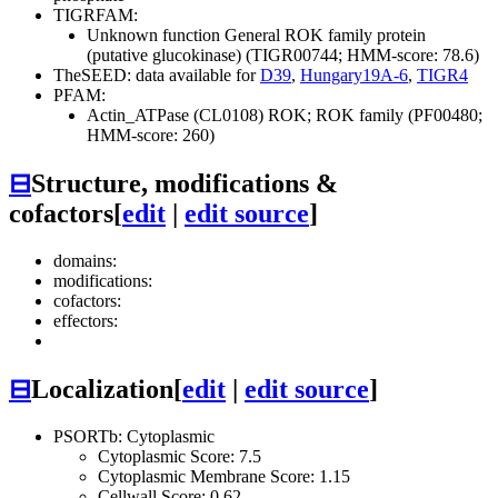
TIGRFAM:
Unknown function
General
ROK family protein
(putative glucokinase) (TIGR00744; HMM-score: 78.6)
TheSEED: data available for
D39
,
Hungary19A-6
,
TIGR4
PFAM:
Actin_ATPase (CL0108)
ROK; ROK family (PF00480;
HMM-score: 260)
⊟
Structure, modifications &
cofactors
[
edit
|
edit source
]
domains:
modifications:
cofactors:
effectors:
⊟
Localization
[
edit
|
edit source
]
PSORTb: Cytoplasmic
Cytoplasmic Score: 7.5
Cytoplasmic Membrane Score: 1.15
Cellwall Score: 0.62