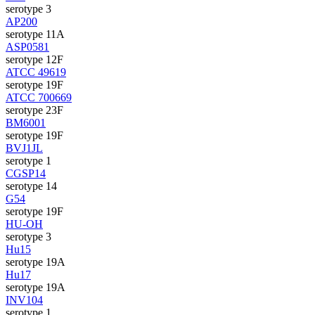
serotype 3
AP200
serotype 11A
ASP0581
serotype 12F
ATCC 49619
serotype 19F
ATCC 700669
serotype 23F
BM6001
serotype 19F
BVJ1JL
serotype 1
CGSP14
serotype 14
G54
serotype 19F
HU-OH
serotype 3
Hu15
serotype 19A
Hu17
serotype 19A
INV104
serotype 1