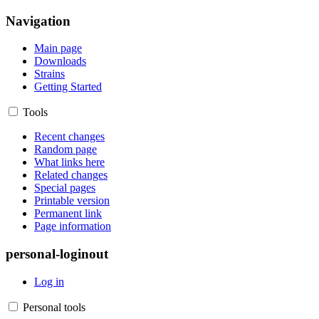
Navigation
Main page
Downloads
Strains
Getting Started
Tools
Recent changes
Random page
What links here
Related changes
Special pages
Printable version
Permanent link
Page information
personal-loginout
Log in
Personal tools