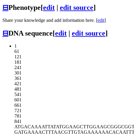
⊟
Phenotype
[
edit
|
edit source
]
Share your knowledge and add information here. [
edit
]
⊟
DNA sequence
[
edit
|
edit source
]
1
61
121
181
241
301
361
421
481
541
601
661
721
781
841
ATGACAAAAT
TATATGGAAG
CTTGGAAGCG
GGCGG
GATGAAAACT
TTAACGTTGT
AGAAAAAACA
CAATT