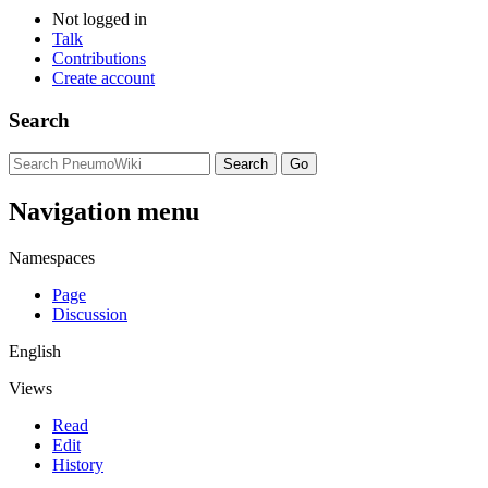
Not logged in
Talk
Contributions
Create account
Search
Navigation menu
Namespaces
Page
Discussion
English
Views
Read
Edit
History