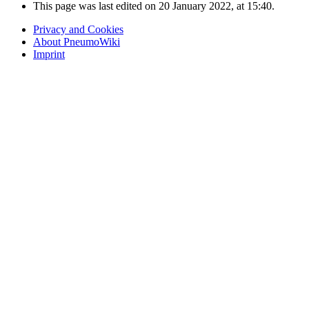
This page was last edited on 20 January 2022, at 15:40.
Privacy and Cookies
About PneumoWiki
Imprint