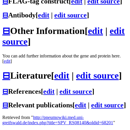
⊟
FLAG-tag construct
[
edit
|
edit source
]
⊟
Antibody
[
edit
|
edit source
]
⊟
Other Information
[
edit
|
edit
source
]
You can add further information about the gene and protein here.
[
edit
]
⊟
Literature
[
edit
|
edit source
]
⊟
References
[
edit
|
edit source
]
⊟
Relevant publications
[
edit
|
edit source
]
Retrieved from "
http://pneumowiki.med.uni-
greifswald.de/index.php?title=SPV_RS08140&oldid=68201
"