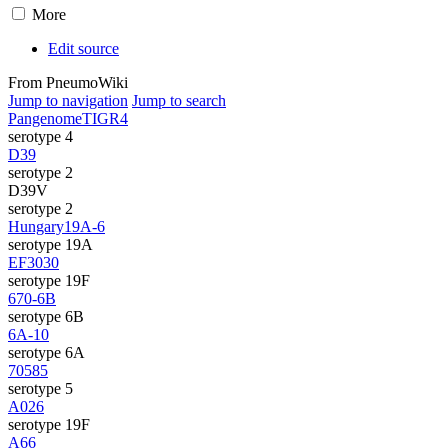
More
Edit source
From PneumoWiki
Jump to navigation
Jump to search
Pangenome
TIGR4
serotype 4
D39
serotype 2
D39V
serotype 2
Hungary19A-6
serotype 19A
EF3030
serotype 19F
670-6B
serotype 6B
6A-10
serotype 6A
70585
serotype 5
A026
serotype 19F
A66