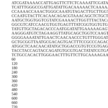
ATCGATAAAA
CCATTGAGTT
CTTCTCAAAA
TTCGAT
TCATTTGGGC
CGATTGATAT
TGACAAAAAC
TCAAAA
CCAAAACCAA
ACTGGGCAAA
TGTAGACTTG
CTTGG
CCAATGTACT
TCACAACAGA
CGTAAACAGC
TCTGC
AATGCTGGTG
GTCGTATCGA
AAACTTGGTT
TACTAC
GGCGTCATCC
AACGTGGTGA
GTTTATCGGT
GGTGTG
TATGTTGCTA
GACACCCAAT
GGATATTGAA
AAAGAG
AAGGGATGTC
TAGAAGGTTA
TGCAGCTGGT
CCAAG
GGGGAAAATA
TTGAACTCAA
CAACCCTGTT
TGGGA
GCTGCGGTTA
ATGCGACAGT
GACTTTCCGC
CCAGA
ATGGCTCAAC
AACATATGCT
GGACCGTGTC
CGTGAG
TACCTACCAG
TACCAGATGT
GCGTGACTAT
ATCGTG
TCTGCCACAC
TTGGGAACTT
TGTTCTTGCA
AAAGAA
60
120
180
240
300
360
420
480
540
600
660
720