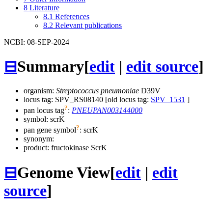
8
Literature
8.1
References
8.2
Relevant publications
NCBI: 08-SEP-2024
⊟
Summary
[
edit
|
edit source
]
organism:
Streptococcus pneumoniae
D39V
locus tag: SPV_RS08140 [old locus tag:
SPV_1531
]
?
pan locus tag
:
PNEUPAN003144000
symbol:
scrK
?
pan gene symbol
:
scrK
synonym:
product: fructokinase ScrK
⊟
Genome View
[
edit
|
edit
source
]