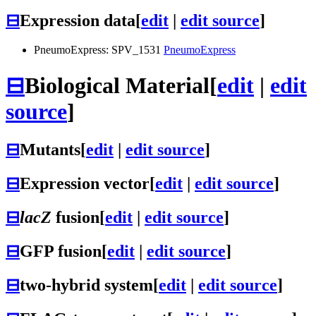
⊟
Expression data
[
edit
|
edit source
]
PneumoExpress: SPV_1531
PneumoExpress
⊟
Biological Material
[
edit
|
edit
source
]
⊟
Mutants
[
edit
|
edit source
]
⊟
Expression vector
[
edit
|
edit source
]
⊟
lacZ
fusion
[
edit
|
edit source
]
⊟
GFP fusion
[
edit
|
edit source
]
⊟
two-hybrid system
[
edit
|
edit source
]