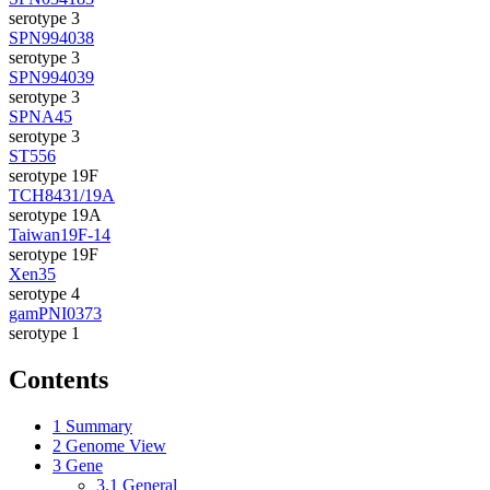
serotype 3
SPN994038
serotype 3
SPN994039
serotype 3
SPNA45
serotype 3
ST556
serotype 19F
TCH8431/19A
serotype 19A
Taiwan19F-14
serotype 19F
Xen35
serotype 4
gamPNI0373
serotype 1
Contents
1
Summary
2
Genome View
3
Gene
3.1
General