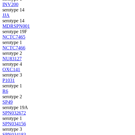
INV200
serotype 14
JJA
serotype 14
MDRSPN001
serotype 19F
NCTC7465
serotype 1
NCTC7466
serotype 2
NU83127
serotype 4
OXC141
serotype 3
P1031
serotype 1
R6
serotype 2
SP49
serotype 19A
SPN032672
serotype 1
SPN034156
serotype 3
SPN034183