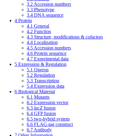
3.2
Accession numbers
3.3
Phenotype
3.4
DNA sequence
4
Protein
4.1
General
4.2
Function
4.3
Structure, modifications & cofactors
4.4
Localization
4.5
Accession numbers
4.6
Protein sequence
4.7
Experimental data
5
Expression & Regulation
5.1
Operon
5.2
Regulation
5.3
Transcription
5.4
Expression data
6
Biological Material
6.1
Mutants
6.2
Expression vector
6.3
lacZ
fusion
6.4
GFP fusion
6.5
two-hybrid system
6.6
FLAG-tag construct
6.7
Antibody
7
Other Information