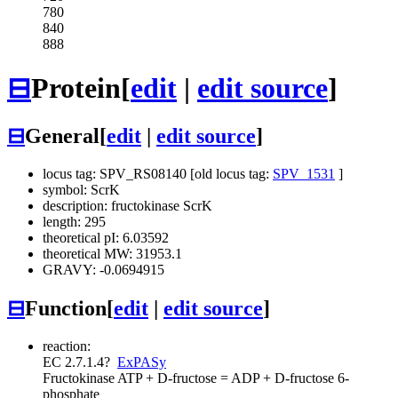
780
840
888
⊟
Protein
[
edit
|
edit source
]
⊟
General
[
edit
|
edit source
]
locus tag: SPV_RS08140 [old locus tag:
SPV_1531
]
symbol: ScrK
description: fructokinase ScrK
length: 295
theoretical pI: 6.03592
theoretical MW: 31953.1
GRAVY: -0.0694915
⊟
Function
[
edit
|
edit source
]
reaction:
EC 2.7.1.4
?
ExPASy
Fructokinase
ATP + D-fructose = ADP + D-fructose 6-
phosphate