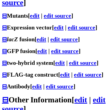
source
]
⊟
Mutants
[
edit
|
edit source
]
⊟
Expression vector
[
edit
|
edit source
]
⊟
lacZ
fusion
[
edit
|
edit source
]
⊟
GFP fusion
[
edit
|
edit source
]
⊟
two-hybrid system
[
edit
|
edit source
]
⊟
FLAG-tag construct
[
edit
|
edit source
]
⊟
Antibody
[
edit
|
edit source
]
⊟
Other Information
[
edit
|
edit
source
]