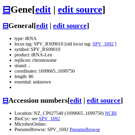
⊟
Gene
[
edit
|
edit source
]
⊟
General
[
edit
|
edit source
]
type: tRNA
locus tag: SPV_RS09010 [old locus tag:
SPV_1692
]
symbol:
SPV_RS09010
product: tRNA-Leu
replicon: chromosome
strand: -
coordinates: 1699665..1699750
length: 86
essential: unknown
⊟
Accession numbers
[
edit
|
edit source
]
Location: NZ_CP027540 (1699665..1699750)
NCBI
BioCyc: see
SPV_1692
MicrobesOnline:
PneumoBrowse: SPV_1692
PneumoBrowse