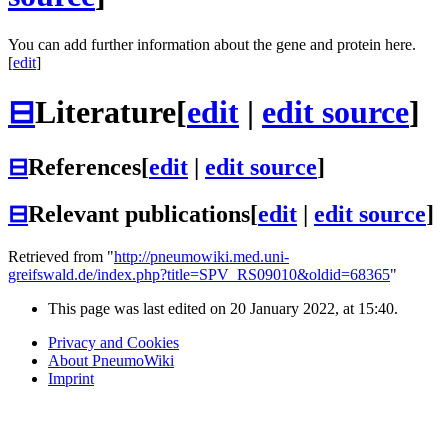
You can add further information about the gene and protein here.
[
edit
]
⊟
Literature
[
edit
|
edit source
]
⊟
References
[
edit
|
edit source
]
⊟
Relevant publications
[
edit
|
edit source
]
Retrieved from "
http://pneumowiki.med.uni-
greifswald.de/index.php?title=SPV_RS09010&oldid=68365
"
This page was last edited on 20 January 2022, at 15:40.
Privacy and Cookies
About PneumoWiki
Imprint