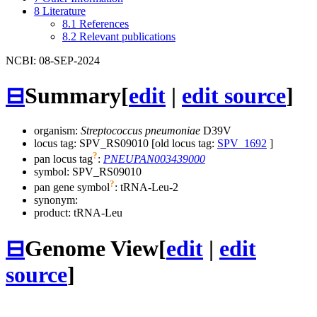
8
Literature
8.1
References
8.2
Relevant publications
NCBI: 08-SEP-2024
⊟
Summary
[
edit
|
edit source
]
organism:
Streptococcus pneumoniae
D39V
locus tag: SPV_RS09010 [old locus tag:
SPV_1692
]
?
pan locus tag
:
PNEUPAN003439000
symbol:
SPV_RS09010
?
pan gene symbol
:
tRNA-Leu-2
synonym:
product: tRNA-Leu
⊟
Genome View
[
edit
|
edit
source
]