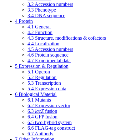
3.2
Accession numbers
3.3
Phenotype
3.4
DNA sequence
4
Protein
4.1
General
4.2
Function
4.3
Structure, modifications & cofactors
4.4
Localization
4.5
Accession numbers
4.6
Protein sequence
4.7
Experimental data
5
Expression & Regulation
5.1
Operon
5.2
Regulation
5.3
Transcription
5.4
Expression data
6
Biological Material
6.1
Mutants
6.2
Expression vector
6.3
lacZ
fusion
6.4
GFP fusion
6.5
two-hybrid system
6.6
FLAG-tag construct
6.7
Antibody
7
Other Information