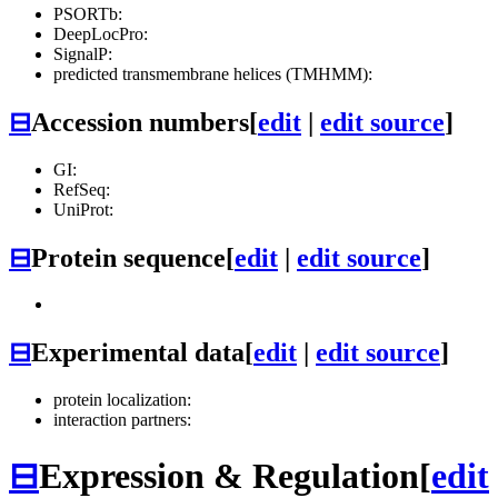
PSORTb:
DeepLocPro:
SignalP:
predicted transmembrane helices (TMHMM):
⊟
Accession numbers
[
edit
|
edit source
]
GI:
RefSeq:
UniProt:
⊟
Protein sequence
[
edit
|
edit source
]
⊟
Experimental data
[
edit
|
edit source
]
protein localization:
interaction partners:
⊟
Expression & Regulation
[
edit