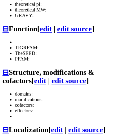
theoretical pI:
theoretical MW:
GRAVY:
⊟
Function
[
edit
|
edit source
]
TIGRFAM:
TheSEED:
PFAM:
⊟
Structure, modifications &
cofactors
[
edit
|
edit source
]
domains:
modifications:
cofactors:
effectors:
⊟
Localization
[
edit
|
edit source
]