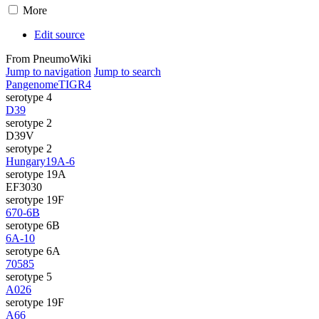
More
Edit source
From PneumoWiki
Jump to navigation
Jump to search
Pangenome
TIGR4
serotype 4
D39
serotype 2
D39V
serotype 2
Hungary19A-6
serotype 19A
EF3030
serotype 19F
670-6B
serotype 6B
6A-10
serotype 6A
70585
serotype 5
A026
serotype 19F
A66