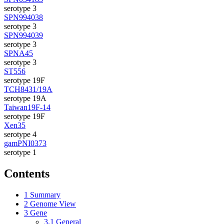
serotype 3
SPN994038
serotype 3
SPN994039
serotype 3
SPNA45
serotype 3
ST556
serotype 19F
TCH8431/19A
serotype 19A
Taiwan19F-14
serotype 19F
Xen35
serotype 4
gamPNI0373
serotype 1
Contents
1
Summary
2
Genome View
3
Gene
3.1
General