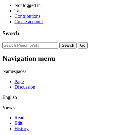
Not logged in
Talk
Contributions
Create account
Search
Navigation menu
Namespaces
Page
Discussion
English
Views
Read
Edit
History