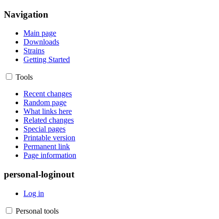
Navigation
Main page
Downloads
Strains
Getting Started
Tools
Recent changes
Random page
What links here
Related changes
Special pages
Printable version
Permanent link
Page information
personal-loginout
Log in
Personal tools