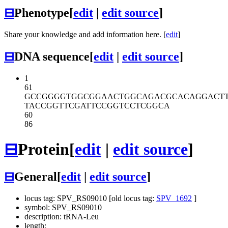
⊟
Phenotype
[
edit
|
edit source
]
Share your knowledge and add information here. [
edit
]
⊟
DNA sequence
[
edit
|
edit source
]
1
61
GCCGGGGTGG
CGGAACTGGC
AGACGCACAG
GACT
TACCGGTTCG
ATTCCGGTCC
TCGGCA
60
86
⊟
Protein
[
edit
|
edit source
]
⊟
General
[
edit
|
edit source
]
locus tag: SPV_RS09010 [old locus tag:
SPV_1692
]
symbol: SPV_RS09010
description: tRNA-Leu
length: