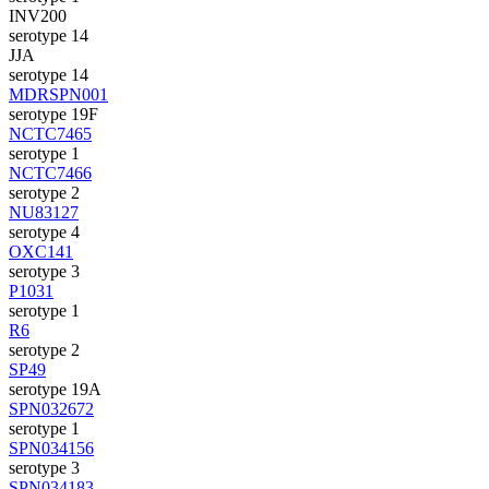
INV200
serotype 14
JJA
serotype 14
MDRSPN001
serotype 19F
NCTC7465
serotype 1
NCTC7466
serotype 2
NU83127
serotype 4
OXC141
serotype 3
P1031
serotype 1
R6
serotype 2
SP49
serotype 19A
SPN032672
serotype 1
SPN034156
serotype 3
SPN034183