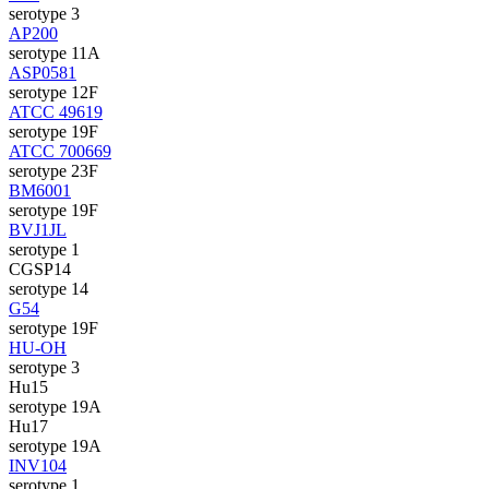
serotype 3
AP200
serotype 11A
ASP0581
serotype 12F
ATCC 49619
serotype 19F
ATCC 700669
serotype 23F
BM6001
serotype 19F
BVJ1JL
serotype 1
CGSP14
serotype 14
G54
serotype 19F
HU-OH
serotype 3
Hu15
serotype 19A
Hu17
serotype 19A
INV104
serotype 1