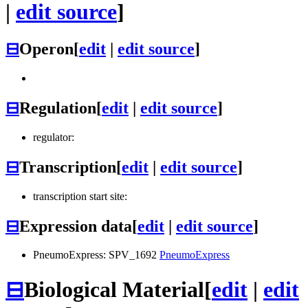
|
edit source
]
⊟
Operon
[
edit
|
edit source
]
⊟
Regulation
[
edit
|
edit source
]
regulator:
⊟
Transcription
[
edit
|
edit source
]
transcription start site:
⊟
Expression data
[
edit
|
edit source
]
PneumoExpress: SPV_1692
PneumoExpress
⊟
Biological Material
[
edit
|
edit