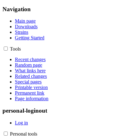
Navigation
Main page
Downloads
Strains
Getting Started
Tools
Recent changes
Random page
What links here
Related changes
Special pages
Printable version
Permanent link
Page information
personal-loginout
Log in
Personal tools