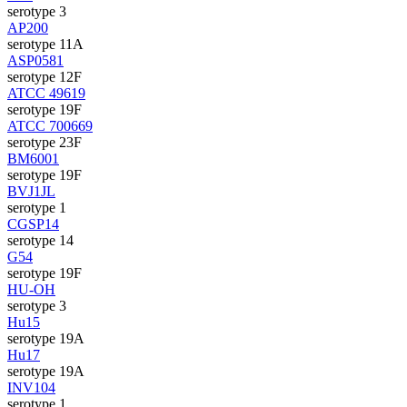
serotype 3
AP200
serotype 11A
ASP0581
serotype 12F
ATCC 49619
serotype 19F
ATCC 700669
serotype 23F
BM6001
serotype 19F
BVJ1JL
serotype 1
CGSP14
serotype 14
G54
serotype 19F
HU-OH
serotype 3
Hu15
serotype 19A
Hu17
serotype 19A
INV104
serotype 1