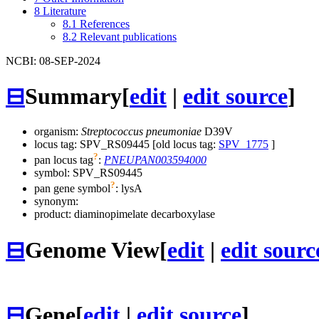
8
Literature
8.1
References
8.2
Relevant publications
NCBI: 08-SEP-2024
⊟
Summary
[
edit
|
edit source
]
organism:
Streptococcus pneumoniae
D39V
locus tag: SPV_RS09445 [old locus tag:
SPV_1775
]
?
pan locus tag
:
PNEUPAN003594000
symbol:
SPV_RS09445
?
pan gene symbol
:
lysA
synonym:
product: diaminopimelate decarboxylase
⊟
Genome View
[
edit
|
edit sourc
⊟
Gene
[
edit
|
edit source
]