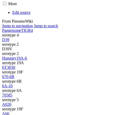
More
Edit source
From PneumoWiki
Jump to navigation
Jump to search
Pangenome
TIGR4
serotype 4
D39
serotype 2
D39V
serotype 2
Hungary19A-6
serotype 19A
EF3030
serotype 19F
670-6B
serotype 6B
6A-10
serotype 6A
70585
serotype 5
A026
serotype 19F
A66