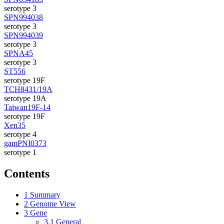
serotype 3
SPN994038
serotype 3
SPN994039
serotype 3
SPNA45
serotype 3
ST556
serotype 19F
TCH8431/19A
serotype 19A
Taiwan19F-14
serotype 19F
Xen35
serotype 4
gamPNI0373
serotype 1
Contents
1
Summary
2
Genome View
3
Gene
3.1
General