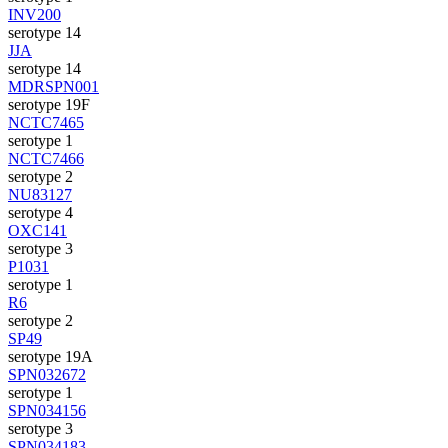
INV200
serotype 14
JJA
serotype 14
MDRSPN001
serotype 19F
NCTC7465
serotype 1
NCTC7466
serotype 2
NU83127
serotype 4
OXC141
serotype 3
P1031
serotype 1
R6
serotype 2
SP49
serotype 19A
SPN032672
serotype 1
SPN034156
serotype 3
SPN034183