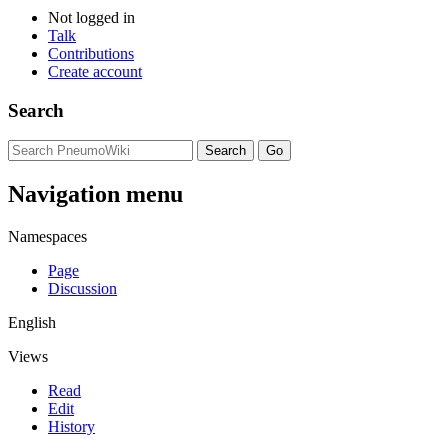
Not logged in
Talk
Contributions
Create account
Search
Navigation menu
Namespaces
Page
Discussion
English
Views
Read
Edit
History