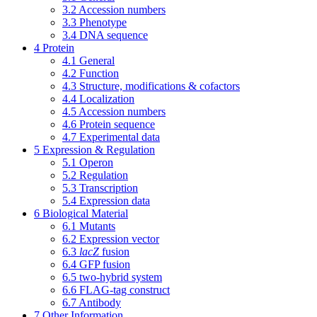
3.2
Accession numbers
3.3
Phenotype
3.4
DNA sequence
4
Protein
4.1
General
4.2
Function
4.3
Structure, modifications & cofactors
4.4
Localization
4.5
Accession numbers
4.6
Protein sequence
4.7
Experimental data
5
Expression & Regulation
5.1
Operon
5.2
Regulation
5.3
Transcription
5.4
Expression data
6
Biological Material
6.1
Mutants
6.2
Expression vector
6.3
lacZ
fusion
6.4
GFP fusion
6.5
two-hybrid system
6.6
FLAG-tag construct
6.7
Antibody
7
Other Information