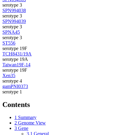
serotype 3
SPN994038
serotype 3
SPN994039
serotype 3
SPNA45
serotype 3
ST556
serotype 19F
TCH8431/19A
serotype 19A
Taiwan19F-14
serotype 19F
Xen35
serotype 4
gamPNI0373
serotype 1
Contents
1
Summary
2
Genome View
3
Gene
3.1
General