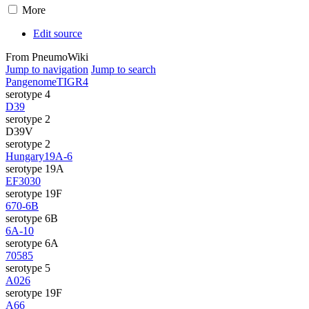
More
Edit source
From PneumoWiki
Jump to navigation
Jump to search
Pangenome
TIGR4
serotype 4
D39
serotype 2
D39V
serotype 2
Hungary19A-6
serotype 19A
EF3030
serotype 19F
670-6B
serotype 6B
6A-10
serotype 6A
70585
serotype 5
A026
serotype 19F
A66