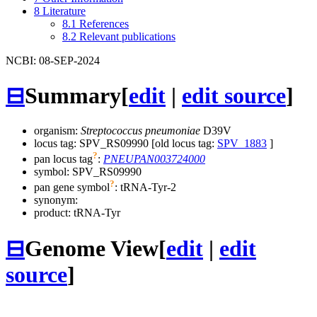
8
Literature
8.1
References
8.2
Relevant publications
NCBI: 08-SEP-2024
⊟
Summary
[
edit
|
edit source
]
organism:
Streptococcus pneumoniae
D39V
locus tag: SPV_RS09990 [old locus tag:
SPV_1883
]
?
pan locus tag
:
PNEUPAN003724000
symbol:
SPV_RS09990
?
pan gene symbol
:
tRNA-Tyr-2
synonym:
product: tRNA-Tyr
⊟
Genome View
[
edit
|
edit
source
]