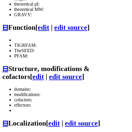
theoretical pI:
theoretical MW:
GRAVY:
⊟
Function
[
edit
|
edit source
]
TIGRFAM:
TheSEED:
PFAM:
⊟
Structure, modifications &
cofactors
[
edit
|
edit source
]
domains:
modifications:
cofactors:
effectors:
⊟
Localization
[
edit
|
edit source
]