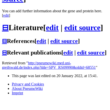
You can add further information about the gene and protein here.
[
edit
]
⊟
Literature
[
edit
|
edit source
]
⊟
References
[
edit
|
edit source
]
⊟
Relevant publications
[
edit
|
edit source
]
Retrieved from "
http://pneumowiki.med.uni-
greifswald.de/index.php?title=SPV_RS09990&oldid=68551
"
This page was last edited on 20 January 2022, at 15:41.
Privacy and Cookies
About PneumoWiki
Imprint