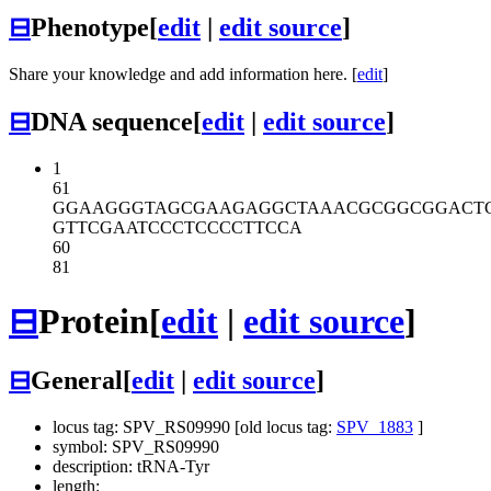
⊟
Phenotype
[
edit
|
edit source
]
Share your knowledge and add information here. [
edit
]
⊟
DNA sequence
[
edit
|
edit source
]
1
61
GGAAGGGTAG
CGAAGAGGCT
AAACGCGGCG
GACT
GTTCGAATCC
CTCCCCTTCC
A
60
81
⊟
Protein
[
edit
|
edit source
]
⊟
General
[
edit
|
edit source
]
locus tag: SPV_RS09990 [old locus tag:
SPV_1883
]
symbol: SPV_RS09990
description: tRNA-Tyr
length: