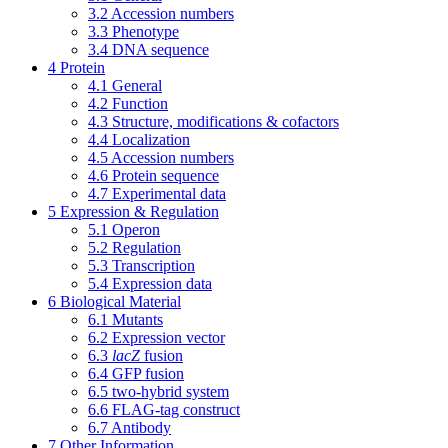
3.2
Accession numbers
3.3
Phenotype
3.4
DNA sequence
4
Protein
4.1
General
4.2
Function
4.3
Structure, modifications & cofactors
4.4
Localization
4.5
Accession numbers
4.6
Protein sequence
4.7
Experimental data
5
Expression & Regulation
5.1
Operon
5.2
Regulation
5.3
Transcription
5.4
Expression data
6
Biological Material
6.1
Mutants
6.2
Expression vector
6.3
lacZ
fusion
6.4
GFP fusion
6.5
two-hybrid system
6.6
FLAG-tag construct
6.7
Antibody
7
Other Information