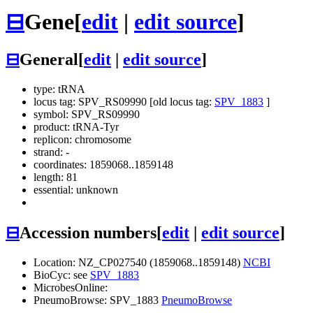
⊟
Gene
[
edit
|
edit source
]
⊟
General
[
edit
|
edit source
]
type: tRNA
locus tag: SPV_RS09990 [old locus tag:
SPV_1883
]
symbol:
SPV_RS09990
product: tRNA-Tyr
replicon: chromosome
strand: -
coordinates: 1859068..1859148
length: 81
essential: unknown
⊟
Accession numbers
[
edit
|
edit source
]
Location: NZ_CP027540 (1859068..1859148)
NCBI
BioCyc: see
SPV_1883
MicrobesOnline:
PneumoBrowse: SPV_1883
PneumoBrowse