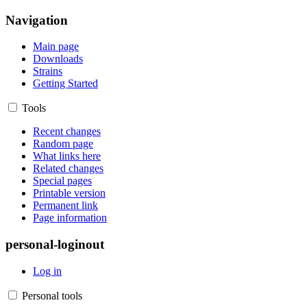
Navigation
Main page
Downloads
Strains
Getting Started
Tools
Recent changes
Random page
What links here
Related changes
Special pages
Printable version
Permanent link
Page information
personal-loginout
Log in
Personal tools