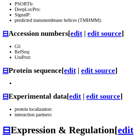
PSORTb:
DeepLocPro:
SignalP:
predicted transmembrane helices (TMHMM):
⊟
Accession numbers
[
edit
|
edit source
]
GI:
RefSeq:
UniProt:
⊟
Protein sequence
[
edit
|
edit source
]
⊟
Experimental data
[
edit
|
edit source
]
protein localization:
interaction partners:
⊟
Expression & Regulation
[
edit