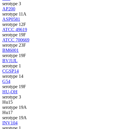
serotype 3
AP200
serotype 11A
ASP0581
serotype 12F
ATCC 49619
serotype 19F
ATCC 700669
serotype 23F
BM6001
serotype 19F
BVJ1JL
serotype 1
CGSP14
serotype 14
G54
serotype 19F
HU-OH
serotype 3
Hu15
serotype 19A
Hu17
serotype 19A
INV104
serotype 1