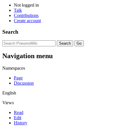
Not logged in
Talk
Contributions
Create account
Search
Navigation menu
Namespaces
Page
Discussion
English
Views
Read
Edit
History