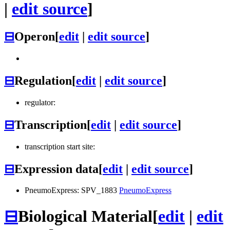
|
edit source
]
⊟
Operon
[
edit
|
edit source
]
⊟
Regulation
[
edit
|
edit source
]
regulator:
⊟
Transcription
[
edit
|
edit source
]
transcription start site:
⊟
Expression data
[
edit
|
edit source
]
PneumoExpress: SPV_1883
PneumoExpress
⊟
Biological Material
[
edit
|
edit