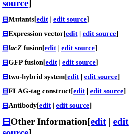
source
]
⊟
Mutants
[
edit
|
edit source
]
⊟
Expression vector
[
edit
|
edit source
]
⊟
lacZ
fusion
[
edit
|
edit source
]
⊟
GFP fusion
[
edit
|
edit source
]
⊟
two-hybrid system
[
edit
|
edit source
]
⊟
FLAG-tag construct
[
edit
|
edit source
]
⊟
Antibody
[
edit
|
edit source
]
⊟
Other Information
[
edit
|
edit
source
]