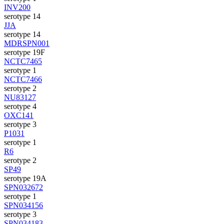
INV200
serotype 14
JJA
serotype 14
MDRSPN001
serotype 19F
NCTC7465
serotype 1
NCTC7466
serotype 2
NU83127
serotype 4
OXC141
serotype 3
P1031
serotype 1
R6
serotype 2
SP49
serotype 19A
SPN032672
serotype 1
SPN034156
serotype 3
SPN034183