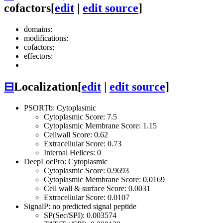
cofactors
[
edit
|
edit source
]
domains:
modifications:
cofactors:
effectors:
⊟
Localization
[
edit
|
edit source
]
PSORTb: Cytoplasmic
Cytoplasmic Score: 7.5
Cytoplasmic Membrane Score: 1.15
Cellwall Score: 0.62
Extracellular Score: 0.73
Internal Helices: 0
DeepLocPro: Cytoplasmic
Cytoplasmic Score: 0.9693
Cytoplasmic Membrane Score: 0.0169
Cell wall & surface Score: 0.0031
Extracellular Score: 0.0107
SignalP: no predicted signal peptide
SP(Sec/SPI): 0.003574