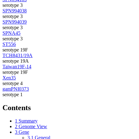
serotype 3
SPN994038
serotype 3
SPN994039
serotype 3
SPNA45
serotype 3
ST556
serotype 19F
TCH8431/19A
serotype 19A
Taiwan19F-14
serotype 19F
Xen35
serotype 4
gamPNI0373
serotype 1
Contents
1
Summary
2
Genome View
3
Gene
3.1
General