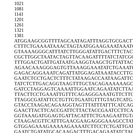
1021
1081
1141
1201
1261
1321
1381
ATGGAAGCGG
TTTTAGCAAT
AGATTTAGGT
GCGACT
CTTTCTGAAA
ATAAACTAGT
AATGGAAGAA
ATAAAT
GTAAAAGGGC
ATTTATCTTG
GGATATTGAC
TTTCTA
CGCTTGGCTA
ATACTAGTTA
CAAGATTTTA
TCTATCG
TTTGGACTGA
TTGATAATGA
AGGTAAGCTG
TTATTA
AGAACAAAGG
GAGTGTTAAA
GGAAATATCT
GAAAT
GAGACAGGAA
ATCAGATTAT
GGAGATAAAT
ACCTTG
GAATCTCCTG
ACTCTTTCTA
TAAGACCAAT
AAGATTC
TATCTCTTGA
CAGGTAAGTT
TGCTACAGAA
AAAAGC
GATCCTAGGA
GTCAAAATTG
GAATCAGAAT
ATCTTA
TTACTTCCTG
AAATTGTTTC
AGAGGGAAAT
GTTCTT
TTAGGCGATA
TTCCTGTTGT
GAATGTTTGT
AGTCATG
GTACCTAAGA
CAGAAGGTAG
TTTATTTATT
TCATCA
GAACTTACTT
CACCGATTCT
TACTACCGAA
TCCTTC
GGTAAAGATG
GAGTGATTAC
ATTTCTGAAG
AATTGT
CTAAGACGTT
CATTTGAACG
AAGAGGGAAA
GCCTA
GTGGAGAAAG
AAAAAGAAAA
TCTTCCTCTG
ATTGA
GAATCTGATA
TGCACAAGAC
TTTGACAGAA
TATCTA