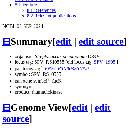
8
Literature
8.1
References
8.2
Relevant publications
NCBI: 08-SEP-2024
⊟
Summary
[
edit
|
edit source
]
organism:
Streptococcus pneumoniae
D39V
locus tag: SPV_RS10555 [old locus tag:
SPV_1995
]
?
pan locus tag
:
PNEUPAN003861000
symbol:
SPV_RS10555
?
pan gene symbol
:
fucK
synonym:
product: rhamnulokinase
⊟
Genome View
[
edit
|
edit
source
]