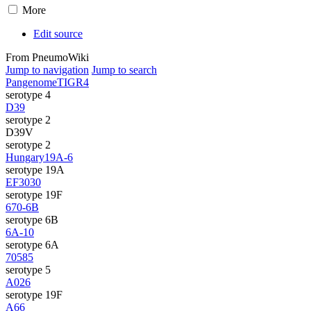
More
Edit source
From PneumoWiki
Jump to navigation
Jump to search
Pangenome
TIGR4
serotype 4
D39
serotype 2
D39V
serotype 2
Hungary19A-6
serotype 19A
EF3030
serotype 19F
670-6B
serotype 6B
6A-10
serotype 6A
70585
serotype 5
A026
serotype 19F
A66