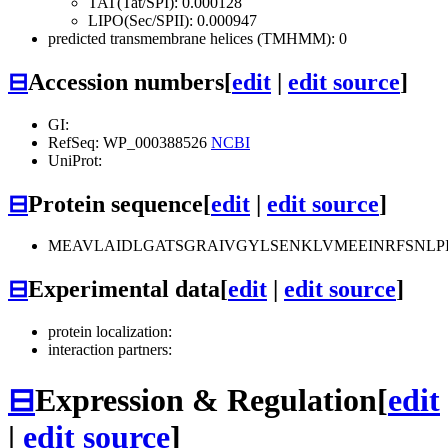
TAT(Tat/SPI): 0.000128
LIPO(Sec/SPII): 0.000947
predicted transmembrane helices (TMHMM): 0
⊟
Accession numbers
[
edit
|
edit source
]
GI:
RefSeq: WP_000388526
NCBI
UniProt:
⊟
Protein sequence
[
edit
|
edit source
]
MEAVLAIDLGATSGRAIVGYLSENKLVMEEINRFSNLP
⊟
Experimental data
[
edit
|
edit source
]
protein localization:
interaction partners:
⊟
Expression & Regulation
[
edit
|
edit source
]