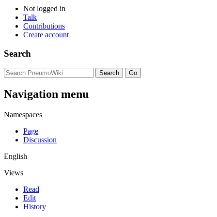
Not logged in
Talk
Contributions
Create account
Search
Navigation menu
Namespaces
Page
Discussion
English
Views
Read
Edit
History