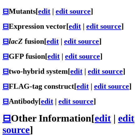
⊟
Mutants
[
edit
|
edit source
]
⊟
Expression vector
[
edit
|
edit source
]
⊟
lacZ
fusion
[
edit
|
edit source
]
⊟
GFP fusion
[
edit
|
edit source
]
⊟
two-hybrid system
[
edit
|
edit source
]
⊟
FLAG-tag construct
[
edit
|
edit source
]
⊟
Antibody
[
edit
|
edit source
]
⊟
Other Information
[
edit
|
edit
source
]