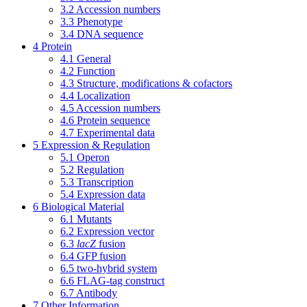
3.2
Accession numbers
3.3
Phenotype
3.4
DNA sequence
4
Protein
4.1
General
4.2
Function
4.3
Structure, modifications & cofactors
4.4
Localization
4.5
Accession numbers
4.6
Protein sequence
4.7
Experimental data
5
Expression & Regulation
5.1
Operon
5.2
Regulation
5.3
Transcription
5.4
Expression data
6
Biological Material
6.1
Mutants
6.2
Expression vector
6.3
lacZ
fusion
6.4
GFP fusion
6.5
two-hybrid system
6.6
FLAG-tag construct
6.7
Antibody
7
Other Information