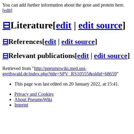
You can add further information about the gene and protein here.
[
edit
]
⊟
Literature
[
edit
|
edit source
]
⊟
References
[
edit
|
edit source
]
⊟
Relevant publications
[
edit
|
edit source
]
Retrieved from "
http://pneumowiki.med.uni-
greifswald.de/index.php?title=SPV_RS10555&oldid=68659
"
This page was last edited on 20 January 2022, at 15:41.
Privacy and Cookies
About PneumoWiki
Imprint