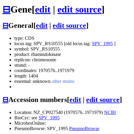
⊟
Gene
[
edit
|
edit source
]
⊟
General
[
edit
|
edit source
]
type: CDS
locus tag: SPV_RS10555 [old locus tag:
SPV_1995
]
symbol:
SPV_RS10555
product: rhamnulokinase
replicon: chromosome
strand: -
coordinates: 1970576..1971979
length: 1404
essential: unknown
other strains
⊟
Accession numbers
[
edit
|
edit source
]
Location: NZ_CP027540 (1970576..1971979)
NCBI
BioCyc: see
SPV_1995
MicrobesOnline:
PneumoBrowse: SPV_1995
PneumoBrowse