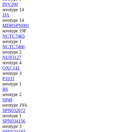
INV200
serotype 14
JJA
serotype 14
MDRSPN001
serotype 19F
NCTC7465
serotype 1
NCTC7466
serotype 2
NU83127
serotype 4
OXC141
serotype 3
P1031
serotype 1
R6
serotype 2
SP49
serotype 19A
SPN032672
serotype 1
SPN034156
serotype 3
SPN034183