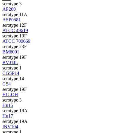
serotype 3
AP200
serotype 11A
ASP0581
serotype 12F
ATCC 49619
serotype 19F
ATCC 700669
serotype 23F
BM6001
serotype 19F
BVJ1JL
serotype 1
CGSP14
serotype 14
G54
serotype 19F
HU-OH
serotype 3
Hu15
serotype 19A
Hu17
serotype 19A
INV104
serotype 1