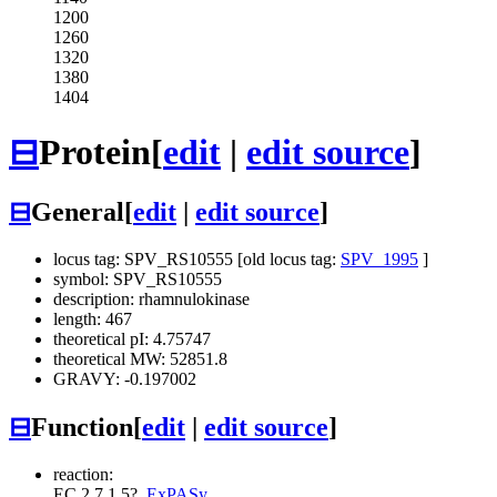
1200
1260
1320
1380
1404
⊟
Protein
[
edit
|
edit source
]
⊟
General
[
edit
|
edit source
]
locus tag: SPV_RS10555 [old locus tag:
SPV_1995
]
symbol: SPV_RS10555
description: rhamnulokinase
length: 467
theoretical pI: 4.75747
theoretical MW: 52851.8
GRAVY: -0.197002
⊟
Function
[
edit
|
edit source
]
reaction:
EC 2.7.1.5
?
ExPASy