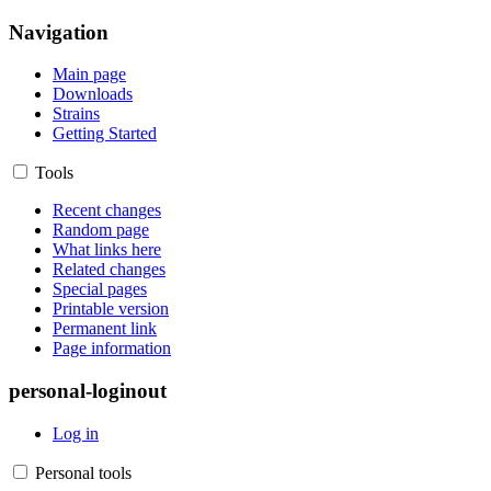
Navigation
Main page
Downloads
Strains
Getting Started
Tools
Recent changes
Random page
What links here
Related changes
Special pages
Printable version
Permanent link
Page information
personal-loginout
Log in
Personal tools