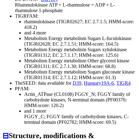
Rhamnulokinase
ATP + L-rhamnulose = ADP + L-
rhamnulose 1-phosphate
TIGRFAM:
rhamnulokinase (TIGR02627; EC 2.7.1.5; HMM-score:
418.2)
and 4 more
Metabolism
Energy metabolism
Sugars
L-fuculokinase
(TIGR02628; EC 2.7.1.51; HMM-score: 164.5)
Metabolism
Energy metabolism
Sugars
xylulokinase
(TIGR01312; EC 2.7.1.17; HMM-score: 125.6)
Metabolism
Energy metabolism
Other
glycerol kinase
(TIGR01311; EC 2.7.1.30; HMM-score: 68.8)
Metabolism
Energy metabolism
Sugars
gluconate kinase
(TIGR01314; EC 2.7.1.12; HMM-score: 61.3)
TheSEED: data available for
D39
,
Hungary19A-6
,
TIGR4
PFAM:
Actin_ATPase (CL0108)
FGGY_N; FGGY family of
carbohydrate kinases, N-terminal domain (PF00370;
HMM-score: 120.2)
and 1 more
FGGY_C; FGGY family of carbohydrate kinases, C-
terminal domain (PF02782; HMM-score: 69.5)
⊟
Structure, modifications &