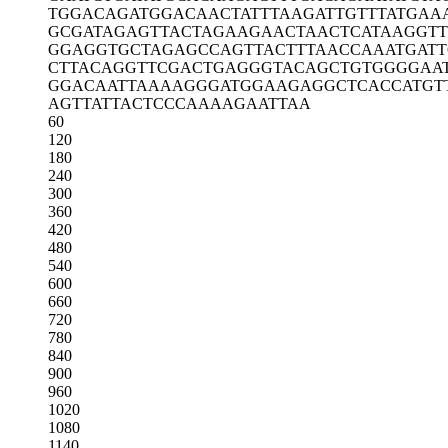
TGGACAGATG
GACAACTATT
TAAGATTGTT
TATGAA
GCGATAGAGT
TACTAGAAGA
ACTAACTCAT
AAGGTT
GGAGGTGCTA
GAGCCAGTTA
CTTTAACCAA
ATGAT
CTTACAGGTT
CGACTGAGGG
TACAGCTGTG
GGGAA
GGACAATTAA
AAGGGATGGA
AGAGGCTCAC
CATGT
AGTTATTACT
CCCAAAAGAA
TTAA
60
120
180
240
300
360
420
480
540
600
660
720
780
840
900
960
1020
1080
1140