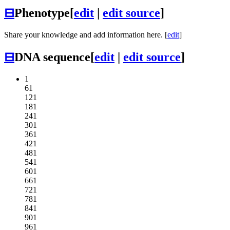
⊟
Phenotype
[
edit
|
edit source
]
Share your knowledge and add information here. [
edit
]
⊟
DNA sequence
[
edit
|
edit source
]
1
61
121
181
241
301
361
421
481
541
601
661
721
781
841
901
961