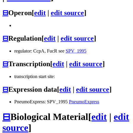
⊟
Operon
[
edit
|
edit source
]
⊟
Regulation
[
edit
|
edit source
]
regulator: CcpA, FucR see
SPV_1995
⊟
Transcription
[
edit
|
edit source
]
transcription start site:
⊟
Expression data
[
edit
|
edit source
]
PneumoExpress: SPV_1995
PneumoExpress
⊟
Biological Material
[
edit
|
edit
source
]