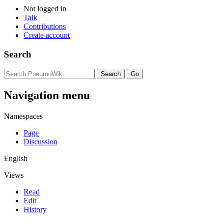
Not logged in
Talk
Contributions
Create account
Search
Navigation menu
Namespaces
Page
Discussion
English
Views
Read
Edit
History