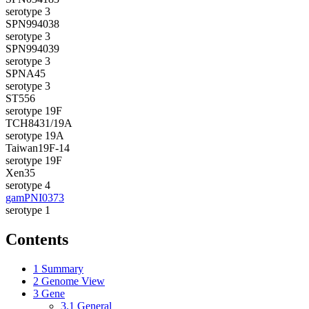
serotype 3
SPN994038
serotype 3
SPN994039
serotype 3
SPNA45
serotype 3
ST556
serotype 19F
TCH8431/19A
serotype 19A
Taiwan19F-14
serotype 19F
Xen35
serotype 4
gamPNI0373
serotype 1
Contents
1
Summary
2
Genome View
3
Gene
3.1
General