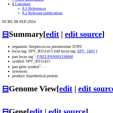
8
Literature
8.1
References
8.2
Relevant publications
NCBI: 08-SEP-2024
⊟
Summary
[
edit
|
edit source
]
organism:
Streptococcus pneumoniae
D39V
locus tag: SPV_RS11415 [old locus tag:
SPV_1603
]
?
pan locus tag
:
PNEUPAN003338000
symbol:
SPV_RS11415
?
pan gene symbol
:
—
synonym:
product: hypothetical protein
⊟
Genome View
[
edit
|
edit sourc
⊟
Gene
[
edit
|
edit source
]