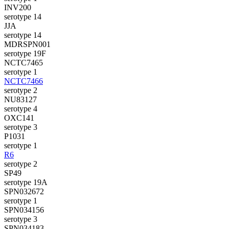
INV200
serotype 14
JJA
serotype 14
MDRSPN001
serotype 19F
NCTC7465
serotype 1
NCTC7466
serotype 2
NU83127
serotype 4
OXC141
serotype 3
P1031
serotype 1
R6
serotype 2
SP49
serotype 19A
SPN032672
serotype 1
SPN034156
serotype 3
SPN034183