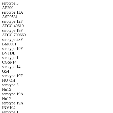
serotype 3
AP200
serotype 11A
ASP0581
serotype 12F
ATCC 49619
serotype 19F
ATCC 700669
serotype 23F
BM6001
serotype 19F
BVJ1JL
serotype 1
CGSP14
serotype 14
G54
serotype 19F
HU-OH
serotype 3
Hu15
serotype 19A
Hu17
serotype 19A
INV104
serotype 1