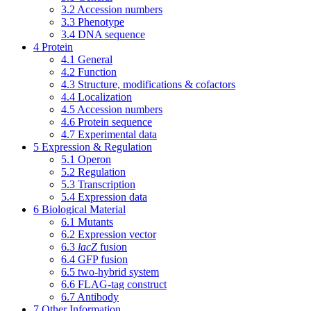
3.2
Accession numbers
3.3
Phenotype
3.4
DNA sequence
4
Protein
4.1
General
4.2
Function
4.3
Structure, modifications & cofactors
4.4
Localization
4.5
Accession numbers
4.6
Protein sequence
4.7
Experimental data
5
Expression & Regulation
5.1
Operon
5.2
Regulation
5.3
Transcription
5.4
Expression data
6
Biological Material
6.1
Mutants
6.2
Expression vector
6.3
lacZ
fusion
6.4
GFP fusion
6.5
two-hybrid system
6.6
FLAG-tag construct
6.7
Antibody
7
Other Information