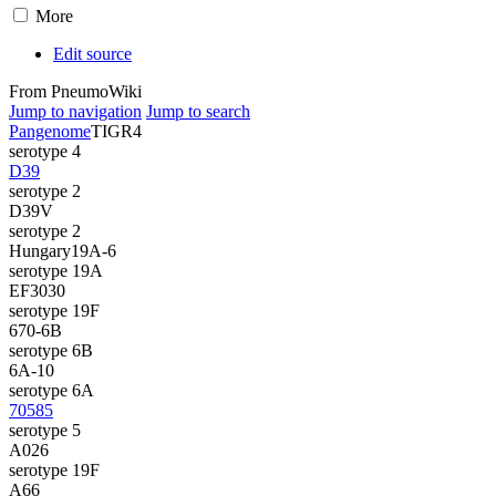
More
Edit source
From PneumoWiki
Jump to navigation
Jump to search
Pangenome
TIGR4
serotype 4
D39
serotype 2
D39V
serotype 2
Hungary19A-6
serotype 19A
EF3030
serotype 19F
670-6B
serotype 6B
6A-10
serotype 6A
70585
serotype 5
A026
serotype 19F
A66