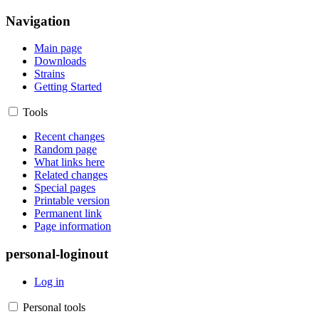
Navigation
Main page
Downloads
Strains
Getting Started
Tools
Recent changes
Random page
What links here
Related changes
Special pages
Printable version
Permanent link
Page information
personal-loginout
Log in
Personal tools