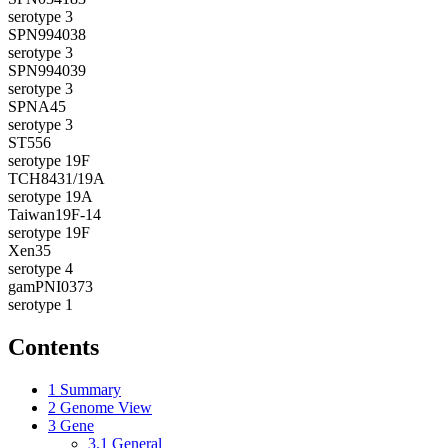
serotype 3
SPN994038
serotype 3
SPN994039
serotype 3
SPNA45
serotype 3
ST556
serotype 19F
TCH8431/19A
serotype 19A
Taiwan19F-14
serotype 19F
Xen35
serotype 4
gamPNI0373
serotype 1
Contents
1
Summary
2
Genome View
3
Gene
3.1
General