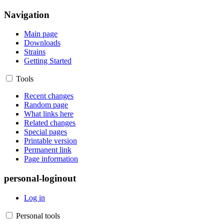
Navigation
Main page
Downloads
Strains
Getting Started
Tools
Recent changes
Random page
What links here
Related changes
Special pages
Printable version
Permanent link
Page information
personal-loginout
Log in
Personal tools