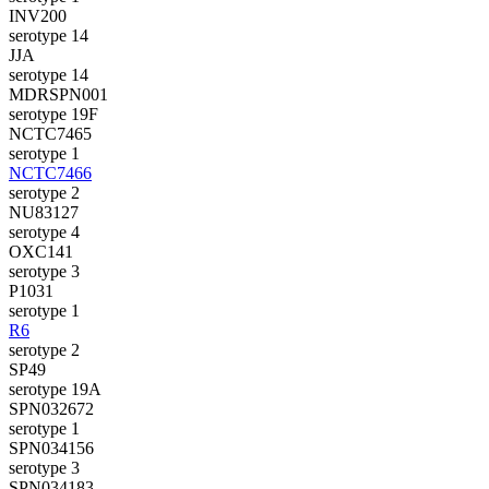
INV200
serotype 14
JJA
serotype 14
MDRSPN001
serotype 19F
NCTC7465
serotype 1
NCTC7466
serotype 2
NU83127
serotype 4
OXC141
serotype 3
P1031
serotype 1
R6
serotype 2
SP49
serotype 19A
SPN032672
serotype 1
SPN034156
serotype 3
SPN034183