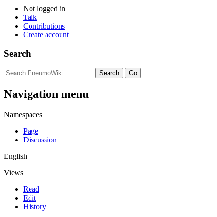
Not logged in
Talk
Contributions
Create account
Search
Navigation menu
Namespaces
Page
Discussion
English
Views
Read
Edit
History