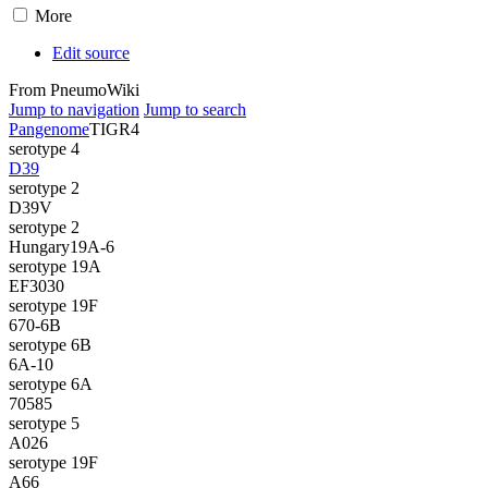
More
Edit source
From PneumoWiki
Jump to navigation
Jump to search
Pangenome
TIGR4
serotype 4
D39
serotype 2
D39V
serotype 2
Hungary19A-6
serotype 19A
EF3030
serotype 19F
670-6B
serotype 6B
6A-10
serotype 6A
70585
serotype 5
A026
serotype 19F
A66