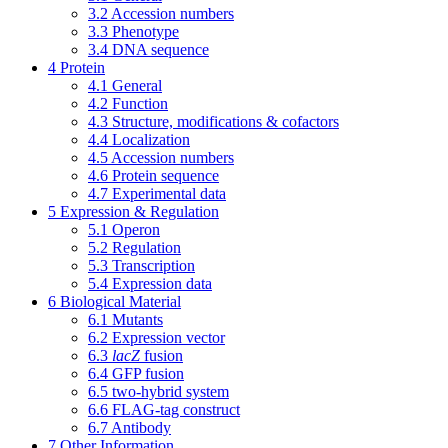
3.2
Accession numbers
3.3
Phenotype
3.4
DNA sequence
4
Protein
4.1
General
4.2
Function
4.3
Structure, modifications & cofactors
4.4
Localization
4.5
Accession numbers
4.6
Protein sequence
4.7
Experimental data
5
Expression & Regulation
5.1
Operon
5.2
Regulation
5.3
Transcription
5.4
Expression data
6
Biological Material
6.1
Mutants
6.2
Expression vector
6.3
lacZ
fusion
6.4
GFP fusion
6.5
two-hybrid system
6.6
FLAG-tag construct
6.7
Antibody
7
Other Information