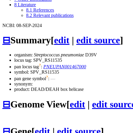
8
Literature
8.1
References
8.2
Relevant publications
NCBI: 08-SEP-2024
⊟
Summary
[
edit
|
edit source
]
organism:
Streptococcus pneumoniae
D39V
locus tag: SPV_RS11535
?
pan locus tag
:
PNEUPAN001467000
symbol:
SPV_RS11535
?
pan gene symbol
:
—
synonym:
product: DEAD/DEAH box helicase
⊟
Genome View
[
edit
|
edit sourc
⊟
Gene
[
edit
|
edit source
]