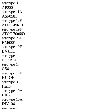
serotype 3
AP200
serotype 11A
ASP0581
serotype 12F
ATCC 49619
serotype 19F
ATCC 700669
serotype 23F
BM6001
serotype 19F
BVJ1JL
serotype 1
CGSP14
serotype 14
G54
serotype 19F
HU-OH
serotype 3
Hu15
serotype 19A
Hu17
serotype 19A
INV104
serotype 1