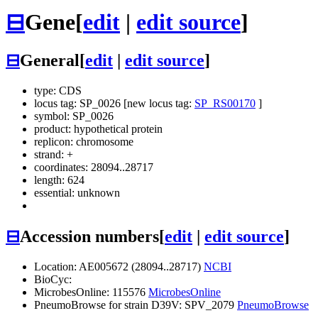
⊟
Gene
[
edit
|
edit source
]
⊟
General
[
edit
|
edit source
]
type: CDS
locus tag: SP_0026 [new locus tag:
SP_RS00170
]
symbol:
SP_0026
product: hypothetical protein
replicon: chromosome
strand: +
coordinates: 28094..28717
length: 624
essential: unknown
⊟
Accession numbers
[
edit
|
edit source
]
Location: AE005672 (28094..28717)
NCBI
BioCyc:
MicrobesOnline: 115576
MicrobesOnline
PneumoBrowse for strain D39V: SPV_2079
PneumoBrowse