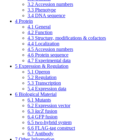
3.2
Accession numbers
3.3
Phenotype
3.4
DNA sequence
4
Protein
4.1
General
4.2
Function
4.3
Structure, modifications & cofactors
4.4
Localization
4.5
Accession numbers
4.6
Protein sequence
4.7
Experimental data
5
Expression & Regulation
5.1
Operon
5.2
Regulation
5.3
Transcription
5.4
Expression data
6
Biological Material
6.1
Mutants
6.2
Expression vector
6.3
lacZ
fusion
6.4
GFP fusion
6.5
two-hybrid system
6.6
FLAG-tag construct
6.7
Antibody
7
Other Information