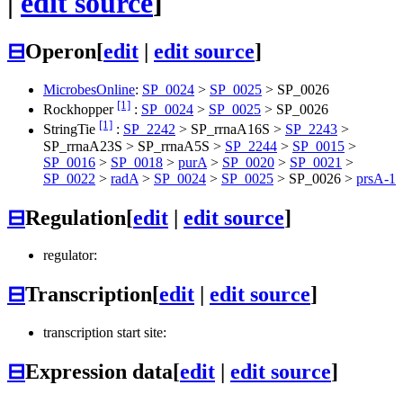
|
edit source
]
⊟
Operon
[
edit
|
edit source
]
MicrobesOnline
:
SP_0024
>
SP_0025
>
SP_0026
[1]
Rockhopper
:
SP_0024
>
SP_0025
>
SP_0026
[1]
StringTie
:
SP_2242
> SP_rrnaA16S >
SP_2243
>
SP_rrnaA23S > SP_rrnaA5S >
SP_2244
>
SP_0015
>
SP_0016
>
SP_0018
>
purA
>
SP_0020
>
SP_0021
>
SP_0022
>
radA
>
SP_0024
>
SP_0025
>
SP_0026
>
prsA-1
⊟
Regulation
[
edit
|
edit source
]
regulator:
⊟
Transcription
[
edit
|
edit source
]
transcription start site:
⊟
Expression data
[
edit
|
edit source
]