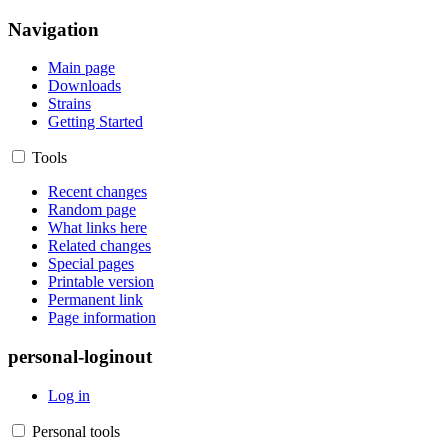
Navigation
Main page
Downloads
Strains
Getting Started
Tools
Recent changes
Random page
What links here
Related changes
Special pages
Printable version
Permanent link
Page information
personal-loginout
Log in
Personal tools