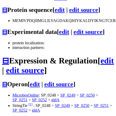
⊟
Protein sequence
[
edit
|
edit source
]
MEMIVPDQIIMGLILYAGDAKQHIYKALDYIKNGTCER
⊟
Experimental data
[
edit
|
edit source
]
protein localization:
interaction partners:
⊟
Expression & Regulation
[
edit
|
edit source
]
⊟
Operon
[
edit
|
edit source
]
MicrobesOnline
:
SP_0248
>
SP_0249
>
SP_0250
>
SP_0251
>
SP_0252
>
gldA
[1]
StringTie
:
SP_0248
>
SP_0249
>
SP_0250
>
SP_0251
>
SP_0252
>
gldA