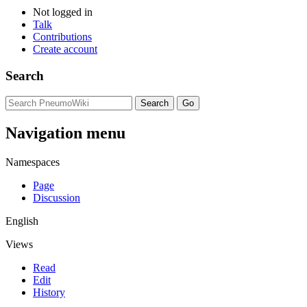
Not logged in
Talk
Contributions
Create account
Search
Navigation menu
Namespaces
Page
Discussion
English
Views
Read
Edit
History