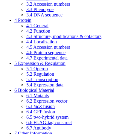
3.2
Accession numbers
3.3
Phenotype
3.4
DNA sequence
4
Protein
4.1
General
4.2
Function
4.3
Structure, modifications & cofactors
4.4
Localization
4.5
Accession numbers
4.6
Protein sequence
4.7
Experimental data
5
Expression & Regulation
5.1
Operon
5.2
Regulation
5.3
Transcription
5.4
Expression data
6
Biological Material
6.1
Mutants
6.2
Expression vector
6.3
lacZ
fusion
6.4
GFP fusion
6.5
two-hybrid system
6.6
FLAG-tag construct
6.7
Antibody
7
Other Information