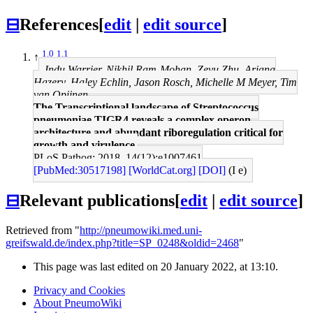
⊟
References
[
edit
|
edit source
]
1.0
1.1
↑
Indu Warrier, Nikhil Ram-Mohan, Zeyu Zhu, Ariana
Hazery, Haley Echlin, Jason Rosch, Michelle M Meyer, Tim
van Opijnen
The Transcriptional landscape of Streptococcus
pneumoniae TIGR4 reveals a complex operon
architecture and abundant riboregulation critical for
growth and virulence.
PLoS Pathog: 2018, 14(12);e1007461
[PubMed:30517198]
[WorldCat.org]
[DOI]
(I e)
⊟
Relevant publications
[
edit
|
edit source
]
Retrieved from "
http://pneumowiki.med.uni-
greifswald.de/index.php?title=SP_0248&oldid=2468
"
This page was last edited on 20 January 2022, at 13:10.
Privacy and Cookies
About PneumoWiki