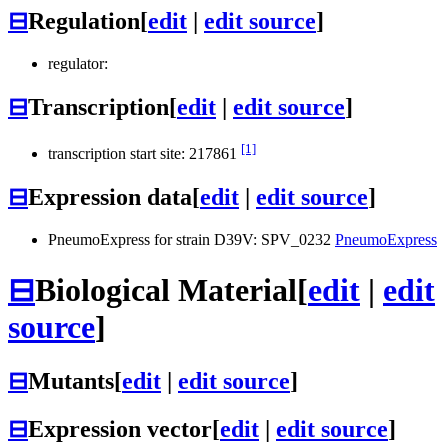
⊟
Regulation
[
edit
|
edit source
]
regulator:
⊟
Transcription
[
edit
|
edit source
]
[1]
transcription start site: 217861
⊟
Expression data
[
edit
|
edit source
]
PneumoExpress for strain D39V: SPV_0232
PneumoExpress
⊟
Biological Material
[
edit
|
edit
source
]
⊟
Mutants
[
edit
|
edit source
]
⊟
Expression vector
[
edit
|
edit source
]