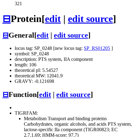
321
⊟
Protein
[
edit
|
edit source
]
⊟
General
[
edit
|
edit source
]
locus tag: SP_0248 [new locus tag:
SP_RS01205
]
symbol: SP_0248
description: PTS system, IIA component
length: 106
theoretical pI: 5.54527
theoretical MW: 12041.9
GRAVY: -0.121698
⊟
Function
[
edit
|
edit source
]
TIGRFAM:
Metabolism
Transport and binding proteins
Carbohydrates, organic alcohols, and acids
PTS system,
lactose-specific IIa component (TIGR00823; EC
2.7.1.69; HMM-score: 97.7)