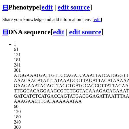
⊟
Phenotype
[
edit
|
edit source
]
Share your knowledge and add information here. [
edit
]
⊟
DNA sequence
[
edit
|
edit source
]
1
61
121
181
241
301
ATGGAAATGA
TTGTTCCAGA
TCAAATTATC
ATGGGTT
AAACAACATA
TTTATAAAGC
GTTAGATTAC
ATAAAA
GAAGAAATAC
AGTTAGCTGA
TGCAGCCTTA
TTAGAA
TTGGCACAGG
AAGCGTCTGG
TACAAAGACA
GAAAT
GATCATCTCA
TGACCAGTAT
GACGGAGATT
AATTTA
AAAGAACTTC
ATAAAAAATA
A
60
120
180
240
300