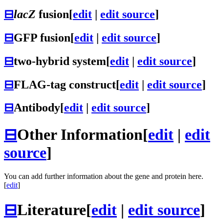
⊟
lacZ
fusion
[
edit
|
edit source
]
⊟
GFP fusion
[
edit
|
edit source
]
⊟
two-hybrid system
[
edit
|
edit source
]
⊟
FLAG-tag construct
[
edit
|
edit source
]
⊟
Antibody
[
edit
|
edit source
]
⊟
Other Information
[
edit
|
edit
source
]
You can add further information about the gene and protein here.
[
edit
]
⊟
Literature
[
edit
|
edit source
]