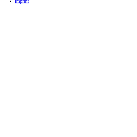
Imprint