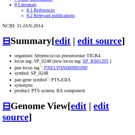
8
Literature
8.1
References
8.2
Relevant publications
NCBI: 31-JAN-2014
⊟
Summary
[
edit
|
edit source
]
organism:
Streptococcus pneumoniae
TIGR4
locus tag: SP_0248 [new locus tag:
SP_RS01205
]
?
pan locus tag
:
PNEUPAN000981000
symbol:
SP_0248
?
pan gene symbol
:
PTS-EIIA
synonym:
product: PTS system, IIA component
⊟
Genome View
[
edit
|
edit
source
]