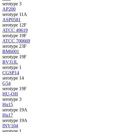
serotype 3
AP200
serotype 11A
ASP0581
serotype 12F
ATCC 49619
serotype 19F
ATCC 700669
serotype 23F
BM6001
serotype 19F
BVJ1JL
serotype 1
CGSP14
serotype 14
G54
serotype 19F
HU-OH
serotype 3
Hu15
serotype 19A
Hu17
serotype 19A
INV104
serotype 1