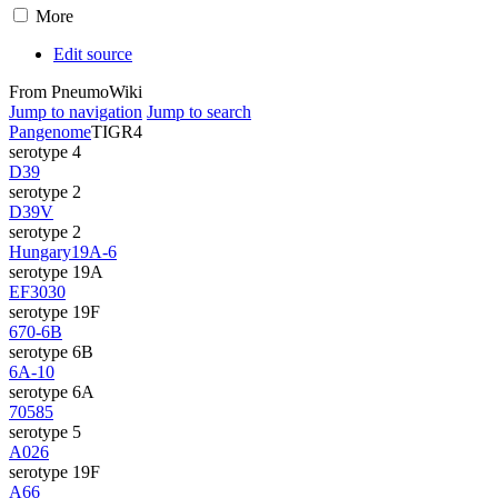
More
Edit source
From PneumoWiki
Jump to navigation
Jump to search
Pangenome
TIGR4
serotype 4
D39
serotype 2
D39V
serotype 2
Hungary19A-6
serotype 19A
EF3030
serotype 19F
670-6B
serotype 6B
6A-10
serotype 6A
70585
serotype 5
A026
serotype 19F
A66