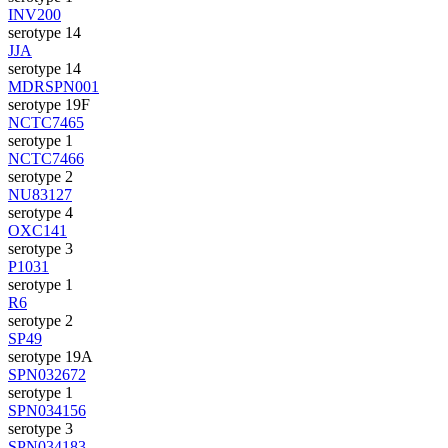
INV200
serotype 14
JJA
serotype 14
MDRSPN001
serotype 19F
NCTC7465
serotype 1
NCTC7466
serotype 2
NU83127
serotype 4
OXC141
serotype 3
P1031
serotype 1
R6
serotype 2
SP49
serotype 19A
SPN032672
serotype 1
SPN034156
serotype 3
SPN034183