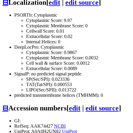
⊟
Localization
[
edit
|
edit source
]
PSORTb: Cytoplasmic
Cytoplasmic Score: 9.97
Cytoplasmic Membrane Score: 0
Cellwall Score: 0.01
Extracellular Score: 0.02
Internal Helices: 0
DeepLocPro: Cytoplasmic
Cytoplasmic Score: 0.9867
Cytoplasmic Membrane Score: 0.0032
Cell wall & surface Score: 0.0012
Extracellular Score: 0.0089
SignalP: no predicted signal peptide
SP(Sec/SPI): 0.023336
TAT(Tat/SPI): 0.000553
LIPO(Sec/SPII): 0.013722
predicted transmembrane helices (TMHMM): 0
⊟
Accession numbers
[
edit
|
edit source
]
GI:
RefSeq: AAK74427
NCBI
UniProt: A0A0H2UN82
UniProt