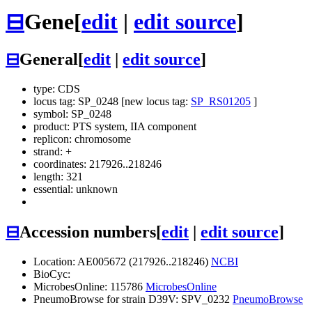
⊟
Gene
[
edit
|
edit source
]
⊟
General
[
edit
|
edit source
]
type: CDS
locus tag: SP_0248 [new locus tag:
SP_RS01205
]
symbol:
SP_0248
product: PTS system, IIA component
replicon: chromosome
strand: +
coordinates: 217926..218246
length: 321
essential: unknown
⊟
Accession numbers
[
edit
|
edit source
]
Location: AE005672 (217926..218246)
NCBI
BioCyc:
MicrobesOnline: 115786
MicrobesOnline
PneumoBrowse for strain D39V: SPV_0232
PneumoBrowse