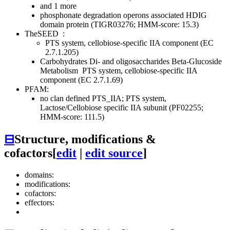
and 1 more
phosphonate degradation operons associated HDIG
domain protein (TIGR03276; HMM-score: 15.3)
TheSEED
:
PTS system, cellobiose-specific IIA component (EC
2.7.1.205)
Carbohydrates
Di- and oligosaccharides
Beta-Glucoside
Metabolism
PTS system, cellobiose-specific IIA
component (EC 2.7.1.69)
PFAM:
no clan defined
PTS_IIA; PTS system,
Lactose/Cellobiose specific IIA subunit (PF02255;
HMM-score: 111.5)
⊟
Structure, modifications &
cofactors
[
edit
|
edit source
]
domains:
modifications:
cofactors:
effectors: