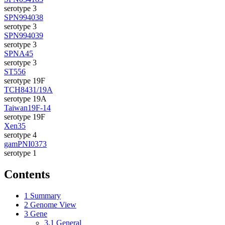
serotype 3
SPN994038
serotype 3
SPN994039
serotype 3
SPNA45
serotype 3
ST556
serotype 19F
TCH8431/19A
serotype 19A
Taiwan19F-14
serotype 19F
Xen35
serotype 4
gamPNI0373
serotype 1
Contents
1
Summary
2
Genome View
3
Gene
3.1
General