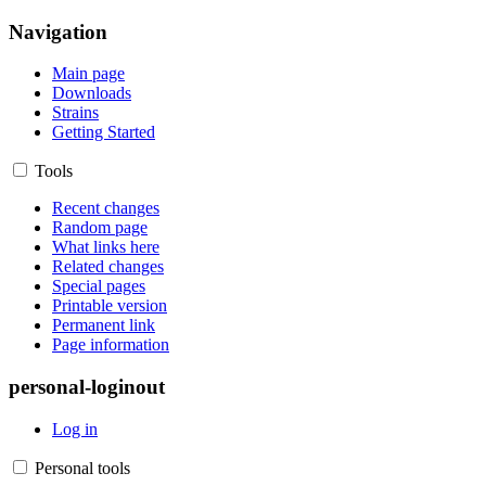
Navigation
Main page
Downloads
Strains
Getting Started
Tools
Recent changes
Random page
What links here
Related changes
Special pages
Printable version
Permanent link
Page information
personal-loginout
Log in
Personal tools