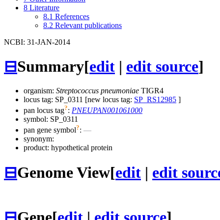
8
Literature
8.1
References
8.2
Relevant publications
NCBI: 31-JAN-2014
⊟
Summary
[
edit
|
edit source
]
organism:
Streptococcus pneumoniae
TIGR4
locus tag: SP_0311 [new locus tag:
SP_RS12985
]
?
pan locus tag
:
PNEUPAN001061000
symbol:
SP_0311
?
pan gene symbol
:
—
synonym:
product: hypothetical protein
⊟
Genome View
[
edit
|
edit sourc
⊟
Gene
[
edit
|
edit source
]