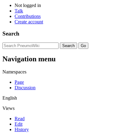
Not logged in
Talk
Contributions
Create account
Search
Navigation menu
Namespaces
Page
Discussion
English
Views
Read
Edit
History