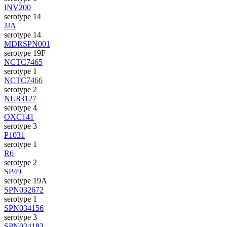
INV200
serotype 14
JJA
serotype 14
MDRSPN001
serotype 19F
NCTC7465
serotype 1
NCTC7466
serotype 2
NU83127
serotype 4
OXC141
serotype 3
P1031
serotype 1
R6
serotype 2
SP49
serotype 19A
SPN032672
serotype 1
SPN034156
serotype 3
SPN034183