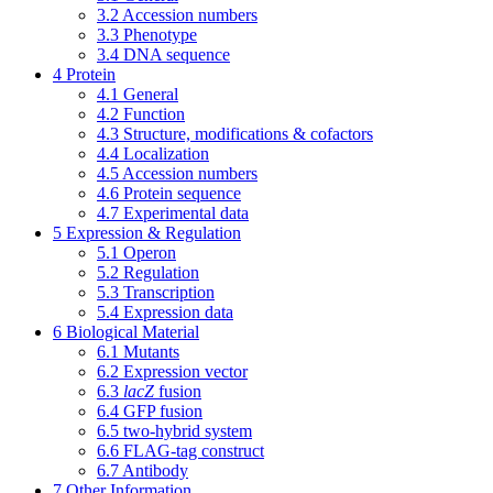
3.2
Accession numbers
3.3
Phenotype
3.4
DNA sequence
4
Protein
4.1
General
4.2
Function
4.3
Structure, modifications & cofactors
4.4
Localization
4.5
Accession numbers
4.6
Protein sequence
4.7
Experimental data
5
Expression & Regulation
5.1
Operon
5.2
Regulation
5.3
Transcription
5.4
Expression data
6
Biological Material
6.1
Mutants
6.2
Expression vector
6.3
lacZ
fusion
6.4
GFP fusion
6.5
two-hybrid system
6.6
FLAG-tag construct
6.7
Antibody
7
Other Information