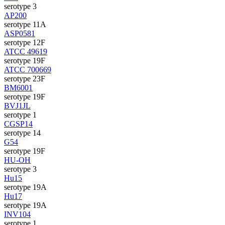
serotype 3
AP200
serotype 11A
ASP0581
serotype 12F
ATCC 49619
serotype 19F
ATCC 700669
serotype 23F
BM6001
serotype 19F
BVJ1JL
serotype 1
CGSP14
serotype 14
G54
serotype 19F
HU-OH
serotype 3
Hu15
serotype 19A
Hu17
serotype 19A
INV104
serotype 1