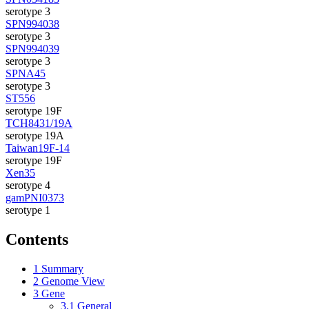
serotype 3
SPN994038
serotype 3
SPN994039
serotype 3
SPNA45
serotype 3
ST556
serotype 19F
TCH8431/19A
serotype 19A
Taiwan19F-14
serotype 19F
Xen35
serotype 4
gamPNI0373
serotype 1
Contents
1
Summary
2
Genome View
3
Gene
3.1
General