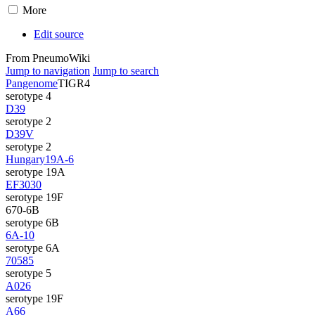
More
Edit source
From PneumoWiki
Jump to navigation
Jump to search
Pangenome
TIGR4
serotype 4
D39
serotype 2
D39V
serotype 2
Hungary19A-6
serotype 19A
EF3030
serotype 19F
670-6B
serotype 6B
6A-10
serotype 6A
70585
serotype 5
A026
serotype 19F
A66