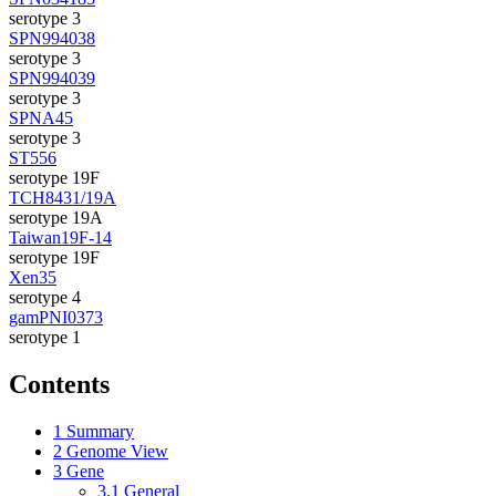
serotype 3
SPN994038
serotype 3
SPN994039
serotype 3
SPNA45
serotype 3
ST556
serotype 19F
TCH8431/19A
serotype 19A
Taiwan19F-14
serotype 19F
Xen35
serotype 4
gamPNI0373
serotype 1
Contents
1
Summary
2
Genome View
3
Gene
3.1
General