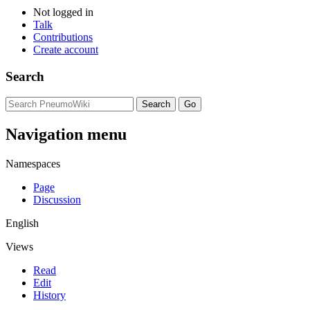
Not logged in
Talk
Contributions
Create account
Search
Navigation menu
Namespaces
Page
Discussion
English
Views
Read
Edit
History