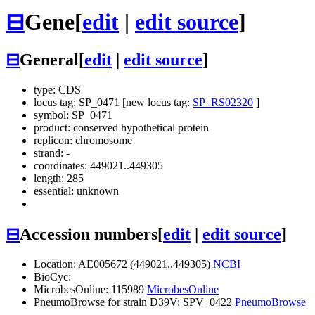
⊟
Gene
[
edit
|
edit source
]
⊟
General
[
edit
|
edit source
]
type: CDS
locus tag: SP_0471 [new locus tag:
SP_RS02320
]
symbol:
SP_0471
product: conserved hypothetical protein
replicon: chromosome
strand: -
coordinates: 449021..449305
length: 285
essential: unknown
⊟
Accession numbers
[
edit
|
edit source
]
Location: AE005672 (449021..449305)
NCBI
BioCyc:
MicrobesOnline: 115989
MicrobesOnline
PneumoBrowse for strain D39V: SPV_0422
PneumoBrowse