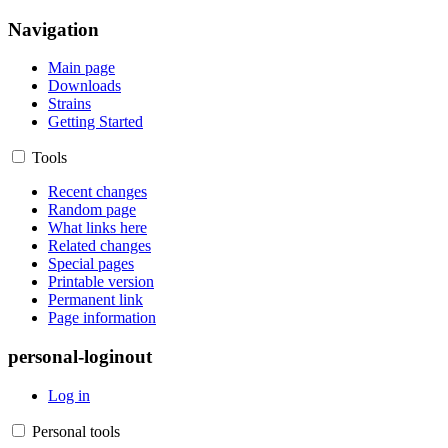
Navigation
Main page
Downloads
Strains
Getting Started
Tools
Recent changes
Random page
What links here
Related changes
Special pages
Printable version
Permanent link
Page information
personal-loginout
Log in
Personal tools