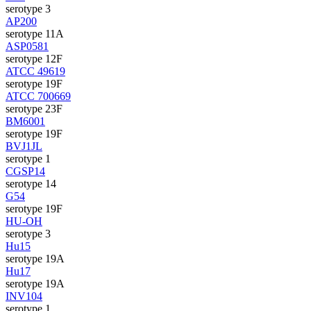
serotype 3
AP200
serotype 11A
ASP0581
serotype 12F
ATCC 49619
serotype 19F
ATCC 700669
serotype 23F
BM6001
serotype 19F
BVJ1JL
serotype 1
CGSP14
serotype 14
G54
serotype 19F
HU-OH
serotype 3
Hu15
serotype 19A
Hu17
serotype 19A
INV104
serotype 1