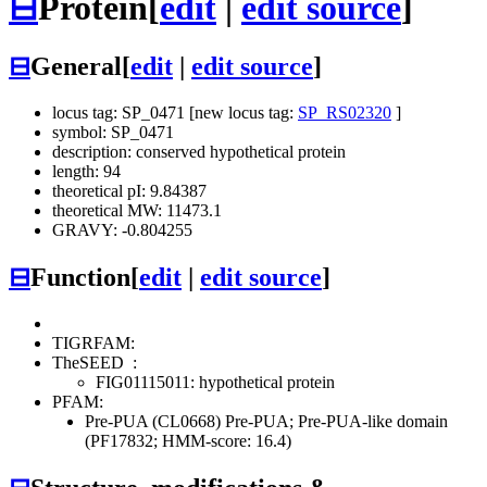
⊟
Protein
[
edit
|
edit source
]
⊟
General
[
edit
|
edit source
]
locus tag: SP_0471 [new locus tag:
SP_RS02320
]
symbol: SP_0471
description: conserved hypothetical protein
length: 94
theoretical pI: 9.84387
theoretical MW: 11473.1
GRAVY: -0.804255
⊟
Function
[
edit
|
edit source
]
TIGRFAM:
TheSEED
:
FIG01115011: hypothetical protein
PFAM:
Pre-PUA (CL0668)
Pre-PUA; Pre-PUA-like domain
(PF17832; HMM-score: 16.4)