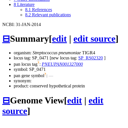
8
Literature
8.1
References
8.2
Relevant publications
NCBI: 31-JAN-2014
⊟
Summary
[
edit
|
edit source
]
organism:
Streptococcus pneumoniae
TIGR4
locus tag: SP_0471 [new locus tag:
SP_RS02320
]
?
pan locus tag
:
PNEUPAN001327000
symbol:
SP_0471
?
pan gene symbol
:
—
synonym:
product: conserved hypothetical protein
⊟
Genome View
[
edit
|
edit
source
]