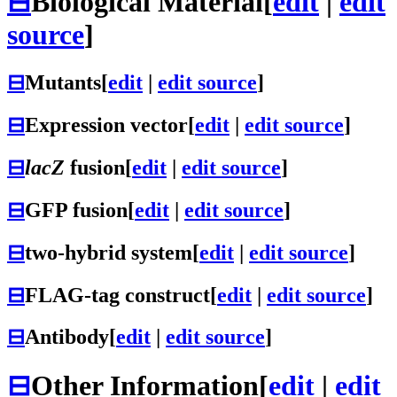
⊟
Biological Material
[
edit
|
edit
source
]
⊟
Mutants
[
edit
|
edit source
]
⊟
Expression vector
[
edit
|
edit source
]
⊟
lacZ
fusion
[
edit
|
edit source
]
⊟
GFP fusion
[
edit
|
edit source
]
⊟
two-hybrid system
[
edit
|
edit source
]
⊟
FLAG-tag construct
[
edit
|
edit source
]
⊟
Antibody
[
edit
|
edit source
]
⊟
Other Information
[
edit
|
edit