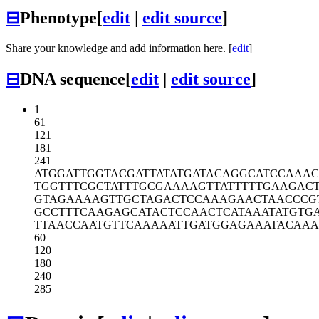
⊟
Phenotype
[
edit
|
edit source
]
Share your knowledge and add information here. [
edit
]
⊟
DNA sequence
[
edit
|
edit source
]
1
61
121
181
241
ATGGATTGGT
ACGATTATAT
GATACAGGCA
TCCAAAC
TGGTTTCGCT
ATTTGCGAAA
AGTTATTTTT
GAAGACT
GTAGAAAAGT
TGCTAGACTC
CAAAGAACTA
ACCCG
GCCTTTCAAG
AGCATACTCC
AACTCATAAA
TATGTG
TTAACCAATG
TTCAAAAATT
GATGGAGAAA
TACAAA
60
120
180
240
285