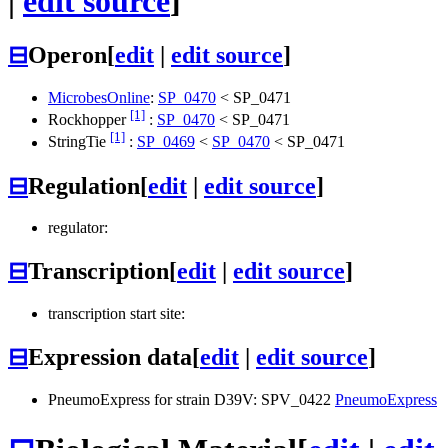
|
edit source
]
⊟
Operon
[
edit
|
edit source
]
MicrobesOnline
:
SP_0470
<
SP_0471
[1]
Rockhopper
:
SP_0470
<
SP_0471
[1]
StringTie
:
SP_0469
<
SP_0470
<
SP_0471
⊟
Regulation
[
edit
|
edit source
]
regulator:
⊟
Transcription
[
edit
|
edit source
]
transcription start site:
⊟
Expression data
[
edit
|
edit source
]
PneumoExpress for strain D39V: SPV_0422
PneumoExpress