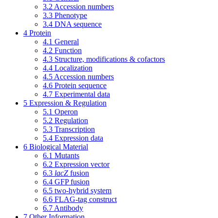
3.2
Accession numbers
3.3
Phenotype
3.4
DNA sequence
4
Protein
4.1
General
4.2
Function
4.3
Structure, modifications & cofactors
4.4
Localization
4.5
Accession numbers
4.6
Protein sequence
4.7
Experimental data
5
Expression & Regulation
5.1
Operon
5.2
Regulation
5.3
Transcription
5.4
Expression data
6
Biological Material
6.1
Mutants
6.2
Expression vector
6.3
lacZ
fusion
6.4
GFP fusion
6.5
two-hybrid system
6.6
FLAG-tag construct
6.7
Antibody
7
Other Information