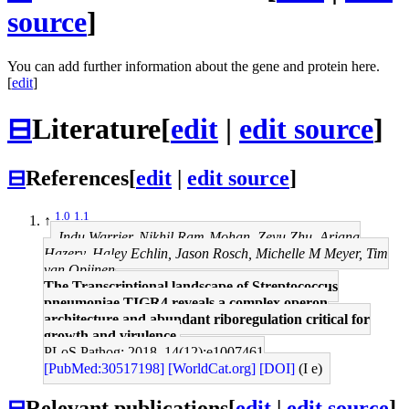
source
]
You can add further information about the gene and protein here.
[
edit
]
⊟
Literature
[
edit
|
edit source
]
⊟
References
[
edit
|
edit source
]
1.0
1.1
↑
Indu Warrier, Nikhil Ram-Mohan, Zeyu Zhu, Ariana
Hazery, Haley Echlin, Jason Rosch, Michelle M Meyer, Tim
van Opijnen
The Transcriptional landscape of Streptococcus
pneumoniae TIGR4 reveals a complex operon
architecture and abundant riboregulation critical for
growth and virulence.
PLoS Pathog: 2018, 14(12);e1007461
[PubMed:30517198]
[WorldCat.org]
[DOI]
(I e)
⊟
Relevant publications
[
edit
|
edit source
]