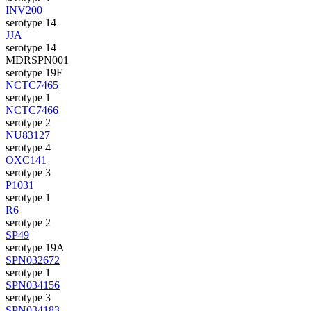
INV200
serotype 14
JJA
serotype 14
MDRSPN001
serotype 19F
NCTC7465
serotype 1
NCTC7466
serotype 2
NU83127
serotype 4
OXC141
serotype 3
P1031
serotype 1
R6
serotype 2
SP49
serotype 19A
SPN032672
serotype 1
SPN034156
serotype 3
SPN034183