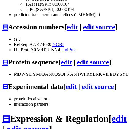
TAT(Tat/SPI): 0.000104
LIPO(Sec/SPII): 0.000194
predicted transmembrane helices (TMHMM): 0
⊟
Accession numbers
[
edit
|
edit source
]
GI:
RefSeq: AAK74630
NCBI
UniProt: A0A0H2UNN4
UniProt
⊟
Protein sequence
[
edit
|
edit source
]
MDWYDYMIQASKQSQFNASHWFRYLRKVIFEDYSYL
⊟
Experimental data
[
edit
|
edit source
]
protein localization:
interaction partners:
⊟
Expression & Regulation
[
edit