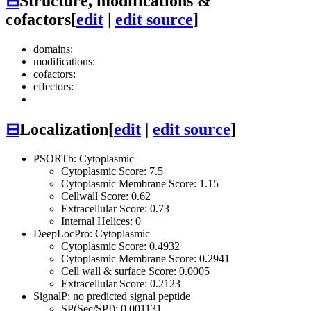
⊟
Structure, modifications &
cofactors
[
edit
|
edit source
]
domains:
modifications:
cofactors:
effectors:
⊟
Localization
[
edit
|
edit source
]
PSORTb: Cytoplasmic
Cytoplasmic Score: 7.5
Cytoplasmic Membrane Score: 1.15
Cellwall Score: 0.62
Extracellular Score: 0.73
Internal Helices: 0
DeepLocPro: Cytoplasmic
Cytoplasmic Score: 0.4932
Cytoplasmic Membrane Score: 0.2941
Cell wall & surface Score: 0.0005
Extracellular Score: 0.2123
SignalP: no predicted signal peptide
SP(Sec/SPI): 0.001131