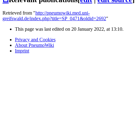
Retrieved from "
http://pneumowiki.med.uni-
greifswald.de/index.php?title=SP_0471&oldid=2692
"
This page was last edited on 20 January 2022, at 13:10.
Privacy and Cookies
About PneumoWiki
Imprint