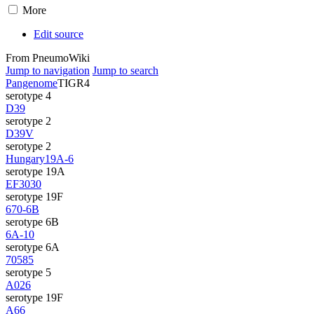
More
Edit source
From PneumoWiki
Jump to navigation
Jump to search
Pangenome
TIGR4
serotype 4
D39
serotype 2
D39V
serotype 2
Hungary19A-6
serotype 19A
EF3030
serotype 19F
670-6B
serotype 6B
6A-10
serotype 6A
70585
serotype 5
A026
serotype 19F
A66