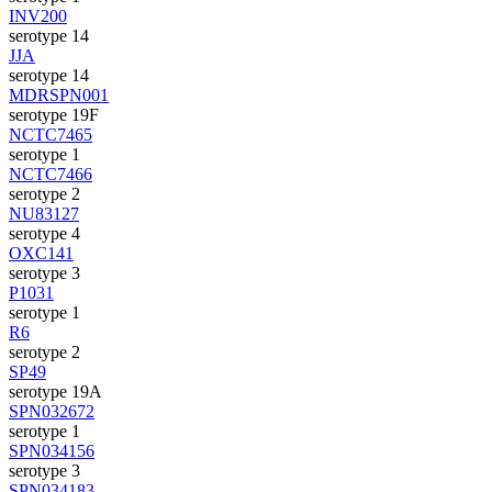
INV200
serotype 14
JJA
serotype 14
MDRSPN001
serotype 19F
NCTC7465
serotype 1
NCTC7466
serotype 2
NU83127
serotype 4
OXC141
serotype 3
P1031
serotype 1
R6
serotype 2
SP49
serotype 19A
SPN032672
serotype 1
SPN034156
serotype 3
SPN034183