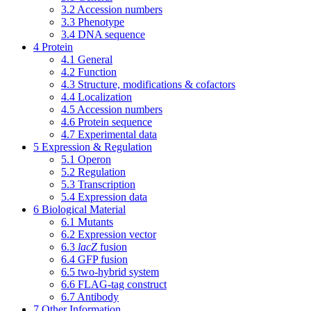
3.2
Accession numbers
3.3
Phenotype
3.4
DNA sequence
4
Protein
4.1
General
4.2
Function
4.3
Structure, modifications & cofactors
4.4
Localization
4.5
Accession numbers
4.6
Protein sequence
4.7
Experimental data
5
Expression & Regulation
5.1
Operon
5.2
Regulation
5.3
Transcription
5.4
Expression data
6
Biological Material
6.1
Mutants
6.2
Expression vector
6.3
lacZ
fusion
6.4
GFP fusion
6.5
two-hybrid system
6.6
FLAG-tag construct
6.7
Antibody
7
Other Information