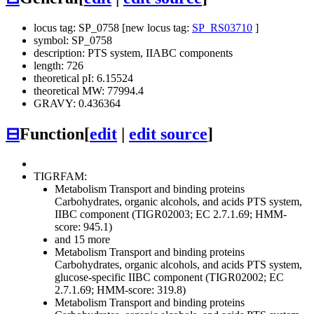
locus tag: SP_0758 [new locus tag:
SP_RS03710
]
symbol: SP_0758
description: PTS system, IIABC components
length: 726
theoretical pI: 6.15524
theoretical MW: 77994.4
GRAVY: 0.436364
⊟
Function
[
edit
|
edit source
]
TIGRFAM:
Metabolism
Transport and binding proteins
Carbohydrates, organic alcohols, and acids
PTS system,
IIBC component (TIGR02003; EC 2.7.1.69; HMM-
score: 945.1)
and 15 more
Metabolism
Transport and binding proteins
Carbohydrates, organic alcohols, and acids
PTS system,
glucose-specific IIBC component (TIGR02002; EC
2.7.1.69; HMM-score: 319.8)
Metabolism
Transport and binding proteins