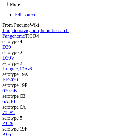
More
Edit source
From PneumoWiki
Jump to navigation
Jump to search
Pangenome
TIGR4
serotype 4
D39
serotype 2
D39V
serotype 2
Hungary19A-6
serotype 19A
EF3030
serotype 19F
670-6B
serotype 6B
6A-10
serotype 6A
70585
serotype 5
A026
serotype 19F
A66