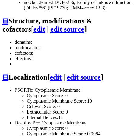
no clan defined
DUF6256; Family of unknown function
(DUF6256) (PF19770; HMM-score: 13.3)
⊟
Structure, modifications &
cofactors
[
edit
|
edit source
]
domains:
modifications:
cofactors:
effectors:
⊟
Localization
[
edit
|
edit source
]
PSORTb: Cytoplasmic Membrane
Cytoplasmic Score: 0
Cytoplasmic Membrane Score: 10
Cellwall Score: 0
Extracellular Score: 0
Internal Helices: 8
DeepLocPro: Cytoplasmic Membrane
Cytoplasmic Score: 0
Cytoplasmic Membrane Score: 0.9984