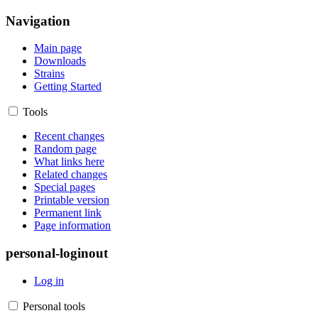
Navigation
Main page
Downloads
Strains
Getting Started
Tools
Recent changes
Random page
What links here
Related changes
Special pages
Printable version
Permanent link
Page information
personal-loginout
Log in
Personal tools