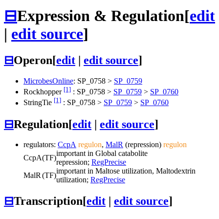
⊟
Expression & Regulation
[
edit
|
edit source
]
⊟
Operon
[
edit
|
edit source
]
MicrobesOnline
:
SP_0758
>
SP_0759
[1]
Rockhopper
:
SP_0758
>
SP_0759
>
SP_0760
[1]
StringTie
:
SP_0758
>
SP_0759
>
SP_0760
⊟
Regulation
[
edit
|
edit source
]
regulators:
CcpA
regulon
,
MalR
(repression)
regulon
important in Global catabolite
CcpA
(TF)
repression;
RegPrecise
important in Maltose utilization, Maltodextrin
MalR
(TF)
utilization;
RegPrecise
⊟
Transcription
[
edit
|
edit source
]