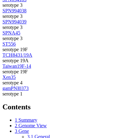
serotype 3
SPN994038
serotype 3
SPN994039
serotype 3
SPNA45
serotype 3
ST556
serotype 19F
TCH8431/19A
serotype 19A
Taiwan19F-14
serotype 19F
Xen35
serotype 4
gamPNI0373
serotype 1
Contents
1
Summary
2
Genome View
3
Gene
3.1
General