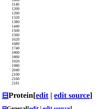
1140
1200
1260
1320
1380
1440
1500
1560
1620
1680
1740
1800
1860
1920
1980
2040
2100
2160
2181
⊟
Protein
[
edit
|
edit source
]
⊟
General
[
edit
|
edit source
]