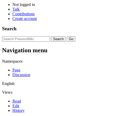
Not logged in
Talk
Contributions
Create account
Search
Navigation menu
Namespaces
Page
Discussion
English
Views
Read
Edit
History