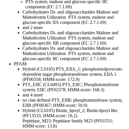
PTS system, maltose and glucose-specific IIC
component (EC 2.7.1.69)
Carbohydrates
Di- and oligosaccharides
Maltose and
Maltodextrin Utilization
PTS system, maltose and
glucose-specific IIA component (EC 2.7.1.69)
and 2 more
Carbohydrates
Di- and oligosaccharides
Maltose and
Maltodextrin Utilization
PTS system, maltose and
glucose-specific IIB component (EC 2.7.1.69)
Carbohydrates
Di- and oligosaccharides
Maltose and
Maltodextrin Utilization
PTS system, maltose and
glucose-specific IIC component (EC 2.7.1.69)
PFAM:
Hybrid (CL0105)
PTS_EIIA_1; phosphoenolpyruvate-
dependent sugar phosphotransferase system, EIIA 1
(PF00358; HMM-score: 172.9)
PTS_EIIC (CL0493)
PTS_EIIC; Phosphotransferase
system, EIIC (PF02378; HMM-score: 168.3)
and 4 more
no clan defined
PTS_EIIB; phosphotransferase system,
EIIB (PF00367; HMM-score: 50.9)
Hybrid (CL0105)
Biotin_lipoyl_2; Biotin-lipoyl like
(PF13533; HMM-score: 16.2)
Peptidase_M23; Peptidase family M23 (PF01551;
HMM-score: 13.8)