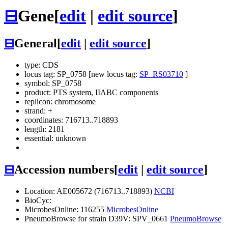
⊟
Gene
[
edit
|
edit source
]
⊟
General
[
edit
|
edit source
]
type: CDS
locus tag: SP_0758 [new locus tag:
SP_RS03710
]
symbol:
SP_0758
product: PTS system, IIABC components
replicon: chromosome
strand: +
coordinates: 716713..718893
length: 2181
essential: unknown
⊟
Accession numbers
[
edit
|
edit source
]
Location: AE005672 (716713..718893)
NCBI
BioCyc:
MicrobesOnline: 116255
MicrobesOnline
PneumoBrowse for strain D39V: SPV_0661
PneumoBrowse