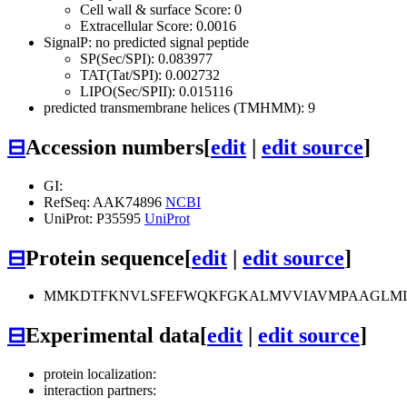
Cell wall & surface Score: 0
Extracellular Score: 0.0016
SignalP: no predicted signal peptide
SP(Sec/SPI): 0.083977
TAT(Tat/SPI): 0.002732
LIPO(Sec/SPII): 0.015116
predicted transmembrane helices (TMHMM): 9
⊟
Accession numbers
[
edit
|
edit source
]
GI:
RefSeq: AAK74896
NCBI
UniProt: P35595
UniProt
⊟
Protein sequence
[
edit
|
edit source
]
MMKDTFKNVLSFEFWQKFGKALMVVIAVMPAAGLMIS
⊟
Experimental data
[
edit
|
edit source
]
protein localization:
interaction partners: