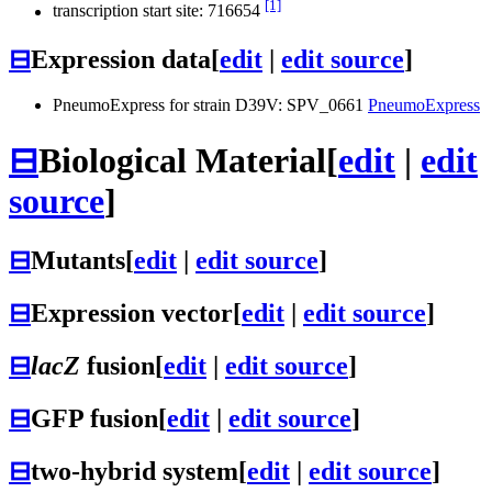
[1]
transcription start site: 716654
⊟
Expression data
[
edit
|
edit source
]
PneumoExpress for strain D39V: SPV_0661
PneumoExpress
⊟
Biological Material
[
edit
|
edit
source
]
⊟
Mutants
[
edit
|
edit source
]
⊟
Expression vector
[
edit
|
edit source
]
⊟
lacZ
fusion
[
edit
|
edit source
]
⊟
GFP fusion
[
edit
|
edit source
]
⊟
two-hybrid system
[
edit
|
edit source
]