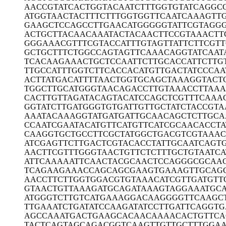
AACCGTATCA
CTGGTACAAT
CTTTGGTGTA
TCAGGC
ATGGTAACTA
CTTTCTTTGG
TGGTTCAATC
AAAGTT
GAAGCTCCAG
CCTTGAACAT
GGGGGTATTC
GTAGGG
ACTGCTTACA
ACAAATACTA
CAACTTCCGT
AAACTT
GGGAAACGTT
TCGTACCATT
TGTAGTTATT
CTTCGT
GCTGCTTTCT
GGCCAGTAGT
TCAAACAGGT
ATCAAT
TCACAAGAAA
CTGCTCCAAT
TCTTGCACCA
TTCTTG
TTGCCATTTG
GTCTTCACCA
CATGTTGACT
ATCCCAA
ACTTATGACA
TTTTAACTGG
TGCAGCTAAA
GGTACT
TGGCTTGCAT
GGGTAACAGA
CCTTGTAAAC
CTTAA
CACTTGTTAG
ATACAGTACA
TCCAGCTCGT
TTCAAA
GGTATCTTGA
TGGGTGTGAT
TGTTGCTATC
TACCGTA
AAATACAAAG
GTATGATGAT
TGCAACAGCT
CTTGCA
CCAATCGAAT
ACATGTTCAT
GTTCATCGCA
ACACCTA
CAAGGTGCTG
CCTTCGCTAT
GGCTGACGTC
GTAAAC
ATCGAGTTCT
TGACTCGTAC
ACCTATTGCA
ATCAGT
AACTTCGTTT
GGGTAACTGT
TCTCTTTGCT
GTAATCA
ATTCAAAAAT
TCAACTACGC
AACTCCAGGG
CGCAA
TCAGAAGAAA
CCAGCAGCGA
AGTGAAAGTT
GCAG
AACCTTCTTG
GTGGACGTGT
AAACATCGTT
GATGTT
GTAACTGTTA
AAGATGCAGA
TAAAGTAGGA
AATGC
ATGGGTCTTG
TCATGAAAGG
ACAAGGGGTT
CAAGC
TTGAAATCTG
ATATCCAAGA
TATCCTTGAT
TCAGGTG
AGCCAAATGA
CTGAAGCACA
ACAAAACACT
GTTCA
TACTCAGTAG
CAGACGGTCA
AGTTGTTGCT
TTGGA