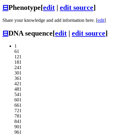
⊟
Phenotype
[
edit
|
edit source
]
Share your knowledge and add information here. [
edit
]
⊟
DNA sequence
[
edit
|
edit source
]
1
61
121
181
241
301
361
421
481
541
601
661
721
781
841
901
961