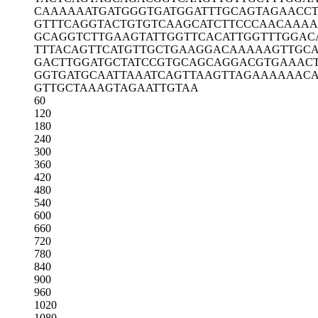
CAAAAAATGA
TGGGTGATGG
ATTTGCAGTA
GAACC
GTTTCAGGTA
CTGTGTCAAG
CATCTTCCCA
ACAAAA
GCAGGTCTTG
AAGTATTGGT
TCACATTGGT
TTGGAC
TTTACAGTTC
ATGTTGCTGA
AGGACAAAAA
GTTGC
GACTTGGATG
CTATCCGTGC
AGCAGGACGT
GAAAC
GGTGATGCAA
TTAAATCAGT
TAAGTTAGAA
AAAACA
GTTGCTAAAG
TAGAATTGTA
A
60
120
180
240
300
360
420
480
540
600
660
720
780
840
900
960
1020
1080