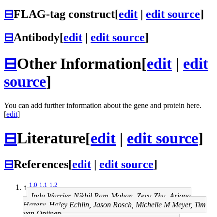
⊟
FLAG-tag construct
[
edit
|
edit source
]
⊟
Antibody
[
edit
|
edit source
]
⊟
Other Information
[
edit
|
edit
source
]
You can add further information about the gene and protein here.
[
edit
]
⊟
Literature
[
edit
|
edit source
]
⊟
References
[
edit
|
edit source
]
1.0
1.1
1.2
↑
Indu Warrier, Nikhil Ram-Mohan, Zeyu Zhu, Ariana
Hazery, Haley Echlin, Jason Rosch, Michelle M Meyer, Tim
van Opijnen