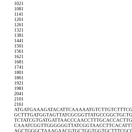
1021
1081
1141
1201
1261
1321
1381
1441
1501
1561
1621
1681
1741
1801
1861
1921
1981
2041
2101
2161
ATGATGAAAG
ATACATTCAA
AAATGTCTTG
TCTTTC
GCTTTGATGG
TAGTTATCGC
GGTTATGCCG
GCTGCT
TCTATCGTGA
TGATTAACCC
AACCTTTGCA
CCACTTG
CAAATCGGTT
GGGGGGTTAT
CGGTAACCTT
CACATT
AGCTGGGCTA
AAGAACGTGC
TGGTGGTGCT
TTCGC