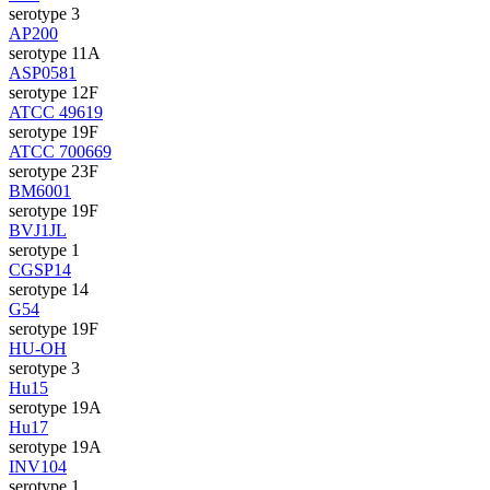
serotype 3
AP200
serotype 11A
ASP0581
serotype 12F
ATCC 49619
serotype 19F
ATCC 700669
serotype 23F
BM6001
serotype 19F
BVJ1JL
serotype 1
CGSP14
serotype 14
G54
serotype 19F
HU-OH
serotype 3
Hu15
serotype 19A
Hu17
serotype 19A
INV104
serotype 1