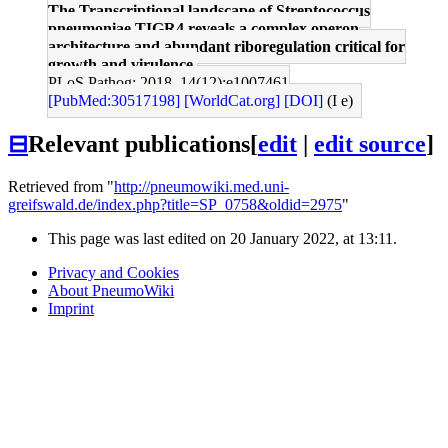
The Transcriptional landscape of Streptococcus
pneumoniae TIGR4 reveals a complex operon
architecture and abundant riboregulation critical for
growth and virulence.
PLoS Pathog: 2018, 14(12);e1007461
[PubMed:30517198]
[WorldCat.org]
[DOI]
(I e)
⊟
Relevant publications
[
edit
|
edit source
]
Retrieved from "
http://pneumowiki.med.uni-
greifswald.de/index.php?title=SP_0758&oldid=2975
"
This page was last edited on 20 January 2022, at 13:11.
Privacy and Cookies
About PneumoWiki
Imprint