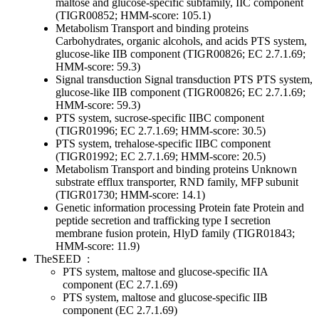
maltose and glucose-specific subfamily, IIC component
(TIGR00852; HMM-score: 105.1)
Metabolism
Transport and binding proteins
Carbohydrates, organic alcohols, and acids
PTS system,
glucose-like IIB component (TIGR00826; EC 2.7.1.69;
HMM-score: 59.3)
Signal transduction
Signal transduction
PTS
PTS system,
glucose-like IIB component (TIGR00826; EC 2.7.1.69;
HMM-score: 59.3)
PTS system, sucrose-specific IIBC component
(TIGR01996; EC 2.7.1.69; HMM-score: 30.5)
PTS system, trehalose-specific IIBC component
(TIGR01992; EC 2.7.1.69; HMM-score: 20.5)
Metabolism
Transport and binding proteins
Unknown
substrate
efflux transporter, RND family, MFP subunit
(TIGR01730; HMM-score: 14.1)
Genetic information processing
Protein fate
Protein and
peptide secretion and trafficking
type I secretion
membrane fusion protein, HlyD family (TIGR01843;
HMM-score: 11.9)
TheSEED
:
PTS system, maltose and glucose-specific IIA
component (EC 2.7.1.69)
PTS system, maltose and glucose-specific IIB
component (EC 2.7.1.69)