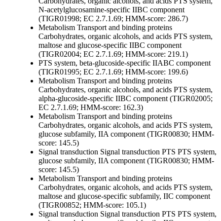
Carbohydrates, organic alcohols, and acids
PTS system,
N-acetylglucosamine-specific IIBC component
(TIGR01998; EC 2.7.1.69; HMM-score: 286.7)
Metabolism
Transport and binding proteins
Carbohydrates, organic alcohols, and acids
PTS system,
maltose and glucose-specific IIBC component
(TIGR02004; EC 2.7.1.69; HMM-score: 219.1)
PTS system, beta-glucoside-specific IIABC component
(TIGR01995; EC 2.7.1.69; HMM-score: 199.6)
Metabolism
Transport and binding proteins
Carbohydrates, organic alcohols, and acids
PTS system,
alpha-glucoside-specific IIBC component (TIGR02005;
EC 2.7.1.69; HMM-score: 162.3)
Metabolism
Transport and binding proteins
Carbohydrates, organic alcohols, and acids
PTS system,
glucose subfamily, IIA component (TIGR00830; HMM-
score: 145.5)
Signal transduction
Signal transduction
PTS
PTS system,
glucose subfamily, IIA component (TIGR00830; HMM-
score: 145.5)
Metabolism
Transport and binding proteins
Carbohydrates, organic alcohols, and acids
PTS system,
maltose and glucose-specific subfamily, IIC component
(TIGR00852; HMM-score: 105.1)
Signal transduction
Signal transduction
PTS
PTS system,