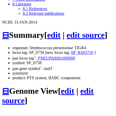
8
Literature
8.1
References
8.2
Relevant publications
NCBI: 31-JAN-2014
⊟
Summary
[
edit
|
edit source
]
organism:
Streptococcus pneumoniae
TIGR4
locus tag: SP_0758 [new locus tag:
SP_RS03710
]
?
pan locus tag
:
PNEUPAN001699000
symbol:
SP_0758
?
pan gene symbol
:
malT
synonym:
product: PTS system, IIABC components
⊟
Genome View
[
edit
|
edit
source
]