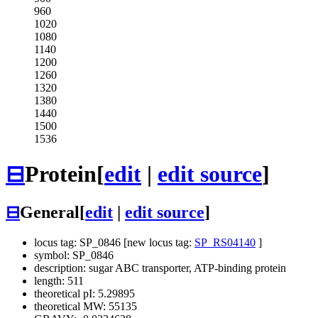
960
1020
1080
1140
1200
1260
1320
1380
1440
1500
1536
⊟
Protein
[
edit
|
edit source
]
⊟
General
[
edit
|
edit source
]
locus tag: SP_0846 [new locus tag:
SP_RS04140
]
symbol: SP_0846
description: sugar ABC transporter, ATP-binding protein
length: 511
theoretical pI: 5.29895
theoretical MW: 55135