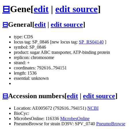
⊟
Gene
[
edit
|
edit source
]
⊟
General
[
edit
|
edit source
]
type: CDS
locus tag: SP_0846 [new locus tag:
SP_RS04140
]
symbol:
SP_0846
product: sugar ABC transporter, ATP-binding protein
replicon: chromosome
strand: +
coordinates: 792616..794151
length: 1536
essential: unknown
⊟
Accession numbers
[
edit
|
edit source
]
Location: AE005672 (792616..794151)
NCBI
BioCyc:
MicrobesOnline: 116336
MicrobesOnline
PneumoBrowse for strain D39V: SPV_0740
PneumoBrowse