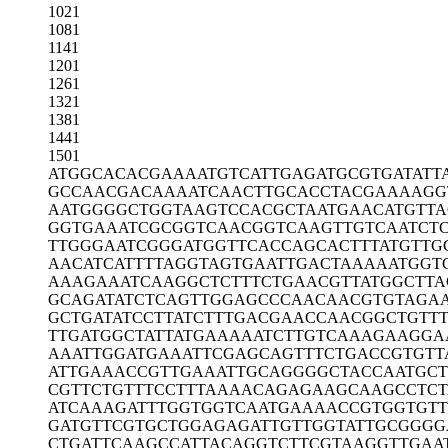
1021
1081
1141
1201
1261
1321
1381
1441
1501
ATGGCACACG
AAAATGTCAT
TGAGATGCGT
GATATT
GCCAACGACA
AAATCAACTT
GCACCTACGA
AAAGG
AATGGGGCTG
GTAAGTCCAC
GCTAATGAAC
ATGTT
GGTGAAATCG
CGGTCAACGG
TCAAGTTGTC
AATCT
TTGGGAATCG
GGATGGTTCA
CCAGCACTTT
ATGTTG
AACATCATTT
TAGGTAGTGA
ATTGACTAAA
AATGGT
AAAGAAATCA
AGGCTCTTTC
TGAACGTTAT
GGCTTA
GCAGATATCT
CAGTTGGAGC
CCAACAACGT
GTAGA
GCTGATATCC
TTATCTTTGA
CGAACCAACG
GCTGTT
TTGATGGCTA
TTATGAAAAA
TCTTGTCAAA
GAAGGA
AAATTGGATG
AAATTCGAGC
AGTTTCTGAC
CGTGTT
ATTGAAACCG
TTGAAATTGC
AGGGGCTACC
AATGCT
CGTTCTGTTT
CCTTTAAAAC
AGAGAAGCAA
GCCTC
ATCAAAGATT
TGGTGGTCAA
TGAAAACCGT
GGTGT
GATGTTCGTG
CTGGAGAGAT
TGTTGGTATT
GCGGGG
CTGATTCAAG
CCATTACAGG
TCTTCGTAAG
GTTGAA