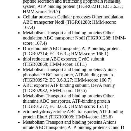
peptide secretion and trafficking
lipoprotein releasing
system, ATP-binding protein (TIGR02211; EC 3.6.3.-;
HMM-score: 169.7)
Cellular processes
Cellular processes
Other
nodulation
ABC transporter NodI (TIGR01288; HMM-score:
167.4)
Metabolism
Transport and binding proteins
Other
nodulation ABC transporter NodI (TIGR01288; HMM-
score: 167.4)
D-methionine ABC transporter, ATP-binding protein
(TIGR02314; EC 3.6.3.-; HMM-score: 166.1)
thiol reductant ABC exporter, CydC subunit
(TIGR02868; HMM-score: 161.1)
Metabolism
Transport and binding proteins
Anions
phosphate ABC transporter, ATP-binding protein
(TIGR00972; EC 3.6.3.27; HMM-score: 160.7)
ABC exporter ATP-binding subunit, DevA family
(TIGR02982; HMM-score: 160.5)
Metabolism
Transport and binding proteins
Other
thiamine ABC transporter, ATP-binding protein
(TIGR01277; EC 3.6.3.-; HMM-score: 157.1)
ectoine/hydroxyectoine ABC transporter, ATP-binding
protein EhuA (TIGR03005; HMM-score: 153.6)
Metabolism
Transport and binding proteins
Anions
nitrate ABC transporter, ATP-binding proteins C and D