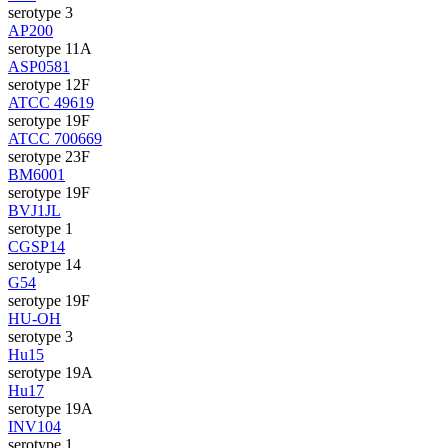
serotype 3
AP200
serotype 11A
ASP0581
serotype 12F
ATCC 49619
serotype 19F
ATCC 700669
serotype 23F
BM6001
serotype 19F
BVJ1JL
serotype 1
CGSP14
serotype 14
G54
serotype 19F
HU-OH
serotype 3
Hu15
serotype 19A
Hu17
serotype 19A
INV104
serotype 1