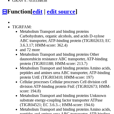
GRAVY: -0.0334638
⊟
Function
[
edit
|
edit source
]
TIGRFAM:
Metabolism
Transport and binding proteins
Carbohydrates, organic alcohols, and acids
D-xylose
ABC transporter, ATP-binding protein (TIGR02633; EC
3.6.3.17; HMM-score: 362.4)
and 72 more
Metabolism
Transport and binding proteins
Other
daunorubicin resistance ABC transporter, ATP-binding
protein (TIGR01188; HMM-score: 213.7)
Metabolism
Transport and binding proteins
Amino acids,
peptides and amines
urea ABC transporter, ATP-binding
protein UrtE (TIGR03410; HMM-score: 197)
Cellular processes
Cellular processes
Cell division
cell
division ATP-binding protein FtsE (TIGR02673; HMM-
score: 194.8)
Metabolism
Transport and binding proteins
Unknown
substrate
energy-coupling factor transporter ATPase
(TIGR04521; EC 3.6.3.-; HMM-score: 194.6)
Metabolism
Transport and binding proteins
Amino acids,
peptides and amines
urea ABC transporter, ATP-binding