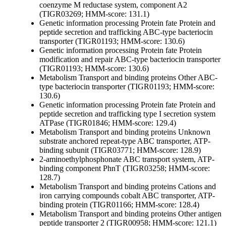
coenzyme M reductase system, component A2
(TIGR03269; HMM-score: 131.1)
Genetic information processing
Protein fate
Protein and
peptide secretion and trafficking
ABC-type bacteriocin
transporter (TIGR01193; HMM-score: 130.6)
Genetic information processing
Protein fate
Protein
modification and repair
ABC-type bacteriocin transporter
(TIGR01193; HMM-score: 130.6)
Metabolism
Transport and binding proteins
Other
ABC-
type bacteriocin transporter (TIGR01193; HMM-score:
130.6)
Genetic information processing
Protein fate
Protein and
peptide secretion and trafficking
type I secretion system
ATPase (TIGR01846; HMM-score: 129.4)
Metabolism
Transport and binding proteins
Unknown
substrate
anchored repeat-type ABC transporter, ATP-
binding subunit (TIGR03771; HMM-score: 128.9)
2-aminoethylphosphonate ABC transport system, ATP-
binding component PhnT (TIGR03258; HMM-score:
128.7)
Metabolism
Transport and binding proteins
Cations and
iron carrying compounds
cobalt ABC transporter, ATP-
binding protein (TIGR01166; HMM-score: 128.4)
Metabolism
Transport and binding proteins
Other
antigen
peptide transporter 2 (TIGR00958; HMM-score: 121.1)