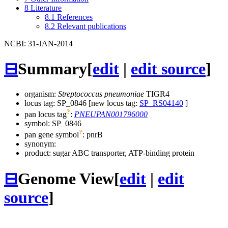
8
Literature
8.1
References
8.2
Relevant publications
NCBI: 31-JAN-2014
⊟
Summary
[
edit
|
edit source
]
organism:
Streptococcus pneumoniae
TIGR4
locus tag: SP_0846 [new locus tag:
SP_RS04140
]
?
pan locus tag
:
PNEUPAN001796000
symbol:
SP_0846
?
pan gene symbol
:
pnrB
synonym:
product: sugar ABC transporter, ATP-binding protein
⊟
Genome View
[
edit
|
edit
source
]