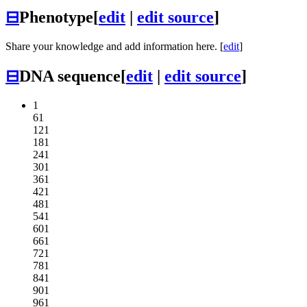
⊟
Phenotype
[
edit
|
edit source
]
Share your knowledge and add information here. [
edit
]
⊟
DNA sequence
[
edit
|
edit source
]
1
61
121
181
241
301
361
421
481
541
601
661
721
781
841
901
961