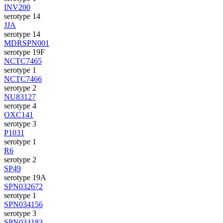
INV200
serotype 14
JJA
serotype 14
MDRSPN001
serotype 19F
NCTC7465
serotype 1
NCTC7466
serotype 2
NU83127
serotype 4
OXC141
serotype 3
P1031
serotype 1
R6
serotype 2
SP49
serotype 19A
SPN032672
serotype 1
SPN034156
serotype 3
SPN034183