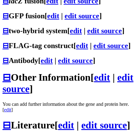
⊟
lacZ
fusion
[
edit
|
edit source
]
⊟
GFP fusion
[
edit
|
edit source
]
⊟
two-hybrid system
[
edit
|
edit source
]
⊟
FLAG-tag construct
[
edit
|
edit source
]
⊟
Antibody
[
edit
|
edit source
]
⊟
Other Information
[
edit
|
edit
source
]
You can add further information about the gene and protein here.
[
edit
]
⊟
Literature
[
edit
|
edit source
]