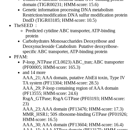
domain (TIGR00231; HMM-score: 15.6)
Genetic information processing
DNA metabolism
Restriction/modification
DNA sulfur modification protein
DndD (TIGR03185; HMM-score: 10.5)
TheSEED
:
Predicted cytidine ABC transporter, ATP-binding
protein
Carbohydrates
Monosaccharides
Deoxyribose and
Deoxynucleoside Catabolism
Putative deoxyribose-
specific ABC transporter, ATP-binding protein
PFAM:
P-loop_NTPase (CL0023)
ABC_tran; ABC transporter
(PF00005; HMM-score: 165.3)
and 14 more
AAA_21; AAA domain, putative AbiEii toxin, Type IV
TA system (PF13304; HMM-score: 28.5)
AAA_29; P-loop containing region of AAA domain
(PF13555; HMM-score: 24.6)
RsgA_GTPase; RsgA GTPase (PF03193; HMM-score:
23)
AAA_23; AAA domain (PF13476; HMM-score: 17.3)
MMR_HSR1; 50S ribosome-binding GTPase (PF01926;
HMM-score: 16.5)
AAA_30; AAA domain (PF13604; HMM-score: 16.4)
AAA_15; AAA ATPase domain (PF13175; HMM-score: