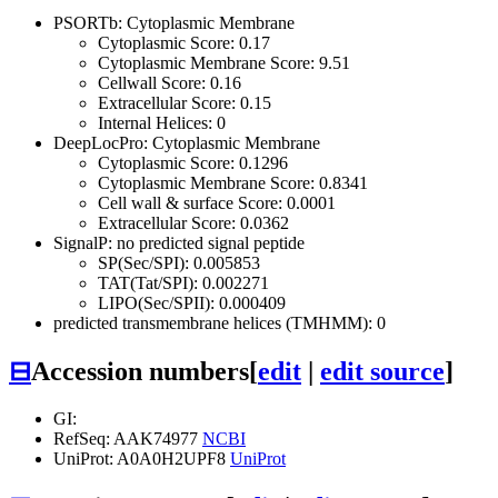
PSORTb: Cytoplasmic Membrane
Cytoplasmic Score: 0.17
Cytoplasmic Membrane Score: 9.51
Cellwall Score: 0.16
Extracellular Score: 0.15
Internal Helices: 0
DeepLocPro: Cytoplasmic Membrane
Cytoplasmic Score: 0.1296
Cytoplasmic Membrane Score: 0.8341
Cell wall & surface Score: 0.0001
Extracellular Score: 0.0362
SignalP: no predicted signal peptide
SP(Sec/SPI): 0.005853
TAT(Tat/SPI): 0.002271
LIPO(Sec/SPII): 0.000409
predicted transmembrane helices (TMHMM): 0
⊟
Accession numbers
[
edit
|
edit source
]
GI:
RefSeq: AAK74977
NCBI
UniProt: A0A0H2UPF8
UniProt