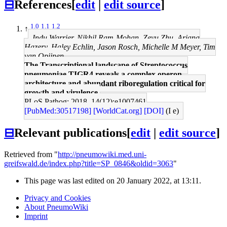
⊟
References
[
edit
|
edit source
]
1.0
1.1
1.2
↑
Indu Warrier, Nikhil Ram-Mohan, Zeyu Zhu, Ariana
Hazery, Haley Echlin, Jason Rosch, Michelle M Meyer, Tim
van Opijnen
The Transcriptional landscape of Streptococcus
pneumoniae TIGR4 reveals a complex operon
architecture and abundant riboregulation critical for
growth and virulence.
PLoS Pathog: 2018, 14(12);e1007461
[PubMed:30517198]
[WorldCat.org]
[DOI]
(I e)
⊟
Relevant publications
[
edit
|
edit source
]
Retrieved from "
http://pneumowiki.med.uni-
greifswald.de/index.php?title=SP_0846&oldid=3063
"
This page was last edited on 20 January 2022, at 13:11.
Privacy and Cookies
About PneumoWiki
Imprint