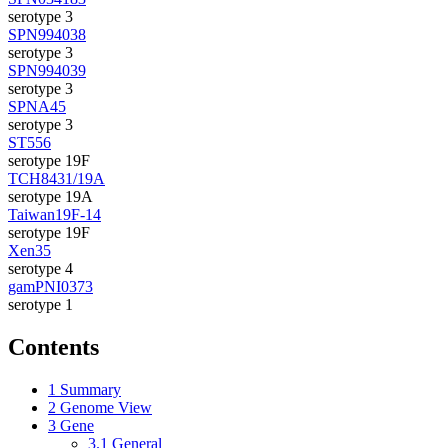
serotype 3
SPN994038
serotype 3
SPN994039
serotype 3
SPNA45
serotype 3
ST556
serotype 19F
TCH8431/19A
serotype 19A
Taiwan19F-14
serotype 19F
Xen35
serotype 4
gamPNI0373
serotype 1
Contents
1
Summary
2
Genome View
3
Gene
3.1
General