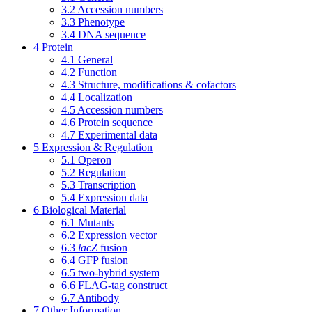
3.2
Accession numbers
3.3
Phenotype
3.4
DNA sequence
4
Protein
4.1
General
4.2
Function
4.3
Structure, modifications & cofactors
4.4
Localization
4.5
Accession numbers
4.6
Protein sequence
4.7
Experimental data
5
Expression & Regulation
5.1
Operon
5.2
Regulation
5.3
Transcription
5.4
Expression data
6
Biological Material
6.1
Mutants
6.2
Expression vector
6.3
lacZ
fusion
6.4
GFP fusion
6.5
two-hybrid system
6.6
FLAG-tag construct
6.7
Antibody
7
Other Information