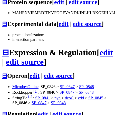
⊟
Protein sequence
[
edit
|
edit source
]
MAHENVIEMRDITKVFGGFVANDKINLHLRKGEIHALL
⊟
Experimental data
[
edit
|
edit source
]
protein localization:
interaction partners:
⊟
Expression & Regulation
[
edit
|
edit source
]
⊟
Operon
[
edit
|
edit source
]
MicrobesOnline
:
SP_0846
>
SP_0847
>
SP_0848
[1]
Rockhopper
:
SP_0846
>
SP_0847
>
SP_0848
[1]
StringTie
:
SP_0841
>
pyn
>
deoC
>
cdd
>
SP_0845
>
SP_0846
>
SP_0847
>
SP_0848
⊟
Regulation
[
edit
|
edit source
]