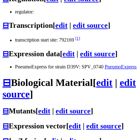
regulator:
⊟
Transcription
[
edit
|
edit source
]
[1]
transcription start site: 792169
⊟
Expression data
[
edit
|
edit source
]
PneumoExpress for strain D39V: SPV_0740
PneumoExpress
⊟
Biological Material
[
edit
|
edit
source
]
⊟
Mutants
[
edit
|
edit source
]
⊟
Expression vector
[
edit
|
edit source
]