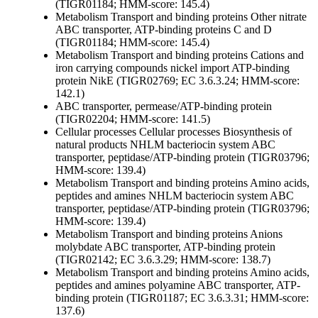
(TIGR01184; HMM-score: 145.4)
Metabolism
Transport and binding proteins
Other
nitrate
ABC transporter, ATP-binding proteins C and D
(TIGR01184; HMM-score: 145.4)
Metabolism
Transport and binding proteins
Cations and
iron carrying compounds
nickel import ATP-binding
protein NikE (TIGR02769; EC 3.6.3.24; HMM-score:
142.1)
ABC transporter, permease/ATP-binding protein
(TIGR02204; HMM-score: 141.5)
Cellular processes
Cellular processes
Biosynthesis of
natural products
NHLM bacteriocin system ABC
transporter, peptidase/ATP-binding protein (TIGR03796;
HMM-score: 139.4)
Metabolism
Transport and binding proteins
Amino acids,
peptides and amines
NHLM bacteriocin system ABC
transporter, peptidase/ATP-binding protein (TIGR03796;
HMM-score: 139.4)
Metabolism
Transport and binding proteins
Anions
molybdate ABC transporter, ATP-binding protein
(TIGR02142; EC 3.6.3.29; HMM-score: 138.7)
Metabolism
Transport and binding proteins
Amino acids,
peptides and amines
polyamine ABC transporter, ATP-
binding protein (TIGR01187; EC 3.6.3.31; HMM-score:
137.6)