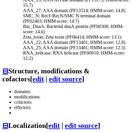
15.7)
AAA_27; AAA domain (PF13514; HMM-score: 14.8)
SMC_N; RecF/RecN/SMC N terminal domain
(PF02463; HMM-score: 14.7)
Bac_DnaA; Bacterial dnaA protein (PF00308; HMM-
score: 14.6)
Zeta_toxin; Zeta toxin (PF06414; HMM-score: 13.1)
AAA_22; AAA domain (PF13401; HMM-score: 12.8)
AAA_25; AAA domain (PF13481; HMM-score: 12.3)
RNA_helicase; RNA helicase (PF00910; HMM-score:
12.2)
⊟
Structure, modifications &
cofactors
[
edit
|
edit source
]
domains:
modifications:
cofactors:
effectors:
⊟
Localization
[
edit
|
edit source
]