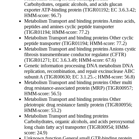
Carbohydrates, organic alcohols, and acids
glucan
exporter ATP-binding protein (TIGR01192; EC 3.6.3.42;
HMM-score: 96.7)
Metabolism
Transport and binding proteins
Amino acids,
peptides and amines
cyclic peptide transporter
(TIGR01194; HMM-score: 77.2)
Metabolism
Transport and binding proteins
Other
cyclic
peptide transporter (TIGR01194; HMM-score: 77.2)
Metabolism
Transport and binding proteins
Anions
cystic
fibrosis transmembrane conductor regulator (CFTR)
(TIGR01271; EC 3.6.3.49; HMM-score: 67.6)
Genetic information processing
DNA metabolism
DNA
replication, recombination, and repair
excinuclease ABC
subunit A (TIGR00630; EC 3.1.25.-; HMM-score: 56.8)
Metabolism
Transport and binding proteins
Other
multi
drug resistance-associated protein (MRP) (TIGR00957;
HMM-score: 56.5)
Metabolism
Transport and binding proteins
Other
pleiotropic drug resistance family protein (TIGR00956;
HMM-score: 53.2)
Metabolism
Transport and binding proteins
Carbohydrates, organic alcohols, and acids
peroxysomal
long chain fatty acyl transporter (TIGR00954; HMM-
score: 24.9)
Unknown function
General
small GTP-binding protein