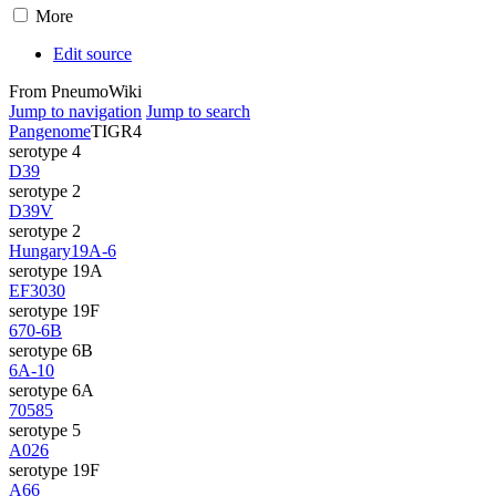
More
Edit source
From PneumoWiki
Jump to navigation
Jump to search
Pangenome
TIGR4
serotype 4
D39
serotype 2
D39V
serotype 2
Hungary19A-6
serotype 19A
EF3030
serotype 19F
670-6B
serotype 6B
6A-10
serotype 6A
70585
serotype 5
A026
serotype 19F
A66