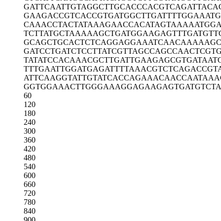
GATTCAATTG
TAGGCTTGCA
CCCACGTCAG
ATTACA
GAAGACCGTC
ACCGTGATGG
CTTGATTTTG
GAAATG
CAAACCTACT
ATAAAGAACC
ACATAGTAAA
AATGGA
TCTTATGCTA
AAAAGCTGAT
GGAAGAGTTT
GATGTT
GCAGCTGCAC
TCTCAGGAGG
AAATCAACAA
AAAGC
GATCCTGATC
TCCTTATCGT
TAGCCAGCCA
ACTCGT
TATATCCACA
AACGCTTGAT
TGAAGAGCGT
GATAAT
TTTGAATTGG
ATGAGATTTT
AAACGTCTCA
GACCGT
ATTCAAGGTA
TTGTATCACC
AGAAACAACC
AATAAA
GGTGGAAACT
TGGGAAAGGA
GAAGAGTGAT
GTCT
60
120
180
240
300
360
420
480
540
600
660
720
780
840
900