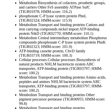
Metabolism
Biosynthesis of cofactors, prosthetic groups,
and carriers
Other
FeS assembly ATPase SufC
(TIGR01978; HMM-score: 116.2)
phosphonate C-P lyase system protein PhnL
(TIGR02324; HMM-score: 115.9)
Metabolism
Transport and binding proteins
Cations and
iron carrying compounds
nickel import ATP-binding
protein NikD (TIGR02770; HMM-score: 110.1)
Metabolism
Central intermediary metabolism
Phosphorus
compounds
phosphonate C-P lyase system protein PhnK
(TIGR02323; HMM-score: 101.9)
ATP-binding cassette protein, ChvD family
(TIGR03719; HMM-score: 100.3)
Cellular processes
Cellular processes
Biosynthesis of
natural products
NHLM bacteriocin system ABC
transporter, ATP-binding protein (TIGR03797; HMM-
score: 100.2)
Metabolism
Transport and binding proteins
Amino acids,
peptides and amines
NHLM bacteriocin system ABC
transporter, ATP-binding protein (TIGR03797; HMM-
score: 100.2)
Metabolism
Transport and binding proteins
Other
pigment precursor permease (TIGR00955; HMM-score:
99.8)
Metabolism
Transport and binding proteins