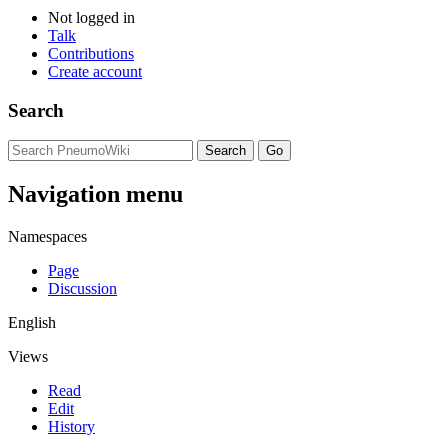
Not logged in
Talk
Contributions
Create account
Search
Navigation menu
Namespaces
Page
Discussion
English
Views
Read
Edit
History