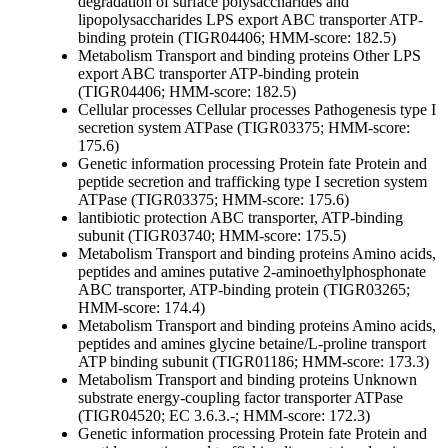
degradation of surface polysaccharides and
lipopolysaccharides
LPS export ABC transporter ATP-
binding protein (TIGR04406; HMM-score: 182.5)
Metabolism
Transport and binding proteins
Other
LPS
export ABC transporter ATP-binding protein
(TIGR04406; HMM-score: 182.5)
Cellular processes
Cellular processes
Pathogenesis
type I
secretion system ATPase (TIGR03375; HMM-score:
175.6)
Genetic information processing
Protein fate
Protein and
peptide secretion and trafficking
type I secretion system
ATPase (TIGR03375; HMM-score: 175.6)
lantibiotic protection ABC transporter, ATP-binding
subunit (TIGR03740; HMM-score: 175.5)
Metabolism
Transport and binding proteins
Amino acids,
peptides and amines
putative 2-aminoethylphosphonate
ABC transporter, ATP-binding protein (TIGR03265;
HMM-score: 174.4)
Metabolism
Transport and binding proteins
Amino acids,
peptides and amines
glycine betaine/L-proline transport
ATP binding subunit (TIGR01186; HMM-score: 173.3)
Metabolism
Transport and binding proteins
Unknown
substrate
energy-coupling factor transporter ATPase
(TIGR04520; EC 3.6.3.-; HMM-score: 172.3)
Genetic information processing
Protein fate
Protein and