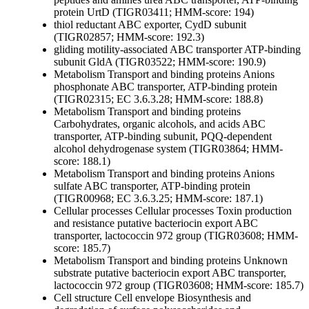
protein UrtD (TIGR03411; HMM-score: 194)
thiol reductant ABC exporter, CydD subunit
(TIGR02857; HMM-score: 192.3)
gliding motility-associated ABC transporter ATP-binding
subunit GldA (TIGR03522; HMM-score: 190.9)
Metabolism
Transport and binding proteins
Anions
phosphonate ABC transporter, ATP-binding protein
(TIGR02315; EC 3.6.3.28; HMM-score: 188.8)
Metabolism
Transport and binding proteins
Carbohydrates, organic alcohols, and acids
ABC
transporter, ATP-binding subunit, PQQ-dependent
alcohol dehydrogenase system (TIGR03864; HMM-
score: 188.1)
Metabolism
Transport and binding proteins
Anions
sulfate ABC transporter, ATP-binding protein
(TIGR00968; EC 3.6.3.25; HMM-score: 187.1)
Cellular processes
Cellular processes
Toxin production
and resistance
putative bacteriocin export ABC
transporter, lactococcin 972 group (TIGR03608; HMM-
score: 185.7)
Metabolism
Transport and binding proteins
Unknown
substrate
putative bacteriocin export ABC transporter,
lactococcin 972 group (TIGR03608; HMM-score: 185.7)
Cell structure
Cell envelope
Biosynthesis and