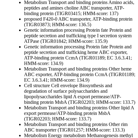
Metabolism
Transport and binding proteins
Amino acids,
peptides and amines
choline ABC transporter, ATP-
binding protein (TIGR03415; HMM-score: 137)
proposed F420-0 ABC transporter, ATP-binding protein
(TIGR03873; HMM-score: 136.5)
Genetic information processing
Protein fate
Protein and
peptide secretion and trafficking
type I secretion system
ATPase (TIGR01842; HMM-score: 135.9)
Genetic information processing
Protein fate
Protein and
peptide secretion and trafficking
heme ABC exporter,
ATP-binding protein CcmA (TIGR01189; EC 3.6.3.41;
HMM-score: 134.9)
Metabolism
Transport and binding proteins
Other
heme
ABC exporter, ATP-binding protein CcmA (TIGR01189;
EC 3.6.3.41; HMM-score: 134.9)
Cell structure
Cell envelope
Biosynthesis and
degradation of surface polysaccharides and
lipopolysaccharides
lipid A export permease/ATP-
binding protein MsbA (TIGR02203; HMM-score: 133.7)
Metabolism
Transport and binding proteins
Other
lipid A
export permease/ATP-binding protein MsbA
(TIGR02203; HMM-score: 133.7)
Metabolism
Transport and binding proteins
Other
rim
ABC transporter (TIGR01257; HMM-score: 133.3)
Metabolism
Energy metabolism
Methanogenesis
methyl