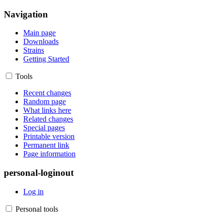
Navigation
Main page
Downloads
Strains
Getting Started
Tools
Recent changes
Random page
What links here
Related changes
Special pages
Printable version
Permanent link
Page information
personal-loginout
Log in
Personal tools