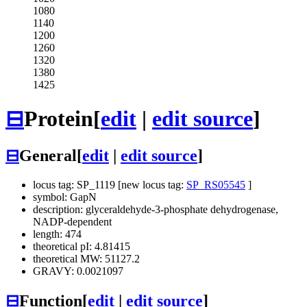
1080
1140
1200
1260
1320
1380
1425
⊟
Protein
[
edit
|
edit source
]
⊟
General
[
edit
|
edit source
]
locus tag: SP_1119 [new locus tag:
SP_RS05545
]
symbol: GapN
description: glyceraldehyde-3-phosphate dehydrogenase,
NADP-dependent
length: 474
theoretical pI: 4.81415
theoretical MW: 51127.2
GRAVY: 0.0021097
⊟
Function
[
edit
|
edit source
]