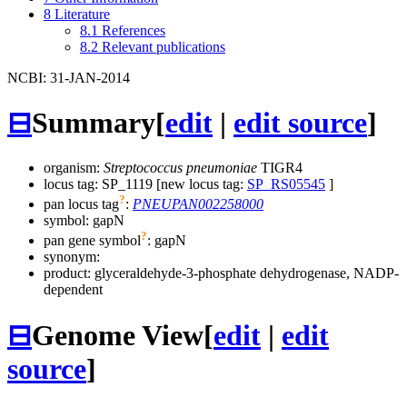
8
Literature
8.1
References
8.2
Relevant publications
NCBI: 31-JAN-2014
⊟
Summary
[
edit
|
edit source
]
organism:
Streptococcus pneumoniae
TIGR4
locus tag: SP_1119 [new locus tag:
SP_RS05545
]
?
pan locus tag
:
PNEUPAN002258000
symbol:
gapN
?
pan gene symbol
:
gapN
synonym:
product: glyceraldehyde-3-phosphate dehydrogenase, NADP-
dependent
⊟
Genome View
[
edit
|
edit
source
]