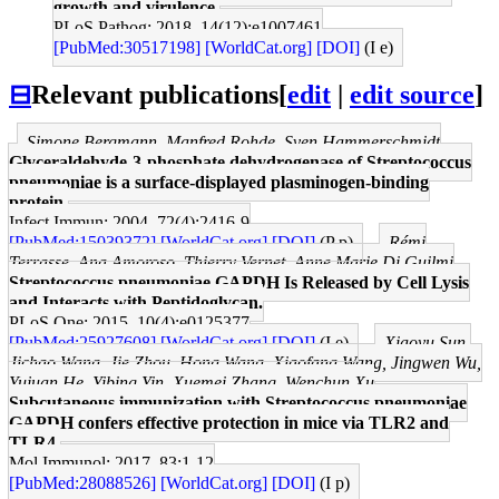
growth and virulence.
PLoS Pathog: 2018, 14(12);e1007461
[PubMed:30517198]
[WorldCat.org]
[DOI]
(I e)
⊟
Relevant publications
[
edit
|
edit source
]
Simone Bergmann, Manfred Rohde, Sven Hammerschmidt
Glyceraldehyde-3-phosphate dehydrogenase of Streptococcus
pneumoniae is a surface-displayed plasminogen-binding
protein.
Infect Immun: 2004, 72(4);2416-9
[PubMed:15039372]
[WorldCat.org]
[DOI]
(P p)
Rémi
Terrasse, Ana Amoroso, Thierry Vernet, Anne Marie Di Guilmi
Streptococcus pneumoniae GAPDH Is Released by Cell Lysis
and Interacts with Peptidoglycan.
PLoS One: 2015, 10(4);e0125377
[PubMed:25927608]
[WorldCat.org]
[DOI]
(I e)
Xiaoyu Sun,
Jichao Wang, Jie Zhou, Hong Wang, Xiaofang Wang, Jingwen Wu,
Yujuan He, Yibing Yin, Xuemei Zhang, Wenchun Xu
Subcutaneous immunization with Streptococcus pneumoniae
GAPDH confers effective protection in mice via TLR2 and
TLR4.
Mol Immunol: 2017, 83;1-12
[PubMed:28088526]
[WorldCat.org]
[DOI]
(I p)