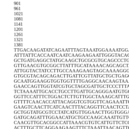
901
961
1021
1081
1141
1201
1261
1321
1381
TTGACAAGAT
ATCAGAATTT
AGTAAATGGA
AAATGG
ATTTATTCAC
CAATCAATCA
AGAAGAATTG
GGTACA
GCTGATGAGG
CTATGCAAGC
TGCGCGTGCA
GCCCT
GTTGAACGTG
CGGCTTATTT
GCATAAAACA
GCAGCT
ATTGGTACTA
TCCTTGCCAA
AGAAGTAGCA
AAAGGG
GTGCGTACAG
CAGACTTGAT
TCGTTATGCT
GCTGAG
GCAATGGAAG
GTGGTGGTTT
TGAGGCAACA
AGTAA
GAACCAGTTG
GTATCGTGCT
AGCGATTGCT
CCCTTT
TCTAAAATTG
CACCTGCCTT
GATTGCAGGG
AATGTG
GGTTCCATTT
CTGGACTCTT
GTTGGCTAAA
GCATTT
GTTTTCAACA
CCATTACAGG
TCGTGGTTCA
GAAATT
GAAGTCAACT
TCATCAACTT
TACAGGTTCA
ACTCCT
GCTGGTATGC
GTCCTATCAT
GTTGGAACTT
GGTGGG
GATGCAGATT
TGGAACATGC
TGCCAAGCAA
ATTGT
CAACGTTGCA
CGGCCATTAA
ACGTGTCATT
GTTCTC
ACTTTGCTTC
AGGAAGAAGT
TTCTAAATTA
ACAGTT