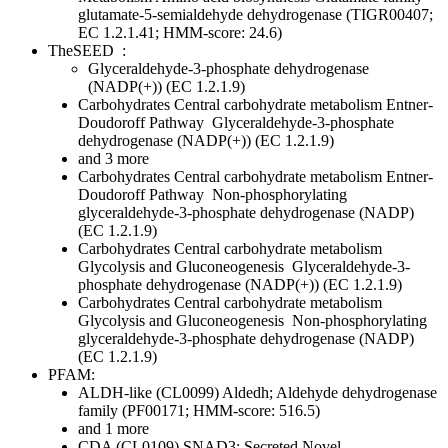
glutamate-5-semialdehyde dehydrogenase (TIGR00407;
EC 1.2.1.41; HMM-score: 24.6)
TheSEED
:
Glyceraldehyde-3-phosphate dehydrogenase
(NADP(+)) (EC 1.2.1.9)
Carbohydrates
Central carbohydrate metabolism
Entner-
Doudoroff Pathway
Glyceraldehyde-3-phosphate
dehydrogenase (NADP(+)) (EC 1.2.1.9)
and 3 more
Carbohydrates
Central carbohydrate metabolism
Entner-
Doudoroff Pathway
Non-phosphorylating
glyceraldehyde-3-phosphate dehydrogenase (NADP)
(EC 1.2.1.9)
Carbohydrates
Central carbohydrate metabolism
Glycolysis and Gluconeogenesis
Glyceraldehyde-3-
phosphate dehydrogenase (NADP(+)) (EC 1.2.1.9)
Carbohydrates
Central carbohydrate metabolism
Glycolysis and Gluconeogenesis
Non-phosphorylating
glyceraldehyde-3-phosphate dehydrogenase (NADP)
(EC 1.2.1.9)
PFAM:
ALDH-like (CL0099)
Aldedh; Aldehyde dehydrogenase
family (PF00171; HMM-score: 516.5)
and 1 more
CDA (CL0109)
SNAD3; Secreted Novel