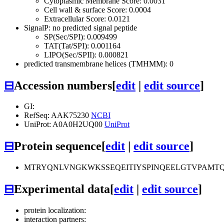
Cytoplasmic Membrane Score: 0.0031
Cell wall & surface Score: 0.0004
Extracellular Score: 0.0121
SignalP: no predicted signal peptide
SP(Sec/SPI): 0.009499
TAT(Tat/SPI): 0.001164
LIPO(Sec/SPII): 0.000821
predicted transmembrane helices (TMHMM): 0
⊟
Accession numbers
[
edit
|
edit source
]
GI:
RefSeq: AAK75230
NCBI
UniProt: A0A0H2UQ00
UniProt
⊟
Protein sequence
[
edit
|
edit source
]
MTRYQNLVNGKWKSSEQEITIYSPINQEELGTVPAMTQ
⊟
Experimental data
[
edit
|
edit source
]
protein localization:
interaction partners: