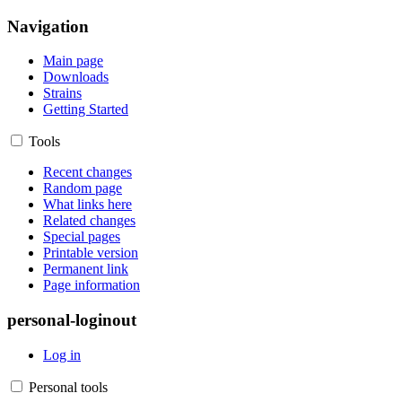
Navigation
Main page
Downloads
Strains
Getting Started
Tools
Recent changes
Random page
What links here
Related changes
Special pages
Printable version
Permanent link
Page information
personal-loginout
Log in
Personal tools