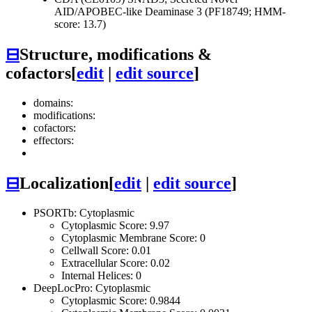
AID/APOBEC-like Deaminase 3 (PF18749; HMM-
score: 13.7)
⊟
Structure, modifications &
cofactors
[
edit
|
edit source
]
domains:
modifications:
cofactors:
effectors:
⊟
Localization
[
edit
|
edit source
]
PSORTb: Cytoplasmic
Cytoplasmic Score: 9.97
Cytoplasmic Membrane Score: 0
Cellwall Score: 0.01
Extracellular Score: 0.02
Internal Helices: 0
DeepLocPro: Cytoplasmic
Cytoplasmic Score: 0.9844