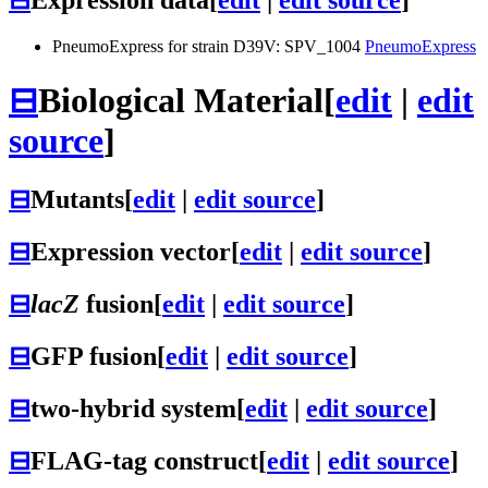
PneumoExpress for strain D39V: SPV_1004
PneumoExpress
⊟
Biological Material
[
edit
|
edit
source
]
⊟
Mutants
[
edit
|
edit source
]
⊟
Expression vector
[
edit
|
edit source
]
⊟
lacZ
fusion
[
edit
|
edit source
]
⊟
GFP fusion
[
edit
|
edit source
]
⊟
two-hybrid system
[
edit
|
edit source
]
⊟
FLAG-tag construct
[
edit
|
edit source
]