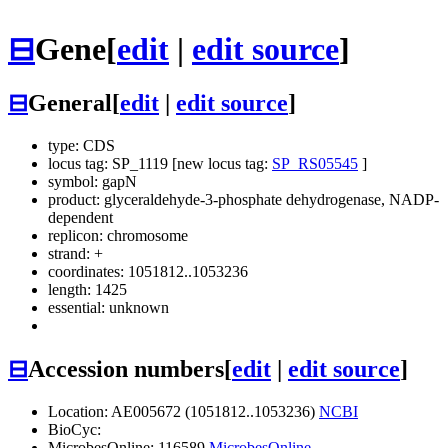
⊟
Gene
[
edit
|
edit source
]
⊟
General
[
edit
|
edit source
]
type: CDS
locus tag: SP_1119 [new locus tag:
SP_RS05545
]
symbol:
gapN
product: glyceraldehyde-3-phosphate dehydrogenase, NADP-
dependent
replicon: chromosome
strand: +
coordinates: 1051812..1053236
length: 1425
essential: unknown
⊟
Accession numbers
[
edit
|
edit source
]
Location: AE005672 (1051812..1053236)
NCBI
BioCyc:
MicrobesOnline: 116589
MicrobesOnline