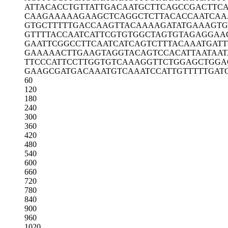
ATTACACCTG
TTATTGACAA
TGCTTCAGCC
GACTTCA
CAAGAAAAAG
AAGCTCAGGC
TCTTACACCA
ATCAA
GTGCTTTTTG
ACCAAGTTAC
AAAAGATATG
AAAGTG
GTTTTACCAA
TCATTCGTGT
GGCTAGTGTA
GAGGAA
GAATTCGGCC
TTCAATCATC
AGTCTTTACA
AATGATT
GAAAAACTTG
AAGTAGGTAC
AGTCCACATT
AATAA
TTCCCATTCC
TTGGTGTCAA
AGGTTCTGGA
GCTGGA
GAAGCGATGA
CAAATGTCAA
ATCCATTGTT
TTTGAT
60
120
180
240
300
360
420
480
540
600
660
720
780
840
900
960
1020