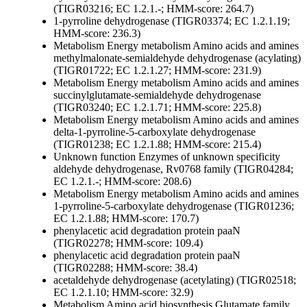
(TIGR03216; EC 1.2.1.-; HMM-score: 264.7)
1-pyrroline dehydrogenase (TIGR03374; EC 1.2.1.19;
HMM-score: 236.3)
Metabolism
Energy metabolism
Amino acids and amines
methylmalonate-semialdehyde dehydrogenase (acylating)
(TIGR01722; EC 1.2.1.27; HMM-score: 231.9)
Metabolism
Energy metabolism
Amino acids and amines
succinylglutamate-semialdehyde dehydrogenase
(TIGR03240; EC 1.2.1.71; HMM-score: 225.8)
Metabolism
Energy metabolism
Amino acids and amines
delta-1-pyrroline-5-carboxylate dehydrogenase
(TIGR01238; EC 1.2.1.88; HMM-score: 215.4)
Unknown function
Enzymes of unknown specificity
aldehyde dehydrogenase, Rv0768 family (TIGR04284;
EC 1.2.1.-; HMM-score: 208.6)
Metabolism
Energy metabolism
Amino acids and amines
1-pyrroline-5-carboxylate dehydrogenase (TIGR01236;
EC 1.2.1.88; HMM-score: 170.7)
phenylacetic acid degradation protein paaN
(TIGR02278; HMM-score: 109.4)
phenylacetic acid degradation protein paaN
(TIGR02288; HMM-score: 38.4)
acetaldehyde dehydrogenase (acetylating) (TIGR02518;
EC 1.2.1.10; HMM-score: 32.9)
Metabolism
Amino acid biosynthesis
Glutamate family