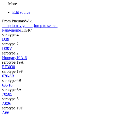
More
Edit source
From PneumoWiki
Jump to navigation
Jump to search
Pangenome
TIGR4
serotype 4
D39
serotype 2
D39V
serotype 2
Hungary19A-6
serotype 19A
EF3030
serotype 19F
670-6B
serotype 6B
6A-10
serotype 6A
70585
serotype 5
A026
serotype 19F
A66