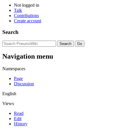
Not logged in
Talk
Contributions
Create account
Search
Navigation menu
Namespaces
Page
Discussion
English
Views
Read
Edit
History