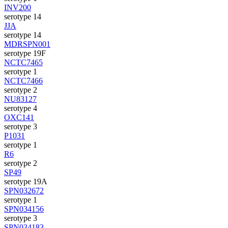
INV200
serotype 14
JJA
serotype 14
MDRSPN001
serotype 19F
NCTC7465
serotype 1
NCTC7466
serotype 2
NU83127
serotype 4
OXC141
serotype 3
P1031
serotype 1
R6
serotype 2
SP49
serotype 19A
SPN032672
serotype 1
SPN034156
serotype 3
SPN034183