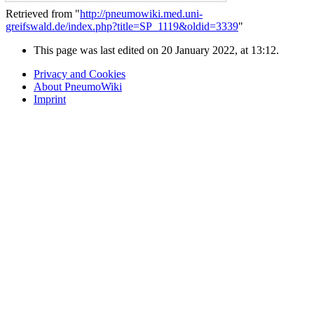
Retrieved from "
http://pneumowiki.med.uni-
greifswald.de/index.php?title=SP_1119&oldid=3339
"
This page was last edited on 20 January 2022, at 13:12.
Privacy and Cookies
About PneumoWiki
Imprint