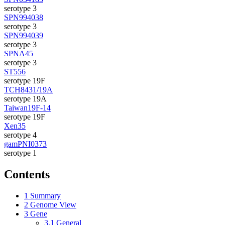
serotype 3
SPN994038
serotype 3
SPN994039
serotype 3
SPNA45
serotype 3
ST556
serotype 19F
TCH8431/19A
serotype 19A
Taiwan19F-14
serotype 19F
Xen35
serotype 4
gamPNI0373
serotype 1
Contents
1
Summary
2
Genome View
3
Gene
3.1
General