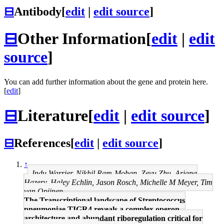
⊟
Antibody
[
edit
|
edit source
]
⊟
Other Information
[
edit
|
edit
source
]
You can add further information about the gene and protein here.
[
edit
]
⊟
Literature
[
edit
|
edit source
]
⊟
References
[
edit
|
edit source
]
↑
Indu Warrier, Nikhil Ram-Mohan, Zeyu Zhu, Ariana
Hazery, Haley Echlin, Jason Rosch, Michelle M Meyer, Tim
van Opijnen
The Transcriptional landscape of Streptococcus
pneumoniae TIGR4 reveals a complex operon
architecture and abundant riboregulation critical for