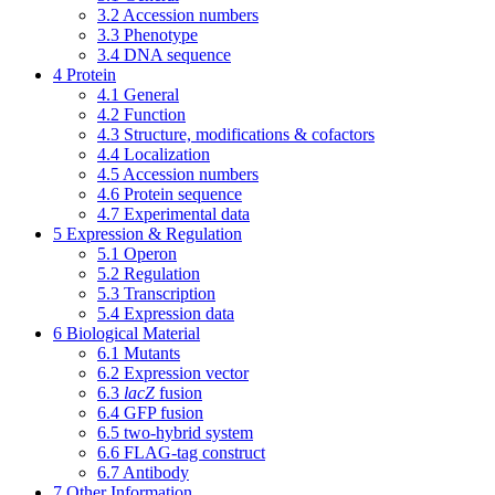
3.2
Accession numbers
3.3
Phenotype
3.4
DNA sequence
4
Protein
4.1
General
4.2
Function
4.3
Structure, modifications & cofactors
4.4
Localization
4.5
Accession numbers
4.6
Protein sequence
4.7
Experimental data
5
Expression & Regulation
5.1
Operon
5.2
Regulation
5.3
Transcription
5.4
Expression data
6
Biological Material
6.1
Mutants
6.2
Expression vector
6.3
lacZ
fusion
6.4
GFP fusion
6.5
two-hybrid system
6.6
FLAG-tag construct
6.7
Antibody
7
Other Information