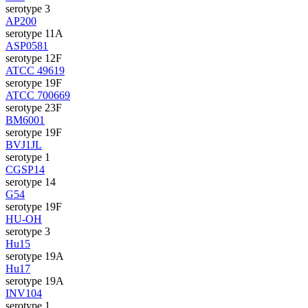
serotype 3
AP200
serotype 11A
ASP0581
serotype 12F
ATCC 49619
serotype 19F
ATCC 700669
serotype 23F
BM6001
serotype 19F
BVJ1JL
serotype 1
CGSP14
serotype 14
G54
serotype 19F
HU-OH
serotype 3
Hu15
serotype 19A
Hu17
serotype 19A
INV104
serotype 1