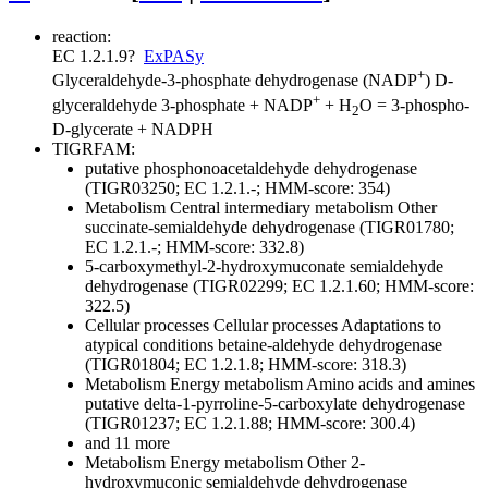
reaction:
EC 1.2.1.9
?
ExPASy
+
Glyceraldehyde-3-phosphate dehydrogenase (NADP
)
D-
+
glyceraldehyde 3-phosphate + NADP
+ H
O = 3-phospho-
2
D-glycerate + NADPH
TIGRFAM:
putative phosphonoacetaldehyde dehydrogenase
(TIGR03250; EC 1.2.1.-; HMM-score: 354)
Metabolism
Central intermediary metabolism
Other
succinate-semialdehyde dehydrogenase (TIGR01780;
EC 1.2.1.-; HMM-score: 332.8)
5-carboxymethyl-2-hydroxymuconate semialdehyde
dehydrogenase (TIGR02299; EC 1.2.1.60; HMM-score:
322.5)
Cellular processes
Cellular processes
Adaptations to
atypical conditions
betaine-aldehyde dehydrogenase
(TIGR01804; EC 1.2.1.8; HMM-score: 318.3)
Metabolism
Energy metabolism
Amino acids and amines
putative delta-1-pyrroline-5-carboxylate dehydrogenase
(TIGR01237; EC 1.2.1.88; HMM-score: 300.4)
and 11 more
Metabolism
Energy metabolism
Other
2-
hydroxymuconic semialdehyde dehydrogenase