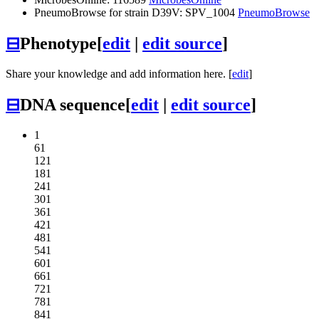
PneumoBrowse for strain D39V: SPV_1004
PneumoBrowse
⊟
Phenotype
[
edit
|
edit source
]
Share your knowledge and add information here. [
edit
]
⊟
DNA sequence
[
edit
|
edit source
]
1
61
121
181
241
301
361
421
481
541
601
661
721
781
841