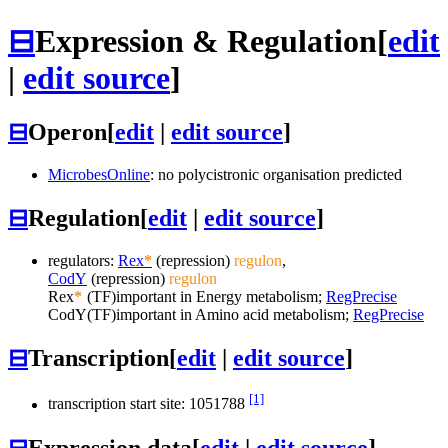
⊟
Expression & Regulation
[
edit
|
edit source
]
⊟
Operon
[
edit
|
edit source
]
MicrobesOnline
: no polycistronic organisation predicted
⊟
Regulation
[
edit
|
edit source
]
regulators:
Rex
*
(repression)
regulon
,
CodY
(repression)
regulon
Rex
*
(TF)
important in Energy metabolism;
RegPrecise
CodY
(TF)
important in Amino acid metabolism;
RegPrecise
⊟
Transcription
[
edit
|
edit source
]
[1]
transcription start site: 1051788
⊟
Expression data
[
edit
|
edit source
]