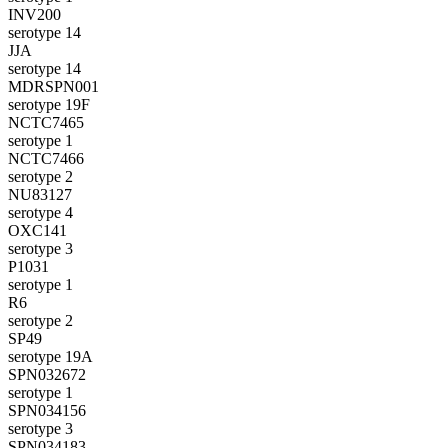
INV200
serotype 14
JJA
serotype 14
MDRSPN001
serotype 19F
NCTC7465
serotype 1
NCTC7466
serotype 2
NU83127
serotype 4
OXC141
serotype 3
P1031
serotype 1
R6
serotype 2
SP49
serotype 19A
SPN032672
serotype 1
SPN034156
serotype 3
SPN034183