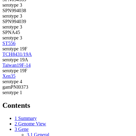
serotype 3
SPN994038
serotype 3
SPN994039
serotype 3
SPNA45
serotype 3
ST556
serotype 19F
TCH8431/19A
serotype 19A
Taiwan19F-14
serotype 19F
Xen35
serotype 4
gamPNI0373
serotype 1
Contents
1
Summary
2
Genome View
3
Gene
3.1
General