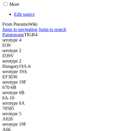
More
Edit source
From PneumoWiki
Jump to navigation
Jump to search
Pangenome
TIGR4
serotype 4
D39
serotype 2
D39V
serotype 2
Hungary19A-6
serotype 19A
EF3030
serotype 19F
670-6B
serotype 6B
6A-10
serotype 6A
70585
serotype 5
A026
serotype 19F
A66