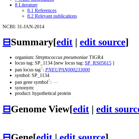
8
Literature
8.1
References
8.2
Relevant publications
NCBI: 31-JAN-2014
⊟
Summary
[
edit
|
edit source
]
organism:
Streptococcus pneumoniae
TIGR4
locus tag: SP_1134 [new locus tag:
SP_RS05615
]
?
pan locus tag
:
PNEUPAN000233000
symbol:
SP_1134
?
pan gene symbol
:
—
synonym:
product: hypothetical protein
⊟
Genome View
[
edit
|
edit sourc
⊟
Gene
[
edit
|
edit source
]