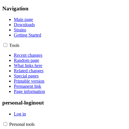
Navigation
Main page
Downloads
Strains
Getting Started
Tools
Recent changes
Random page
What links here
Related changes
Special pages
Printable version
Permanent link
Page information
personal-loginout
Log in
Personal tools