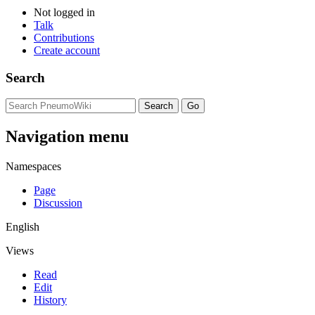
Not logged in
Talk
Contributions
Create account
Search
Navigation menu
Namespaces
Page
Discussion
English
Views
Read
Edit
History