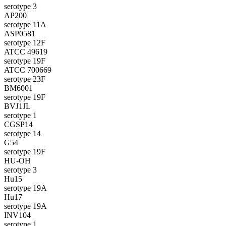
serotype 3
AP200
serotype 11A
ASP0581
serotype 12F
ATCC 49619
serotype 19F
ATCC 700669
serotype 23F
BM6001
serotype 19F
BVJ1JL
serotype 1
CGSP14
serotype 14
G54
serotype 19F
HU-OH
serotype 3
Hu15
serotype 19A
Hu17
serotype 19A
INV104
serotype 1