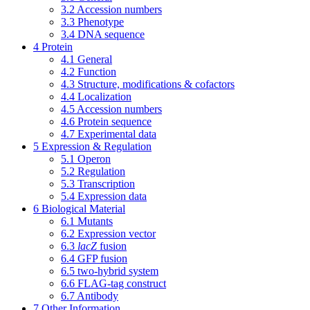
3.2
Accession numbers
3.3
Phenotype
3.4
DNA sequence
4
Protein
4.1
General
4.2
Function
4.3
Structure, modifications & cofactors
4.4
Localization
4.5
Accession numbers
4.6
Protein sequence
4.7
Experimental data
5
Expression & Regulation
5.1
Operon
5.2
Regulation
5.3
Transcription
5.4
Expression data
6
Biological Material
6.1
Mutants
6.2
Expression vector
6.3
lacZ
fusion
6.4
GFP fusion
6.5
two-hybrid system
6.6
FLAG-tag construct
6.7
Antibody
7
Other Information