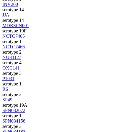
INV200
serotype 14
JJA
serotype 14
MDRSPN001
serotype 19F
NCTC7465
serotype 1
NCTC7466
serotype 2
NU83127
serotype 4
OXC141
serotype 3
P1031
serotype 1
R6
serotype 2
SP49
serotype 19A
SPN032672
serotype 1
SPN034156
serotype 3
SPN034183