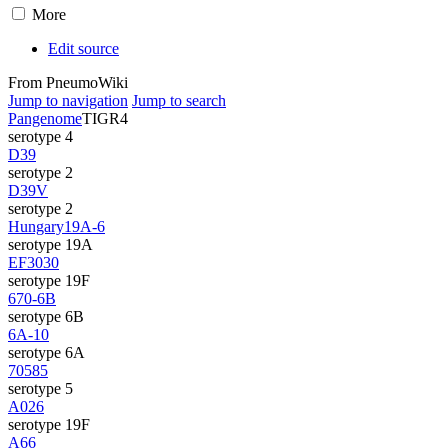
More
Edit source
From PneumoWiki
Jump to navigation
Jump to search
Pangenome
TIGR4
serotype 4
D39
serotype 2
D39V
serotype 2
Hungary19A-6
serotype 19A
EF3030
serotype 19F
670-6B
serotype 6B
6A-10
serotype 6A
70585
serotype 5
A026
serotype 19F
A66