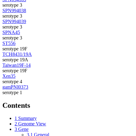
serotype 3
SPN994038
serotype 3
SPN994039
serotype 3
SPNA45
serotype 3
ST556
serotype 19F
TCH8431/19A
serotype 19A
Taiwan19F-14
serotype 19F
Xen35
serotype 4
gamPNI0373
serotype 1
Contents
1
Summary
2
Genome View
3
Gene
3.1
General