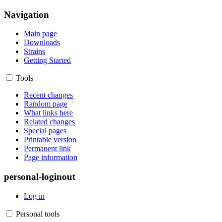
Navigation
Main page
Downloads
Strains
Getting Started
Tools
Recent changes
Random page
What links here
Related changes
Special pages
Printable version
Permanent link
Page information
personal-loginout
Log in
Personal tools