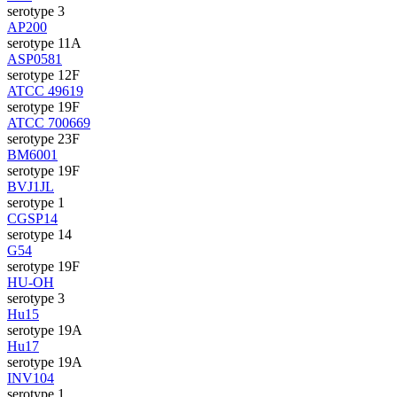
serotype 3
AP200
serotype 11A
ASP0581
serotype 12F
ATCC 49619
serotype 19F
ATCC 700669
serotype 23F
BM6001
serotype 19F
BVJ1JL
serotype 1
CGSP14
serotype 14
G54
serotype 19F
HU-OH
serotype 3
Hu15
serotype 19A
Hu17
serotype 19A
INV104
serotype 1