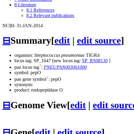
8
Literature
8.1
References
8.2
Relevant publications
NCBI: 31-JAN-2014
⊟
Summary
[
edit
|
edit source
]
organism:
Streptococcus pneumoniae
TIGR4
locus tag: SP_1647 [new locus tag:
SP_RS08130
]
?
pan locus tag
:
PNEUPAN003061000
symbol:
pepO
?
pan gene symbol
:
pepO
synonym:
product: endopeptidase O
⊟
Genome View
[
edit
|
edit sourc
⊟
Gene
[
edit
|
edit source
]