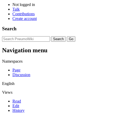
Not logged in
Talk
Contributions
Create account
Search
Navigation menu
Namespaces
Page
Discussion
English
Views
Read
Edit
History