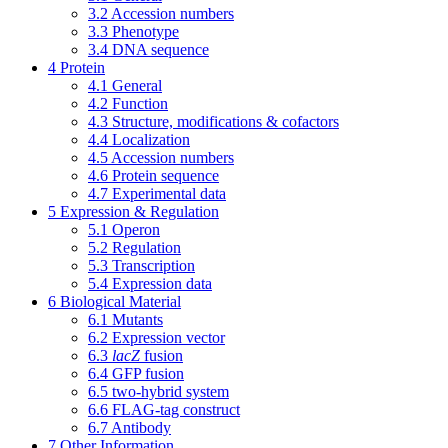
3.2
Accession numbers
3.3
Phenotype
3.4
DNA sequence
4
Protein
4.1
General
4.2
Function
4.3
Structure, modifications & cofactors
4.4
Localization
4.5
Accession numbers
4.6
Protein sequence
4.7
Experimental data
5
Expression & Regulation
5.1
Operon
5.2
Regulation
5.3
Transcription
5.4
Expression data
6
Biological Material
6.1
Mutants
6.2
Expression vector
6.3
lacZ
fusion
6.4
GFP fusion
6.5
two-hybrid system
6.6
FLAG-tag construct
6.7
Antibody
7
Other Information