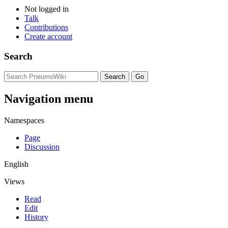
Not logged in
Talk
Contributions
Create account
Search
Navigation menu
Namespaces
Page
Discussion
English
Views
Read
Edit
History