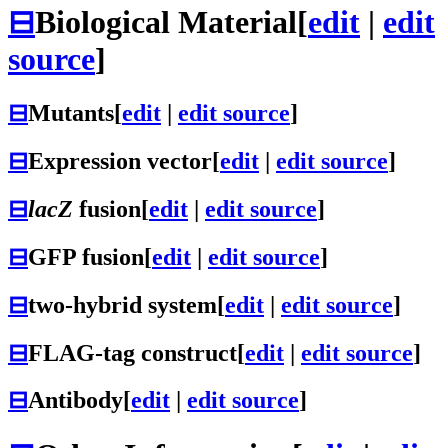
⊟
Biological Material
[
edit
|
edit
source
]
⊟
Mutants
[
edit
|
edit source
]
⊟
Expression vector
[
edit
|
edit source
]
⊟
lacZ
fusion
[
edit
|
edit source
]
⊟
GFP fusion
[
edit
|
edit source
]
⊟
two-hybrid system
[
edit
|
edit source
]
⊟
FLAG-tag construct
[
edit
|
edit source
]
⊟
Antibody
[
edit
|
edit source
]