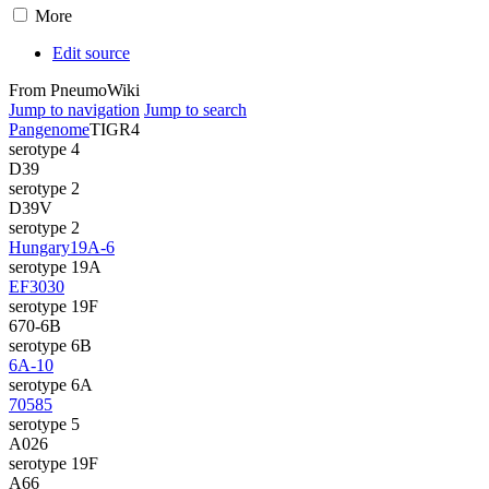
More
Edit source
From PneumoWiki
Jump to navigation
Jump to search
Pangenome
TIGR4
serotype 4
D39
serotype 2
D39V
serotype 2
Hungary19A-6
serotype 19A
EF3030
serotype 19F
670-6B
serotype 6B
6A-10
serotype 6A
70585
serotype 5
A026
serotype 19F
A66