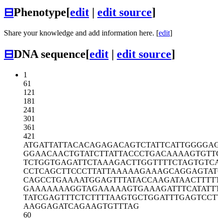
⊟
Phenotype
[
edit
|
edit source
]
Share your knowledge and add information here. [
edit
]
⊟
DNA sequence
[
edit
|
edit source
]
1
61
121
181
241
301
361
421
ATGATTATTA
CACAGAGACA
GTCTATTCAT
TGGGGA
GGAACAACTG
TATCTTATTA
CCCTGACAAA
AGTGTT
TCTGGTGAGA
TTCTAAAGAC
TTGGTTTTCT
AGTGTC
CCTCAGCTTC
CCTTATTAAA
AAGAAAGCAG
GAGTA
CAGCCTGAAA
ATGGAGTTTA
TACCAAGATA
ACTTTT
GAAAAAAAGG
TAGAAAAAGT
GAAAGATTTC
ATATT
TATCGAGTTT
CTCTTTTAAG
TGCTGGATTT
GAGTCCT
AAGGAGATCA
GAAGTGTTTA
G
60