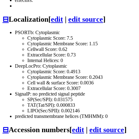
effectors:
⊟
Localization
[
edit
|
edit source
]
PSORTb: Cytoplasmic
Cytoplasmic Score: 7.5
Cytoplasmic Membrane Score: 1.15
Cellwall Score: 0.62
Extracellular Score: 0.73
Internal Helices: 0
DeepLocPro: Cytoplasmic
Cytoplasmic Score: 0.4913
Cytoplasmic Membrane Score: 0.2043
Cell wall & surface Score: 0.0036
Extracellular Score: 0.3007
SignalP: no predicted signal peptide
SP(Sec/SPI): 0.031575
TAT(Tat/SPI): 0.000833
LIPO(Sec/SPII): 0.002146
predicted transmembrane helices (TMHMM): 0
⊟
Accession numbers
[
edit
|
edit source
]