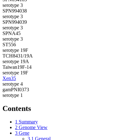
serotype 3
SPN994038
serotype 3
SPN994039
serotype 3
SPNA45
serotype 3
ST556
serotype 19F
TCH8431/19A
serotype 19A
Taiwan19F-14
serotype 19F
Xen35
serotype 4
gamPNI0373
serotype 1
Contents
1
Summary
2
Genome View
3
Gene
3.1
General