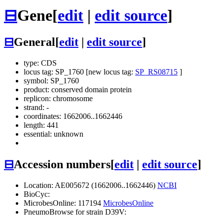
⊟
Gene
[
edit
|
edit source
]
⊟
General
[
edit
|
edit source
]
type: CDS
locus tag: SP_1760 [new locus tag:
SP_RS08715
]
symbol:
SP_1760
product: conserved domain protein
replicon: chromosome
strand: -
coordinates: 1662006..1662446
length: 441
essential: unknown
⊟
Accession numbers
[
edit
|
edit source
]
Location: AE005672 (1662006..1662446)
NCBI
BioCyc:
MicrobesOnline: 117194
MicrobesOnline
PneumoBrowse for strain D39V: