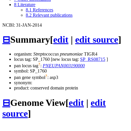
8
Literature
8.1
References
8.2
Relevant publications
NCBI: 31-JAN-2014
⊟
Summary
[
edit
|
edit source
]
organism:
Streptococcus pneumoniae
TIGR4
locus tag: SP_1760 [new locus tag:
SP_RS08715
]
?
pan locus tag
:
PNEUPAN003190000
symbol:
SP_1760
?
pan gene symbol
:
asp3
synonym:
product: conserved domain protein
⊟
Genome View
[
edit
|
edit
source
]