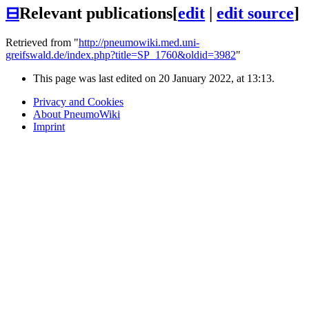
⊟
Relevant publications
[
edit
|
edit source
]
Retrieved from "
http://pneumowiki.med.uni-
greifswald.de/index.php?title=SP_1760&oldid=3982
"
This page was last edited on 20 January 2022, at 13:13.
Privacy and Cookies
About PneumoWiki
Imprint