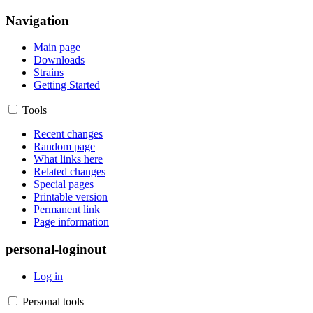
Navigation
Main page
Downloads
Strains
Getting Started
Tools
Recent changes
Random page
What links here
Related changes
Special pages
Printable version
Permanent link
Page information
personal-loginout
Log in
Personal tools