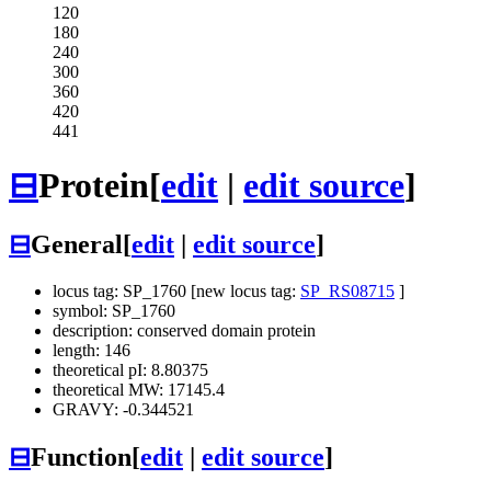
120
180
240
300
360
420
441
⊟
Protein
[
edit
|
edit source
]
⊟
General
[
edit
|
edit source
]
locus tag: SP_1760 [new locus tag:
SP_RS08715
]
symbol: SP_1760
description: conserved domain protein
length: 146
theoretical pI: 8.80375
theoretical MW: 17145.4
GRAVY: -0.344521
⊟
Function
[
edit
|
edit source
]