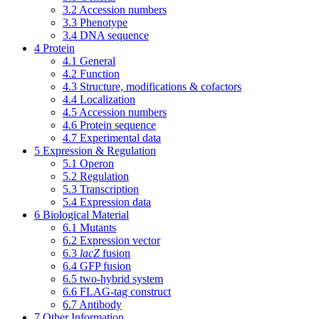
3.2
Accession numbers
3.3
Phenotype
3.4
DNA sequence
4
Protein
4.1
General
4.2
Function
4.3
Structure, modifications & cofactors
4.4
Localization
4.5
Accession numbers
4.6
Protein sequence
4.7
Experimental data
5
Expression & Regulation
5.1
Operon
5.2
Regulation
5.3
Transcription
5.4
Expression data
6
Biological Material
6.1
Mutants
6.2
Expression vector
6.3
lacZ
fusion
6.4
GFP fusion
6.5
two-hybrid system
6.6
FLAG-tag construct
6.7
Antibody
7
Other Information