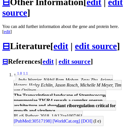
⊟
Other Information
[
edit
|
edit
source
]
You can add further information about the gene and protein here.
[
edit
]
⊟
Literature
[
edit
|
edit source
]
⊟
References
[
edit
|
edit source
]
1.0
1.1
↑
Indu Warrier, Nikhil Ram-Mohan, Zeyu Zhu, Ariana
Hazery, Haley Echlin, Jason Rosch, Michelle M Meyer, Tim
van Opijnen
The Transcriptional landscape of Streptococcus
pneumoniae TIGR4 reveals a complex operon
architecture and abundant riboregulation critical for
growth and virulence.
PLoS Pathog: 2018, 14(12);e1007461
[PubMed:30517198]
[WorldCat.org]
[DOI]
(I e)