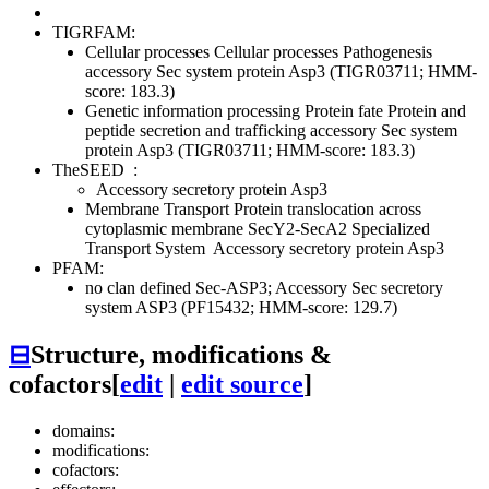
TIGRFAM:
Cellular processes
Cellular processes
Pathogenesis
accessory Sec system protein Asp3 (TIGR03711; HMM-
score: 183.3)
Genetic information processing
Protein fate
Protein and
peptide secretion and trafficking
accessory Sec system
protein Asp3 (TIGR03711; HMM-score: 183.3)
TheSEED
:
Accessory secretory protein Asp3
Membrane Transport
Protein translocation across
cytoplasmic membrane
SecY2-SecA2 Specialized
Transport System
Accessory secretory protein Asp3
PFAM:
no clan defined
Sec-ASP3; Accessory Sec secretory
system ASP3 (PF15432; HMM-score: 129.7)
⊟
Structure, modifications &
cofactors
[
edit
|
edit source
]
domains:
modifications:
cofactors: