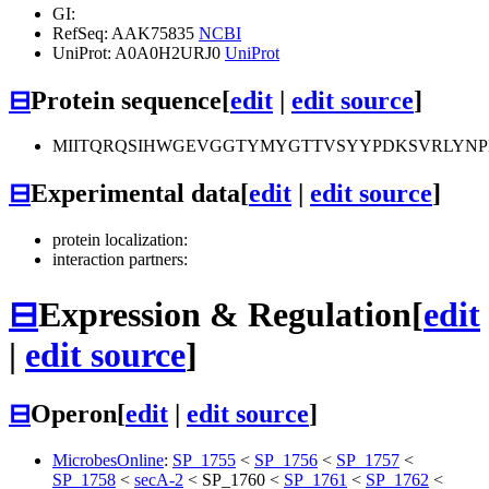
GI:
RefSeq: AAK75835
NCBI
UniProt: A0A0H2URJ0
UniProt
⊟
Protein sequence
[
edit
|
edit source
]
MIITQRQSIHWGEVGGTYMYGTTVSYYPDKSVRLYNPL
⊟
Experimental data
[
edit
|
edit source
]
protein localization:
interaction partners:
⊟
Expression & Regulation
[
edit
|
edit source
]
⊟
Operon
[
edit
|
edit source
]
MicrobesOnline
:
SP_1755
<
SP_1756
<
SP_1757
<
SP_1758
<
secA-2
<
SP_1760
<
SP_1761
<
SP_1762
<