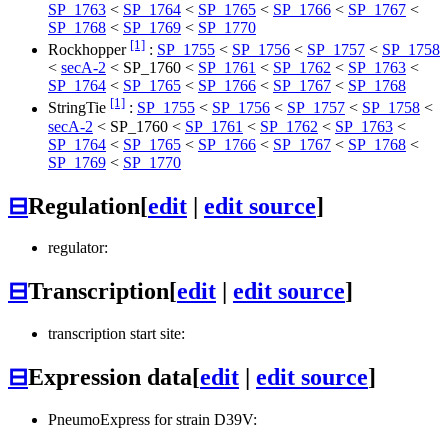
SP_1763
<
SP_1764
<
SP_1765
<
SP_1766
<
SP_1767
<
SP_1768
<
SP_1769
<
SP_1770
[1]
Rockhopper
:
SP_1755
<
SP_1756
<
SP_1757
<
SP_1758
<
secA-2
<
SP_1760
<
SP_1761
<
SP_1762
<
SP_1763
<
SP_1764
<
SP_1765
<
SP_1766
<
SP_1767
<
SP_1768
[1]
StringTie
:
SP_1755
<
SP_1756
<
SP_1757
<
SP_1758
<
secA-2
<
SP_1760
<
SP_1761
<
SP_1762
<
SP_1763
<
SP_1764
<
SP_1765
<
SP_1766
<
SP_1767
<
SP_1768
<
SP_1769
<
SP_1770
⊟
Regulation
[
edit
|
edit source
]
regulator:
⊟
Transcription
[
edit
|
edit source
]
transcription start site:
⊟
Expression data
[
edit
|
edit source
]
PneumoExpress for strain D39V: