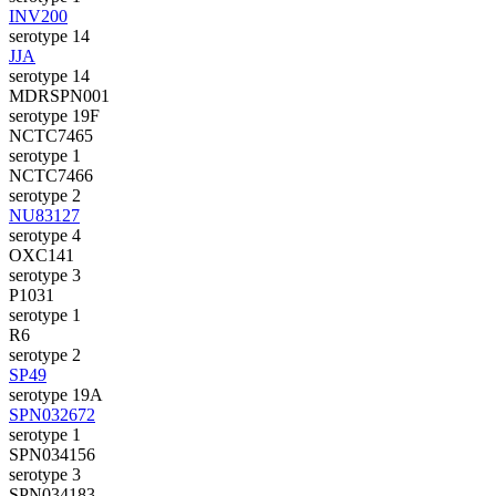
INV200
serotype 14
JJA
serotype 14
MDRSPN001
serotype 19F
NCTC7465
serotype 1
NCTC7466
serotype 2
NU83127
serotype 4
OXC141
serotype 3
P1031
serotype 1
R6
serotype 2
SP49
serotype 19A
SPN032672
serotype 1
SPN034156
serotype 3
SPN034183