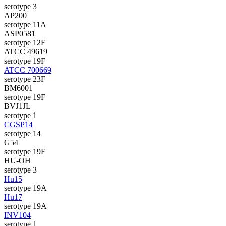
serotype 3
AP200
serotype 11A
ASP0581
serotype 12F
ATCC 49619
serotype 19F
ATCC 700669
serotype 23F
BM6001
serotype 19F
BVJ1JL
serotype 1
CGSP14
serotype 14
G54
serotype 19F
HU-OH
serotype 3
Hu15
serotype 19A
Hu17
serotype 19A
INV104
serotype 1