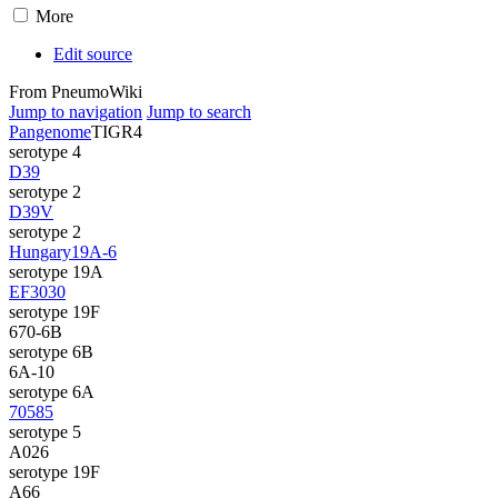
More
Edit source
From PneumoWiki
Jump to navigation
Jump to search
Pangenome
TIGR4
serotype 4
D39
serotype 2
D39V
serotype 2
Hungary19A-6
serotype 19A
EF3030
serotype 19F
670-6B
serotype 6B
6A-10
serotype 6A
70585
serotype 5
A026
serotype 19F
A66