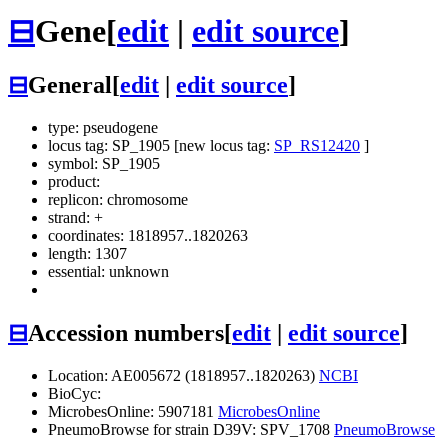
⊟
Gene
[
edit
|
edit source
]
⊟
General
[
edit
|
edit source
]
type: pseudogene
locus tag: SP_1905 [new locus tag:
SP_RS12420
]
symbol:
SP_1905
product:
replicon: chromosome
strand: +
coordinates: 1818957..1820263
length: 1307
essential: unknown
⊟
Accession numbers
[
edit
|
edit source
]
Location: AE005672 (1818957..1820263)
NCBI
BioCyc:
MicrobesOnline: 5907181
MicrobesOnline
PneumoBrowse for strain D39V: SPV_1708
PneumoBrowse