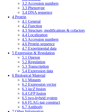
3.2
Accession numbers
3.3
Phenotype
3.4
DNA sequence
4
Protein
4.1
General
4.2
Function
4.3
Structure, modifications & cofactors
4.4
Localization
4.5
Accession numbers
4.6
Protein sequence
4.7
Experimental data
5
Expression & Regulation
5.1
Operon
5.2
Regulation
5.3
Transcription
5.4
Expression data
6
Biological Material
6.1
Mutants
6.2
Expression vector
6.3
lacZ
fusion
6.4
GFP fusion
6.5
two-hybrid system
6.6
FLAG-tag construct
6.7
Antibody
7
Other Information