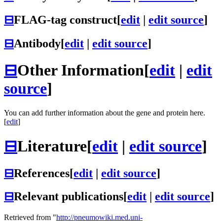
⊟
FLAG-tag construct
[
edit
|
edit source
]
⊟
Antibody
[
edit
|
edit source
]
⊟
Other Information
[
edit
|
edit
source
]
You can add further information about the gene and protein here.
[
edit
]
⊟
Literature
[
edit
|
edit source
]
⊟
References
[
edit
|
edit source
]
⊟
Relevant publications
[
edit
|
edit source
]
Retrieved from "
http://pneumowiki.med.uni-