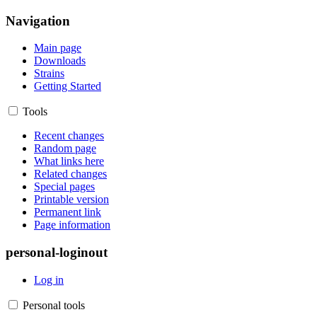
Navigation
Main page
Downloads
Strains
Getting Started
Tools
Recent changes
Random page
What links here
Related changes
Special pages
Printable version
Permanent link
Page information
personal-loginout
Log in
Personal tools