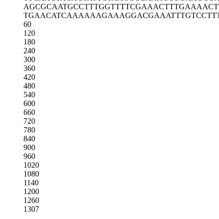
AGCGCAATGC
CTTTGGTTTT
CGAAACTTTG
AAAACT
TGAACATCAA
AAAAGAAAGG
ACGAAATTTG
TCCTT
60
120
180
240
300
360
420
480
540
600
660
720
780
840
900
960
1020
1080
1140
1200
1260
1307