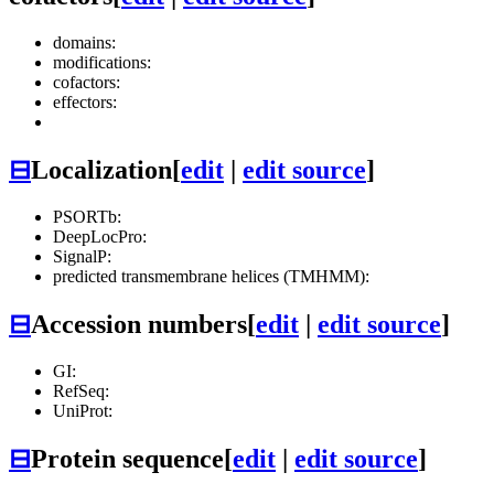
domains:
modifications:
cofactors:
effectors:
⊟
Localization
[
edit
|
edit source
]
PSORTb:
DeepLocPro:
SignalP:
predicted transmembrane helices (TMHMM):
⊟
Accession numbers
[
edit
|
edit source
]
GI:
RefSeq:
UniProt:
⊟
Protein sequence
[
edit
|
edit source
]