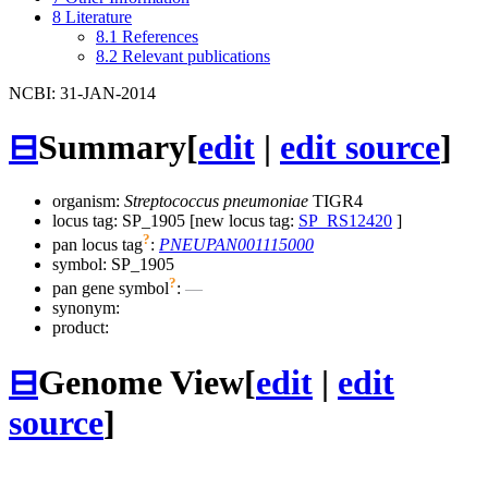
8
Literature
8.1
References
8.2
Relevant publications
NCBI: 31-JAN-2014
⊟
Summary
[
edit
|
edit source
]
organism:
Streptococcus pneumoniae
TIGR4
locus tag: SP_1905 [new locus tag:
SP_RS12420
]
?
pan locus tag
:
PNEUPAN001115000
symbol:
SP_1905
?
pan gene symbol
:
—
synonym:
product:
⊟
Genome View
[
edit
|
edit
source
]