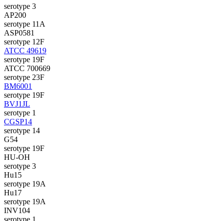
serotype 3
AP200
serotype 11A
ASP0581
serotype 12F
ATCC 49619
serotype 19F
ATCC 700669
serotype 23F
BM6001
serotype 19F
BVJ1JL
serotype 1
CGSP14
serotype 14
G54
serotype 19F
HU-OH
serotype 3
Hu15
serotype 19A
Hu17
serotype 19A
INV104
serotype 1