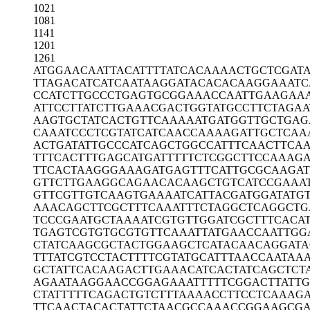
1021
1081
1141
1201
1261
ATGGAACAAT
TACATTTTAT
CACAAAACTG
CTCGATA
TTAGACATCA
TCAATAAGGA
TACACACAAG
GAAATC
CCATCTTGCC
CTGAGTGCGG
AAACCAATTG
AAGAAA
ATTCCTTATC
TTGAAACGAC
TGGTATGCCT
TCTAGAA
AAGTGCTATC
ACTGTTCAAA
AATGATGGTT
GCTGAG
CAAATCCCTC
GTATCATCAA
CCAAAAGATT
GCTCAA
ACTGATATTG
CCCATCAGCT
GGCCATTTCA
ACTTCA
TTTCACTTTG
AGCATGATTT
TTCTCGGCTT
CCAAAGA
TTCACTAAGG
GAAAGATGAG
TTTCATTGCG
CAAGAT
GTTCTTGAAG
GCAGAACACA
AGCTGTCATC
CGAAA
GTTCGTTGTC
AAGTGAAAAT
CATTACGATG
GATATG
AAACAGCTTC
GCTTTCAAAT
TTCTAGGCTC
AGGCTG
TCCCGAATGC
TAAAATCGTG
TTGGATCGCT
TTCACA
TGAGTCGTGT
GCGTGTTCAA
ATTATGAACC
AATTGG
CTATCAAGCG
CTACTGGAAG
CTCATACAAC
AGGATA
TTTATCGTCC
TACTTTTCGT
ATGCATTTAA
CCAATAA
GCTATTCACA
AGACTTGAAA
CATCACTATC
AGCTCT
AGAATAAGGA
ACCGGAGAAA
TTTTTCGGAC
TTATT
CTATTTTTCA
GACTGTCTTT
AAAACCTTCC
TCAAAG
TTCAACTACA
CTATTCTAAC
GCCAAACCGG
AAGCGA