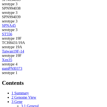
serotype 3
SPN994038
serotype 3
SPN994039
serotype 3
SPNA45
serotype 3
ST556
serotype 19F
TCH8431/19A
serotype 19A
Taiwan19F-14
serotype 19F
Xen35
serotype 4
gamPNI0373
serotype 1
Contents
1
Summary
2
Genome View
3
Gene
3.1
General