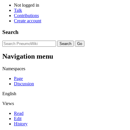
Not logged in
Talk
Contributions
Create account
Search
Navigation menu
Namespaces
Page
Discussion
English
Views
Read
Edit
History