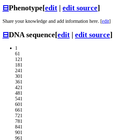
⊟
Phenotype
[
edit
|
edit source
]
Share your knowledge and add information here. [
edit
]
⊟
DNA sequence
[
edit
|
edit source
]
1
61
121
181
241
301
361
421
481
541
601
661
721
781
841
901
961