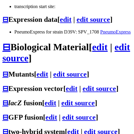
transcription start site:
⊟
Expression data
[
edit
|
edit source
]
PneumoExpress for strain D39V: SPV_1708
PneumoExpress
⊟
Biological Material
[
edit
|
edit
source
]
⊟
Mutants
[
edit
|
edit source
]
⊟
Expression vector
[
edit
|
edit source
]
⊟
lacZ
fusion
[
edit
|
edit source
]
⊟
GFP fusion
[
edit
|
edit source
]
⊟
two-hybrid system
[
edit
|
edit source
]