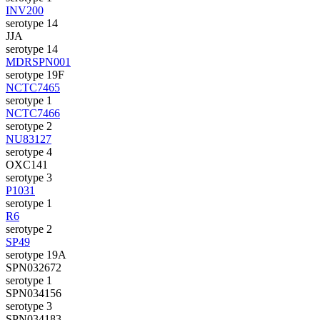
INV200
serotype 14
JJA
serotype 14
MDRSPN001
serotype 19F
NCTC7465
serotype 1
NCTC7466
serotype 2
NU83127
serotype 4
OXC141
serotype 3
P1031
serotype 1
R6
serotype 2
SP49
serotype 19A
SPN032672
serotype 1
SPN034156
serotype 3
SPN034183