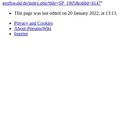
greifswald.de/index.php?title=SP_1905&oldid=4147
"
This page was last edited on 20 January 2022, at 13:13.
Privacy and Cookies
About PneumoWiki
Imprint