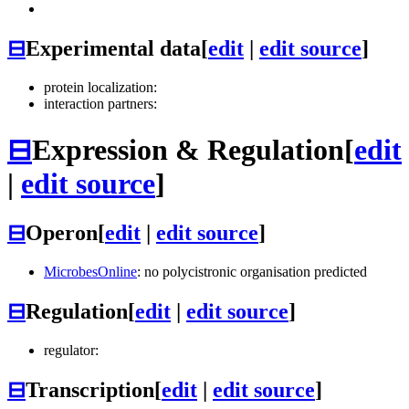
⊟
Experimental data
[
edit
|
edit source
]
protein localization:
interaction partners:
⊟
Expression & Regulation
[
edit
|
edit source
]
⊟
Operon
[
edit
|
edit source
]
MicrobesOnline
: no polycistronic organisation predicted
⊟
Regulation
[
edit
|
edit source
]
regulator:
⊟
Transcription
[
edit
|
edit source
]