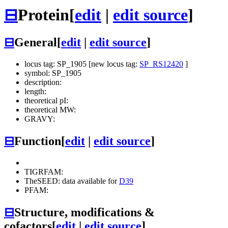
⊟
Protein
[
edit
|
edit source
]
⊟
General
[
edit
|
edit source
]
locus tag: SP_1905 [new locus tag:
SP_RS12420
]
symbol: SP_1905
description:
length:
theoretical pI:
theoretical MW:
GRAVY:
⊟
Function
[
edit
|
edit source
]
TIGRFAM:
TheSEED: data available for
D39
PFAM:
⊟
Structure, modifications &
cofactors
[
edit
|
edit source
]