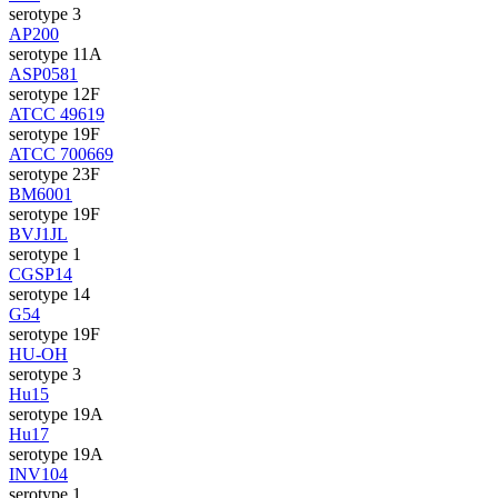
serotype 3
AP200
serotype 11A
ASP0581
serotype 12F
ATCC 49619
serotype 19F
ATCC 700669
serotype 23F
BM6001
serotype 19F
BVJ1JL
serotype 1
CGSP14
serotype 14
G54
serotype 19F
HU-OH
serotype 3
Hu15
serotype 19A
Hu17
serotype 19A
INV104
serotype 1