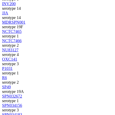
INV200
serotype 14
JJA
serotype 14
MDRSPN001
serotype 19F
NCTC7465
serotype 1
NCTC7466
serotype 2
NU83127
serotype 4
OXC141
serotype 3
P1031
serotype 1
R6
serotype 2
SP49
serotype 19A
SPN032672
serotype 1
SPN034156
serotype 3
SPN034183