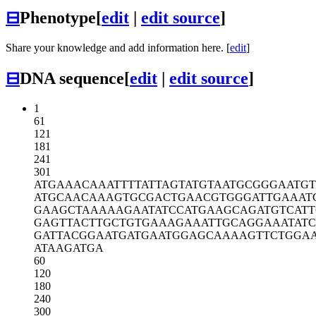
⊟
Phenotype
[
edit
|
edit source
]
Share your knowledge and add information here. [
edit
]
⊟
DNA sequence
[
edit
|
edit source
]
1
61
121
181
241
301
ATGAAACAAA
TTTTATTAGT
ATGTAATGCG
GGAATG
ATGCAACAAA
GTGCGACTGA
ACGTGGGATT
GAAAT
GAAGCTAAAA
AGAATATCCA
TGAAGCAGAT
GTCATT
GAGTTACTTG
CTGTGAAAGA
AATTGCAGGA
AATAT
GATTACGGAA
TGATGAATGG
AGCAAAAGTT
CTGGA
ATAAGATGA
60
120
180
240
300