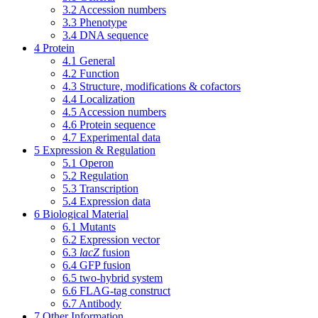
3.2
Accession numbers
3.3
Phenotype
3.4
DNA sequence
4
Protein
4.1
General
4.2
Function
4.3
Structure, modifications & cofactors
4.4
Localization
4.5
Accession numbers
4.6
Protein sequence
4.7
Experimental data
5
Expression & Regulation
5.1
Operon
5.2
Regulation
5.3
Transcription
5.4
Expression data
6
Biological Material
6.1
Mutants
6.2
Expression vector
6.3
lacZ
fusion
6.4
GFP fusion
6.5
two-hybrid system
6.6
FLAG-tag construct
6.7
Antibody
7
Other Information