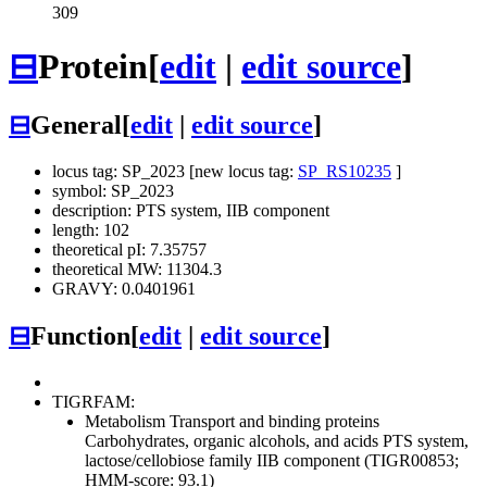
309
⊟
Protein
[
edit
|
edit source
]
⊟
General
[
edit
|
edit source
]
locus tag: SP_2023 [new locus tag:
SP_RS10235
]
symbol: SP_2023
description: PTS system, IIB component
length: 102
theoretical pI: 7.35757
theoretical MW: 11304.3
GRAVY: 0.0401961
⊟
Function
[
edit
|
edit source
]
TIGRFAM:
Metabolism
Transport and binding proteins
Carbohydrates, organic alcohols, and acids
PTS system,
lactose/cellobiose family IIB component (TIGR00853;
HMM-score: 93.1)