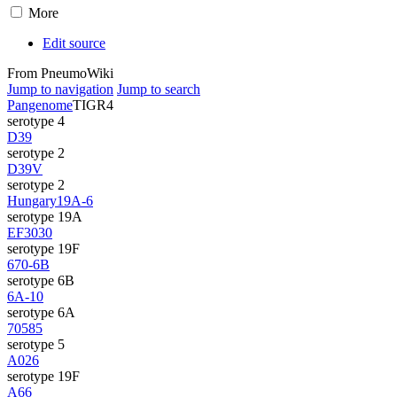
More
Edit source
From PneumoWiki
Jump to navigation
Jump to search
Pangenome
TIGR4
serotype 4
D39
serotype 2
D39V
serotype 2
Hungary19A-6
serotype 19A
EF3030
serotype 19F
670-6B
serotype 6B
6A-10
serotype 6A
70585
serotype 5
A026
serotype 19F
A66