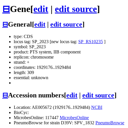
⊟
Gene
[
edit
|
edit source
]
⊟
General
[
edit
|
edit source
]
type: CDS
locus tag: SP_2023 [new locus tag:
SP_RS10235
]
symbol:
SP_2023
product: PTS system, IIB component
replicon: chromosome
strand: +
coordinates: 1929176..1929484
length: 309
essential: unknown
⊟
Accession numbers
[
edit
|
edit source
]
Location: AE005672 (1929176..1929484)
NCBI
BioCyc:
MicrobesOnline: 117447
MicrobesOnline
PneumoBrowse for strain D39V: SPV_1832
PneumoBrowse