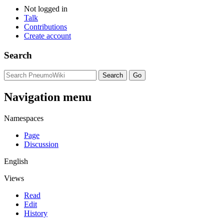
Not logged in
Talk
Contributions
Create account
Search
Navigation menu
Namespaces
Page
Discussion
English
Views
Read
Edit
History