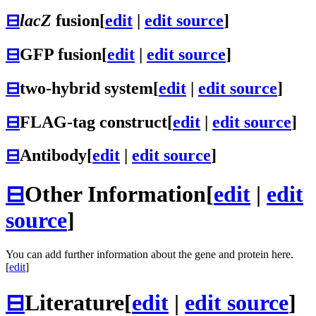
⊟
lacZ
fusion
[
edit
|
edit source
]
⊟
GFP fusion
[
edit
|
edit source
]
⊟
two-hybrid system
[
edit
|
edit source
]
⊟
FLAG-tag construct
[
edit
|
edit source
]
⊟
Antibody
[
edit
|
edit source
]
⊟
Other Information
[
edit
|
edit
source
]
You can add further information about the gene and protein here.
[
edit
]
⊟
Literature
[
edit
|
edit source
]