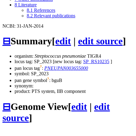
8
Literature
8.1
References
8.2
Relevant publications
NCBI: 31-JAN-2014
⊟
Summary
[
edit
|
edit source
]
organism:
Streptococcus pneumoniae
TIGR4
locus tag: SP_2023 [new locus tag:
SP_RS10235
]
?
pan locus tag
:
PNEUPAN003655000
symbol:
SP_2023
?
pan gene symbol
:
bguB
synonym:
product: PTS system, IIB component
⊟
Genome View
[
edit
|
edit
source
]