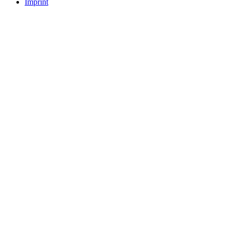
Imprint