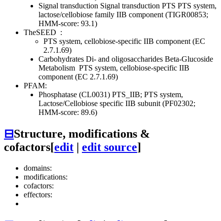
Signal transduction
Signal transduction
PTS
PTS system,
lactose/cellobiose family IIB component (TIGR00853;
HMM-score: 93.1)
TheSEED
:
PTS system, cellobiose-specific IIB component (EC
2.7.1.69)
Carbohydrates
Di- and oligosaccharides
Beta-Glucoside
Metabolism
PTS system, cellobiose-specific IIB
component (EC 2.7.1.69)
PFAM:
Phosphatase (CL0031)
PTS_IIB; PTS system,
Lactose/Cellobiose specific IIB subunit (PF02302;
HMM-score: 89.6)
⊟
Structure, modifications &
cofactors
[
edit
|
edit source
]
domains:
modifications:
cofactors:
effectors: