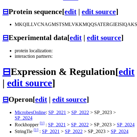
⊟
Protein sequence
[
edit
|
edit source
]
MKQILLVCNAGMSTSMLVKKMQQSATERGIEISIQAK
⊟
Experimental data
[
edit
|
edit source
]
protein localization:
interaction partners:
⊟
Expression & Regulation
[
edit
|
edit source
]
⊟
Operon
[
edit
|
edit source
]
MicrobesOnline
:
SP_2021
>
SP_2022
>
SP_2023
>
SP_2024
[1]
Rockhopper
:
SP_2021
>
SP_2022
>
SP_2023
>
SP_2024
[1]
StringTie
:
SP_2021
>
SP_2022
>
SP_2023
>
SP_2024