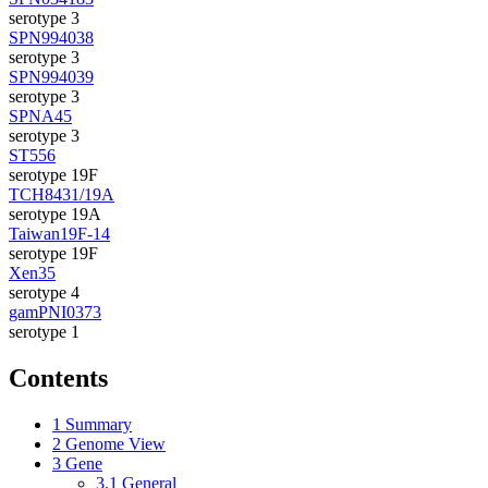
serotype 3
SPN994038
serotype 3
SPN994039
serotype 3
SPNA45
serotype 3
ST556
serotype 19F
TCH8431/19A
serotype 19A
Taiwan19F-14
serotype 19F
Xen35
serotype 4
gamPNI0373
serotype 1
Contents
1
Summary
2
Genome View
3
Gene
3.1
General