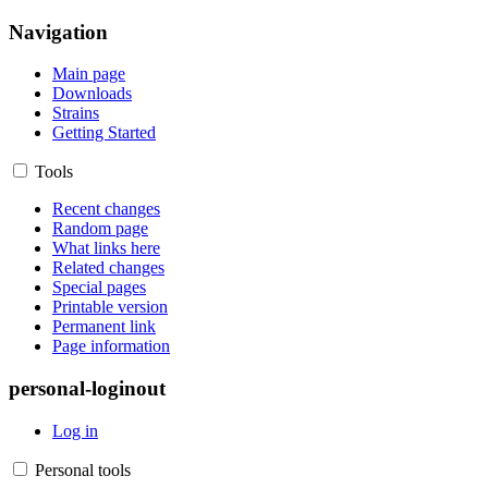
Navigation
Main page
Downloads
Strains
Getting Started
Tools
Recent changes
Random page
What links here
Related changes
Special pages
Printable version
Permanent link
Page information
personal-loginout
Log in
Personal tools