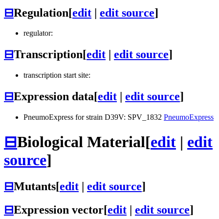
⊟
Regulation
[
edit
|
edit source
]
regulator:
⊟
Transcription
[
edit
|
edit source
]
transcription start site:
⊟
Expression data
[
edit
|
edit source
]
PneumoExpress for strain D39V: SPV_1832
PneumoExpress
⊟
Biological Material
[
edit
|
edit
source
]
⊟
Mutants
[
edit
|
edit source
]
⊟
Expression vector
[
edit
|
edit source
]