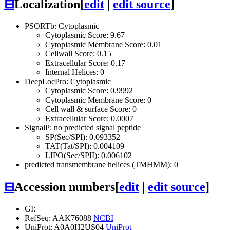
⊟
Localization
[
edit
|
edit source
]
PSORTb: Cytoplasmic
Cytoplasmic Score: 9.67
Cytoplasmic Membrane Score: 0.01
Cellwall Score: 0.15
Extracellular Score: 0.17
Internal Helices: 0
DeepLocPro: Cytoplasmic
Cytoplasmic Score: 0.9992
Cytoplasmic Membrane Score: 0
Cell wall & surface Score: 0
Extracellular Score: 0.0007
SignalP: no predicted signal peptide
SP(Sec/SPI): 0.093352
TAT(Tat/SPI): 0.004109
LIPO(Sec/SPII): 0.006102
predicted transmembrane helices (TMHMM): 0
⊟
Accession numbers
[
edit
|
edit source
]
GI:
RefSeq: AAK76088
NCBI
UniProt: A0A0H2US04
UniProt