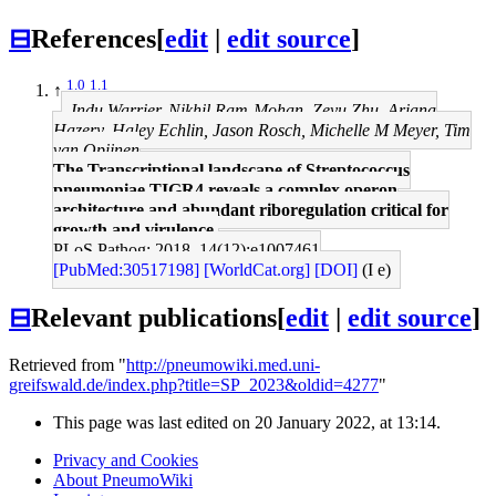
⊟
References
[
edit
|
edit source
]
1.0
1.1
↑
Indu Warrier, Nikhil Ram-Mohan, Zeyu Zhu, Ariana
Hazery, Haley Echlin, Jason Rosch, Michelle M Meyer, Tim
van Opijnen
The Transcriptional landscape of Streptococcus
pneumoniae TIGR4 reveals a complex operon
architecture and abundant riboregulation critical for
growth and virulence.
PLoS Pathog: 2018, 14(12);e1007461
[PubMed:30517198]
[WorldCat.org]
[DOI]
(I e)
⊟
Relevant publications
[
edit
|
edit source
]
Retrieved from "
http://pneumowiki.med.uni-
greifswald.de/index.php?title=SP_2023&oldid=4277
"
This page was last edited on 20 January 2022, at 13:14.
Privacy and Cookies
About PneumoWiki