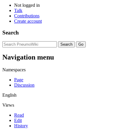
Not logged in
Talk
Contributions
Create account
Search
Navigation menu
Namespaces
Page
Discussion
English
Views
Read
Edit
History