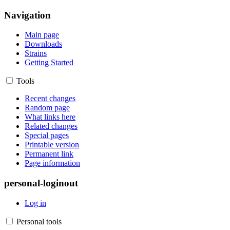
Navigation
Main page
Downloads
Strains
Getting Started
Tools
Recent changes
Random page
What links here
Related changes
Special pages
Printable version
Permanent link
Page information
personal-loginout
Log in
Personal tools