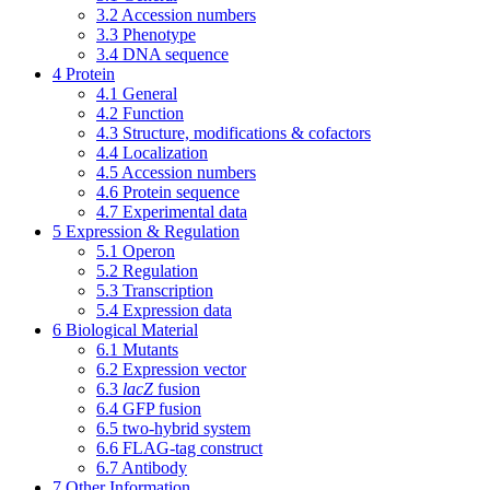
3.2
Accession numbers
3.3
Phenotype
3.4
DNA sequence
4
Protein
4.1
General
4.2
Function
4.3
Structure, modifications & cofactors
4.4
Localization
4.5
Accession numbers
4.6
Protein sequence
4.7
Experimental data
5
Expression & Regulation
5.1
Operon
5.2
Regulation
5.3
Transcription
5.4
Expression data
6
Biological Material
6.1
Mutants
6.2
Expression vector
6.3
lacZ
fusion
6.4
GFP fusion
6.5
two-hybrid system
6.6
FLAG-tag construct
6.7
Antibody
7
Other Information