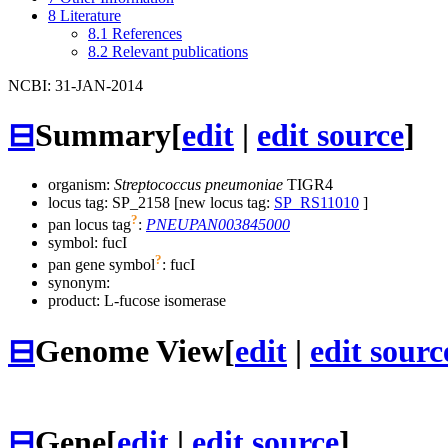
8
Literature
8.1
References
8.2
Relevant publications
NCBI: 31-JAN-2014
⊟
Summary
[
edit
|
edit source
]
organism:
Streptococcus pneumoniae
TIGR4
locus tag: SP_2158 [new locus tag:
SP_RS11010
]
?
pan locus tag
:
PNEUPAN003845000
symbol:
fucI
?
pan gene symbol
:
fucI
synonym:
product: L-fucose isomerase
⊟
Genome View
[
edit
|
edit sourc
⊟
Gene
[
edit
|
edit source
]