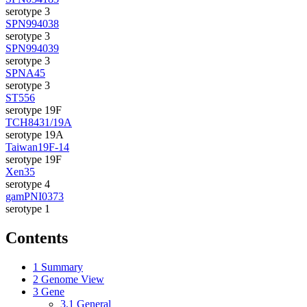
serotype 3
SPN994038
serotype 3
SPN994039
serotype 3
SPNA45
serotype 3
ST556
serotype 19F
TCH8431/19A
serotype 19A
Taiwan19F-14
serotype 19F
Xen35
serotype 4
gamPNI0373
serotype 1
Contents
1
Summary
2
Genome View
3
Gene
3.1
General