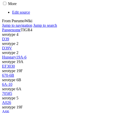
More
Edit source
From PneumoWiki
Jump to navigation
Jump to search
Pangenome
TIGR4
serotype 4
D39
serotype 2
D39V
serotype 2
Hungary19A-6
serotype 19A
EF3030
serotype 19F
670-6B
serotype 6B
6A-10
serotype 6A
70585
serotype 5
A026
serotype 19F
A66