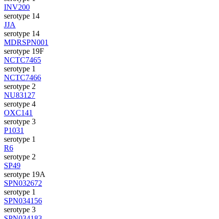
INV200
serotype 14
JJA
serotype 14
MDRSPN001
serotype 19F
NCTC7465
serotype 1
NCTC7466
serotype 2
NU83127
serotype 4
OXC141
serotype 3
P1031
serotype 1
R6
serotype 2
SP49
serotype 19A
SPN032672
serotype 1
SPN034156
serotype 3
SPN034183