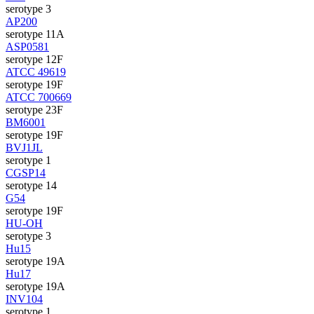
serotype 3
AP200
serotype 11A
ASP0581
serotype 12F
ATCC 49619
serotype 19F
ATCC 700669
serotype 23F
BM6001
serotype 19F
BVJ1JL
serotype 1
CGSP14
serotype 14
G54
serotype 19F
HU-OH
serotype 3
Hu15
serotype 19A
Hu17
serotype 19A
INV104
serotype 1