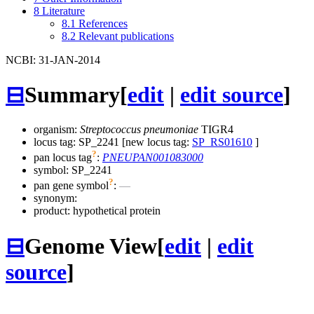
8
Literature
8.1
References
8.2
Relevant publications
NCBI: 31-JAN-2014
⊟
Summary
[
edit
|
edit source
]
organism:
Streptococcus pneumoniae
TIGR4
locus tag: SP_2241 [new locus tag:
SP_RS01610
]
?
pan locus tag
:
PNEUPAN001083000
symbol:
SP_2241
?
pan gene symbol
:
—
synonym:
product: hypothetical protein
⊟
Genome View
[
edit
|
edit
source
]