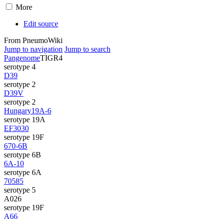
More
Edit source
From PneumoWiki
Jump to navigation
Jump to search
Pangenome
TIGR4
serotype 4
D39
serotype 2
D39V
serotype 2
Hungary19A-6
serotype 19A
EF3030
serotype 19F
670-6B
serotype 6B
6A-10
serotype 6A
70585
serotype 5
A026
serotype 19F
A66