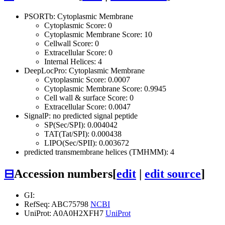
PSORTb: Cytoplasmic Membrane
Cytoplasmic Score: 0
Cytoplasmic Membrane Score: 10
Cellwall Score: 0
Extracellular Score: 0
Internal Helices: 4
DeepLocPro: Cytoplasmic Membrane
Cytoplasmic Score: 0.0007
Cytoplasmic Membrane Score: 0.9945
Cell wall & surface Score: 0
Extracellular Score: 0.0047
SignalP: no predicted signal peptide
SP(Sec/SPI): 0.004042
TAT(Tat/SPI): 0.000438
LIPO(Sec/SPII): 0.003672
predicted transmembrane helices (TMHMM): 4
⊟
Accession numbers
[
edit
|
edit source
]
GI:
RefSeq: ABC75798
NCBI
UniProt: A0A0H2XFH7
UniProt