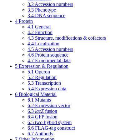
3.2
Accession numbers
3.3
Phenotype
3.4
DNA sequence
4
Protein
4.1
General
4.2
Function
4.3
Structure, modifications & cofactors
4.4
Localization
4.5
Accession numbers
4.6
Protein sequence
4.7
Experimental data
5
Expression & Regulation
5.1
Operon
5.2
Regulation
5.3
Transcription
5.4
Expression data
6
Biological Material
6.1
Mutants
6.2
Expression vector
6.3
lacZ
fusion
6.4
GFP fusion
6.5
two-hybrid system
6.6
FLAG-tag construct
6.7
Antibody
7
Other Information