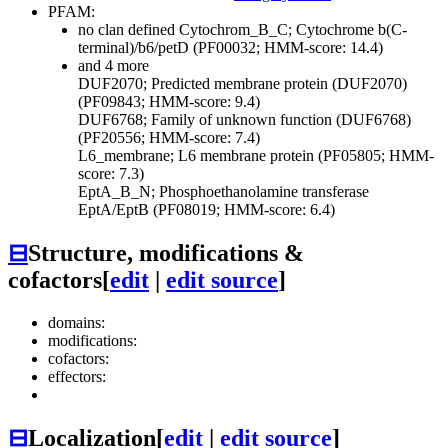
PFAM:
no clan defined
Cytochrom_B_C; Cytochrome b(C-
terminal)/b6/petD (PF00032; HMM-score: 14.4)
and 4 more
DUF2070; Predicted membrane protein (DUF2070)
(PF09843; HMM-score: 9.4)
DUF6768; Family of unknown function (DUF6768)
(PF20556; HMM-score: 7.4)
L6_membrane; L6 membrane protein (PF05805; HMM-
score: 7.3)
EptA_B_N; Phosphoethanolamine transferase
EptA/EptB (PF08019; HMM-score: 6.4)
⊟
Structure, modifications &
cofactors
[
edit
|
edit source
]
domains:
modifications:
cofactors:
effectors:
⊟
Localization
[
edit
|
edit source
]