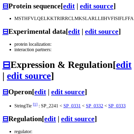
⊟
Protein sequence
[
edit
|
edit source
]
MSTHFVLQELKKTRIRRCLMKSLARLLIIHVFISIFLFF
⊟
Experimental data
[
edit
|
edit source
]
protein localization:
interaction partners:
⊟
Expression & Regulation
[
edit
|
edit source
]
⊟
Operon
[
edit
|
edit source
]
[1]
StringTie
:
SP_2241
<
SP_0331
<
SP_0332
<
SP_0333
⊟
Regulation
[
edit
|
edit source
]
regulator: