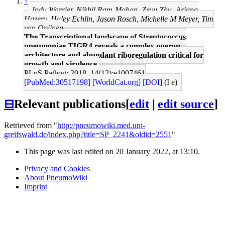
↑
Indu Warrier, Nikhil Ram-Mohan, Zeyu Zhu, Ariana
Hazery, Haley Echlin, Jason Rosch, Michelle M Meyer, Tim
van Opijnen
The Transcriptional landscape of Streptococcus
pneumoniae TIGR4 reveals a complex operon
architecture and abundant riboregulation critical for
growth and virulence.
PLoS Pathog: 2018, 14(12);e1007461
[PubMed:30517198]
[WorldCat.org]
[DOI]
(I e)
⊟
Relevant publications
[
edit
|
edit source
]
Retrieved from "
http://pneumowiki.med.uni-
greifswald.de/index.php?title=SP_2241&oldid=2551
"
This page was last edited on 20 January 2022, at 13:10.
Privacy and Cookies
About PneumoWiki
Imprint