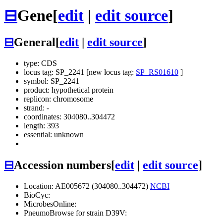
⊟
Gene
[
edit
|
edit source
]
⊟
General
[
edit
|
edit source
]
type: CDS
locus tag: SP_2241 [new locus tag:
SP_RS01610
]
symbol:
SP_2241
product: hypothetical protein
replicon: chromosome
strand: -
coordinates: 304080..304472
length: 393
essential: unknown
⊟
Accession numbers
[
edit
|
edit source
]
Location: AE005672 (304080..304472)
NCBI
BioCyc:
MicrobesOnline:
PneumoBrowse for strain D39V: