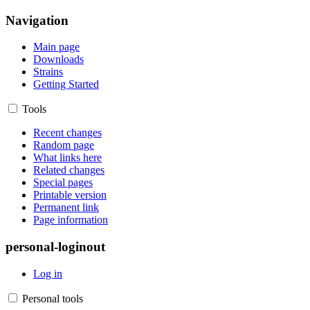
Navigation
Main page
Downloads
Strains
Getting Started
Tools
Recent changes
Random page
What links here
Related changes
Special pages
Printable version
Permanent link
Page information
personal-loginout
Log in
Personal tools