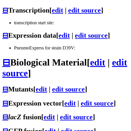
⊟
Transcription
[
edit
|
edit source
]
transcription start site:
⊟
Expression data
[
edit
|
edit source
]
PneumoExpress for strain D39V:
⊟
Biological Material
[
edit
|
edit
source
]
⊟
Mutants
[
edit
|
edit source
]
⊟
Expression vector
[
edit
|
edit source
]
⊟
lacZ
fusion
[
edit
|
edit source
]