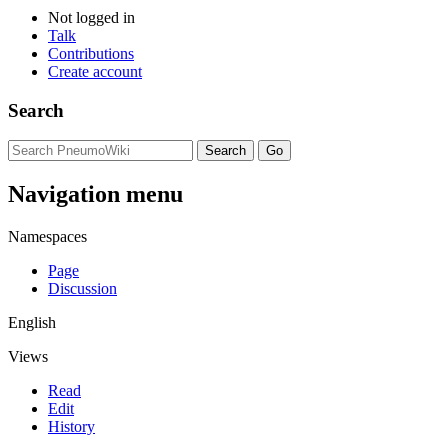
Not logged in
Talk
Contributions
Create account
Search
Navigation menu
Namespaces
Page
Discussion
English
Views
Read
Edit
History