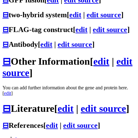
⊟
GFP fusion
[
edit
|
edit source
]
⊟
two-hybrid system
[
edit
|
edit source
]
⊟
FLAG-tag construct
[
edit
|
edit source
]
⊟
Antibody
[
edit
|
edit source
]
⊟
Other Information
[
edit
|
edit
source
]
You can add further information about the gene and protein here.
[
edit
]
⊟
Literature
[
edit
|
edit source
]
⊟
References
[
edit
|
edit source
]