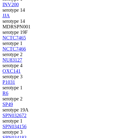
INV200
serotype 14
JJA
serotype 14
MDRSPN001
serotype 19F
NCTC7465
serotype 1
NCTC7466
serotype 2
NU83127
serotype 4
OXC141
serotype 3
P1031
serotype 1
R6
serotype 2
SP49
serotype 19A
SPN032672
serotype 1
SPN034156
serotype 3
SPN034183