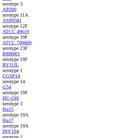
serotype 3
AP200
serotype 11A
ASP0581
serotype 12F
ATCC 49619
serotype 19F
ATCC 700669
serotype 23F
BM6001
serotype 19F
BVJ1JL
serotype 1
CGSP14
serotype 14
G54
serotype 19F
HU-OH
serotype 3
Hu15
serotype 19A
Hu17
serotype 19A
INV104
serotype 1