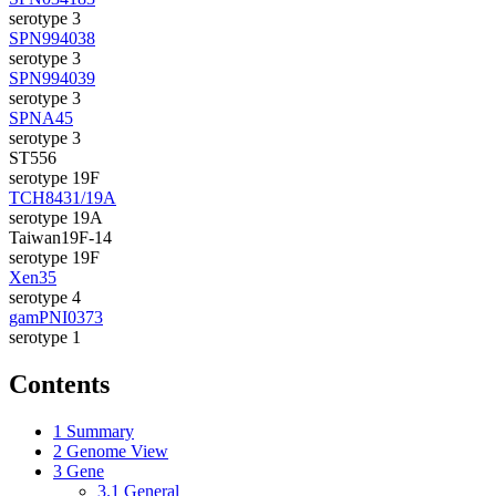
serotype 3
SPN994038
serotype 3
SPN994039
serotype 3
SPNA45
serotype 3
ST556
serotype 19F
TCH8431/19A
serotype 19A
Taiwan19F-14
serotype 19F
Xen35
serotype 4
gamPNI0373
serotype 1
Contents
1
Summary
2
Genome View
3
Gene
3.1
General