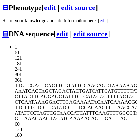
⊟
Phenotype
[
edit
|
edit source
]
Share your knowledge and add information here. [
edit
]
⊟
DNA sequence
[
edit
|
edit source
]
1
61
121
181
241
301
361
TTGTCGACTC
ACTTCGTATT
GCAAGAGCTA
AAAAAG
AAATCACTAG
CTAGACTACT
GATCATTCAT
GTTTTTA
CTTACTTCAG
GAGCTATTTC
TCATACAGTT
TTACTAC
CTCAATAAAG
GACTTGAGAA
AATACAATCA
AAACG
TTCTTTCTCC
TCATATCCTT
TCCACAACTT
TTAACCA
ATATTCCTAG
TCGTAACCAT
CATTTCAAGT
TTGGCCT
GTTAAAGAAG
TAGATCAAAA
ACAGTTGATT
TAG
60
120
180