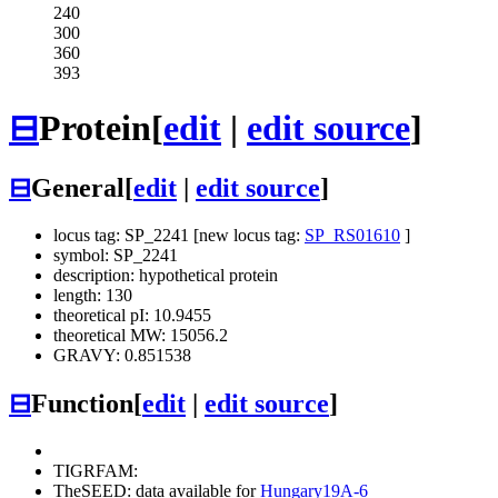
240
300
360
393
⊟
Protein
[
edit
|
edit source
]
⊟
General
[
edit
|
edit source
]
locus tag: SP_2241 [new locus tag:
SP_RS01610
]
symbol: SP_2241
description: hypothetical protein
length: 130
theoretical pI: 10.9455
theoretical MW: 15056.2
GRAVY: 0.851538
⊟
Function
[
edit
|
edit source
]
TIGRFAM:
TheSEED: data available for
Hungary19A-6