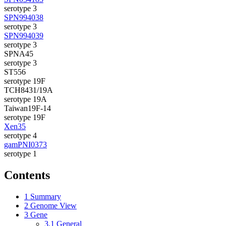
serotype 3
SPN994038
serotype 3
SPN994039
serotype 3
SPNA45
serotype 3
ST556
serotype 19F
TCH8431/19A
serotype 19A
Taiwan19F-14
serotype 19F
Xen35
serotype 4
gamPNI0373
serotype 1
Contents
1
Summary
2
Genome View
3
Gene
3.1
General