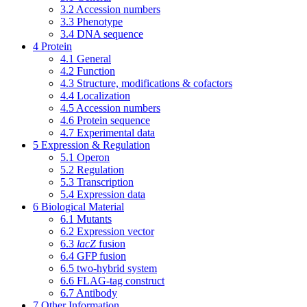
3.2
Accession numbers
3.3
Phenotype
3.4
DNA sequence
4
Protein
4.1
General
4.2
Function
4.3
Structure, modifications & cofactors
4.4
Localization
4.5
Accession numbers
4.6
Protein sequence
4.7
Experimental data
5
Expression & Regulation
5.1
Operon
5.2
Regulation
5.3
Transcription
5.4
Expression data
6
Biological Material
6.1
Mutants
6.2
Expression vector
6.3
lacZ
fusion
6.4
GFP fusion
6.5
two-hybrid system
6.6
FLAG-tag construct
6.7
Antibody
7
Other Information