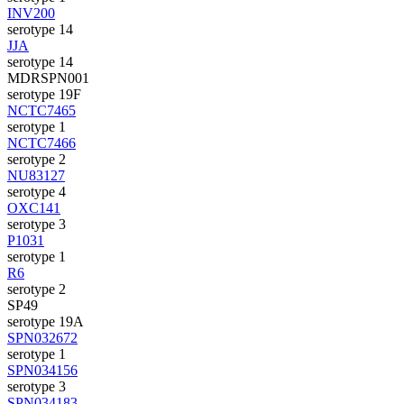
INV200
serotype 14
JJA
serotype 14
MDRSPN001
serotype 19F
NCTC7465
serotype 1
NCTC7466
serotype 2
NU83127
serotype 4
OXC141
serotype 3
P1031
serotype 1
R6
serotype 2
SP49
serotype 19A
SPN032672
serotype 1
SPN034156
serotype 3
SPN034183