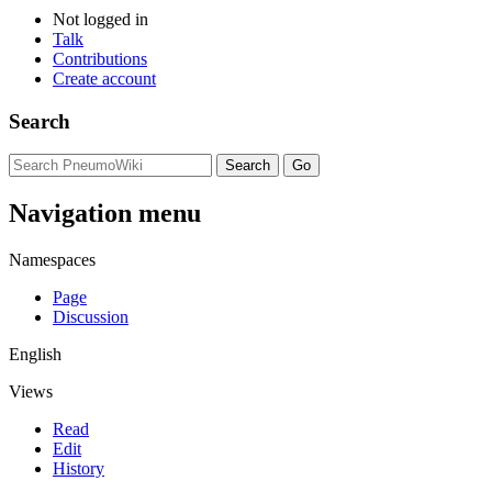
Not logged in
Talk
Contributions
Create account
Search
Navigation menu
Namespaces
Page
Discussion
English
Views
Read
Edit
History