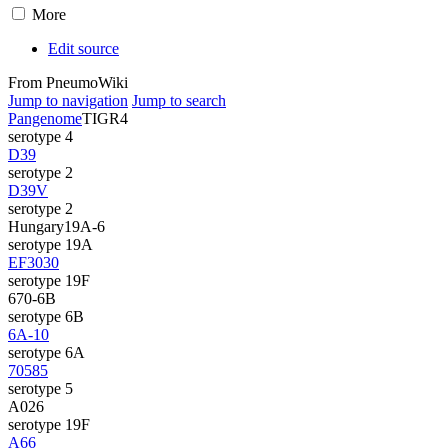
More
Edit source
From PneumoWiki
Jump to navigation
Jump to search
Pangenome
TIGR4
serotype 4
D39
serotype 2
D39V
serotype 2
Hungary19A-6
serotype 19A
EF3030
serotype 19F
670-6B
serotype 6B
6A-10
serotype 6A
70585
serotype 5
A026
serotype 19F
A66