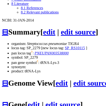
8
Literature
8.1
References
8.2
Relevant publications
NCBI: 31-JAN-2014
⊟
Summary
[
edit
|
edit source
]
organism:
Streptococcus pneumoniae
TIGR4
locus tag: SP_2279 [new locus tag:
SP_RS10115
]
?
pan locus tag
:
PNEUPAN003538000
symbol:
SP_2279
?
pan gene symbol
:
tRNA-Lys-3
synonym:
product: tRNA-Lys
⊟
Genome View
[
edit
|
edit sourc
⊟
Gene
[
edit
|
edit source
]