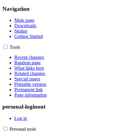
Navigation
Main page
Downloads
Strains
Getting Started
Tools
Recent changes
Random page
What links here
Related changes
Special pages
Printable version
Permanent link
Page information
personal-loginout
Log in
Personal tools