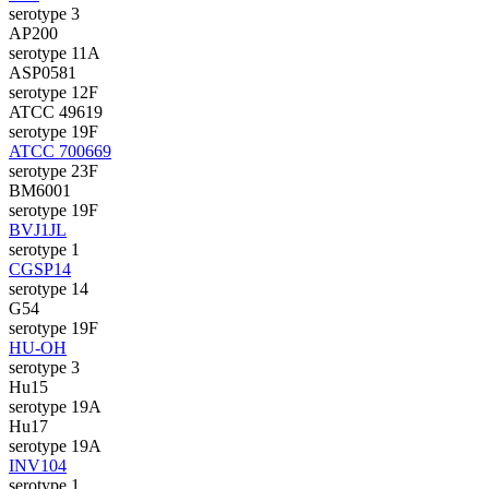
serotype 3
AP200
serotype 11A
ASP0581
serotype 12F
ATCC 49619
serotype 19F
ATCC 700669
serotype 23F
BM6001
serotype 19F
BVJ1JL
serotype 1
CGSP14
serotype 14
G54
serotype 19F
HU-OH
serotype 3
Hu15
serotype 19A
Hu17
serotype 19A
INV104
serotype 1