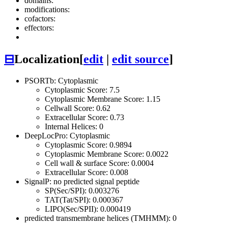
domains:
modifications:
cofactors:
effectors:
⊟
Localization
[
edit
|
edit source
]
PSORTb: Cytoplasmic
Cytoplasmic Score: 7.5
Cytoplasmic Membrane Score: 1.15
Cellwall Score: 0.62
Extracellular Score: 0.73
Internal Helices: 0
DeepLocPro: Cytoplasmic
Cytoplasmic Score: 0.9894
Cytoplasmic Membrane Score: 0.0022
Cell wall & surface Score: 0.0004
Extracellular Score: 0.008
SignalP: no predicted signal peptide
SP(Sec/SPI): 0.003276
TAT(Tat/SPI): 0.000367
LIPO(Sec/SPII): 0.000419
predicted transmembrane helices (TMHMM): 0