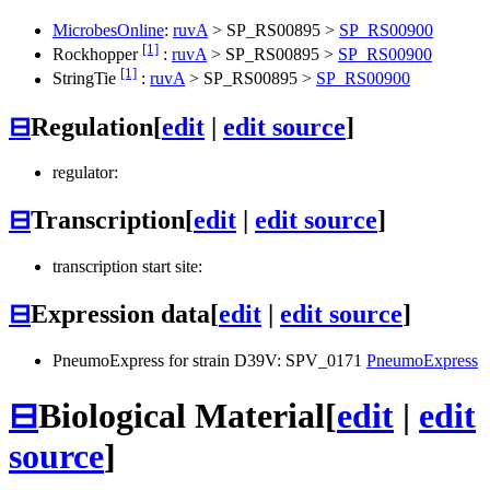
MicrobesOnline
:
ruvA
>
SP_RS00895
>
SP_RS00900
[1]
Rockhopper
:
ruvA
>
SP_RS00895
>
SP_RS00900
[1]
StringTie
:
ruvA
>
SP_RS00895
>
SP_RS00900
⊟
Regulation
[
edit
|
edit source
]
regulator:
⊟
Transcription
[
edit
|
edit source
]
transcription start site:
⊟
Expression data
[
edit
|
edit source
]
PneumoExpress for strain D39V: SPV_0171
PneumoExpress
⊟
Biological Material
[
edit
|
edit
source
]