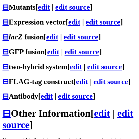
⊟
Mutants
[
edit
|
edit source
]
⊟
Expression vector
[
edit
|
edit source
]
⊟
lacZ
fusion
[
edit
|
edit source
]
⊟
GFP fusion
[
edit
|
edit source
]
⊟
two-hybrid system
[
edit
|
edit source
]
⊟
FLAG-tag construct
[
edit
|
edit source
]
⊟
Antibody
[
edit
|
edit source
]
⊟
Other Information
[
edit
|
edit
source
]