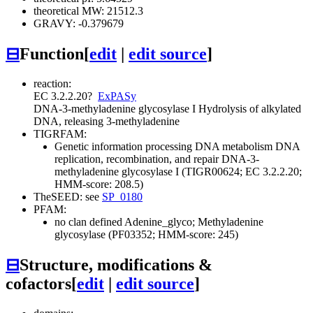
theoretical MW: 21512.3
GRAVY: -0.379679
⊟
Function
[
edit
|
edit source
]
reaction:
EC 3.2.2.20
?
ExPASy
DNA-3-methyladenine glycosylase I
Hydrolysis of alkylated
DNA, releasing 3-methyladenine
TIGRFAM:
Genetic information processing
DNA metabolism
DNA
replication, recombination, and repair
DNA-3-
methyladenine glycosylase I (TIGR00624; EC 3.2.2.20;
HMM-score: 208.5)
TheSEED: see
SP_0180
PFAM:
no clan defined
Adenine_glyco; Methyladenine
glycosylase (PF03352; HMM-score: 245)
⊟
Structure, modifications &
cofactors
[
edit
|
edit source
]