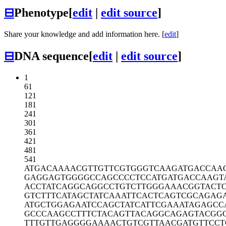
⊟
Phenotype
[
edit
|
edit source
]
Share your knowledge and add information here. [
edit
]
⊟
DNA sequence
[
edit
|
edit source
]
1
61
121
181
241
301
361
421
481
541
ATGACAAAAC
GTTGTTCGTG
GGTCAAGATG
ACCAA
GAGGAGTGGG
GCCAGCCCCT
CCATGATGAC
CAAGT
ACCTATCAGG
CAGGCCTGTC
TTGGGAAACG
GTACT
GTCTTTCATA
GCTATCAAAT
TCACTCAGTC
GCAGAG
ATGCTGGAGA
ATCCAGCTAT
CATTCGAAAT
AGAGCC
GCCCAAGCCT
TTCTACAGTT
ACAGGCAGAG
TACGG
TTTGTTGAGG
GGAAAACTGT
CGTTAACGAT
GTTCCT