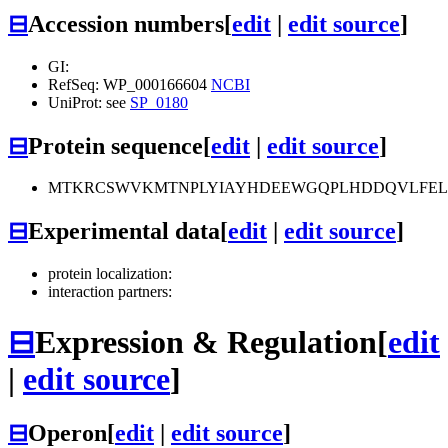
⊟
Accession numbers
[
edit
|
edit source
]
GI:
RefSeq: WP_000166604
NCBI
UniProt: see
SP_0180
⊟
Protein sequence
[
edit
|
edit source
]
MTKRCSWVKMTNPLYIAYHDEEWGQPLHDDQVLFEL
⊟
Experimental data
[
edit
|
edit source
]
protein localization:
interaction partners:
⊟
Expression & Regulation
[
edit
|
edit source
]
⊟
Operon
[
edit
|
edit source
]