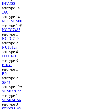
INV200
serotype 14
JJA
serotype 14
MDRSPN001
serotype 19F
NCTC7465
serotype 1
NCTC7466
serotype 2
NU83127
serotype 4
OXC141
serotype 3
P1031
serotype 1
R6
serotype 2
SP49
serotype 19A
SPN032672
serotype 1
SPN034156
serotype 3
SPN034183