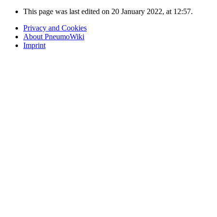
This page was last edited on 20 January 2022, at 12:57.
Privacy and Cookies
About PneumoWiki
Imprint