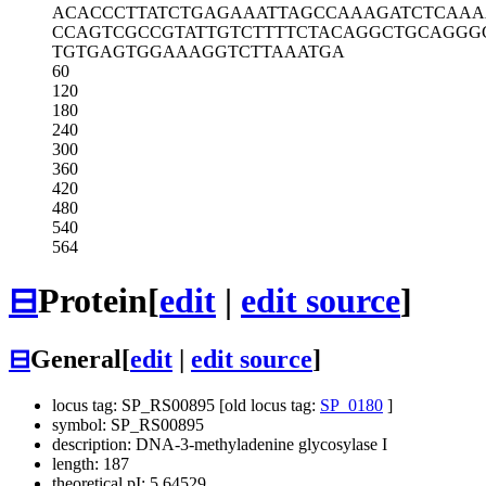
ACACCCTTAT
CTGAGAAATT
AGCCAAAGAT
CTCAAA
CCAGTCGCCG
TATTGTCTTT
TCTACAGGCT
GCAGGG
TGTGAGTGGA
AAGGTCTTAA
ATGA
60
120
180
240
300
360
420
480
540
564
⊟
Protein
[
edit
|
edit source
]
⊟
General
[
edit
|
edit source
]
locus tag: SP_RS00895 [old locus tag:
SP_0180
]
symbol: SP_RS00895
description: DNA-3-methyladenine glycosylase I
length: 187
theoretical pI: 5.64529