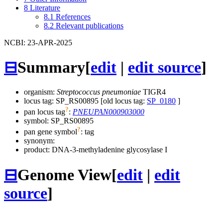
8
Literature
8.1
References
8.2
Relevant publications
NCBI: 23-APR-2025
⊟
Summary
[
edit
|
edit source
]
organism:
Streptococcus pneumoniae
TIGR4
locus tag: SP_RS00895 [old locus tag:
SP_0180
]
?
pan locus tag
:
PNEUPAN000903000
symbol:
SP_RS00895
?
pan gene symbol
:
tag
synonym:
product: DNA-3-methyladenine glycosylase I
⊟
Genome View
[
edit
|
edit
source
]