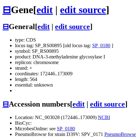
⊟
Gene
[
edit
|
edit source
]
⊟
General
[
edit
|
edit source
]
type: CDS
locus tag: SP_RS00895 [old locus tag:
SP_0180
]
symbol:
SP_RS00895
product: DNA-3-methyladenine glycosylase I
replicon: chromosome
strand: +
coordinates: 172446..173009
length: 564
essential: unknown
⊟
Accession numbers
[
edit
|
edit source
]
Location: NC_003028 (172446..173009)
NCBI
BioCyc:
MicrobesOnline: see
SP_0180
PneumoBrowse for strain D39V: SPV_0171
PneumoBrowse