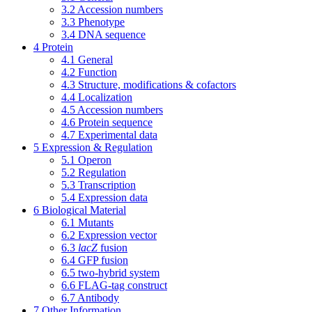
3.2
Accession numbers
3.3
Phenotype
3.4
DNA sequence
4
Protein
4.1
General
4.2
Function
4.3
Structure, modifications & cofactors
4.4
Localization
4.5
Accession numbers
4.6
Protein sequence
4.7
Experimental data
5
Expression & Regulation
5.1
Operon
5.2
Regulation
5.3
Transcription
5.4
Expression data
6
Biological Material
6.1
Mutants
6.2
Expression vector
6.3
lacZ
fusion
6.4
GFP fusion
6.5
two-hybrid system
6.6
FLAG-tag construct
6.7
Antibody
7
Other Information