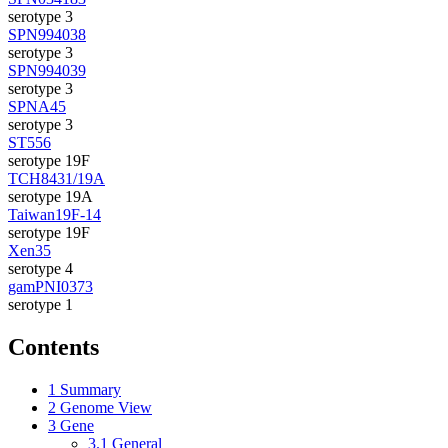
serotype 3
SPN994038
serotype 3
SPN994039
serotype 3
SPNA45
serotype 3
ST556
serotype 19F
TCH8431/19A
serotype 19A
Taiwan19F-14
serotype 19F
Xen35
serotype 4
gamPNI0373
serotype 1
Contents
1
Summary
2
Genome View
3
Gene
3.1
General