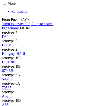
More
Edit source
From PneumoWiki
Jump to navigation
Jump to search
Pangenome
TIGR4
serotype 4
D39
serotype 2
D39V
serotype 2
Hungary19A-6
serotype 19A
EF3030
serotype 19F
670-6B
serotype 6B
6A-10
serotype 6A
70585
serotype 5
A026
serotype 19F
A66