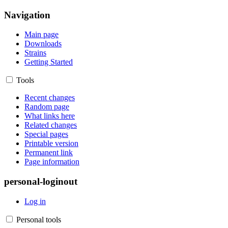
Navigation
Main page
Downloads
Strains
Getting Started
Tools
Recent changes
Random page
What links here
Related changes
Special pages
Printable version
Permanent link
Page information
personal-loginout
Log in
Personal tools