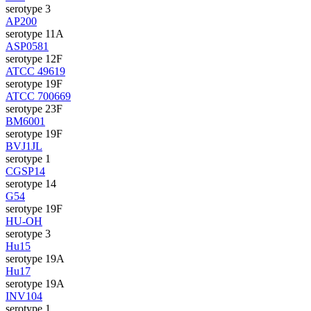
serotype 3
AP200
serotype 11A
ASP0581
serotype 12F
ATCC 49619
serotype 19F
ATCC 700669
serotype 23F
BM6001
serotype 19F
BVJ1JL
serotype 1
CGSP14
serotype 14
G54
serotype 19F
HU-OH
serotype 3
Hu15
serotype 19A
Hu17
serotype 19A
INV104
serotype 1