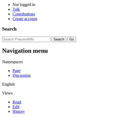
Not logged in
Talk
Contributions
Create account
Search
Navigation menu
Namespaces
Page
Discussion
English
Views
Read
Edit
History