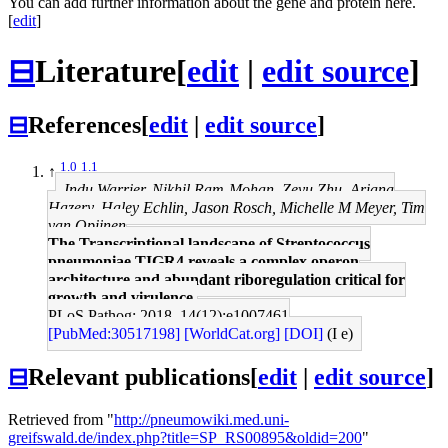
You can add further information about the gene and protein here.
[
edit
]
⊟
Literature
[
edit
|
edit source
]
⊟
References
[
edit
|
edit source
]
1.0
1.1
↑
Indu Warrier, Nikhil Ram-Mohan, Zeyu Zhu, Ariana
Hazery, Haley Echlin, Jason Rosch, Michelle M Meyer, Tim
van Opijnen
The Transcriptional landscape of Streptococcus
pneumoniae TIGR4 reveals a complex operon
architecture and abundant riboregulation critical for
growth and virulence.
PLoS Pathog: 2018, 14(12);e1007461
[PubMed:30517198]
[WorldCat.org]
[DOI]
(I e)
⊟
Relevant publications
[
edit
|
edit source
]
Retrieved from "
http://pneumowiki.med.uni-
greifswald.de/index.php?title=SP_RS00895&oldid=200
"