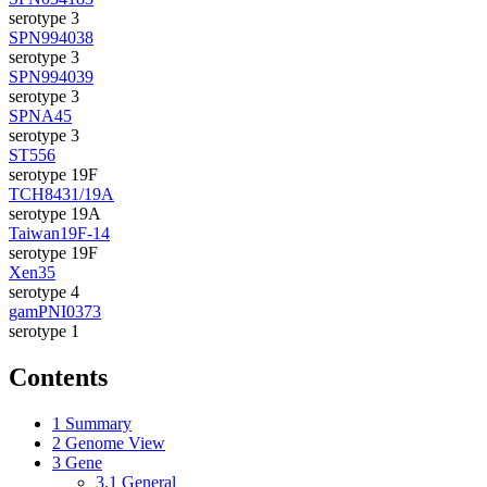
serotype 3
SPN994038
serotype 3
SPN994039
serotype 3
SPNA45
serotype 3
ST556
serotype 19F
TCH8431/19A
serotype 19A
Taiwan19F-14
serotype 19F
Xen35
serotype 4
gamPNI0373
serotype 1
Contents
1
Summary
2
Genome View
3
Gene
3.1
General