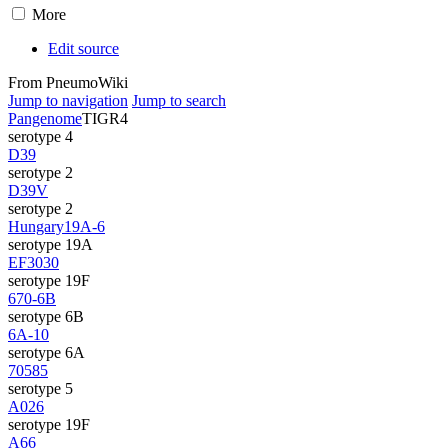
More
Edit source
From PneumoWiki
Jump to navigation
Jump to search
Pangenome
TIGR4
serotype 4
D39
serotype 2
D39V
serotype 2
Hungary19A-6
serotype 19A
EF3030
serotype 19F
670-6B
serotype 6B
6A-10
serotype 6A
70585
serotype 5
A026
serotype 19F
A66