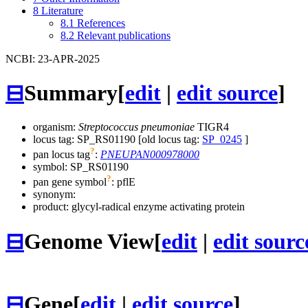
8
Literature
8.1
References
8.2
Relevant publications
NCBI: 23-APR-2025
⊟
Summary
[
edit
|
edit source
]
organism:
Streptococcus pneumoniae
TIGR4
locus tag: SP_RS01190 [old locus tag:
SP_0245
]
?
pan locus tag
:
PNEUPAN000978000
symbol:
SP_RS01190
?
pan gene symbol
:
pflE
synonym:
product: glycyl-radical enzyme activating protein
⊟
Genome View
[
edit
|
edit sourc
⊟
Gene
[
edit
|
edit source
]