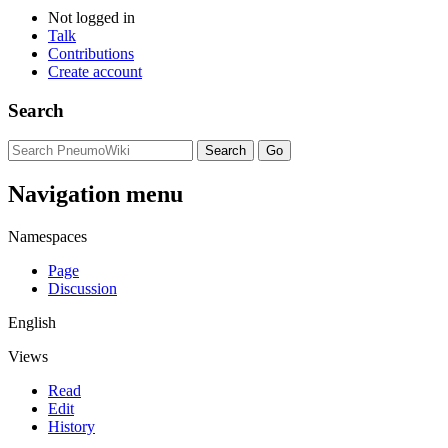
Not logged in
Talk
Contributions
Create account
Search
Navigation menu
Namespaces
Page
Discussion
English
Views
Read
Edit
History