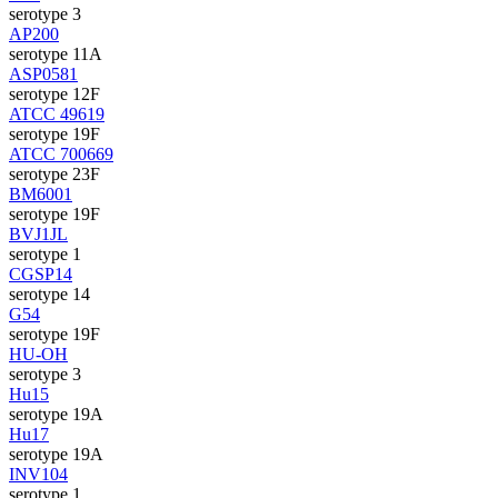
serotype 3
AP200
serotype 11A
ASP0581
serotype 12F
ATCC 49619
serotype 19F
ATCC 700669
serotype 23F
BM6001
serotype 19F
BVJ1JL
serotype 1
CGSP14
serotype 14
G54
serotype 19F
HU-OH
serotype 3
Hu15
serotype 19A
Hu17
serotype 19A
INV104
serotype 1