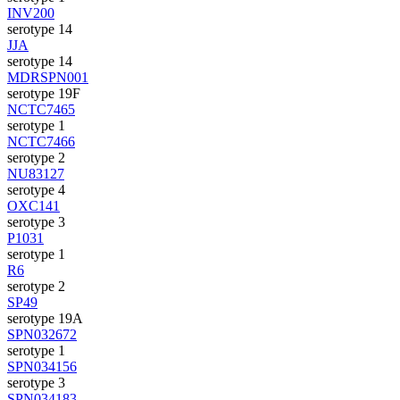
INV200
serotype 14
JJA
serotype 14
MDRSPN001
serotype 19F
NCTC7465
serotype 1
NCTC7466
serotype 2
NU83127
serotype 4
OXC141
serotype 3
P1031
serotype 1
R6
serotype 2
SP49
serotype 19A
SPN032672
serotype 1
SPN034156
serotype 3
SPN034183