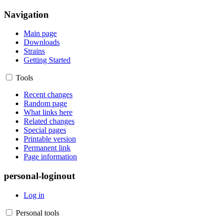
Navigation
Main page
Downloads
Strains
Getting Started
Tools
Recent changes
Random page
What links here
Related changes
Special pages
Printable version
Permanent link
Page information
personal-loginout
Log in
Personal tools