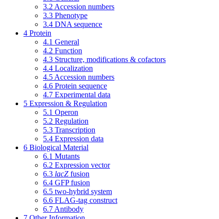
3.2
Accession numbers
3.3
Phenotype
3.4
DNA sequence
4
Protein
4.1
General
4.2
Function
4.3
Structure, modifications & cofactors
4.4
Localization
4.5
Accession numbers
4.6
Protein sequence
4.7
Experimental data
5
Expression & Regulation
5.1
Operon
5.2
Regulation
5.3
Transcription
5.4
Expression data
6
Biological Material
6.1
Mutants
6.2
Expression vector
6.3
lacZ
fusion
6.4
GFP fusion
6.5
two-hybrid system
6.6
FLAG-tag construct
6.7
Antibody
7
Other Information