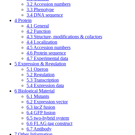
3.2
Accession numbers
3.3
Phenotype
3.4
DNA sequence
4
Protein
4.1
General
4.2
Function
4.3
Structure, modifications & cofactors
4.4
Localization
4.5
Accession numbers
4.6
Protein sequence
4.7
Experimental data
5
Expression & Regulation
5.1
Operon
5.2
Regulation
5.3
Transcription
5.4
Expression data
6
Biological Material
6.1
Mutants
6.2
Expression vector
6.3
lacZ
fusion
6.4
GFP fusion
6.5
two-hybrid system
6.6
FLAG-tag construct
6.7
Antibody
7
Other Information