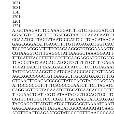
1021
1081
1141
1201
1261
1321
ATGCTAAGAT
TTCCAAAGGA
TTTTGTCTGG
GGATCC
GGACGTGTAG
CTGGTGACGG
TAAGGGAGAC
AATCT
CCAAATCGTT
ACTATAATGG
GATTGGTTCA
GATAAG
GAGCGGGATA
TTGAGCTTTT
GTTAGAGACT
GGTCAC
TGGTCACGGA
TTTTTCCACA
AGGCTGTGGA
AAAGT
CGTAAGGTCT
TTGAGGCTAT
TAAGGCTAAA
GGAATT
TTTGATTTAC
CTTTTGCCCT
TCAAGAGGAT
GGTGATG
TCAGCCTATG
AAGACTATGC
TCGTTTTTGT
TTTGAGA
TGGATTACCT
TTAACGAGCC
CATCGTTCCT
GTAGAA
TATCCACATA
AGGTGGATGC
AGAGGCAGCT
GTTAA
AGCAGCCGGG
CTGTTAAGGC
TTGCCATGAA
CTTTT
CTCAACTTGA
CACCGGCTTA
TCCACGTAGC
CAGCAT
ATTGCGGCCC
TTTTTCAGGC
CCAATCTTTC
TTAGATC
CAGGAGTTGG
TAGAAATCTT
GCATGAACAC
GGTCT
TTGGAACTCA
TTCGTGATAA
TACGGTGGAC
TTCCTT
CGTGTTATGG
CTCCTCGATT
TGCTAAGCAT
CCAGAG
TACGAGCCTT
ATGTGATGCC
TGGACGTAAA
ATCAAT
GAGCAAGGGA
TTTATGACAT
CGCCCAAAAT
ATCAA
ATGTTGACTG
AGAATGGTAT
GGGTGTTGAA
GGGGA