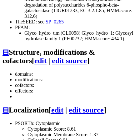
degradation of polysaccharides
6-phospho-beta-
galactosidase (TIGR01233; EC 3.2.1.85; HMM-score:
312.6)
TheSEED: see
SP_0265
PFAM:
Glyco_hydro_tim (CL0058)
Glyco_hydro_1; Glycosyl
hydrolase family 1 (PF00232; HMM-score: 434.1)
⊟
Structure, modifications &
cofactors
[
edit
|
edit source
]
domains:
modifications:
cofactors:
effectors:
⊟
Localization
[
edit
|
edit source
]
PSORTb: Cytoplasmic
Cytoplasmic Score: 8.61
Cytoplasmic Membrane Score: 1.37