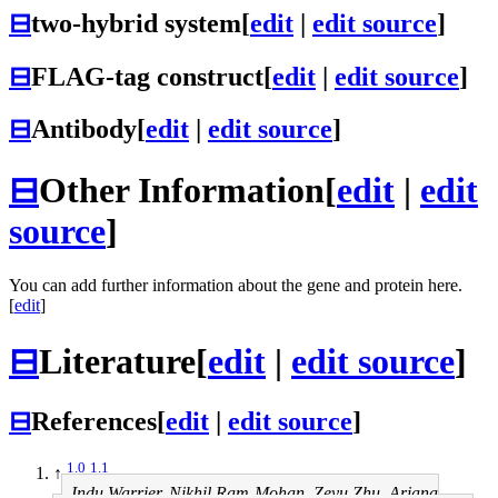
⊟
two-hybrid system
[
edit
|
edit source
]
⊟
FLAG-tag construct
[
edit
|
edit source
]
⊟
Antibody
[
edit
|
edit source
]
⊟
Other Information
[
edit
|
edit
source
]
You can add further information about the gene and protein here.
[
edit
]
⊟
Literature
[
edit
|
edit source
]
⊟
References
[
edit
|
edit source
]
1.0
1.1
↑
Indu Warrier, Nikhil Ram-Mohan, Zeyu Zhu, Ariana