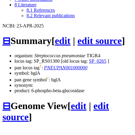
8
Literature
8.1
References
8.2
Relevant publications
NCBI: 23-APR-2025
⊟
Summary
[
edit
|
edit source
]
organism:
Streptococcus pneumoniae
TIGR4
locus tag: SP_RS01300 [old locus tag:
SP_0265
]
?
pan locus tag
:
PNEUPAN001000000
symbol:
bglA
?
pan gene symbol
:
bglA
synonym:
product: 6-phospho-beta-glucosidase
⊟
Genome View
[
edit
|
edit
source
]