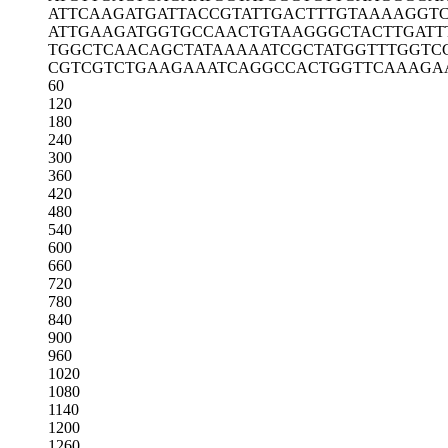
ATTCAAGATG
ATTACCGTAT
TGACTTTGTA
AAAGGTC
ATTGAAGATG
GTGCCAACTG
TAAGGGCTAC
TTGATT
TGGCTCAACA
GCTATAAAAA
TCGCTATGGT
TTGGTC
CGTCGTCTGA
AGAAATCAGG
CCACTGGTTC
AAAGA
60
120
180
240
300
360
420
480
540
600
660
720
780
840
900
960
1020
1080
1140
1200
1260