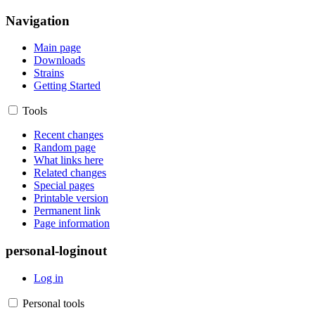
Navigation
Main page
Downloads
Strains
Getting Started
Tools
Recent changes
Random page
What links here
Related changes
Special pages
Printable version
Permanent link
Page information
personal-loginout
Log in
Personal tools