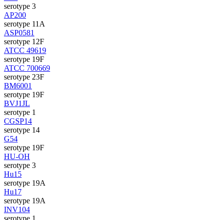
serotype 3
AP200
serotype 11A
ASP0581
serotype 12F
ATCC 49619
serotype 19F
ATCC 700669
serotype 23F
BM6001
serotype 19F
BVJ1JL
serotype 1
CGSP14
serotype 14
G54
serotype 19F
HU-OH
serotype 3
Hu15
serotype 19A
Hu17
serotype 19A
INV104
serotype 1