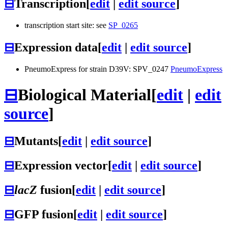
⊟
Transcription
[
edit
|
edit source
]
transcription start site: see
SP_0265
⊟
Expression data
[
edit
|
edit source
]
PneumoExpress for strain D39V: SPV_0247
PneumoExpress
⊟
Biological Material
[
edit
|
edit
source
]
⊟
Mutants
[
edit
|
edit source
]
⊟
Expression vector
[
edit
|
edit source
]
⊟
lacZ
fusion
[
edit
|
edit source
]
⊟
GFP fusion
[
edit
|
edit source
]