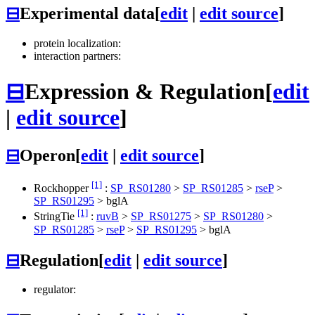
⊟
Experimental data
[
edit
|
edit source
]
protein localization:
interaction partners:
⊟
Expression & Regulation
[
edit
|
edit source
]
⊟
Operon
[
edit
|
edit source
]
[1]
Rockhopper
:
SP_RS01280
>
SP_RS01285
>
rseP
>
SP_RS01295
>
bglA
[1]
StringTie
:
ruvB
>
SP_RS01275
>
SP_RS01280
>
SP_RS01285
>
rseP
>
SP_RS01295
>
bglA
⊟
Regulation
[
edit
|
edit source
]
regulator: