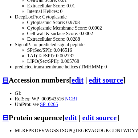
Cellwall Score: 0.01
Extracellular Score: 0.01
Internal Helices: 0
DeepLocPro: Cytoplasmic
Cytoplasmic Score: 0.9708
Cytoplasmic Membrane Score: 0.0002
Cell wall & surface Score: 0.0002
Extracellular Score: 0.0288
SignalP: no predicted signal peptide
SP(Sec/SPI): 0.046516
TAT(Tat/SPI): 0.002732
LIPO(Sec/SPII): 0.005768
predicted transmembrane helices (TMHMM): 0
⊟
Accession numbers
[
edit
|
edit source
]
GI:
RefSeq: WP_000943516
NCBI
UniProt: see
SP_0265
⊟
Protein sequence
[
edit
|
edit source
]
MLRFPKDFVWGSSTSGPQTEGRVAGDGKGDNLWDYWF