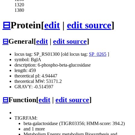
1320
1380
⊟
Protein
[
edit
|
edit source
]
⊟
General
[
edit
|
edit source
]
locus tag: SP_RS01300 [old locus tag:
SP_0265
]
symbol: BglA
description: 6-phospho-beta-glucosidase
length: 459
theoretical pI: 4.94447
theoretical MW: 53171.2
GRAVY: -0.514597
⊟
Function
[
edit
|
edit source
]
TIGRFAM:
beta-galactosidase (TIGR03356; HMM-score: 394.2)
and 1 more
Metabolism
Energy metabolism
Biosynthesis and