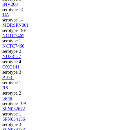
INV200
serotype 14
JJA
serotype 14
MDRSPN001
serotype 19F
NCTC7465
serotype 1
NCTC7466
serotype 2
NU83127
serotype 4
OXC141
serotype 3
P1031
serotype 1
R6
serotype 2
SP49
serotype 19A
SPN032672
serotype 1
SPN034156
serotype 3
SPN034183