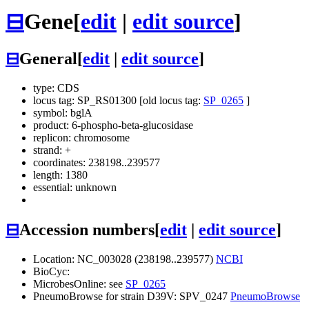
⊟
Gene
[
edit
|
edit source
]
⊟
General
[
edit
|
edit source
]
type: CDS
locus tag: SP_RS01300 [old locus tag:
SP_0265
]
symbol:
bglA
product: 6-phospho-beta-glucosidase
replicon: chromosome
strand: +
coordinates: 238198..239577
length: 1380
essential: unknown
⊟
Accession numbers
[
edit
|
edit source
]
Location: NC_003028 (238198..239577)
NCBI
BioCyc:
MicrobesOnline: see
SP_0265
PneumoBrowse for strain D39V: SPV_0247
PneumoBrowse