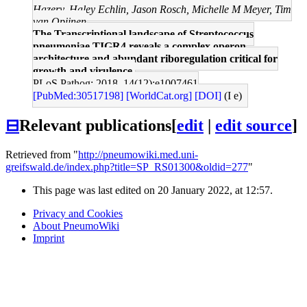
Hazery, Haley Echlin, Jason Rosch, Michelle M Meyer, Tim
van Opijnen
The Transcriptional landscape of Streptococcus
pneumoniae TIGR4 reveals a complex operon
architecture and abundant riboregulation critical for
growth and virulence.
PLoS Pathog: 2018, 14(12);e1007461
[PubMed:30517198]
[WorldCat.org]
[DOI]
(I e)
⊟
Relevant publications
[
edit
|
edit source
]
Retrieved from "
http://pneumowiki.med.uni-
greifswald.de/index.php?title=SP_RS01300&oldid=277
"
This page was last edited on 20 January 2022, at 12:57.
Privacy and Cookies
About PneumoWiki
Imprint