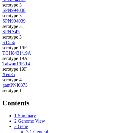
serotype 3
SPN994038
serotype 3
SPN994039
serotype 3
SPNA45
serotype 3
ST556
serotype 19F
TCH8431/19A
serotype 19A
Taiwan19F-14
serotype 19F
Xen35
serotype 4
gamPNI0373
serotype 1
Contents
1
Summary
2
Genome View
3
Gene
3.1
General