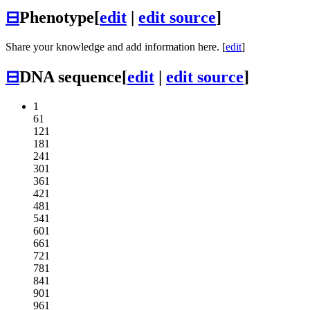
⊟
Phenotype
[
edit
|
edit source
]
Share your knowledge and add information here. [
edit
]
⊟
DNA sequence
[
edit
|
edit source
]
1
61
121
181
241
301
361
421
481
541
601
661
721
781
841
901
961