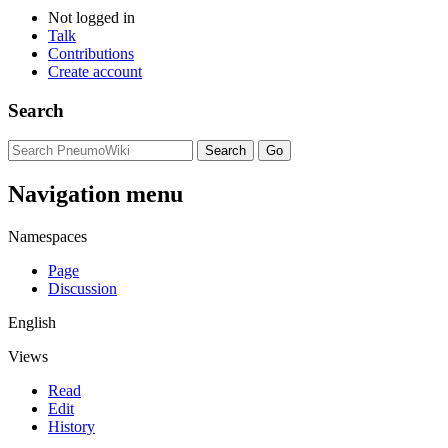
Not logged in
Talk
Contributions
Create account
Search
Navigation menu
Namespaces
Page
Discussion
English
Views
Read
Edit
History