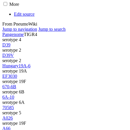
More
Edit source
From PneumoWiki
Jump to navigation
Jump to search
Pangenome
TIGR4
serotype 4
D39
serotype 2
D39V
serotype 2
Hungary19A-6
serotype 19A
EF3030
serotype 19F
670-6B
serotype 6B
6A-10
serotype 6A
70585
serotype 5
A026
serotype 19F
A66