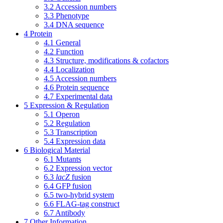
3.2
Accession numbers
3.3
Phenotype
3.4
DNA sequence
4
Protein
4.1
General
4.2
Function
4.3
Structure, modifications & cofactors
4.4
Localization
4.5
Accession numbers
4.6
Protein sequence
4.7
Experimental data
5
Expression & Regulation
5.1
Operon
5.2
Regulation
5.3
Transcription
5.4
Expression data
6
Biological Material
6.1
Mutants
6.2
Expression vector
6.3
lacZ
fusion
6.4
GFP fusion
6.5
two-hybrid system
6.6
FLAG-tag construct
6.7
Antibody
7
Other Information