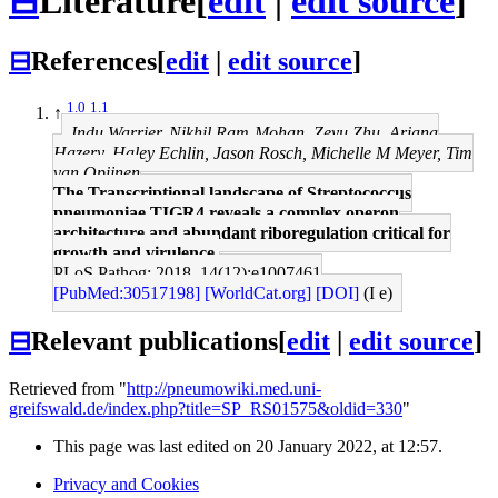
⊟
Literature
[
edit
|
edit source
]
⊟
References
[
edit
|
edit source
]
1.0
1.1
↑
Indu Warrier, Nikhil Ram-Mohan, Zeyu Zhu, Ariana
Hazery, Haley Echlin, Jason Rosch, Michelle M Meyer, Tim
van Opijnen
The Transcriptional landscape of Streptococcus
pneumoniae TIGR4 reveals a complex operon
architecture and abundant riboregulation critical for
growth and virulence.
PLoS Pathog: 2018, 14(12);e1007461
[PubMed:30517198]
[WorldCat.org]
[DOI]
(I e)
⊟
Relevant publications
[
edit
|
edit source
]
Retrieved from "
http://pneumowiki.med.uni-
greifswald.de/index.php?title=SP_RS01575&oldid=330
"
This page was last edited on 20 January 2022, at 12:57.
Privacy and Cookies