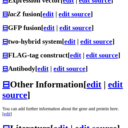
⊟
Expression vector
[
edit
|
edit source
]
⊟
lacZ
fusion
[
edit
|
edit source
]
⊟
GFP fusion
[
edit
|
edit source
]
⊟
two-hybrid system
[
edit
|
edit source
]
⊟
FLAG-tag construct
[
edit
|
edit source
]
⊟
Antibody
[
edit
|
edit source
]
⊟
Other Information
[
edit
|
edit
source
]
You can add further information about the gene and protein here.
[
edit
]