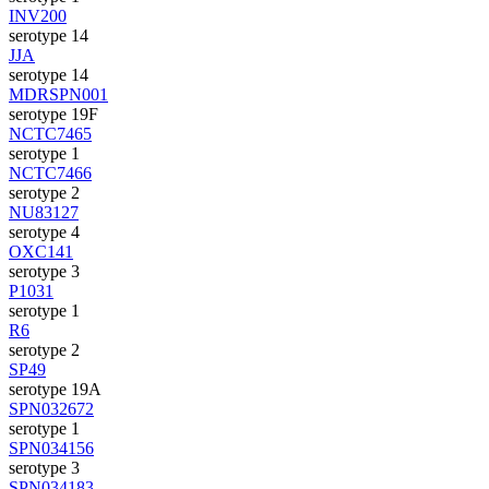
INV200
serotype 14
JJA
serotype 14
MDRSPN001
serotype 19F
NCTC7465
serotype 1
NCTC7466
serotype 2
NU83127
serotype 4
OXC141
serotype 3
P1031
serotype 1
R6
serotype 2
SP49
serotype 19A
SPN032672
serotype 1
SPN034156
serotype 3
SPN034183