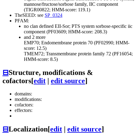
mannose/fructose/sorbose family, IIC component
(TIGR00822; HMM-score: 119.1)
TheSEED: see
SP_0324
PFAM:
no clan defined
EII-Sor; PTS system sorbose-specific iic
component (PF03609; HMM-score: 208.3)
and 2 more
EMP70; Endomembrane protein 70 (PF02990; HMM-
score: 12.5)
TMEM72; Transmembrane protein family 72 (PF16054;
HMM-score: 8.5)
⊟
Structure, modifications &
cofactors
[
edit
|
edit source
]
domains:
modifications:
cofactors:
effectors:
⊟
Localization
[
edit
|
edit source
]