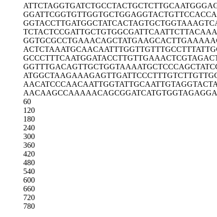
ATTCTAGGTG
ATCTGCCTAC
TGCTCTTGCA
ATGGGA
GGATTCGGTG
TTGGTGCTGG
AGGTACTGTT
CCACC
GGTACCTTGA
TGGCTATCAC
TAGTGCTGGT
AAAGTC
TCTACTCCGA
TTGCTGTGGC
GATTCAATTC
TTACAAA
GGTGCGCCTG
AAACAGCTAT
GAAGCACTTG
AAAAA
ACTCTAAATG
CAACAATTTG
GTTGTTTGCC
TTTATTG
GCCCTTTCAA
TGGATACCTT
GTTGAAACTC
GTAGAC
GGTTTGACAG
TTGCTGGTAA
AATGCTCCCA
GCTATC
ATGGCTAAGA
AAGAGTTGAT
TCCCTTTGTC
TTGTTG
AACATCCCAA
CAATTGGTAT
TGCAATTGTA
GGTACT
AACAAGCCAA
AAACAGCGGA
TCATGTGGTA
GAGG
60
120
180
240
300
360
420
480
540
600
660
720
780