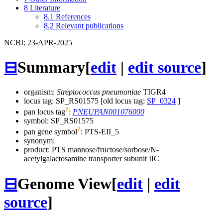
8
Literature
8.1
References
8.2
Relevant publications
NCBI: 23-APR-2025
⊟
Summary
[
edit
|
edit source
]
organism:
Streptococcus pneumoniae
TIGR4
locus tag: SP_RS01575 [old locus tag:
SP_0324
]
?
pan locus tag
:
PNEUPAN001076000
symbol:
SP_RS01575
?
pan gene symbol
:
PTS-EII_5
synonym:
product: PTS mannose/fructose/sorbose/N-
acetylgalactosamine transporter subunit IIC
⊟
Genome View
[
edit
|
edit
source
]