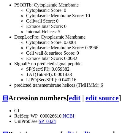
PSORTb: Cytoplasmic Membrane
Cytoplasmic Score: 0
Cytoplasmic Membrane Score: 10
Cellwall Score: 0
Extracellular Score: 0
Internal Helices: 5
DeepLocPro: Cytoplasmic Membrane
Cytoplasmic Score: 0.0001
Cytoplasmic Membrane Score: 0.9966
Cell wall & surface Score: 0
Extracellular Score: 0.0032
SignalP: no predicted signal peptide
SP(Sec/SPI): 0.059382
TAT(Tat/SPI): 0.001438
LIPO(Sec/SPII): 0.040216
predicted transmembrane helices (TMHMM): 6
⊟
Accession numbers
[
edit
|
edit source
]
GI:
RefSeq: WP_000026610
NCBI
UniProt: see
SP_0324