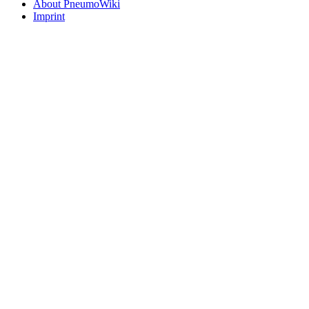
About PneumoWiki
Imprint