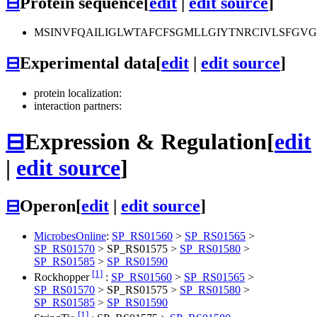
⊟
Protein sequence
[
edit
|
edit source
]
MSINVFQAILIGLWTAFCFSGMLLGIYTNRCIVLSFGV
⊟
Experimental data
[
edit
|
edit source
]
protein localization:
interaction partners:
⊟
Expression & Regulation
[
edit
|
edit source
]
⊟
Operon
[
edit
|
edit source
]
MicrobesOnline
:
SP_RS01560
>
SP_RS01565
>
SP_RS01570
>
SP_RS01575
>
SP_RS01580
>
SP_RS01585
>
SP_RS01590
[1]
Rockhopper
:
SP_RS01560
>
SP_RS01565
>
SP_RS01570
>
SP_RS01575
>
SP_RS01580
>
SP_RS01585
>
SP_RS01590
[1]