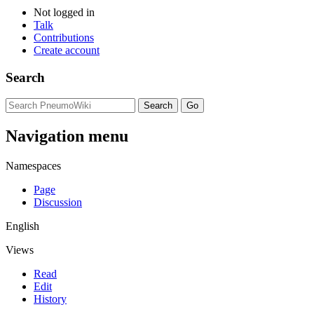
Not logged in
Talk
Contributions
Create account
Search
Navigation menu
Namespaces
Page
Discussion
English
Views
Read
Edit
History