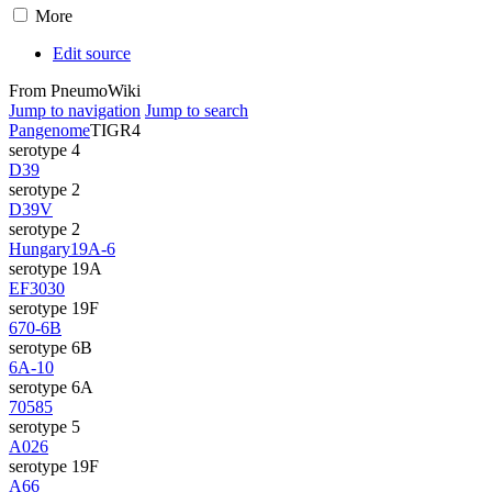
More
Edit source
From PneumoWiki
Jump to navigation
Jump to search
Pangenome
TIGR4
serotype 4
D39
serotype 2
D39V
serotype 2
Hungary19A-6
serotype 19A
EF3030
serotype 19F
670-6B
serotype 6B
6A-10
serotype 6A
70585
serotype 5
A026
serotype 19F
A66