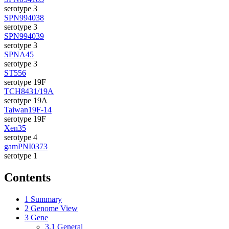
serotype 3
SPN994038
serotype 3
SPN994039
serotype 3
SPNA45
serotype 3
ST556
serotype 19F
TCH8431/19A
serotype 19A
Taiwan19F-14
serotype 19F
Xen35
serotype 4
gamPNI0373
serotype 1
Contents
1
Summary
2
Genome View
3
Gene
3.1
General