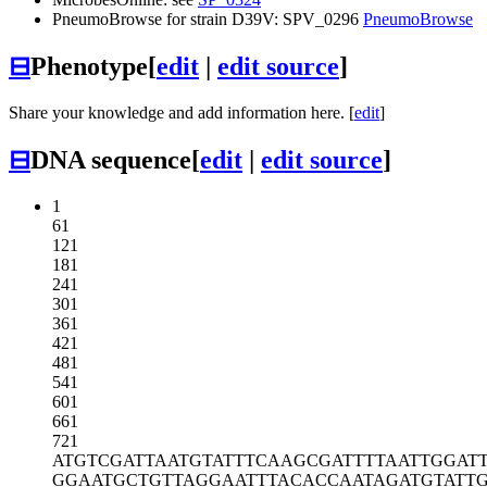
PneumoBrowse for strain D39V: SPV_0296
PneumoBrowse
⊟
Phenotype
[
edit
|
edit source
]
Share your knowledge and add information here. [
edit
]
⊟
DNA sequence
[
edit
|
edit source
]
1
61
121
181
241
301
361
421
481
541
601
661
721
ATGTCGATTA
ATGTATTTCA
AGCGATTTTA
ATTGGAT
GGAATGCTGT
TAGGAATTTA
CACCAATAGA
TGTATT