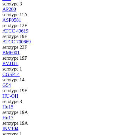
serotype 3
AP200
serotype 11A
ASP0581
serotype 12F
ATCC 49619
serotype 19F
ATCC 700669
serotype 23F
BM6001
serotype 19F
BVJ1JL
serotype 1
CGSP14
serotype 14
G54
serotype 19F
HU-OH
serotype 3
Hu15
serotype 19A
Hu17
serotype 19A
INV104
serotype 1