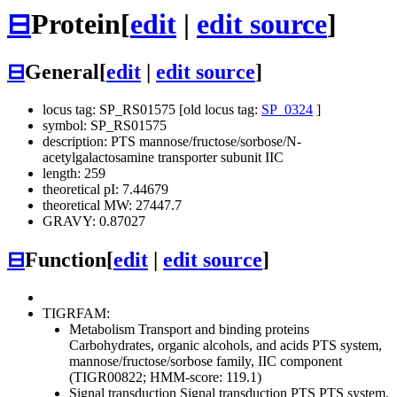
⊟
Protein
[
edit
|
edit source
]
⊟
General
[
edit
|
edit source
]
locus tag: SP_RS01575 [old locus tag:
SP_0324
]
symbol: SP_RS01575
description: PTS mannose/fructose/sorbose/N-
acetylgalactosamine transporter subunit IIC
length: 259
theoretical pI: 7.44679
theoretical MW: 27447.7
GRAVY: 0.87027
⊟
Function
[
edit
|
edit source
]
TIGRFAM:
Metabolism
Transport and binding proteins
Carbohydrates, organic alcohols, and acids
PTS system,
mannose/fructose/sorbose family, IIC component
(TIGR00822; HMM-score: 119.1)
Signal transduction
Signal transduction
PTS
PTS system,