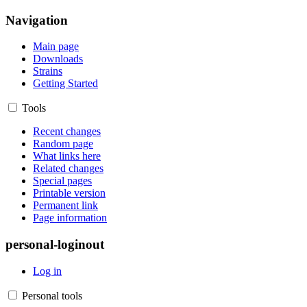
Navigation
Main page
Downloads
Strains
Getting Started
Tools
Recent changes
Random page
What links here
Related changes
Special pages
Printable version
Permanent link
Page information
personal-loginout
Log in
Personal tools