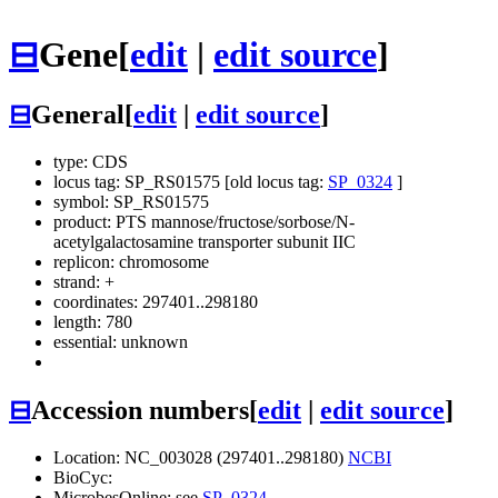
⊟
Gene
[
edit
|
edit source
]
⊟
General
[
edit
|
edit source
]
type: CDS
locus tag: SP_RS01575 [old locus tag:
SP_0324
]
symbol:
SP_RS01575
product: PTS mannose/fructose/sorbose/N-
acetylgalactosamine transporter subunit IIC
replicon: chromosome
strand: +
coordinates: 297401..298180
length: 780
essential: unknown
⊟
Accession numbers
[
edit
|
edit source
]
Location: NC_003028 (297401..298180)
NCBI
BioCyc:
MicrobesOnline: see
SP_0324