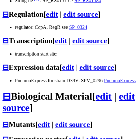
StringTie
:
SP_RS01575
>
SP_RS01580
⊟
Regulation
[
edit
|
edit source
]
regulator: CcpA, RegR see
SP_0324
⊟
Transcription
[
edit
|
edit source
]
transcription start site:
⊟
Expression data
[
edit
|
edit source
]
PneumoExpress for strain D39V: SPV_0296
PneumoExpress
⊟
Biological Material
[
edit
|
edit
source
]
⊟
Mutants
[
edit
|
edit source
]