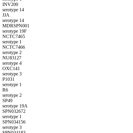
INV200
serotype 14
JJA
serotype 14
MDRSPN001
serotype 19F
NCTC7465
serotype 1
NCTC7466
serotype 2
NU83127
serotype 4
OXC141
serotype 3
P1031
serotype 1
R6
serotype 2
SP49
serotype 19A
SPN032672
serotype 1
SPN034156
serotype 3
SPN034183