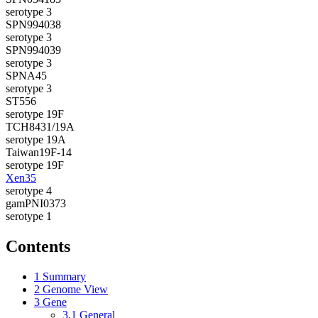
serotype 3
SPN994038
serotype 3
SPN994039
serotype 3
SPNA45
serotype 3
ST556
serotype 19F
TCH8431/19A
serotype 19A
Taiwan19F-14
serotype 19F
Xen35
serotype 4
gamPNI0373
serotype 1
Contents
1
Summary
2
Genome View
3
Gene
3.1
General