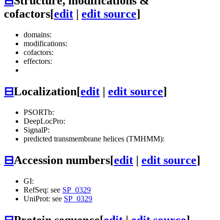
⊟
Structure, modifications &
cofactors
[
edit
|
edit source
]
domains:
modifications:
cofactors:
effectors:
⊟
Localization
[
edit
|
edit source
]
PSORTb:
DeepLocPro:
SignalP:
predicted transmembrane helices (TMHMM):
⊟
Accession numbers
[
edit
|
edit source
]
GI:
RefSeq: see
SP_0329
UniProt: see
SP_0329
⊟
Protein sequence
[
edit
|
edit source
]