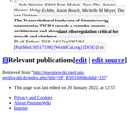
Indu Warrier, Nikhil Ram-Mohan, Zeyu Zhu, Ariana
Hazery, Haley Echlin, Jason Rosch, Michelle M Meyer, Tim
van Opijnen
The Transcriptional landscape of Streptococcus
pneumoniae TIGR4 reveals a complex operon
architecture and abundant riboregulation critical for
growth and virulence.
PLoS Pathog: 2018, 14(12);e1007461
[PubMed:30517198]
[WorldCat.org]
[DOI]
(I e)
⊟
Relevant publications
[
edit
|
edit source
]
Retrieved from "
http://pneumowiki.med.uni-
greifswald.de/index.php?title=SP_RS01600&oldid=335
"
This page was last edited on 20 January 2022, at 12:57.
Privacy and Cookies
About PneumoWiki
Imprint