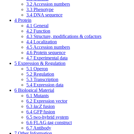
3.2
Accession numbers
3.3
Phenotype
3.4
DNA sequence
4
Protein
4.1
General
4.2
Function
4.3
Structure, modifications & cofactors
4.4
Localization
4.5
Accession numbers
4.6
Protein sequence
4.7
Experimental data
5
Expression & Regulation
5.1
Operon
5.2
Regulation
5.3
Transcription
5.4
Expression data
6
Biological Material
6.1
Mutants
6.2
Expression vector
6.3
lacZ
fusion
6.4
GFP fusion
6.5
two-hybrid system
6.6
FLAG-tag construct
6.7
Antibody
7
Other Information