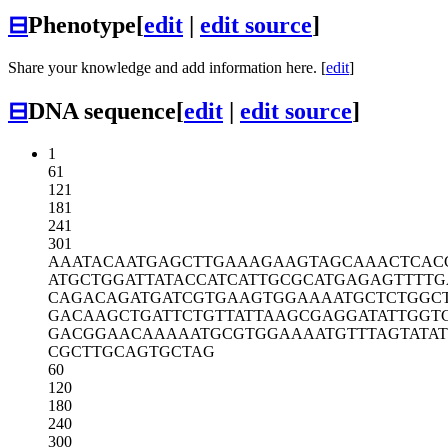
⊟
Phenotype
[
edit
|
edit source
]
Share your knowledge and add information here. [
edit
]
⊟
DNA sequence
[
edit
|
edit source
]
1
61
121
181
241
301
AAATACAATG
AGCTTGAAAG
AAGTAGCAAA
CTCAC
ATGCTGGATT
ATACCATCAT
TGCGCATGAG
AGTTTTG
CAGACAGATG
ATCGTGAAGT
GGAAAATGCT
CTGGC
GACAAGCTGA
TTCTGTTATT
AAGCGAGGAT
ATTGGT
GACGGAACAA
AAATGCGTGG
AAAATGTTTA
GTATA
CGCTTGCAGT
GCTAG
60
120
180
240
300