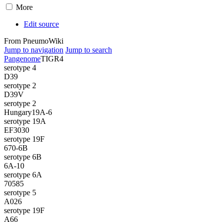
More
Edit source
From PneumoWiki
Jump to navigation
Jump to search
Pangenome
TIGR4
serotype 4
D39
serotype 2
D39V
serotype 2
Hungary19A-6
serotype 19A
EF3030
serotype 19F
670-6B
serotype 6B
6A-10
serotype 6A
70585
serotype 5
A026
serotype 19F
A66