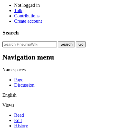
Not logged in
Talk
Contributions
Create account
Search
Navigation menu
Namespaces
Page
Discussion
English
Views
Read
Edit
History