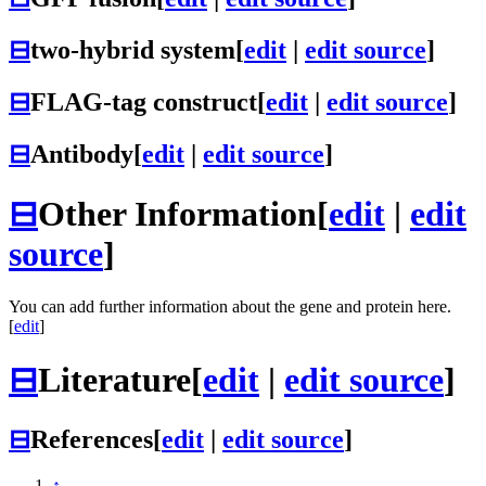
⊟
two-hybrid system
[
edit
|
edit source
]
⊟
FLAG-tag construct
[
edit
|
edit source
]
⊟
Antibody
[
edit
|
edit source
]
⊟
Other Information
[
edit
|
edit
source
]
You can add further information about the gene and protein here.
[
edit
]
⊟
Literature
[
edit
|
edit source
]
⊟
References
[
edit
|
edit source
]
↑