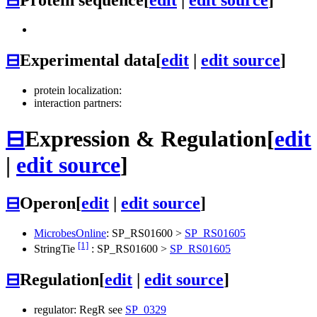
⊟
Experimental data
[
edit
|
edit source
]
protein localization:
interaction partners:
⊟
Expression & Regulation
[
edit
|
edit source
]
⊟
Operon
[
edit
|
edit source
]
MicrobesOnline
:
SP_RS01600
>
SP_RS01605
[1]
StringTie
:
SP_RS01600
>
SP_RS01605
⊟
Regulation
[
edit
|
edit source
]
regulator: RegR see
SP_0329