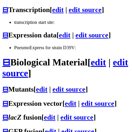
⊟
Transcription
[
edit
|
edit source
]
transcription start site:
⊟
Expression data
[
edit
|
edit source
]
PneumoExpress for strain D39V:
⊟
Biological Material
[
edit
|
edit
source
]
⊟
Mutants
[
edit
|
edit source
]
⊟
Expression vector
[
edit
|
edit source
]
⊟
lacZ
fusion
[
edit
|
edit source
]
⊟
GFP fusion
[
edit
|
edit source
]