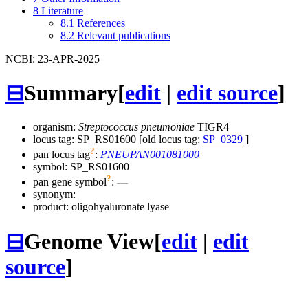
8
Literature
8.1
References
8.2
Relevant publications
NCBI: 23-APR-2025
⊟
Summary
[
edit
|
edit source
]
organism:
Streptococcus pneumoniae
TIGR4
locus tag: SP_RS01600 [old locus tag:
SP_0329
]
?
pan locus tag
:
PNEUPAN001081000
symbol:
SP_RS01600
?
pan gene symbol
:
—
synonym:
product: oligohyaluronate lyase
⊟
Genome View
[
edit
|
edit
source
]