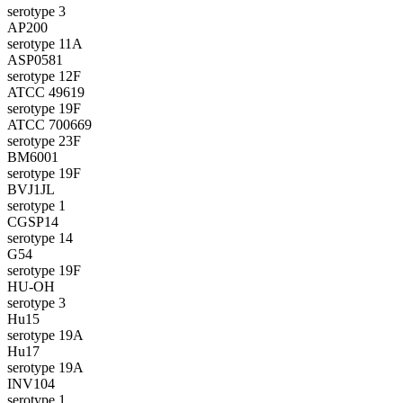
serotype 3
AP200
serotype 11A
ASP0581
serotype 12F
ATCC 49619
serotype 19F
ATCC 700669
serotype 23F
BM6001
serotype 19F
BVJ1JL
serotype 1
CGSP14
serotype 14
G54
serotype 19F
HU-OH
serotype 3
Hu15
serotype 19A
Hu17
serotype 19A
INV104
serotype 1