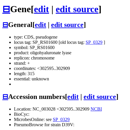
⊟
Gene
[
edit
|
edit source
]
⊟
General
[
edit
|
edit source
]
type: CDS, pseudogene
locus tag: SP_RS01600 [old locus tag:
SP_0329
]
symbol:
SP_RS01600
product: oligohyaluronate lyase
replicon: chromosome
strand: +
coordinates: <302595..302909
length: 315
essential: unknown
⊟
Accession numbers
[
edit
|
edit source
]
Location: NC_003028 <302595..302909
NCBI
BioCyc:
MicrobesOnline: see
SP_0329
PneumoBrowse for strain D39V: