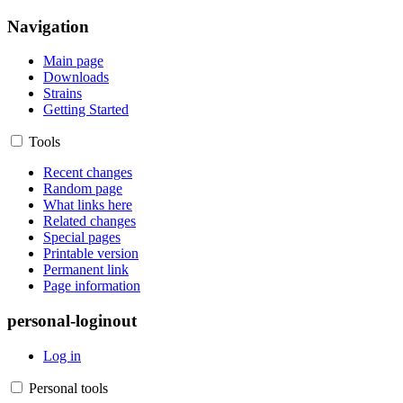
Navigation
Main page
Downloads
Strains
Getting Started
Tools
Recent changes
Random page
What links here
Related changes
Special pages
Printable version
Permanent link
Page information
personal-loginout
Log in
Personal tools