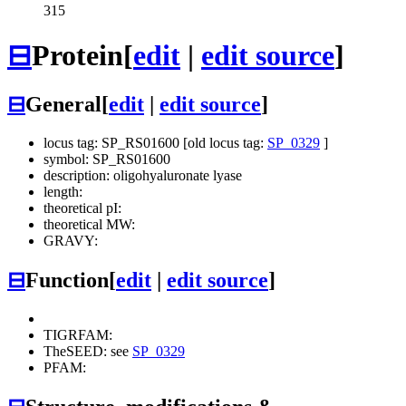
315
⊟
Protein
[
edit
|
edit source
]
⊟
General
[
edit
|
edit source
]
locus tag: SP_RS01600 [old locus tag:
SP_0329
]
symbol: SP_RS01600
description: oligohyaluronate lyase
length:
theoretical pI:
theoretical MW:
GRAVY:
⊟
Function
[
edit
|
edit source
]
TIGRFAM:
TheSEED: see
SP_0329
PFAM: