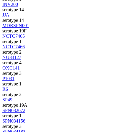
INV200
serotype 14
JJA
serotype 14
MDRSPN001
serotype 19F
NCTC7465
serotype 1
NCTC7466
serotype 2
NU83127
serotype 4
OXC141
serotype 3
P1031
serotype 1
R6
serotype 2
SP49
serotype 19A
SPN032672
serotype 1
SPN034156
serotype 3
SPN034183