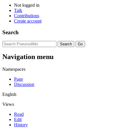
Not logged in
Talk
Contributions
Create account
Search
Navigation menu
Namespaces
Page
Discussion
English
Views
Read
Edit
History