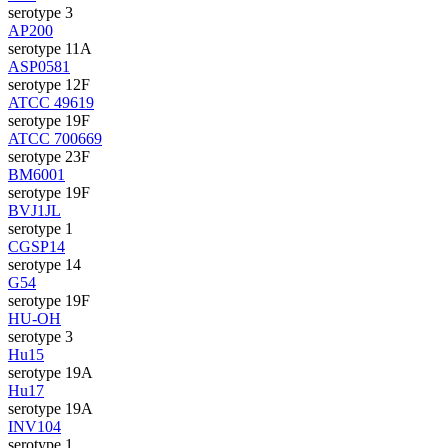
serotype 3
AP200
serotype 11A
ASP0581
serotype 12F
ATCC 49619
serotype 19F
ATCC 700669
serotype 23F
BM6001
serotype 19F
BVJ1JL
serotype 1
CGSP14
serotype 14
G54
serotype 19F
HU-OH
serotype 3
Hu15
serotype 19A
Hu17
serotype 19A
INV104
serotype 1