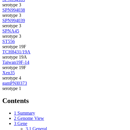
serotype 3
SPN994038
serotype 3
SPN994039
serotype 3
SPNA45
serotype 3
ST556
serotype 19F
TCH8431/19A
serotype 19A
Taiwan19F-14
serotype 19F
Xen35
serotype 4
gamPNI0373
serotype 1
Contents
1
Summary
2
Genome View
3
Gene
3.1
General