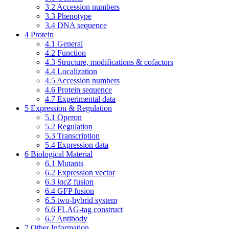
3.2
Accession numbers
3.3
Phenotype
3.4
DNA sequence
4
Protein
4.1
General
4.2
Function
4.3
Structure, modifications & cofactors
4.4
Localization
4.5
Accession numbers
4.6
Protein sequence
4.7
Experimental data
5
Expression & Regulation
5.1
Operon
5.2
Regulation
5.3
Transcription
5.4
Expression data
6
Biological Material
6.1
Mutants
6.2
Expression vector
6.3
lacZ
fusion
6.4
GFP fusion
6.5
two-hybrid system
6.6
FLAG-tag construct
6.7
Antibody
7
Other Information