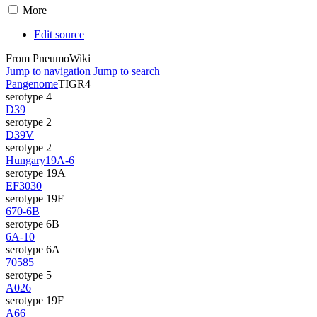
More
Edit source
From PneumoWiki
Jump to navigation
Jump to search
Pangenome
TIGR4
serotype 4
D39
serotype 2
D39V
serotype 2
Hungary19A-6
serotype 19A
EF3030
serotype 19F
670-6B
serotype 6B
6A-10
serotype 6A
70585
serotype 5
A026
serotype 19F
A66