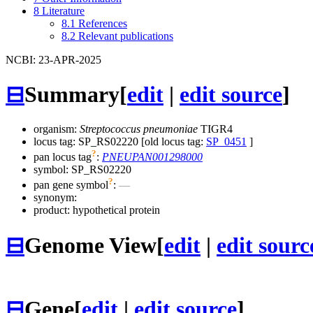
8
Literature
8.1
References
8.2
Relevant publications
NCBI: 23-APR-2025
⊟
Summary
[
edit
|
edit source
]
organism:
Streptococcus pneumoniae
TIGR4
locus tag: SP_RS02220 [old locus tag:
SP_0451
]
?
pan locus tag
:
PNEUPAN001298000
symbol:
SP_RS02220
?
pan gene symbol
:
—
synonym:
product: hypothetical protein
⊟
Genome View
[
edit
|
edit sourc
⊟
Gene
[
edit
|
edit source
]