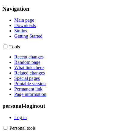
Navigation
Main page
Downloads
Strains
Getting Started
Tools
Recent changes
Random page
What links here
Related changes
Special pages
Printable version
Permanent link
Page information
personal-loginout
Log in
Personal tools