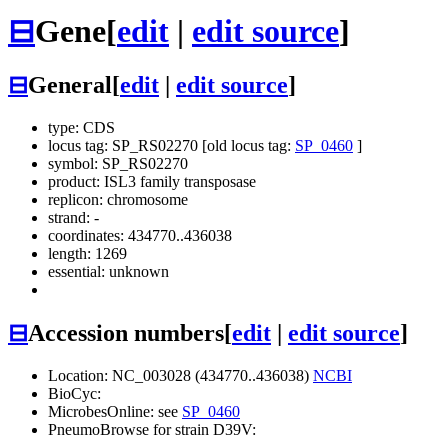
⊟
Gene
[
edit
|
edit source
]
⊟
General
[
edit
|
edit source
]
type: CDS
locus tag: SP_RS02270 [old locus tag:
SP_0460
]
symbol:
SP_RS02270
product: ISL3 family transposase
replicon: chromosome
strand: -
coordinates: 434770..436038
length: 1269
essential: unknown
⊟
Accession numbers
[
edit
|
edit source
]
Location: NC_003028 (434770..436038)
NCBI
BioCyc:
MicrobesOnline: see
SP_0460
PneumoBrowse for strain D39V: