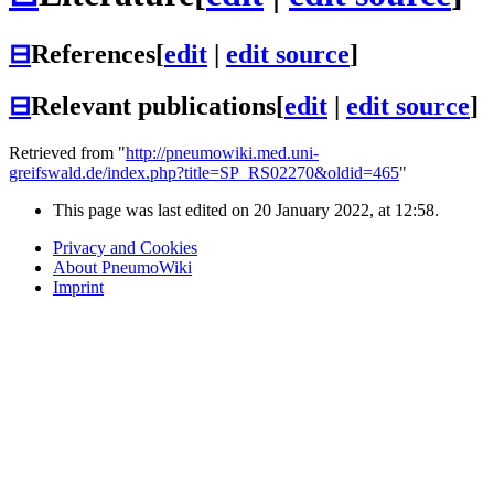
⊟
References
[
edit
|
edit source
]
⊟
Relevant publications
[
edit
|
edit source
]
Retrieved from "
http://pneumowiki.med.uni-
greifswald.de/index.php?title=SP_RS02270&oldid=465
"
This page was last edited on 20 January 2022, at 12:58.
Privacy and Cookies
About PneumoWiki
Imprint