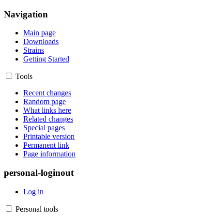
Navigation
Main page
Downloads
Strains
Getting Started
Tools
Recent changes
Random page
What links here
Related changes
Special pages
Printable version
Permanent link
Page information
personal-loginout
Log in
Personal tools