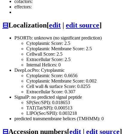
cofactors:
effectors:
⊟
Localization
[
edit
|
edit source
]
PSORTb: unknown (no significant prediction)
Cytoplasmic Score: 2.5
Cytoplasmic Membrane Score: 2.5
Cellwall Score: 2.5
Extracellular Score: 2.5
Internal Helices: 0
DeepLocPro: Cytoplasmic
Cytoplasmic Score: 0.6656
Cytoplasmic Membrane Score: 0.002
Cell wall & surface Score: 0.0255
Extracellular Score: 0.307
SignalP: no predicted signal peptide
SP(Sec/SPI): 0.018653
TAT(Tat/SPI): 0.000513
LIPO(Sec/SPII): 0.003218
predicted transmembrane helices (TMHMM): 0
⊟
Accession numbers
[
edit
|
edit source
]