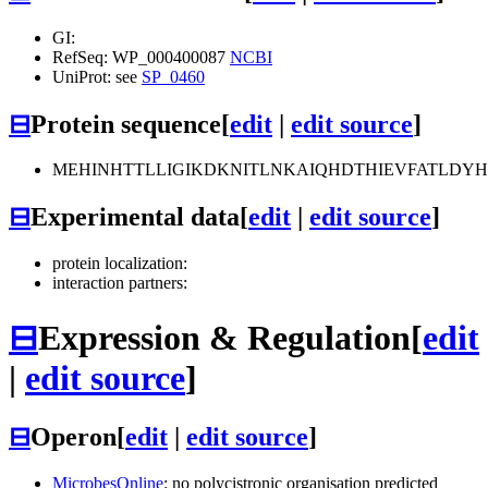
GI:
RefSeq: WP_000400087
NCBI
UniProt: see
SP_0460
⊟
Protein sequence
[
edit
|
edit source
]
MEHINHTTLLIGIKDKNITLNKAIQHDTHIEVFATLDY
⊟
Experimental data
[
edit
|
edit source
]
protein localization:
interaction partners:
⊟
Expression & Regulation
[
edit
|
edit source
]
⊟
Operon
[
edit
|
edit source
]
MicrobesOnline
: no polycistronic organisation predicted