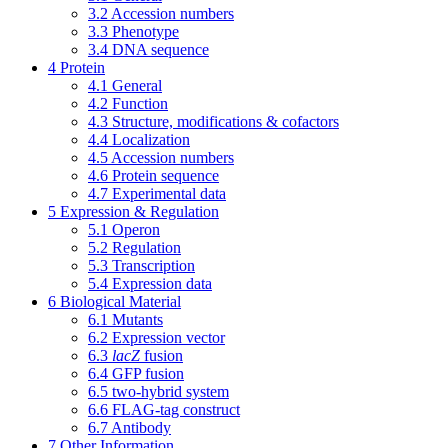
3.2
Accession numbers
3.3
Phenotype
3.4
DNA sequence
4
Protein
4.1
General
4.2
Function
4.3
Structure, modifications & cofactors
4.4
Localization
4.5
Accession numbers
4.6
Protein sequence
4.7
Experimental data
5
Expression & Regulation
5.1
Operon
5.2
Regulation
5.3
Transcription
5.4
Expression data
6
Biological Material
6.1
Mutants
6.2
Expression vector
6.3
lacZ
fusion
6.4
GFP fusion
6.5
two-hybrid system
6.6
FLAG-tag construct
6.7
Antibody
7
Other Information