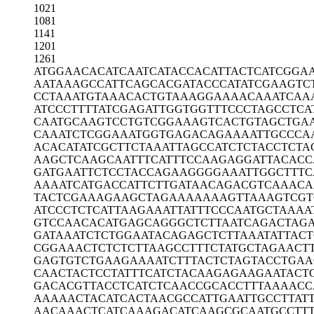
1021
1081
1141
1201
1261
ATGGAACACA
TCAATCATAC
CACATTACTC
ATCGGA
AATAAAGCCA
TTCAGCACGA
TACCCATATC
GAAGTC
CCTAAATGTA
AACACTGTAA
AGGAAAACAA
ATCAA
ATCCCTTTTA
TCGAGATTGG
TGGTTTCCCT
AGCCTCA
CAATGCAAGT
CCTGTCGGAA
AGTCACTGTA
GCTGA
CAAATCTCGG
AAATGGTGAG
ACAGAAAATT
GCCCA
ACACATATCG
CTTCTAAATT
AGCCATCTCT
ACCTCTA
AAGCTCAAGC
AATTTCATTT
CCAAGAGGAT
TACACC
GATGAATTCT
CCTACCAGAA
GGGGAAATTG
GCTTTC
AAAATCATGA
CCATTCTTGA
TAACAGACGT
CAAACA
TACTCGAAAG
AAGCTAGAAA
AAAAGTTAAA
GTCGT
ATCCCTCTCA
TTAAGAAATT
ATTTCCCAAT
GCTAAAA
GTCCAACACA
TGAGCAGGGC
TCTTAATCAG
ACTAG
GATAAATCTC
TGGAATACAG
AGCTCTTAAA
TATTAC
CGGAAACTCT
CTCTTAAGCC
TTTCTATGCT
AGAACT
GAGTGTCTGA
AGAAAATCTT
TACTCTAGTA
CCTGAA
CAACTACTCC
TATTTCATCT
ACAAGAGAAG
AATACT
GACACGTTAC
CTCATCTCAA
CCGCACCTTT
AAAACC
AAAAACTACA
TCACTAACGC
CATTGAATTG
CCTTAT
AACAAACTCA
TCAAAGACAT
CAAGCGCAAT
GCCTT