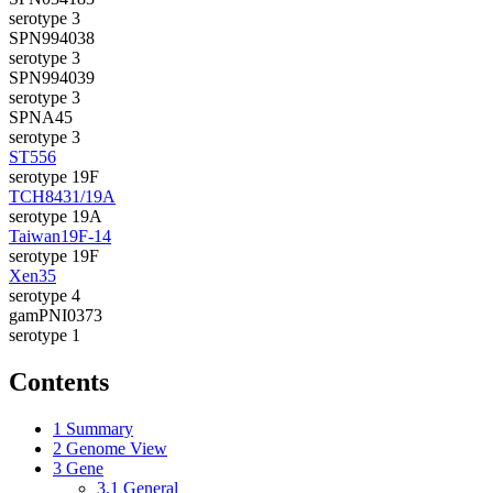
serotype 3
SPN994038
serotype 3
SPN994039
serotype 3
SPNA45
serotype 3
ST556
serotype 19F
TCH8431/19A
serotype 19A
Taiwan19F-14
serotype 19F
Xen35
serotype 4
gamPNI0373
serotype 1
Contents
1
Summary
2
Genome View
3
Gene
3.1
General