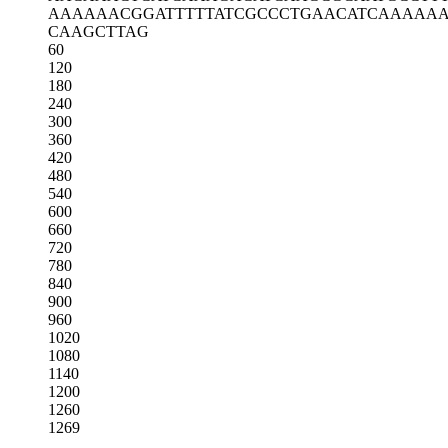
AAAAAACGGA
TTTTTATCGC
CCTGAACATC
AAAAA
CAAGCTTAG
60
120
180
240
300
360
420
480
540
600
660
720
780
840
900
960
1020
1080
1140
1200
1260
1269