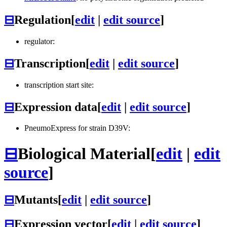
⊟
Regulation
[
edit
|
edit source
]
regulator:
⊟
Transcription
[
edit
|
edit source
]
transcription start site:
⊟
Expression data
[
edit
|
edit source
]
PneumoExpress for strain D39V:
⊟
Biological Material
[
edit
|
edit
source
]
⊟
Mutants
[
edit
|
edit source
]
⊟
Expression vector
[
edit
|
edit source
]