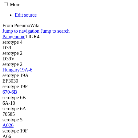
More
Edit source
From PneumoWiki
Jump to navigation
Jump to search
Pangenome
TIGR4
serotype 4
D39
serotype 2
D39V
serotype 2
Hungary19A-6
serotype 19A
EF3030
serotype 19F
670-6B
serotype 6B
6A-10
serotype 6A
70585
serotype 5
A026
serotype 19F
A66