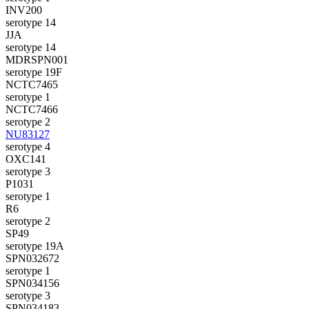
INV200
serotype 14
JJA
serotype 14
MDRSPN001
serotype 19F
NCTC7465
serotype 1
NCTC7466
serotype 2
NU83127
serotype 4
OXC141
serotype 3
P1031
serotype 1
R6
serotype 2
SP49
serotype 19A
SPN032672
serotype 1
SPN034156
serotype 3
SPN034183