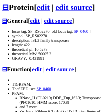
⊟
Protein
[
edit
|
edit source
]
⊟
General
[
edit
|
edit source
]
locus tag: SP_RS02270 [old locus tag:
SP_0460
]
symbol: SP_RS02270
description: ISL3 family transposase
length: 422
theoretical pI: 10.5278
theoretical MW: 50005.2
GRAVY: -0.431991
⊟
Function
[
edit
|
edit source
]
TIGRFAM:
TheSEED: see
SP_0460
PFAM:
RNase_H (CL0219)
DDE_Tnp_ISL3; Transposase
(PF01610; HMM-score: 170.8)
and 7 more
Zn_Beta_Ribbon (CL0167)
zf-ISL3; zinc-finger of