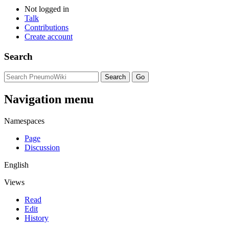
Not logged in
Talk
Contributions
Create account
Search
Navigation menu
Namespaces
Page
Discussion
English
Views
Read
Edit
History