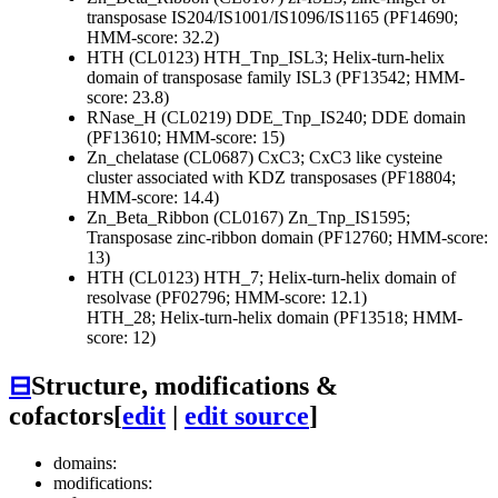
transposase IS204/IS1001/IS1096/IS1165 (PF14690;
HMM-score: 32.2)
HTH (CL0123)
HTH_Tnp_ISL3; Helix-turn-helix
domain of transposase family ISL3 (PF13542; HMM-
score: 23.8)
RNase_H (CL0219)
DDE_Tnp_IS240; DDE domain
(PF13610; HMM-score: 15)
Zn_chelatase (CL0687)
CxC3; CxC3 like cysteine
cluster associated with KDZ transposases (PF18804;
HMM-score: 14.4)
Zn_Beta_Ribbon (CL0167)
Zn_Tnp_IS1595;
Transposase zinc-ribbon domain (PF12760; HMM-score:
13)
HTH (CL0123)
HTH_7; Helix-turn-helix domain of
resolvase (PF02796; HMM-score: 12.1)
HTH_28; Helix-turn-helix domain (PF13518; HMM-
score: 12)
⊟
Structure, modifications &
cofactors
[
edit
|
edit source
]
domains:
modifications: