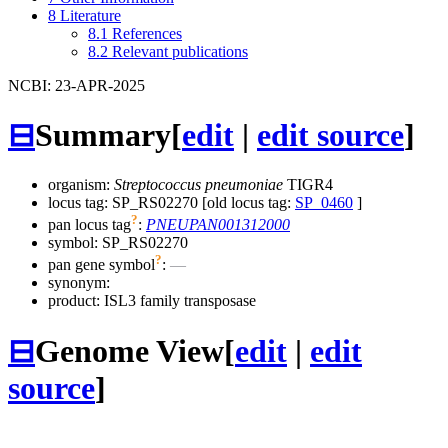
8
Literature
8.1
References
8.2
Relevant publications
NCBI: 23-APR-2025
⊟
Summary
[
edit
|
edit source
]
organism:
Streptococcus pneumoniae
TIGR4
locus tag: SP_RS02270 [old locus tag:
SP_0460
]
?
pan locus tag
:
PNEUPAN001312000
symbol:
SP_RS02270
?
pan gene symbol
:
—
synonym:
product: ISL3 family transposase
⊟
Genome View
[
edit
|
edit
source
]