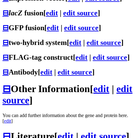
⊟
lacZ
fusion
[
edit
|
edit source
]
⊟
GFP fusion
[
edit
|
edit source
]
⊟
two-hybrid system
[
edit
|
edit source
]
⊟
FLAG-tag construct
[
edit
|
edit source
]
⊟
Antibody
[
edit
|
edit source
]
⊟
Other Information
[
edit
|
edit
source
]
You can add further information about the gene and protein here.
[
edit
]
⊟
Literature
[
edit
|
edit source
]