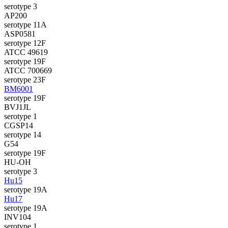
serotype 3
AP200
serotype 11A
ASP0581
serotype 12F
ATCC 49619
serotype 19F
ATCC 700669
serotype 23F
BM6001
serotype 19F
BVJ1JL
serotype 1
CGSP14
serotype 14
G54
serotype 19F
HU-OH
serotype 3
Hu15
serotype 19A
Hu17
serotype 19A
INV104
serotype 1