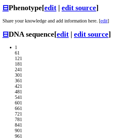
⊟
Phenotype
[
edit
|
edit source
]
Share your knowledge and add information here. [
edit
]
⊟
DNA sequence
[
edit
|
edit source
]
1
61
121
181
241
301
361
421
481
541
601
661
721
781
841
901
961