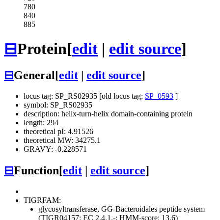
780
840
885
⊟
Protein
[
edit
|
edit source
]
⊟
General
[
edit
|
edit source
]
locus tag: SP_RS02935 [old locus tag:
SP_0593
]
symbol: SP_RS02935
description: helix-turn-helix domain-containing protein
length: 294
theoretical pI: 4.91526
theoretical MW: 34275.1
GRAVY: -0.228571
⊟
Function
[
edit
|
edit source
]
TIGRFAM:
glycosyltransferase, GG-Bacteroidales peptide system
(TIGR04157; EC 2.4.1.-; HMM-score: 13.6)