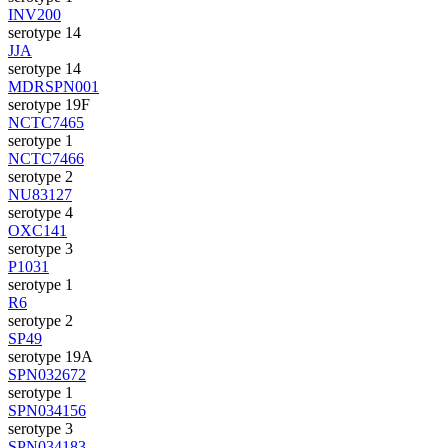
INV200
serotype 14
JJA
serotype 14
MDRSPN001
serotype 19F
NCTC7465
serotype 1
NCTC7466
serotype 2
NU83127
serotype 4
OXC141
serotype 3
P1031
serotype 1
R6
serotype 2
SP49
serotype 19A
SPN032672
serotype 1
SPN034156
serotype 3
SPN034183