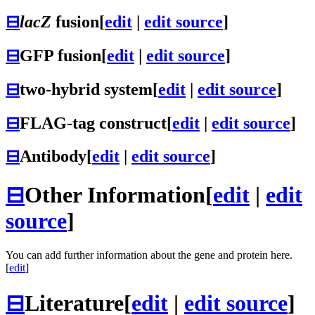
⊟
lacZ
fusion
[
edit
|
edit source
]
⊟
GFP fusion
[
edit
|
edit source
]
⊟
two-hybrid system
[
edit
|
edit source
]
⊟
FLAG-tag construct
[
edit
|
edit source
]
⊟
Antibody
[
edit
|
edit source
]
⊟
Other Information
[
edit
|
edit
source
]
You can add further information about the gene and protein here.
[
edit
]
⊟
Literature
[
edit
|
edit source
]