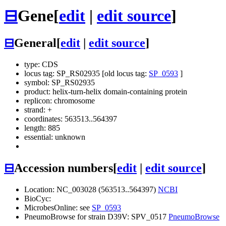
⊟
Gene
[
edit
|
edit source
]
⊟
General
[
edit
|
edit source
]
type: CDS
locus tag: SP_RS02935 [old locus tag:
SP_0593
]
symbol:
SP_RS02935
product: helix-turn-helix domain-containing protein
replicon: chromosome
strand: +
coordinates: 563513..564397
length: 885
essential: unknown
⊟
Accession numbers
[
edit
|
edit source
]
Location: NC_003028 (563513..564397)
NCBI
BioCyc:
MicrobesOnline: see
SP_0593
PneumoBrowse for strain D39V: SPV_0517
PneumoBrowse