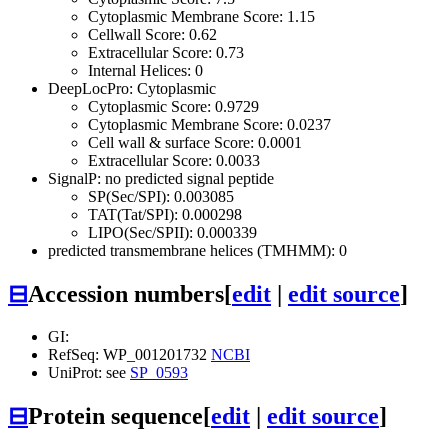
Cytoplasmic Membrane Score: 1.15
Cellwall Score: 0.62
Extracellular Score: 0.73
Internal Helices: 0
DeepLocPro: Cytoplasmic
Cytoplasmic Score: 0.9729
Cytoplasmic Membrane Score: 0.0237
Cell wall & surface Score: 0.0001
Extracellular Score: 0.0033
SignalP: no predicted signal peptide
SP(Sec/SPI): 0.003085
TAT(Tat/SPI): 0.000298
LIPO(Sec/SPII): 0.000339
predicted transmembrane helices (TMHMM): 0
⊟
Accession numbers
[
edit
|
edit source
]
GI:
RefSeq: WP_001201732
NCBI
UniProt: see
SP_0593
⊟
Protein sequence
[
edit
|
edit source
]