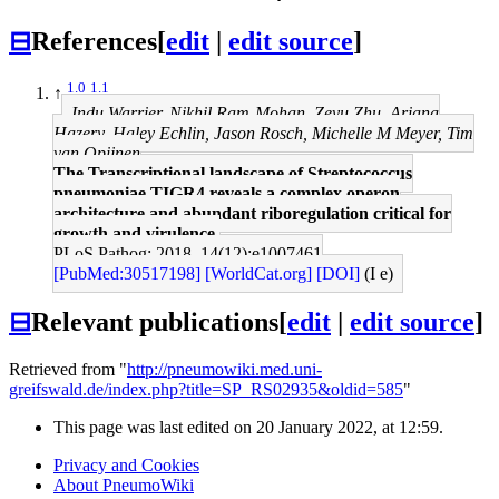
⊟
References
[
edit
|
edit source
]
1.0
1.1
↑
Indu Warrier, Nikhil Ram-Mohan, Zeyu Zhu, Ariana
Hazery, Haley Echlin, Jason Rosch, Michelle M Meyer, Tim
van Opijnen
The Transcriptional landscape of Streptococcus
pneumoniae TIGR4 reveals a complex operon
architecture and abundant riboregulation critical for
growth and virulence.
PLoS Pathog: 2018, 14(12);e1007461
[PubMed:30517198]
[WorldCat.org]
[DOI]
(I e)
⊟
Relevant publications
[
edit
|
edit source
]
Retrieved from "
http://pneumowiki.med.uni-
greifswald.de/index.php?title=SP_RS02935&oldid=585
"
This page was last edited on 20 January 2022, at 12:59.
Privacy and Cookies
About PneumoWiki