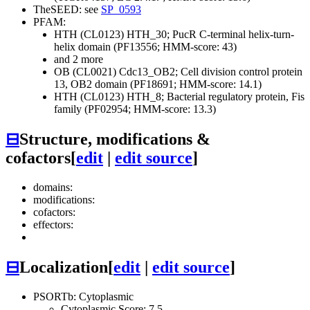
TheSEED: see
SP_0593
PFAM:
HTH (CL0123)
HTH_30; PucR C-terminal helix-turn-
helix domain (PF13556; HMM-score: 43)
and 2 more
OB (CL0021)
Cdc13_OB2; Cell division control protein
13, OB2 domain (PF18691; HMM-score: 14.1)
HTH (CL0123)
HTH_8; Bacterial regulatory protein, Fis
family (PF02954; HMM-score: 13.3)
⊟
Structure, modifications &
cofactors
[
edit
|
edit source
]
domains:
modifications:
cofactors:
effectors:
⊟
Localization
[
edit
|
edit source
]
PSORTb: Cytoplasmic
Cytoplasmic Score: 7.5