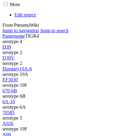
More
Edit source
From PneumoWiki
Jump to navigation
Jump to search
Pangenome
TIGR4
serotype 4
D39
serotype 2
D39V
serotype 2
Hungary19A-6
serotype 19A
EF3030
serotype 19F
670-6B
serotype 6B
6A-10
serotype 6A
70585
serotype 5
A026
serotype 19F
A66