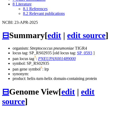
8
Literature
8.1
References
8.2
Relevant publications
NCBI: 23-APR-2025
⊟
Summary
[
edit
|
edit source
]
organism:
Streptococcus pneumoniae
TIGR4
locus tag: SP_RS02935 [old locus tag:
SP_0593
]
?
pan locus tag
:
PNEUPAN001489000
symbol:
SP_RS02935
?
pan gene symbol
:
lrp
synonym:
product: helix-turn-helix domain-containing protein
⊟
Genome View
[
edit
|
edit
source
]