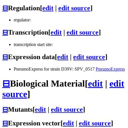
⊟
Regulation
[
edit
|
edit source
]
regulator:
⊟
Transcription
[
edit
|
edit source
]
transcription start site:
⊟
Expression data
[
edit
|
edit source
]
PneumoExpress for strain D39V: SPV_0517
PneumoExpress
⊟
Biological Material
[
edit
|
edit
source
]
⊟
Mutants
[
edit
|
edit source
]
⊟
Expression vector
[
edit
|
edit source
]