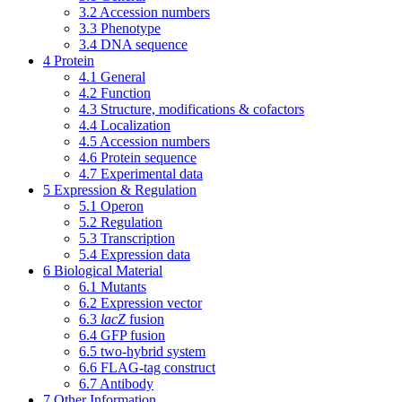
3.2
Accession numbers
3.3
Phenotype
3.4
DNA sequence
4
Protein
4.1
General
4.2
Function
4.3
Structure, modifications & cofactors
4.4
Localization
4.5
Accession numbers
4.6
Protein sequence
4.7
Experimental data
5
Expression & Regulation
5.1
Operon
5.2
Regulation
5.3
Transcription
5.4
Expression data
6
Biological Material
6.1
Mutants
6.2
Expression vector
6.3
lacZ
fusion
6.4
GFP fusion
6.5
two-hybrid system
6.6
FLAG-tag construct
6.7
Antibody
7
Other Information