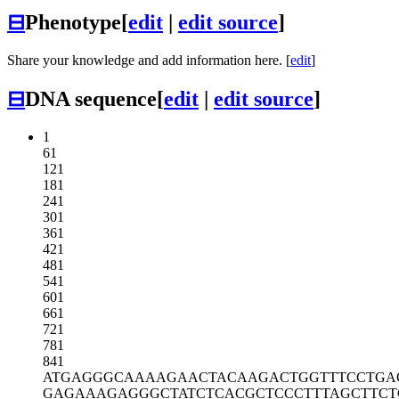
⊟
Phenotype
[
edit
|
edit source
]
Share your knowledge and add information here. [
edit
]
⊟
DNA sequence
[
edit
|
edit source
]
1
61
121
181
241
301
361
421
481
541
601
661
721
781
841
ATGAGGGCAA
AAGAACTACA
AGACTGGTTT
CCTGA
GAGAAAGAGG
GCTATCTCAC
GCTCCCTTTA
GCTTCT