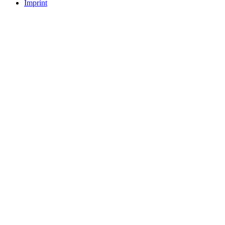
Imprint