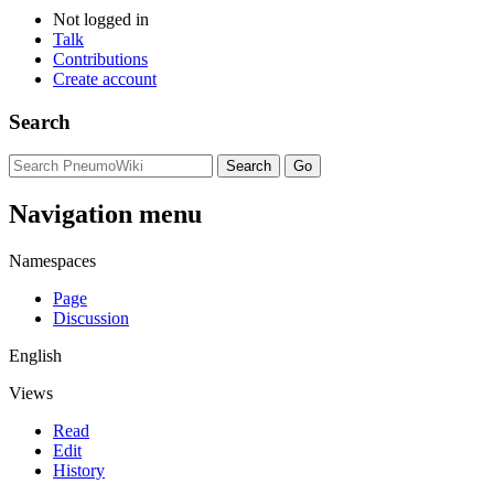
Not logged in
Talk
Contributions
Create account
Search
Navigation menu
Namespaces
Page
Discussion
English
Views
Read
Edit
History