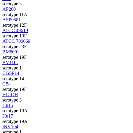
serotype 3
AP200
serotype 11A
ASP0581
serotype 12F
ATCC 49619
serotype 19F
ATCC 700669
serotype 23F
BM6001
serotype 19F
BVJ1JL
serotype 1
CGSP14
serotype 14
G54
serotype 19F
HU-OH
serotype 3
Hu15
serotype 19A
Hu17
serotype 19A
INV104
serotype 1