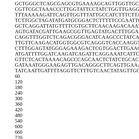
GCTGGGCTCA
GCGAGCGTGA
AAAGCAGTTG
GTTGC
CGTTCGCTAA
ACCCTTGGTA
TTCCTATCTG
GTTGAG
TTTAAAAAGA
TTCAGTTGGT
TTATTGCCAT
CTTTCTT
TCTTGGCTAG
ATATGATGCG
GACTCTTTTT
CCGAATT
GCTCAGGATT
ATGTTTTCGT
GCTTCAACAA
GACAAA
AGTGATACGA
TTGAAGCGGT
TGAGTATGAC
TTTGGA
CAGGTTTGGT
CTCAGACGGG
ACATCAAGCC
CTATC
TTGTTCAAGA
CATGGTGGCG
TCAGGGTCAC
CAAGG
CTTTGGAGTA
TGGGAGAAAG
ACTCGTGGAC
TTGAA
ATGATTTTGG
ATCAAGATCA
GATTCAGGAA
ATCATT
GTTCTCACTA
AAACAGCCCA
GCAACTCTAT
CTGCAC
GATAAATGGG
AAGAGTTGAC
AGGGCTTCAG
TTGAA
TATCAATTGA
TTTTAGGTTC
TTTGTCAACT
ATAGTTG
60
120
180
240
300
360
420
480
540
600
660
720