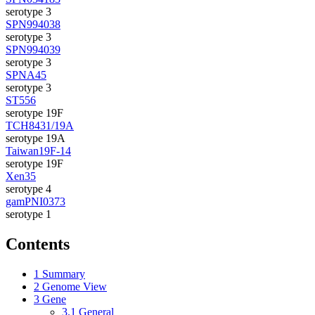
serotype 3
SPN994038
serotype 3
SPN994039
serotype 3
SPNA45
serotype 3
ST556
serotype 19F
TCH8431/19A
serotype 19A
Taiwan19F-14
serotype 19F
Xen35
serotype 4
gamPNI0373
serotype 1
Contents
1
Summary
2
Genome View
3
Gene
3.1
General