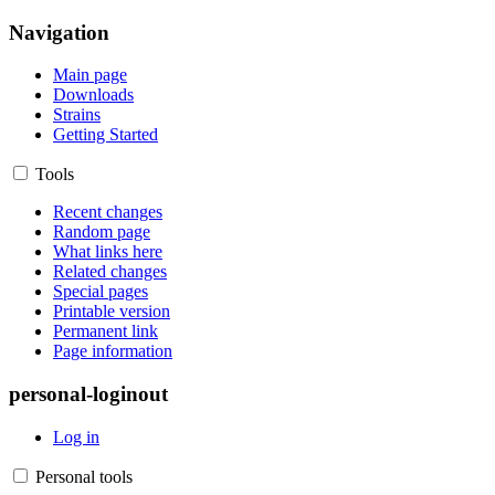
Navigation
Main page
Downloads
Strains
Getting Started
Tools
Recent changes
Random page
What links here
Related changes
Special pages
Printable version
Permanent link
Page information
personal-loginout
Log in
Personal tools