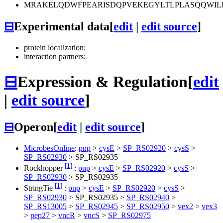
MRAKELQDWFPEARISDQPVEKEGYLTLPLASQQWIL
⊟
Experimental data
[
edit
|
edit source
]
protein localization:
interaction partners:
⊟
Expression & Regulation
[
edit
|
edit source
]
⊟
Operon
[
edit
|
edit source
]
MicrobesOnline
:
pnp
>
cysE
>
SP_RS02920
>
cysS
>
SP_RS02930
>
SP_RS02935
[1]
Rockhopper
:
pnp
>
cysE
>
SP_RS02920
>
cysS
>
SP_RS02930
>
SP_RS02935
[1]
StringTie
:
pnp
>
cysE
>
SP_RS02920
>
cysS
>
SP_RS02930
>
SP_RS02935
>
SP_RS02940
>
SP_RS13005
>
SP_RS02945
>
SP_RS02950
>
vex2
>
vex3
>
pep27
>
vncR
>
vncS
>
SP_RS02975