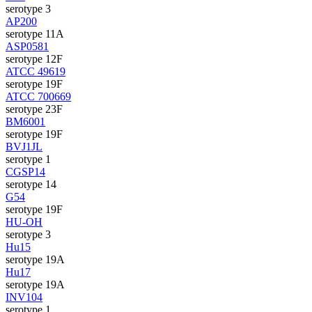
serotype 3
AP200
serotype 11A
ASP0581
serotype 12F
ATCC 49619
serotype 19F
ATCC 700669
serotype 23F
BM6001
serotype 19F
BVJ1JL
serotype 1
CGSP14
serotype 14
G54
serotype 19F
HU-OH
serotype 3
Hu15
serotype 19A
Hu17
serotype 19A
INV104
serotype 1