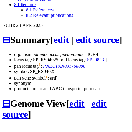
8
Literature
8.1
References
8.2
Relevant publications
NCBI: 23-APR-2025
⊟
Summary
[
edit
|
edit source
]
organism:
Streptococcus pneumoniae
TIGR4
locus tag: SP_RS04025 [old locus tag:
SP_0823
]
?
pan locus tag
:
PNEUPAN001768000
symbol:
SP_RS04025
?
pan gene symbol
:
artP
synonym:
product: amino acid ABC transporter permease
⊟
Genome View
[
edit
|
edit
source
]