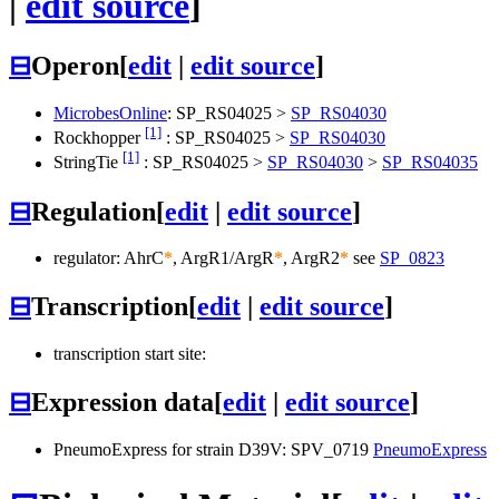
|
edit source
]
⊟
Operon
[
edit
|
edit source
]
MicrobesOnline
:
SP_RS04025
>
SP_RS04030
[1]
Rockhopper
:
SP_RS04025
>
SP_RS04030
[1]
StringTie
:
SP_RS04025
>
SP_RS04030
>
SP_RS04035
⊟
Regulation
[
edit
|
edit source
]
regulator: AhrC
*
, ArgR1/ArgR
*
, ArgR2
*
see
SP_0823
⊟
Transcription
[
edit
|
edit source
]
transcription start site:
⊟
Expression data
[
edit
|
edit source
]
PneumoExpress for strain D39V: SPV_0719
PneumoExpress