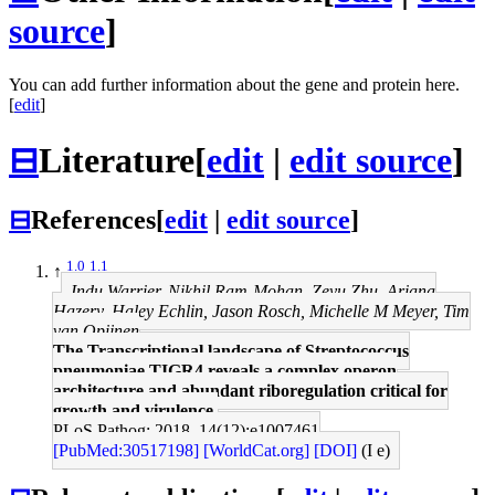
source
]
You can add further information about the gene and protein here.
[
edit
]
⊟
Literature
[
edit
|
edit source
]
⊟
References
[
edit
|
edit source
]
1.0
1.1
↑
Indu Warrier, Nikhil Ram-Mohan, Zeyu Zhu, Ariana
Hazery, Haley Echlin, Jason Rosch, Michelle M Meyer, Tim
van Opijnen
The Transcriptional landscape of Streptococcus
pneumoniae TIGR4 reveals a complex operon
architecture and abundant riboregulation critical for
growth and virulence.
PLoS Pathog: 2018, 14(12);e1007461
[PubMed:30517198]
[WorldCat.org]
[DOI]
(I e)