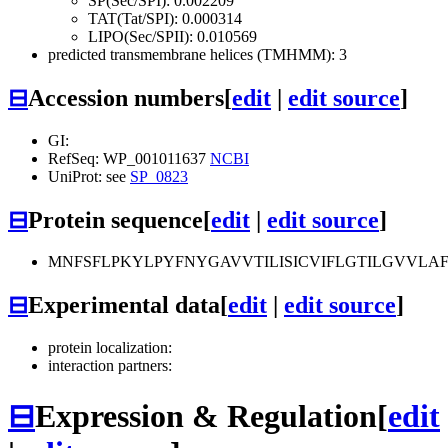
SP(Sec/SPI): 0.002209
TAT(Tat/SPI): 0.000314
LIPO(Sec/SPII): 0.010569
predicted transmembrane helices (TMHMM): 3
⊟
Accession numbers
[
edit
|
edit source
]
GI:
RefSeq: WP_001011637
NCBI
UniProt: see
SP_0823
⊟
Protein sequence
[
edit
|
edit source
]
MNFSFLPKYLPYFNYGAVVTILISICVIFLGTILGVVL
⊟
Experimental data
[
edit
|
edit source
]
protein localization:
interaction partners:
⊟
Expression & Regulation
[
edit