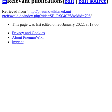
⊟
Relevant publications
[
edit
|
edit source
]
Retrieved from "
http://pneumowiki.med.uni-
greifswald.de/index.php?title=SP_RS04025&oldid=796
"
This page was last edited on 20 January 2022, at 13:00.
Privacy and Cookies
About PneumoWiki
Imprint