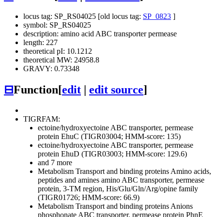
locus tag: SP_RS04025 [old locus tag:
SP_0823
]
symbol: SP_RS04025
description: amino acid ABC transporter permease
length: 227
theoretical pI: 10.1212
theoretical MW: 24958.8
GRAVY: 0.73348
⊟
Function
[
edit
|
edit source
]
TIGRFAM:
ectoine/hydroxyectoine ABC transporter, permease
protein EhuC (TIGR03004; HMM-score: 135)
ectoine/hydroxyectoine ABC transporter, permease
protein EhuD (TIGR03003; HMM-score: 129.6)
and 7 more
Metabolism
Transport and binding proteins
Amino acids,
peptides and amines
amino ABC transporter, permease
protein, 3-TM region, His/Glu/Gln/Arg/opine family
(TIGR01726; HMM-score: 66.9)
Metabolism
Transport and binding proteins
Anions
phosphonate ABC transporter, permease protein PhnE