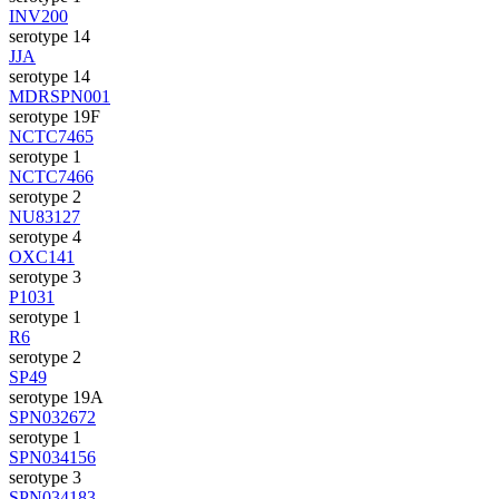
INV200
serotype 14
JJA
serotype 14
MDRSPN001
serotype 19F
NCTC7465
serotype 1
NCTC7466
serotype 2
NU83127
serotype 4
OXC141
serotype 3
P1031
serotype 1
R6
serotype 2
SP49
serotype 19A
SPN032672
serotype 1
SPN034156
serotype 3
SPN034183