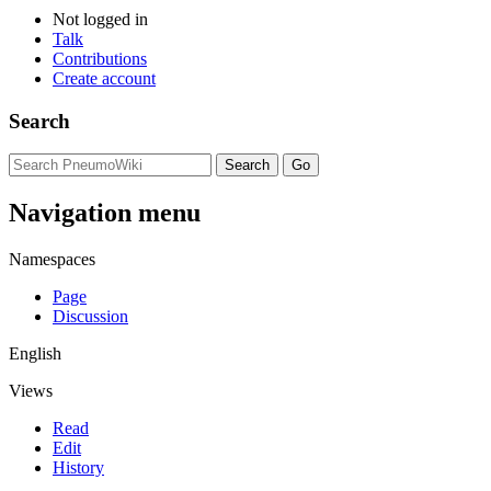
Not logged in
Talk
Contributions
Create account
Search
Navigation menu
Namespaces
Page
Discussion
English
Views
Read
Edit
History