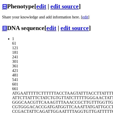
⊟
Phenotype
[
edit
|
edit source
]
Share your knowledge and add information here. [
edit
]
⊟
DNA sequence
[
edit
|
edit source
]
1
61
121
181
241
301
361
421
481
541
601
661
ATGAATTTTT
CTTTTTTACC
TAAGTATTTA
CCTTATTT
ATTCTTATTT
CTATCTGTGT
TATCTTTTTG
GGAACTAT
GGGCAACGTT
CAAAGTTTAA
ACCGCTTGTT
TGGTT
CGTGGGACAC
CGATGATGGT
TCAAATTATG
ATTGCC
CCGACTATTC
AGATTGGAAT
TTTAGGTGTT
GATTTTT