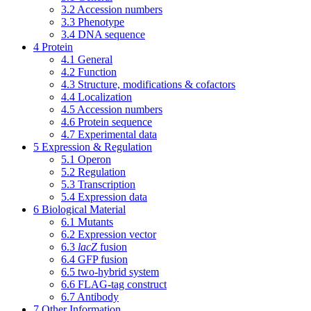
3.2
Accession numbers
3.3
Phenotype
3.4
DNA sequence
4
Protein
4.1
General
4.2
Function
4.3
Structure, modifications & cofactors
4.4
Localization
4.5
Accession numbers
4.6
Protein sequence
4.7
Experimental data
5
Expression & Regulation
5.1
Operon
5.2
Regulation
5.3
Transcription
5.4
Expression data
6
Biological Material
6.1
Mutants
6.2
Expression vector
6.3
lacZ
fusion
6.4
GFP fusion
6.5
two-hybrid system
6.6
FLAG-tag construct
6.7
Antibody
7
Other Information