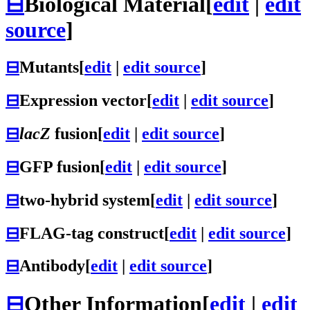
⊟
Biological Material
[
edit
|
edit
source
]
⊟
Mutants
[
edit
|
edit source
]
⊟
Expression vector
[
edit
|
edit source
]
⊟
lacZ
fusion
[
edit
|
edit source
]
⊟
GFP fusion
[
edit
|
edit source
]
⊟
two-hybrid system
[
edit
|
edit source
]
⊟
FLAG-tag construct
[
edit
|
edit source
]
⊟
Antibody
[
edit
|
edit source
]
⊟
Other Information
[
edit
|
edit