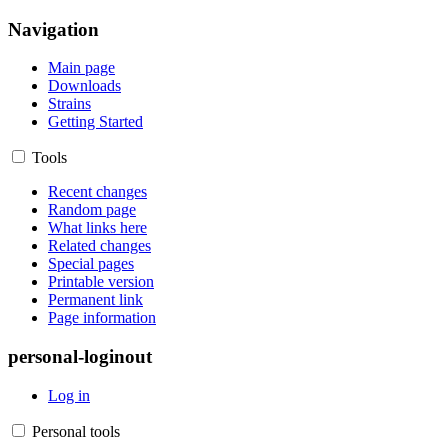
Navigation
Main page
Downloads
Strains
Getting Started
Tools
Recent changes
Random page
What links here
Related changes
Special pages
Printable version
Permanent link
Page information
personal-loginout
Log in
Personal tools