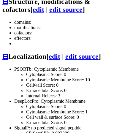
⊟
Structure, modifications &
cofactors
[
edit
|
edit source
]
domains:
modifications:
cofactors:
effectors:
⊟
Localization
[
edit
|
edit source
]
PSORTb: Cytoplasmic Membrane
Cytoplasmic Score: 0
Cytoplasmic Membrane Score: 10
Cellwall Score: 0
Extracellular Score: 0
Internal Helices: 3
DeepLocPro: Cytoplasmic Membrane
Cytoplasmic Score: 0
Cytoplasmic Membrane Score: 1
Cell wall & surface Score: 0
Extracellular Score: 0
SignalP: no predicted signal peptide