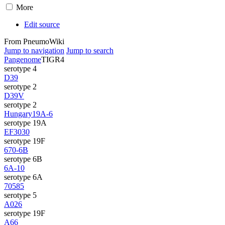
More
Edit source
From PneumoWiki
Jump to navigation
Jump to search
Pangenome
TIGR4
serotype 4
D39
serotype 2
D39V
serotype 2
Hungary19A-6
serotype 19A
EF3030
serotype 19F
670-6B
serotype 6B
6A-10
serotype 6A
70585
serotype 5
A026
serotype 19F
A66