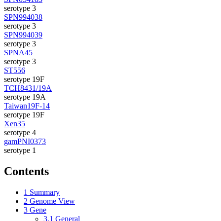
serotype 3
SPN994038
serotype 3
SPN994039
serotype 3
SPNA45
serotype 3
ST556
serotype 19F
TCH8431/19A
serotype 19A
Taiwan19F-14
serotype 19F
Xen35
serotype 4
gamPNI0373
serotype 1
Contents
1
Summary
2
Genome View
3
Gene
3.1
General