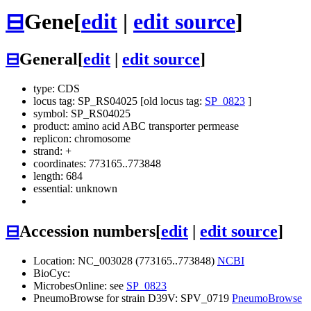
⊟
Gene
[
edit
|
edit source
]
⊟
General
[
edit
|
edit source
]
type: CDS
locus tag: SP_RS04025 [old locus tag:
SP_0823
]
symbol:
SP_RS04025
product: amino acid ABC transporter permease
replicon: chromosome
strand: +
coordinates: 773165..773848
length: 684
essential: unknown
⊟
Accession numbers
[
edit
|
edit source
]
Location: NC_003028 (773165..773848)
NCBI
BioCyc:
MicrobesOnline: see
SP_0823
PneumoBrowse for strain D39V: SPV_0719
PneumoBrowse