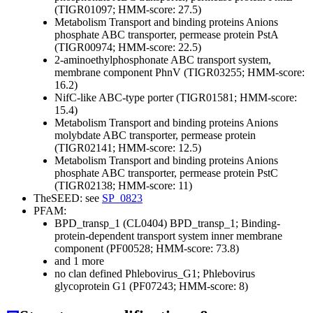
(TIGR01097; HMM-score: 27.5)
Metabolism
Transport and binding proteins
Anions
phosphate ABC transporter, permease protein PstA
(TIGR00974; HMM-score: 22.5)
2-aminoethylphosphonate ABC transport system,
membrane component PhnV (TIGR03255; HMM-score:
16.2)
NifC-like ABC-type porter (TIGR01581; HMM-score:
15.4)
Metabolism
Transport and binding proteins
Anions
molybdate ABC transporter, permease protein
(TIGR02141; HMM-score: 12.5)
Metabolism
Transport and binding proteins
Anions
phosphate ABC transporter, permease protein PstC
(TIGR02138; HMM-score: 11)
TheSEED: see
SP_0823
PFAM:
BPD_transp_1 (CL0404)
BPD_transp_1; Binding-
protein-dependent transport system inner membrane
component (PF00528; HMM-score: 73.8)
and 1 more
no clan defined
Phlebovirus_G1; Phlebovirus
glycoprotein G1 (PF07243; HMM-score: 8)