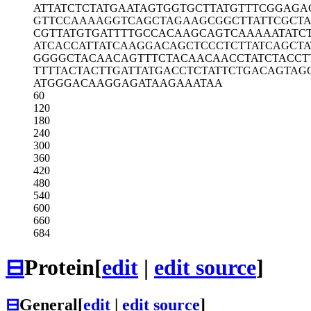
ATTATCTCTA
TGAATAGTGG
TGCTTATGTT
TCGGAGA
GTTCCAAAAG
GTCAGCTAGA
AGCGGCTTAT
TCGCT
CGTTATGTGA
TTTTGCCACA
AGCAGTCAAA
AATATC
ATCACCATTA
TCAAGGACAG
CTCCCTCTTA
TCAGCTA
GGGGCTACAA
CAGTTTCTAC
AACAACCTAT
CTACCT
TTTTACTACT
TGATTATGAC
CTCTATTCTG
ACAGTAG
ATGGGACAAG
GAGATAAGAA
ATAA
60
120
180
240
300
360
420
480
540
600
660
684
⊟
Protein
[
edit
|
edit source
]
⊟
General
[
edit
|
edit source
]