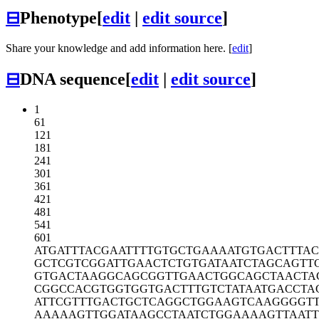
⊟
Phenotype
[
edit
|
edit source
]
Share your knowledge and add information here. [
edit
]
⊟
DNA sequence
[
edit
|
edit source
]
1
61
121
181
241
301
361
421
481
541
601
ATGATTTACG
AATTTTGTGC
TGAAAATGTG
ACTTTAC
GCTCGTCGGA
TTGAACTCTG
TGATAATCTA
GCAGTT
GTGACTAAGG
CAGCGGTTGA
ACTGGCAGCT
AACTA
CGGCCACGTG
GTGGTGACTT
TGTCTATAAT
GACCTA
ATTCGTTTGA
CTGCTCAGGC
TGGAAGTCAA
GGGGTT
AAAAAGTTGG
ATAAGCCTAA
TCTGGAAAAG
TTAAT