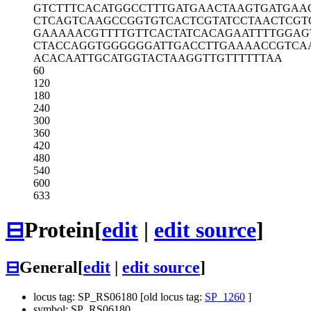
GTCTTTCACA
TGGCCTTTGA
TGAACTAAGT
GATGAA
CTCAGTCAAG
CCGGTGTCAC
TCGTATCCTA
ACTCGT
GAAAAACGTT
TTGTTCACTA
TCACAGAATT
TTGGAG
CTACCAGGTG
GGGGGATTGA
CCTTGAAAAC
CGTCA
ACACAATTGC
ATGGTACTAA
GGTTGTTTTT
TAA
60
120
180
240
300
360
420
480
540
600
633
⊟
Protein
[
edit
|
edit source
]
⊟
General
[
edit
|
edit source
]
locus tag: SP_RS06180 [old locus tag:
SP_1260
]
symbol: SP_RS06180