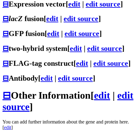
⊟
Expression vector
[
edit
|
edit source
]
⊟
lacZ
fusion
[
edit
|
edit source
]
⊟
GFP fusion
[
edit
|
edit source
]
⊟
two-hybrid system
[
edit
|
edit source
]
⊟
FLAG-tag construct
[
edit
|
edit source
]
⊟
Antibody
[
edit
|
edit source
]
⊟
Other Information
[
edit
|
edit
source
]
You can add further information about the gene and protein here.
[
edit
]