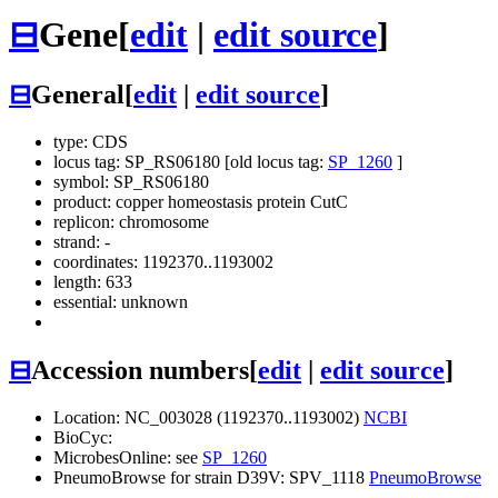
⊟
Gene
[
edit
|
edit source
]
⊟
General
[
edit
|
edit source
]
type: CDS
locus tag: SP_RS06180 [old locus tag:
SP_1260
]
symbol:
SP_RS06180
product: copper homeostasis protein CutC
replicon: chromosome
strand: -
coordinates: 1192370..1193002
length: 633
essential: unknown
⊟
Accession numbers
[
edit
|
edit source
]
Location: NC_003028 (1192370..1193002)
NCBI
BioCyc:
MicrobesOnline: see
SP_1260
PneumoBrowse for strain D39V: SPV_1118
PneumoBrowse