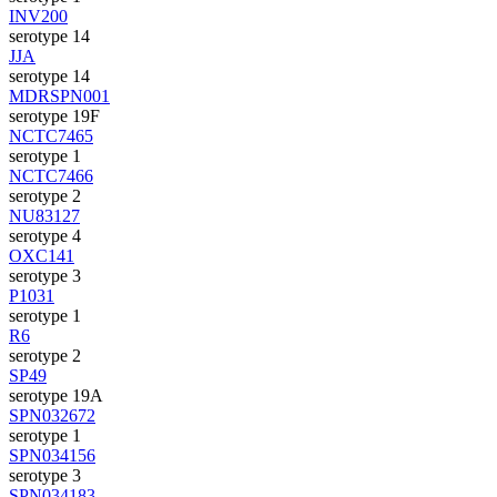
INV200
serotype 14
JJA
serotype 14
MDRSPN001
serotype 19F
NCTC7465
serotype 1
NCTC7466
serotype 2
NU83127
serotype 4
OXC141
serotype 3
P1031
serotype 1
R6
serotype 2
SP49
serotype 19A
SPN032672
serotype 1
SPN034156
serotype 3
SPN034183