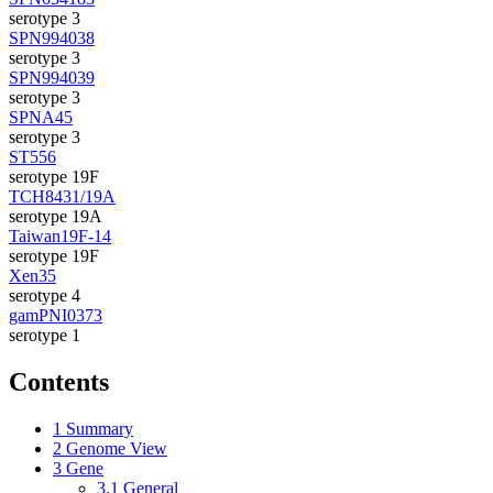
serotype 3
SPN994038
serotype 3
SPN994039
serotype 3
SPNA45
serotype 3
ST556
serotype 19F
TCH8431/19A
serotype 19A
Taiwan19F-14
serotype 19F
Xen35
serotype 4
gamPNI0373
serotype 1
Contents
1
Summary
2
Genome View
3
Gene
3.1
General