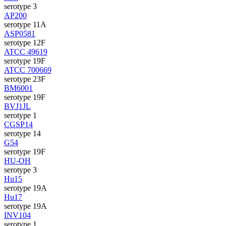
serotype 3
AP200
serotype 11A
ASP0581
serotype 12F
ATCC 49619
serotype 19F
ATCC 700669
serotype 23F
BM6001
serotype 19F
BVJ1JL
serotype 1
CGSP14
serotype 14
G54
serotype 19F
HU-OH
serotype 3
Hu15
serotype 19A
Hu17
serotype 19A
INV104
serotype 1