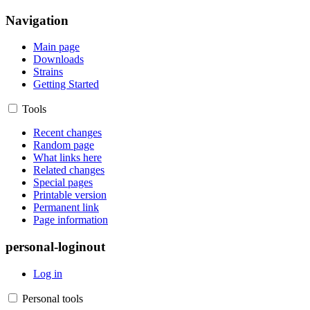
Navigation
Main page
Downloads
Strains
Getting Started
Tools
Recent changes
Random page
What links here
Related changes
Special pages
Printable version
Permanent link
Page information
personal-loginout
Log in
Personal tools