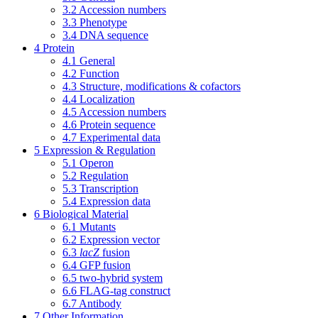
3.2
Accession numbers
3.3
Phenotype
3.4
DNA sequence
4
Protein
4.1
General
4.2
Function
4.3
Structure, modifications & cofactors
4.4
Localization
4.5
Accession numbers
4.6
Protein sequence
4.7
Experimental data
5
Expression & Regulation
5.1
Operon
5.2
Regulation
5.3
Transcription
5.4
Expression data
6
Biological Material
6.1
Mutants
6.2
Expression vector
6.3
lacZ
fusion
6.4
GFP fusion
6.5
two-hybrid system
6.6
FLAG-tag construct
6.7
Antibody
7
Other Information