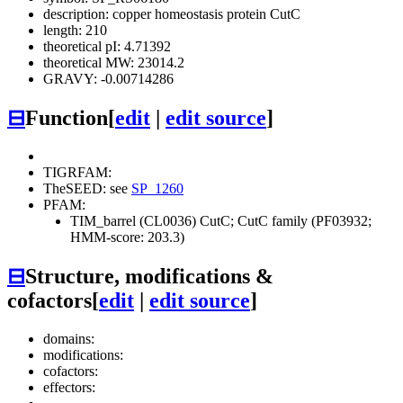
description: copper homeostasis protein CutC
length: 210
theoretical pI: 4.71392
theoretical MW: 23014.2
GRAVY: -0.00714286
⊟
Function
[
edit
|
edit source
]
TIGRFAM:
TheSEED: see
SP_1260
PFAM:
TIM_barrel (CL0036)
CutC; CutC family (PF03932;
HMM-score: 203.3)
⊟
Structure, modifications &
cofactors
[
edit
|
edit source
]
domains:
modifications:
cofactors:
effectors: