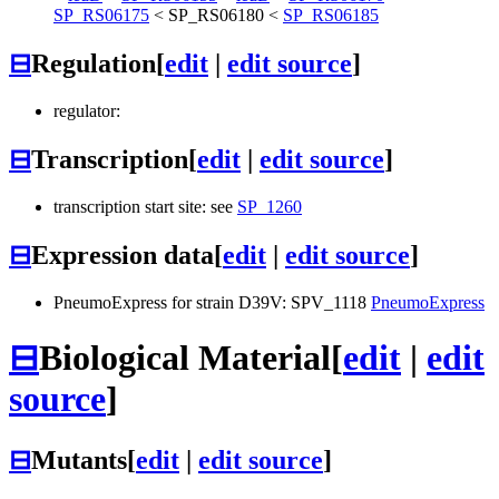
SP_RS06175
<
SP_RS06180
<
SP_RS06185
⊟
Regulation
[
edit
|
edit source
]
regulator:
⊟
Transcription
[
edit
|
edit source
]
transcription start site: see
SP_1260
⊟
Expression data
[
edit
|
edit source
]
PneumoExpress for strain D39V: SPV_1118
PneumoExpress
⊟
Biological Material
[
edit
|
edit
source
]
⊟
Mutants
[
edit
|
edit source
]