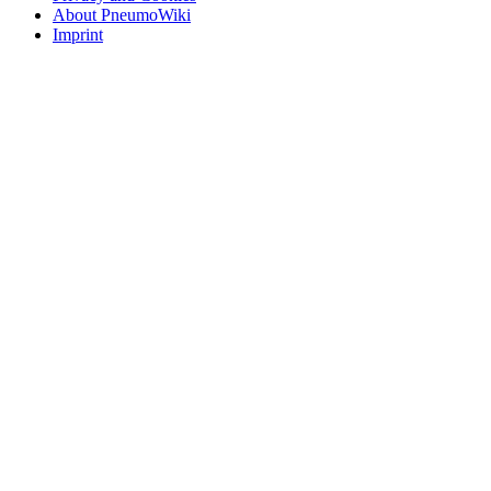
About PneumoWiki
Imprint