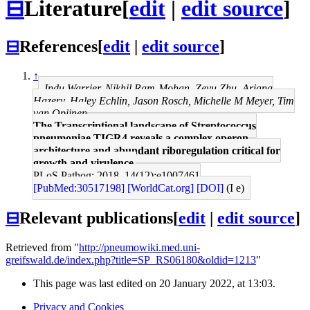
⊟
Literature
[
edit
|
edit source
]
⊟
References
[
edit
|
edit source
]
↑
Indu Warrier, Nikhil Ram-Mohan, Zeyu Zhu, Ariana
Hazery, Haley Echlin, Jason Rosch, Michelle M Meyer, Tim
van Opijnen
The Transcriptional landscape of Streptococcus
pneumoniae TIGR4 reveals a complex operon
architecture and abundant riboregulation critical for
growth and virulence.
PLoS Pathog: 2018, 14(12);e1007461
[PubMed:30517198]
[WorldCat.org]
[DOI]
(I e)
⊟
Relevant publications
[
edit
|
edit source
]
Retrieved from "
http://pneumowiki.med.uni-
greifswald.de/index.php?title=SP_RS06180&oldid=1213
"
This page was last edited on 20 January 2022, at 13:03.
Privacy and Cookies