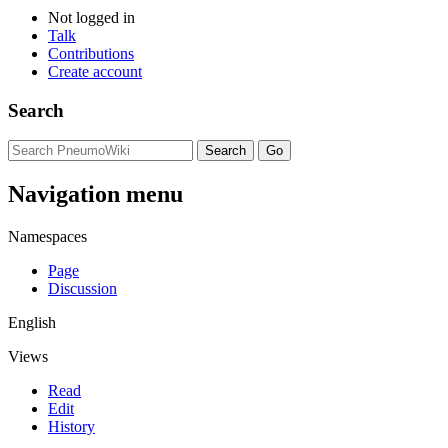
Not logged in
Talk
Contributions
Create account
Search
Navigation menu
Namespaces
Page
Discussion
English
Views
Read
Edit
History