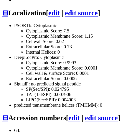
⊟
Localization
[
edit
|
edit source
]
PSORTb: Cytoplasmic
Cytoplasmic Score: 7.5
Cytoplasmic Membrane Score: 1.15
Cellwall Score: 0.62
Extracellular Score: 0.73
Internal Helices: 0
DeepLocPro: Cytoplasmic
Cytoplasmic Score: 0.9993
Cytoplasmic Membrane Score: 0.0001
Cell wall & surface Score: 0.0001
Extracellular Score: 0.0006
SignalP: no predicted signal peptide
SP(Sec/SPI): 0.024795
TAT(Tat/SPI): 0.007906
LIPO(Sec/SPII): 0.004003
predicted transmembrane helices (TMHMM): 0
⊟
Accession numbers
[
edit
|
edit source
]
GI: