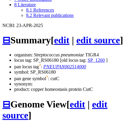
8
Literature
8.1
References
8.2
Relevant publications
NCBI: 23-APR-2025
⊟
Summary
[
edit
|
edit source
]
organism:
Streptococcus pneumoniae
TIGR4
locus tag: SP_RS06180 [old locus tag:
SP_1260
]
?
pan locus tag
:
PNEUPAN002514000
symbol:
SP_RS06180
?
pan gene symbol
:
cutC
synonym:
product: copper homeostasis protein CutC
⊟
Genome View
[
edit
|
edit
source
]