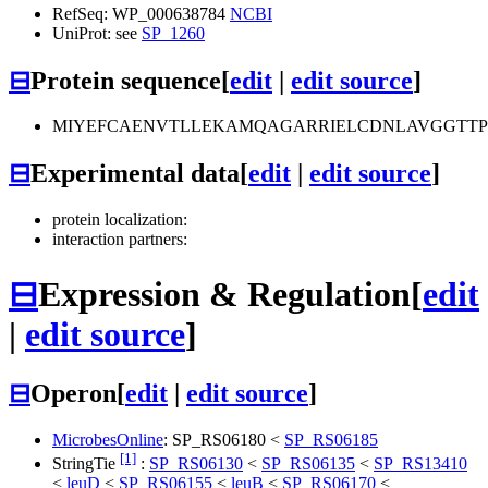
RefSeq: WP_000638784
NCBI
UniProt: see
SP_1260
⊟
Protein sequence
[
edit
|
edit source
]
MIYEFCAENVTLLEKAMQAGARRIELCDNLAVGGTTP
⊟
Experimental data
[
edit
|
edit source
]
protein localization:
interaction partners:
⊟
Expression & Regulation
[
edit
|
edit source
]
⊟
Operon
[
edit
|
edit source
]
MicrobesOnline
:
SP_RS06180
<
SP_RS06185
[1]
StringTie
:
SP_RS06130
<
SP_RS06135
<
SP_RS13410
<
leuD
<
SP_RS06155
<
leuB
<
SP_RS06170
<