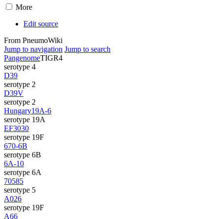
More
Edit source
From PneumoWiki
Jump to navigation
Jump to search
Pangenome
TIGR4
serotype 4
D39
serotype 2
D39V
serotype 2
Hungary19A-6
serotype 19A
EF3030
serotype 19F
670-6B
serotype 6B
6A-10
serotype 6A
70585
serotype 5
A026
serotype 19F
A66