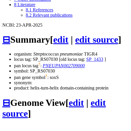
8
Literature
8.1
References
8.2
Relevant publications
NCBI: 23-APR-2025
⊟
Summary
[
edit
|
edit source
]
organism:
Streptococcus pneumoniae
TIGR4
locus tag: SP_RS07030 [old locus tag:
SP_1433
]
?
pan locus tag
:
PNEUPAN002709000
symbol:
SP_RS07030
?
pan gene symbol
:
soxS
synonym:
product: helix-turn-helix domain-containing protein
⊟
Genome View
[
edit
|
edit
source
]