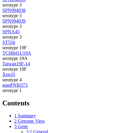
serotype 3
SPN994038
serotype 3
SPN994039
serotype 3
SPNA45
serotype 3
ST556
serotype 19F
TCH8431/19A
serotype 19A
Taiwan19F-14
serotype 19F
Xen35
serotype 4
gamPNI0373
serotype 1
Contents
1
Summary
2
Genome View
3
Gene
3.1
General