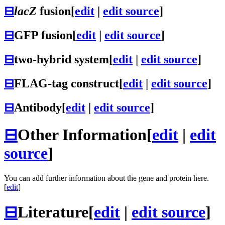
⊟
lacZ
fusion
[
edit
|
edit source
]
⊟
GFP fusion
[
edit
|
edit source
]
⊟
two-hybrid system
[
edit
|
edit source
]
⊟
FLAG-tag construct
[
edit
|
edit source
]
⊟
Antibody
[
edit
|
edit source
]
⊟
Other Information
[
edit
|
edit
source
]
You can add further information about the gene and protein here.
[
edit
]
⊟
Literature
[
edit
|
edit source
]