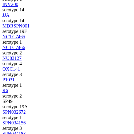
INV200
serotype 14
JJA
serotype 14
MDRSPN001
serotype 19F
NCTC7465
serotype 1
NCTC7466
serotype 2
NU83127
serotype 4
OXC141
serotype 3
P1031
serotype 1
R6
serotype 2
SP49
serotype 19A
SPN032672
serotype 1
SPN034156
serotype 3
SPN034183