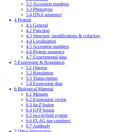
3.2
Accession numbers
3.3
Phenotype
3.4
DNA sequence
4
Protein
4.1
General
4.2
Function
4.3
Structure, modifications & cofactors
4.4
Localization
4.5
Accession numbers
4.6
Protein sequence
4.7
Experimental data
5
Expression & Regulation
5.1
Operon
5.2
Regulation
5.3
Transcription
5.4
Expression data
6
Biological Material
6.1
Mutants
6.2
Expression vector
6.3
lacZ
fusion
6.4
GFP fusion
6.5
two-hybrid system
6.6
FLAG-tag construct
6.7
Antibody
7
Other Information