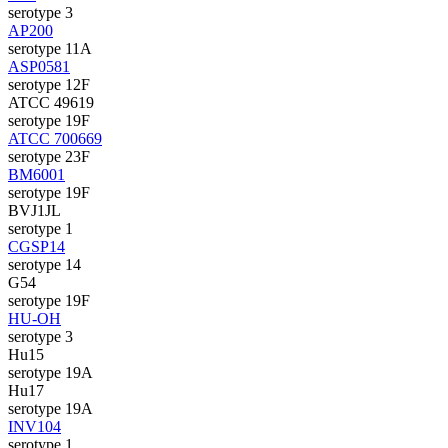
serotype 3
AP200
serotype 11A
ASP0581
serotype 12F
ATCC 49619
serotype 19F
ATCC 700669
serotype 23F
BM6001
serotype 19F
BVJ1JL
serotype 1
CGSP14
serotype 14
G54
serotype 19F
HU-OH
serotype 3
Hu15
serotype 19A
Hu17
serotype 19A
INV104
serotype 1