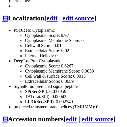
effectors:
⊟
Localization
[
edit
|
edit source
]
PSORTb: Cytoplasmic
Cytoplasmic Score: 9.97
Cytoplasmic Membrane Score: 0
Cellwall Score: 0.01
Extracellular Score: 0.02
Internal Helices: 0
DeepLocPro: Cytoplasmic
Cytoplasmic Score: 0.6267
Cytoplasmic Membrane Score: 0.0059
Cell wall & surface Score: 0.0015
Extracellular Score: 0.3659
SignalP: no predicted signal peptide
SP(Sec/SPI): 0.037959
TAT(Tat/SPI): 0.00042
LIPO(Sec/SPII): 0.002549
predicted transmembrane helices (TMHMM): 0
⊟
Accession numbers
[
edit
|
edit source
]