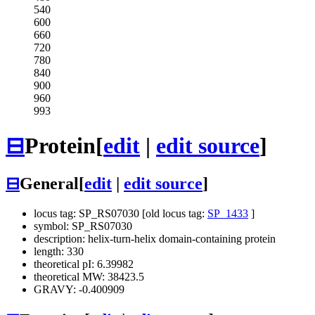
540
600
660
720
780
840
900
960
993
⊟
Protein
[
edit
|
edit source
]
⊟
General
[
edit
|
edit source
]
locus tag: SP_RS07030 [old locus tag:
SP_1433
]
symbol: SP_RS07030
description: helix-turn-helix domain-containing protein
length: 330
theoretical pI: 6.39982
theoretical MW: 38423.5
GRAVY: -0.400909