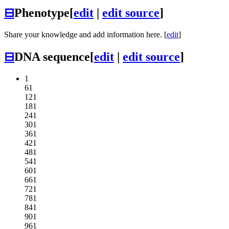
⊟
Phenotype
[
edit
|
edit source
]
Share your knowledge and add information here. [
edit
]
⊟
DNA sequence
[
edit
|
edit source
]
1
61
121
181
241
301
361
421
481
541
601
661
721
781
841
901
961