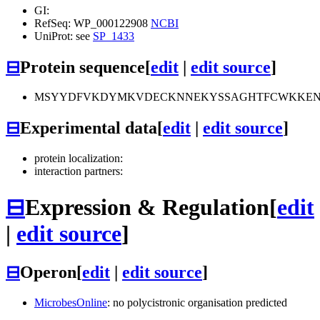
GI:
RefSeq: WP_000122908
NCBI
UniProt: see
SP_1433
⊟
Protein sequence
[
edit
|
edit source
]
MSYYDFVKDYMKVDECKNNEKYSSAGHTFCWKKENST
⊟
Experimental data
[
edit
|
edit source
]
protein localization:
interaction partners:
⊟
Expression & Regulation
[
edit
|
edit source
]
⊟
Operon
[
edit
|
edit source
]
MicrobesOnline
: no polycistronic organisation predicted