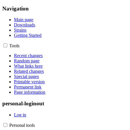
Navigation
Main page
Downloads
Strains
Getting Started
Tools
Recent changes
Random page
What links here
Related changes
Special pages
Printable version
Permanent link
Page information
personal-loginout
Log in
Personal tools