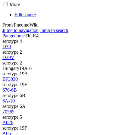
More
Edit source
From PneumoWiki
Jump to navigation
Jump to search
Pangenome
TIGR4
serotype 4
D39
serotype 2
D39V
serotype 2
Hungary19A-6
serotype 19A
EF3030
serotype 19F
670-6B
serotype 6B
6A-10
serotype 6A
70585
serotype 5
A026
serotype 19F
A66