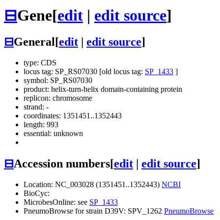
⊟
Gene
[
edit
|
edit source
]
⊟
General
[
edit
|
edit source
]
type: CDS
locus tag: SP_RS07030 [old locus tag:
SP_1433
]
symbol:
SP_RS07030
product: helix-turn-helix domain-containing protein
replicon: chromosome
strand: -
coordinates: 1351451..1352443
length: 993
essential: unknown
⊟
Accession numbers
[
edit
|
edit source
]
Location: NC_003028 (1351451..1352443)
NCBI
BioCyc:
MicrobesOnline: see
SP_1433
PneumoBrowse for strain D39V: SPV_1262
PneumoBrowse