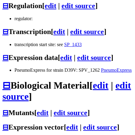
⊟
Regulation
[
edit
|
edit source
]
regulator:
⊟
Transcription
[
edit
|
edit source
]
transcription start site: see
SP_1433
⊟
Expression data
[
edit
|
edit source
]
PneumoExpress for strain D39V: SPV_1262
PneumoExpress
⊟
Biological Material
[
edit
|
edit
source
]
⊟
Mutants
[
edit
|
edit source
]
⊟
Expression vector
[
edit
|
edit source
]