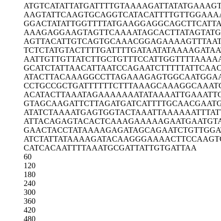
ATGTCATATT
ATGATTTTGT
AAAAGATTAT
ATGAAAG
AAGTATTCAA
GTGCAGGTCA
TACATTTTGT
TGGAAA
GGACTATATT
GGTTTTATGA
AGGAGGCAGC
TTCATT
AAAGAGGAAG
TAGTTCAAAA
TAGCACTTAT
AGTAT
AGTTACATTG
TCAGTGCAAA
CGGAGAAAAG
TTTAA
TCTCTATGTA
CTTTTGATTT
TGATAATATA
AAAGATAA
AATTGTTGTT
ATCTTGCTGT
TTCCATTGGT
TTTAAAA
GCATCTATTA
ACATTAATCC
AGAATCTTTT
TATTCAA
ATACTTACAA
AGGCCTTAGA
AAGAGTGGCA
ATGGA
CCTGCCGCTG
ATTTTTTCTT
TAAAGCAAAG
GCAAAT
ACATACTTAA
ATAGAAAAAA
ATATAAAATT
GAAATT
GTAGCAAGAT
TCTTAGATGA
TCATTTTGCA
ACGAAT
ATATCTAAAA
TGAGTGGTAC
TAAATTAAAA
AATTTAT
ATTACAGAGT
ACACTCAAAG
AAAAAGAATG
AATGT
GAACTACCTA
TAAAAGAGAT
AGCAGAATCT
GTTGGA
ATCTATTATA
AAAGATACAA
GGGAAAACTT
CCAAGT
CATCACAATT
TTAAATGCGA
TTATTGTGAT
TAA
60
120
180
240
300
360
420
480