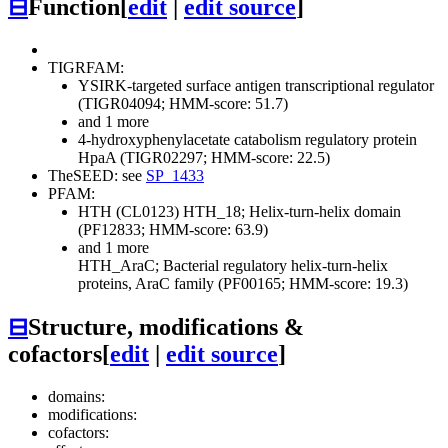
⊟
Function
[
edit
|
edit source
]
TIGRFAM:
YSIRK-targeted surface antigen transcriptional regulator
(TIGR04094; HMM-score: 51.7)
and 1 more
4-hydroxyphenylacetate catabolism regulatory protein
HpaA (TIGR02297; HMM-score: 22.5)
TheSEED: see
SP_1433
PFAM:
HTH (CL0123)
HTH_18; Helix-turn-helix domain
(PF12833; HMM-score: 63.9)
and 1 more
HTH_AraC; Bacterial regulatory helix-turn-helix
proteins, AraC family (PF00165; HMM-score: 19.3)
⊟
Structure, modifications &
cofactors
[
edit
|
edit source
]
domains:
modifications:
cofactors: