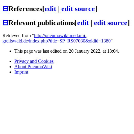
⊟
References
[
edit
|
edit source
]
⊟
Relevant publications
[
edit
|
edit source
]
Retrieved from "
http://pneumowiki.med.uni-
greifswald.de/index.php?title=SP_RS07030&oldid=1380
"
This page was last edited on 20 January 2022, at 13:04.
Privacy and Cookies
About PneumoWiki
Imprint