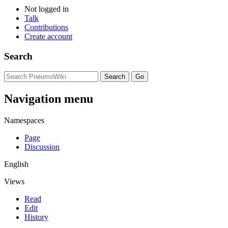
Not logged in
Talk
Contributions
Create account
Search
Navigation menu
Namespaces
Page
Discussion
English
Views
Read
Edit
History