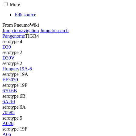
More
Edit source
From PneumoWiki
Jump to navigation
Jump to search
Pangenome
TIGR4
serotype 4
D39
serotype 2
D39V
serotype 2
Hungary19A-6
serotype 19A
EF3030
serotype 19F
670-6B
serotype 6B
6A-10
serotype 6A
70585
serotype 5
A026
serotype 19F
A66