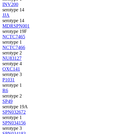
INV200
serotype 14
JJA
serotype 14
MDRSPN001
serotype 19F
NCTC7465
serotype 1
NCTC7466
serotype 2
NU83127
serotype 4
OXC141
serotype 3
P1031
serotype 1
R6
serotype 2
SP49
serotype 19A
SPN032672
serotype 1
SPN034156
serotype 3
SPN034183