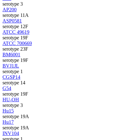
serotype 3
AP200
serotype 11A
ASP0581
serotype 12F
ATCC 49619
serotype 19F
ATCC 700669
serotype 23F
BM6001
serotype 19F
BVJ1JL
serotype 1
CGSP14
serotype 14
G54
serotype 19F
HU-OH
serotype 3
Hu15
serotype 19A
Hu17
serotype 19A
INV104
serotype 1