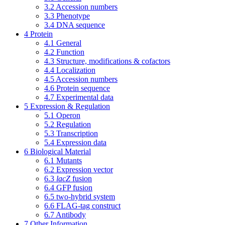
3.2
Accession numbers
3.3
Phenotype
3.4
DNA sequence
4
Protein
4.1
General
4.2
Function
4.3
Structure, modifications & cofactors
4.4
Localization
4.5
Accession numbers
4.6
Protein sequence
4.7
Experimental data
5
Expression & Regulation
5.1
Operon
5.2
Regulation
5.3
Transcription
5.4
Expression data
6
Biological Material
6.1
Mutants
6.2
Expression vector
6.3
lacZ
fusion
6.4
GFP fusion
6.5
two-hybrid system
6.6
FLAG-tag construct
6.7
Antibody
7
Other Information