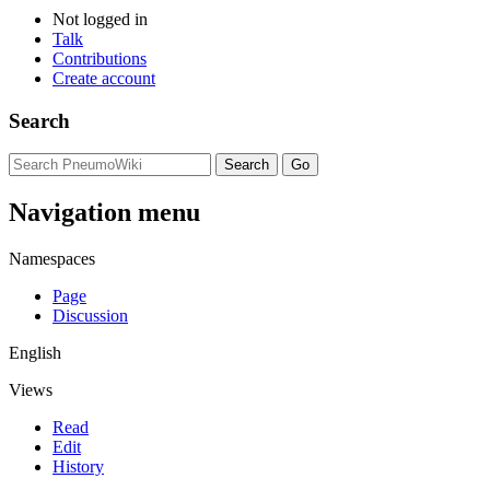
Not logged in
Talk
Contributions
Create account
Search
Navigation menu
Namespaces
Page
Discussion
English
Views
Read
Edit
History