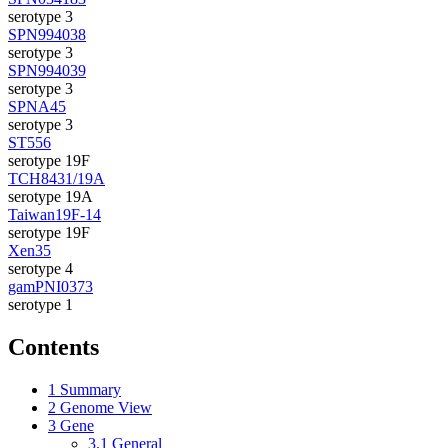
serotype 3
SPN994038
serotype 3
SPN994039
serotype 3
SPNA45
serotype 3
ST556
serotype 19F
TCH8431/19A
serotype 19A
Taiwan19F-14
serotype 19F
Xen35
serotype 4
gamPNI0373
serotype 1
Contents
1
Summary
2
Genome View
3
Gene
3.1
General