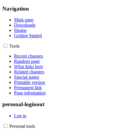
Navigation
Main page
Downloads
Strains
Getting Started
Tools
Recent changes
Random page
What links here
Related changes
Special pages
Printable version
Permanent link
Page information
personal-loginout
Log in
Personal tools