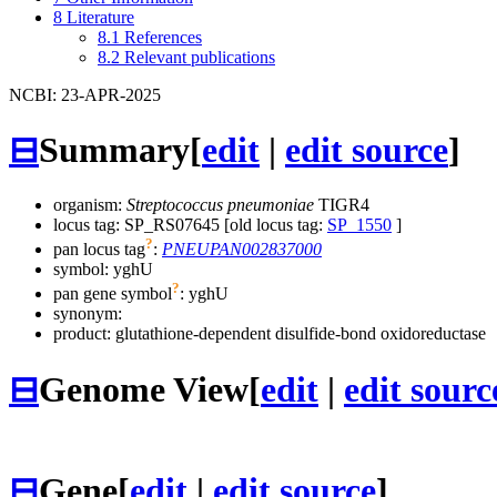
8
Literature
8.1
References
8.2
Relevant publications
NCBI: 23-APR-2025
⊟
Summary
[
edit
|
edit source
]
organism:
Streptococcus pneumoniae
TIGR4
locus tag: SP_RS07645 [old locus tag:
SP_1550
]
?
pan locus tag
:
PNEUPAN002837000
symbol:
yghU
?
pan gene symbol
:
yghU
synonym:
product: glutathione-dependent disulfide-bond oxidoreductase
⊟
Genome View
[
edit
|
edit sourc
⊟
Gene
[
edit
|
edit source
]