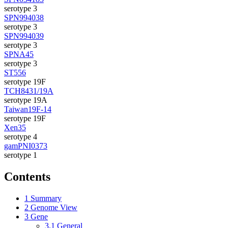
serotype 3
SPN994038
serotype 3
SPN994039
serotype 3
SPNA45
serotype 3
ST556
serotype 19F
TCH8431/19A
serotype 19A
Taiwan19F-14
serotype 19F
Xen35
serotype 4
gamPNI0373
serotype 1
Contents
1
Summary
2
Genome View
3
Gene
3.1
General