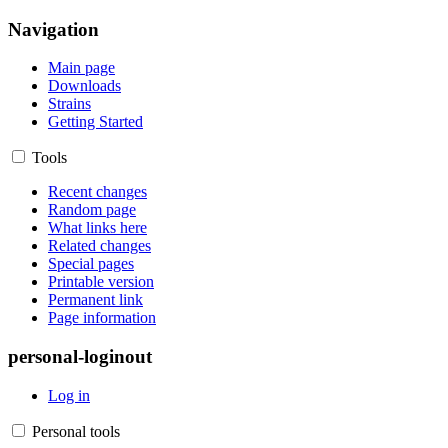
Navigation
Main page
Downloads
Strains
Getting Started
Tools
Recent changes
Random page
What links here
Related changes
Special pages
Printable version
Permanent link
Page information
personal-loginout
Log in
Personal tools