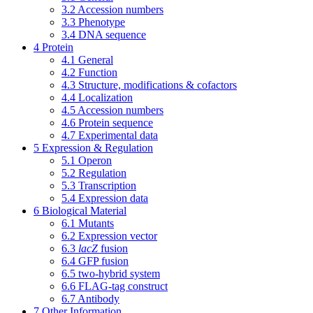
3.2
Accession numbers
3.3
Phenotype
3.4
DNA sequence
4
Protein
4.1
General
4.2
Function
4.3
Structure, modifications & cofactors
4.4
Localization
4.5
Accession numbers
4.6
Protein sequence
4.7
Experimental data
5
Expression & Regulation
5.1
Operon
5.2
Regulation
5.3
Transcription
5.4
Expression data
6
Biological Material
6.1
Mutants
6.2
Expression vector
6.3
lacZ
fusion
6.4
GFP fusion
6.5
two-hybrid system
6.6
FLAG-tag construct
6.7
Antibody
7
Other Information