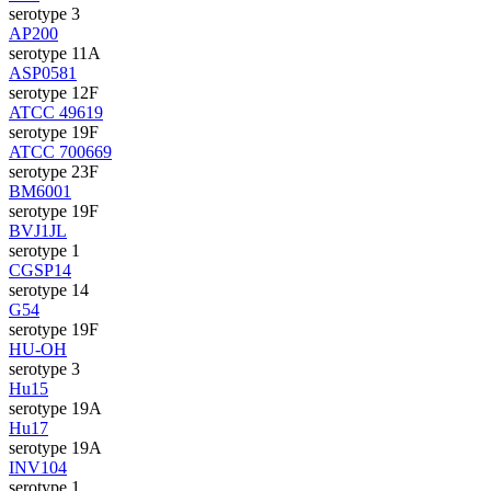
serotype 3
AP200
serotype 11A
ASP0581
serotype 12F
ATCC 49619
serotype 19F
ATCC 700669
serotype 23F
BM6001
serotype 19F
BVJ1JL
serotype 1
CGSP14
serotype 14
G54
serotype 19F
HU-OH
serotype 3
Hu15
serotype 19A
Hu17
serotype 19A
INV104
serotype 1