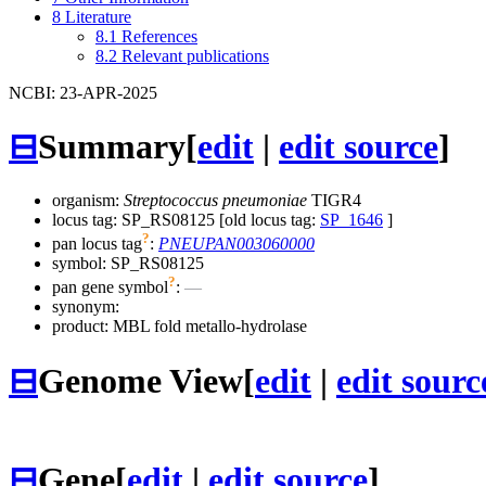
8
Literature
8.1
References
8.2
Relevant publications
NCBI: 23-APR-2025
⊟
Summary
[
edit
|
edit source
]
organism:
Streptococcus pneumoniae
TIGR4
locus tag: SP_RS08125 [old locus tag:
SP_1646
]
?
pan locus tag
:
PNEUPAN003060000
symbol:
SP_RS08125
?
pan gene symbol
:
—
synonym:
product: MBL fold metallo-hydrolase
⊟
Genome View
[
edit
|
edit sourc
⊟
Gene
[
edit
|
edit source
]