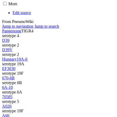
More
Edit source
From PneumoWiki
Jump to navigation
Jump to search
Pangenome
TIGR4
serotype 4
D39
serotype 2
D39V
serotype 2
Hungary19A-6
serotype 19A
EF3030
serotype 19F
670-6B
serotype 6B
6A-10
serotype 6A
70585
serotype 5
A026
serotype 19F
A66