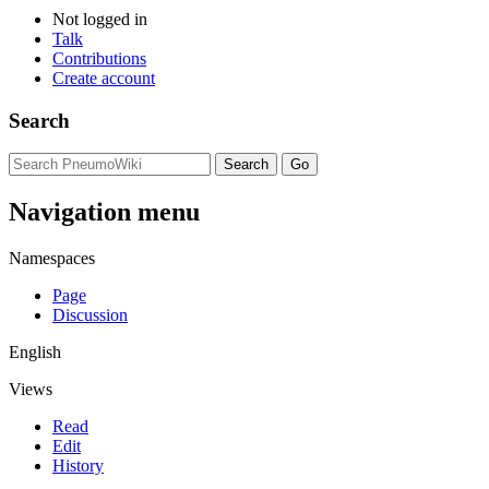
Not logged in
Talk
Contributions
Create account
Search
Navigation menu
Namespaces
Page
Discussion
English
Views
Read
Edit
History