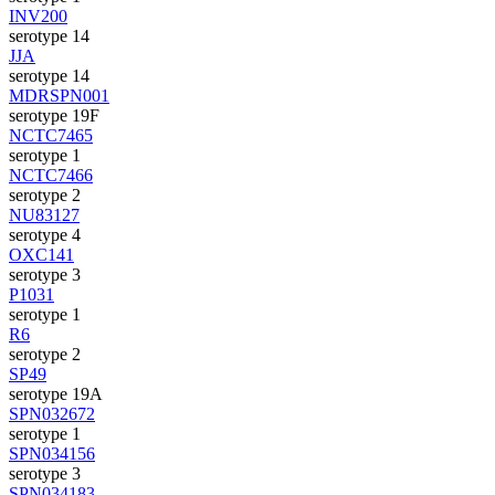
INV200
serotype 14
JJA
serotype 14
MDRSPN001
serotype 19F
NCTC7465
serotype 1
NCTC7466
serotype 2
NU83127
serotype 4
OXC141
serotype 3
P1031
serotype 1
R6
serotype 2
SP49
serotype 19A
SPN032672
serotype 1
SPN034156
serotype 3
SPN034183