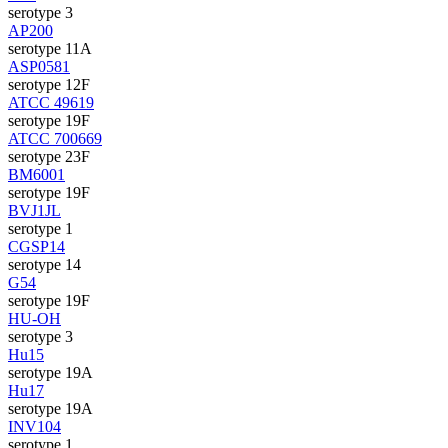
serotype 3
AP200
serotype 11A
ASP0581
serotype 12F
ATCC 49619
serotype 19F
ATCC 700669
serotype 23F
BM6001
serotype 19F
BVJ1JL
serotype 1
CGSP14
serotype 14
G54
serotype 19F
HU-OH
serotype 3
Hu15
serotype 19A
Hu17
serotype 19A
INV104
serotype 1