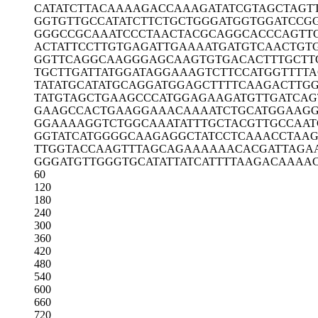
CATATCTTAC
AAAAGACCAA
AGATATCGTA
GCTAGT
GGTGTTGCCA
TATCTTCTGC
TGGGATGGTG
GATCCG
GGGCCGCAAA
TCCCTAACTA
CGCAGGCACC
CAGTT
ACTATTCCTT
GTGAGATTGA
AAATGATGTC
AACTGT
GGTTCAGGCA
AGGGAGCAAG
TGTGACACTT
TGCTT
TGCTTGATTA
TGGATAGGAA
AGTCTTCCAT
GGTTTT
TATATGCATA
TGCAGGATGG
AGCTTTTCAA
GACTTGG
TATGTAGCTG
AAGCCCATGG
AGAAGATGTT
GATCAG
GAAGCCACTG
AAGGAAACAA
AATCTGCATG
GAAGG
GGAAAAGGTC
TGGCAAATAT
TTGCTACGTT
GCCAAT
GGTATCATGG
GGCAAGAGGC
TATCCTCAAA
CCTAAG
TTGGTACCAA
GTTTAGCAGA
AAAAACACGA
TTAGA
GGGATGTTGG
GTGCATATTA
TCATTTTAAG
ACAAAA
60
120
180
240
300
360
420
480
540
600
660
720