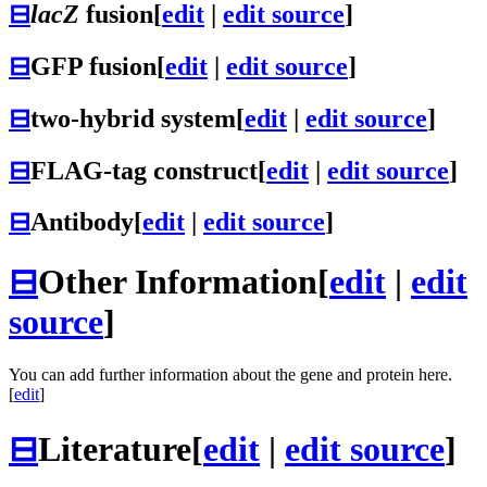
⊟
lacZ
fusion
[
edit
|
edit source
]
⊟
GFP fusion
[
edit
|
edit source
]
⊟
two-hybrid system
[
edit
|
edit source
]
⊟
FLAG-tag construct
[
edit
|
edit source
]
⊟
Antibody
[
edit
|
edit source
]
⊟
Other Information
[
edit
|
edit
source
]
You can add further information about the gene and protein here.
[
edit
]
⊟
Literature
[
edit
|
edit source
]