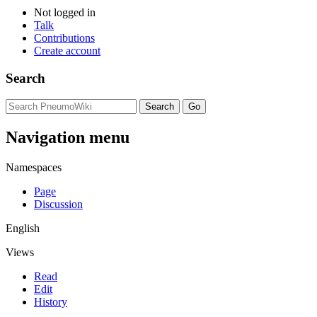
Not logged in
Talk
Contributions
Create account
Search
Navigation menu
Namespaces
Page
Discussion
English
Views
Read
Edit
History