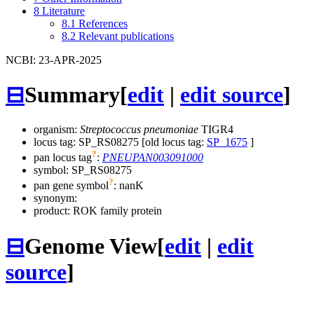
8
Literature
8.1
References
8.2
Relevant publications
NCBI: 23-APR-2025
⊟
Summary
[
edit
|
edit source
]
organism:
Streptococcus pneumoniae
TIGR4
locus tag: SP_RS08275 [old locus tag:
SP_1675
]
?
pan locus tag
:
PNEUPAN003091000
symbol:
SP_RS08275
?
pan gene symbol
:
nanK
synonym:
product: ROK family protein
⊟
Genome View
[
edit
|
edit
source
]