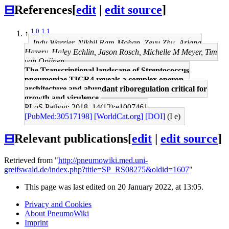
⊟
References
[
edit
|
edit source
]
1.0
1.1
↑
Indu Warrier, Nikhil Ram-Mohan, Zeyu Zhu, Ariana
Hazery, Haley Echlin, Jason Rosch, Michelle M Meyer, Tim
van Opijnen
The Transcriptional landscape of Streptococcus
pneumoniae TIGR4 reveals a complex operon
architecture and abundant riboregulation critical for
growth and virulence.
PLoS Pathog: 2018, 14(12);e1007461
[PubMed:30517198]
[WorldCat.org]
[DOI]
(I e)
⊟
Relevant publications
[
edit
|
edit source
]
Retrieved from "
http://pneumowiki.med.uni-
greifswald.de/index.php?title=SP_RS08275&oldid=1607
"
This page was last edited on 20 January 2022, at 13:05.
Privacy and Cookies
About PneumoWiki
Imprint