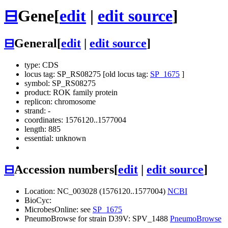
⊟
Gene
[
edit
|
edit source
]
⊟
General
[
edit
|
edit source
]
type: CDS
locus tag: SP_RS08275 [old locus tag:
SP_1675
]
symbol:
SP_RS08275
product: ROK family protein
replicon: chromosome
strand: -
coordinates: 1576120..1577004
length: 885
essential: unknown
⊟
Accession numbers
[
edit
|
edit source
]
Location: NC_003028 (1576120..1577004)
NCBI
BioCyc:
MicrobesOnline: see
SP_1675
PneumoBrowse for strain D39V: SPV_1488
PneumoBrowse