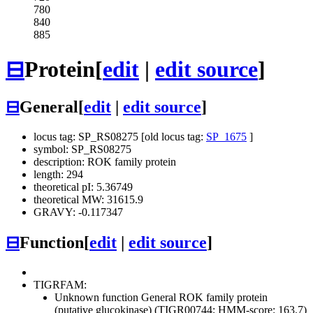
780
840
885
⊟
Protein
[
edit
|
edit source
]
⊟
General
[
edit
|
edit source
]
locus tag: SP_RS08275 [old locus tag:
SP_1675
]
symbol: SP_RS08275
description: ROK family protein
length: 294
theoretical pI: 5.36749
theoretical MW: 31615.9
GRAVY: -0.117347
⊟
Function
[
edit
|
edit source
]
TIGRFAM:
Unknown function
General
ROK family protein
(putative glucokinase) (TIGR00744; HMM-score: 163.7)