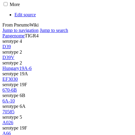
More
Edit source
From PneumoWiki
Jump to navigation
Jump to search
Pangenome
TIGR4
serotype 4
D39
serotype 2
D39V
serotype 2
Hungary19A-6
serotype 19A
EF3030
serotype 19F
670-6B
serotype 6B
6A-10
serotype 6A
70585
serotype 5
A026
serotype 19F
A66