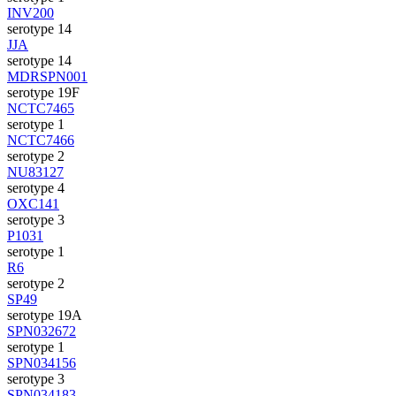
INV200
serotype 14
JJA
serotype 14
MDRSPN001
serotype 19F
NCTC7465
serotype 1
NCTC7466
serotype 2
NU83127
serotype 4
OXC141
serotype 3
P1031
serotype 1
R6
serotype 2
SP49
serotype 19A
SPN032672
serotype 1
SPN034156
serotype 3
SPN034183