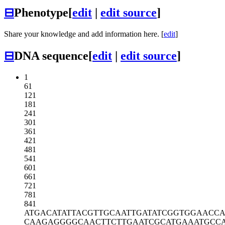
⊟
Phenotype
[
edit
|
edit source
]
Share your knowledge and add information here. [
edit
]
⊟
DNA sequence
[
edit
|
edit source
]
1
61
121
181
241
301
361
421
481
541
601
661
721
781
841
ATGACATATT
ACGTTGCAAT
TGATATCGGT
GGAACCA
CAAGAGGGGC
AACTTCTTGA
ATCGCATGAA
ATGCC