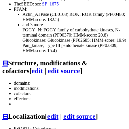
TheSEED: see
SP_1675
PFAM:
Actin_ATPase (CL0108)
ROK; ROK family (PF00480;
HMM-score: 182.5)
and 3 more
FGGY_N; FGGY family of carbohydrate kinases, N-
terminal domain (PF00370; HMM-score: 20.8)
Glucokinase; Glucokinase (PF02685; HMM-score: 19.9)
Pan_kinase; Type III pantothenate kinase (PF03309;
HMM-score: 15.4)
⊟
Structure, modifications &
cofactors
[
edit
|
edit source
]
domains:
modifications:
cofactors:
effectors:
⊟
Localization
[
edit
|
edit source
]
PSORTb: Cytoplasmic