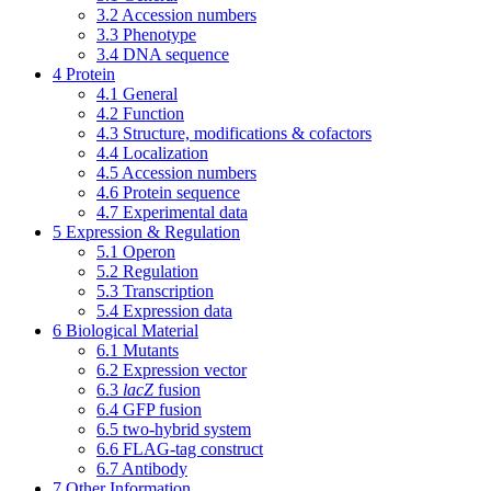
3.2
Accession numbers
3.3
Phenotype
3.4
DNA sequence
4
Protein
4.1
General
4.2
Function
4.3
Structure, modifications & cofactors
4.4
Localization
4.5
Accession numbers
4.6
Protein sequence
4.7
Experimental data
5
Expression & Regulation
5.1
Operon
5.2
Regulation
5.3
Transcription
5.4
Expression data
6
Biological Material
6.1
Mutants
6.2
Expression vector
6.3
lacZ
fusion
6.4
GFP fusion
6.5
two-hybrid system
6.6
FLAG-tag construct
6.7
Antibody
7
Other Information