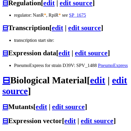
⊟
Regulation
[
edit
|
edit source
]
regulator: NanR
*
, RpiR
*
see
SP_1675
⊟
Transcription
[
edit
|
edit source
]
transcription start site:
⊟
Expression data
[
edit
|
edit source
]
PneumoExpress for strain D39V: SPV_1488
PneumoExpress
⊟
Biological Material
[
edit
|
edit
source
]
⊟
Mutants
[
edit
|
edit source
]
⊟
Expression vector
[
edit
|
edit source
]