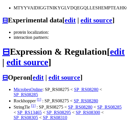
MTYYVAIDIGGTNIKYGLVDQEGQLLESHEMPTEAHK
⊟
Experimental data
[
edit
|
edit source
]
protein localization:
interaction partners:
⊟
Expression & Regulation
[
edit
|
edit source
]
⊟
Operon
[
edit
|
edit source
]
MicrobesOnline
:
SP_RS08275
<
SP_RS08280
<
SP_RS08285
[1]
Rockhopper
:
SP_RS08275
<
SP_RS08280
[1]
StringTie
:
SP_RS08275
<
SP_RS08280
<
SP_RS08285
<
SP_RS13465
<
SP_RS08295
<
SP_RS08300
<
SP_RS08305
<
SP_RS08310