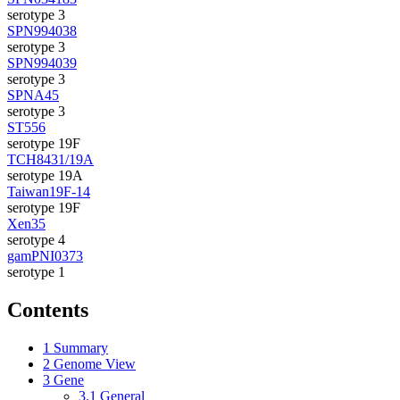
serotype 3
SPN994038
serotype 3
SPN994039
serotype 3
SPNA45
serotype 3
ST556
serotype 19F
TCH8431/19A
serotype 19A
Taiwan19F-14
serotype 19F
Xen35
serotype 4
gamPNI0373
serotype 1
Contents
1
Summary
2
Genome View
3
Gene
3.1
General