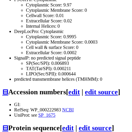
Cytoplasmic Score: 9.97
Cytoplasmic Membrane Score: 0
Cellwall Score: 0.01
Extracellular Score: 0.02
Internal Helices: 0
DeepLocPro: Cytoplasmic
Cytoplasmic Score: 0.9995
Cytoplasmic Membrane Score: 0.0003
Cell wall & surface Score: 0
Extracellular Score: 0.0002
SignalP: no predicted signal peptide
SP(Sec/SPI): 0.006893
TAT(Tat/SPI): 0.000211
LIPO(Sec/SPII): 0.000644
predicted transmembrane helices (TMHMM): 0
⊟
Accession numbers
[
edit
|
edit source
]
GI:
RefSeq: WP_000222983
NCBI
UniProt: see
SP_1675
⊟
Protein sequence
[
edit
|
edit source
]