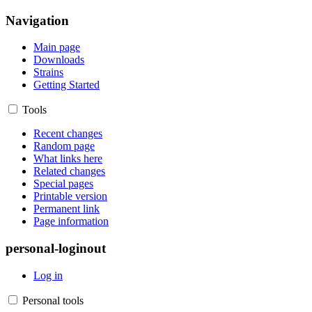
Navigation
Main page
Downloads
Strains
Getting Started
Tools
Recent changes
Random page
What links here
Related changes
Special pages
Printable version
Permanent link
Page information
personal-loginout
Log in
Personal tools