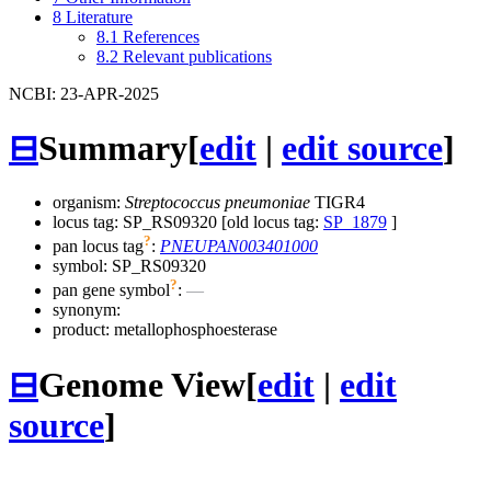
8
Literature
8.1
References
8.2
Relevant publications
NCBI: 23-APR-2025
⊟
Summary
[
edit
|
edit source
]
organism:
Streptococcus pneumoniae
TIGR4
locus tag: SP_RS09320 [old locus tag:
SP_1879
]
?
pan locus tag
:
PNEUPAN003401000
symbol:
SP_RS09320
?
pan gene symbol
:
—
synonym:
product: metallophosphoesterase
⊟
Genome View
[
edit
|
edit
source
]