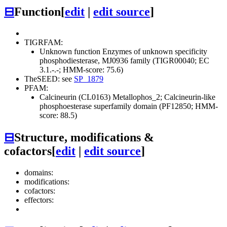
⊟
Function
[
edit
|
edit source
]
TIGRFAM:
Unknown function
Enzymes of unknown specificity
phosphodiesterase, MJ0936 family (TIGR00040; EC
3.1.-.-; HMM-score: 75.6)
TheSEED: see
SP_1879
PFAM:
Calcineurin (CL0163)
Metallophos_2; Calcineurin-like
phosphoesterase superfamily domain (PF12850; HMM-
score: 88.5)
⊟
Structure, modifications &
cofactors
[
edit
|
edit source
]
domains:
modifications:
cofactors:
effectors: