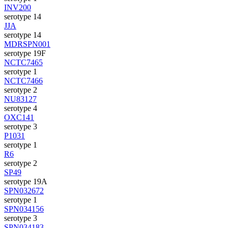
INV200
serotype 14
JJA
serotype 14
MDRSPN001
serotype 19F
NCTC7465
serotype 1
NCTC7466
serotype 2
NU83127
serotype 4
OXC141
serotype 3
P1031
serotype 1
R6
serotype 2
SP49
serotype 19A
SPN032672
serotype 1
SPN034156
serotype 3
SPN034183