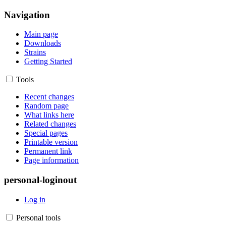
Navigation
Main page
Downloads
Strains
Getting Started
Tools
Recent changes
Random page
What links here
Related changes
Special pages
Printable version
Permanent link
Page information
personal-loginout
Log in
Personal tools