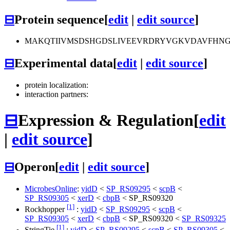
⊟
Protein sequence
[
edit
|
edit source
]
MAKQTIIVMSDSHGDSLIVEEVRDRYVGKVDAVFHNG
⊟
Experimental data
[
edit
|
edit source
]
protein localization:
interaction partners:
⊟
Expression & Regulation
[
edit
|
edit source
]
⊟
Operon
[
edit
|
edit source
]
MicrobesOnline
:
yidD
<
SP_RS09295
<
scpB
<
SP_RS09305
<
xerD
<
cbpB
<
SP_RS09320
[1]
Rockhopper
:
yidD
<
SP_RS09295
<
scpB
<
SP_RS09305
<
xerD
<
cbpB
<
SP_RS09320
<
SP_RS09325
[1]