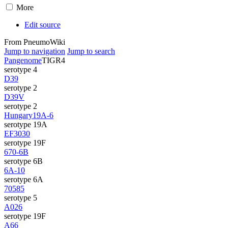
More
Edit source
From PneumoWiki
Jump to navigation
Jump to search
Pangenome
TIGR4
serotype 4
D39
serotype 2
D39V
serotype 2
Hungary19A-6
serotype 19A
EF3030
serotype 19F
670-6B
serotype 6B
6A-10
serotype 6A
70585
serotype 5
A026
serotype 19F
A66