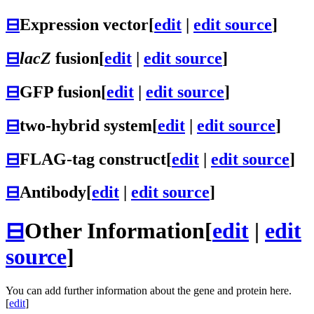
⊟
Expression vector
[
edit
|
edit source
]
⊟
lacZ
fusion
[
edit
|
edit source
]
⊟
GFP fusion
[
edit
|
edit source
]
⊟
two-hybrid system
[
edit
|
edit source
]
⊟
FLAG-tag construct
[
edit
|
edit source
]
⊟
Antibody
[
edit
|
edit source
]
⊟
Other Information
[
edit
|
edit
source
]
You can add further information about the gene and protein here.
[
edit
]