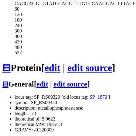
CACGAGGTGT
ATCCAGGTTT
GTCCAAGGAG
TTTAG
60
120
180
240
300
360
420
480
522
⊟
Protein
[
edit
|
edit source
]
⊟
General
[
edit
|
edit source
]
locus tag: SP_RS09320 [old locus tag:
SP_1879
]
symbol: SP_RS09320
description: metallophosphoesterase
length: 173
theoretical pI: 5.0622
theoretical MW: 19854.3
GRAVY: -0.320809