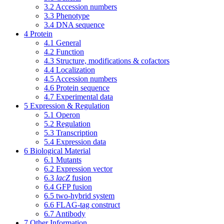
3.2
Accession numbers
3.3
Phenotype
3.4
DNA sequence
4
Protein
4.1
General
4.2
Function
4.3
Structure, modifications & cofactors
4.4
Localization
4.5
Accession numbers
4.6
Protein sequence
4.7
Experimental data
5
Expression & Regulation
5.1
Operon
5.2
Regulation
5.3
Transcription
5.4
Expression data
6
Biological Material
6.1
Mutants
6.2
Expression vector
6.3
lacZ
fusion
6.4
GFP fusion
6.5
two-hybrid system
6.6
FLAG-tag construct
6.7
Antibody
7
Other Information