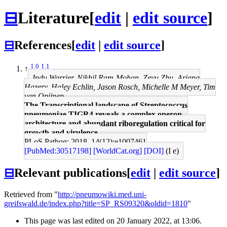
⊟
Literature
[
edit
|
edit source
]
⊟
References
[
edit
|
edit source
]
1.0
1.1
↑
Indu Warrier, Nikhil Ram-Mohan, Zeyu Zhu, Ariana
Hazery, Haley Echlin, Jason Rosch, Michelle M Meyer, Tim
van Opijnen
The Transcriptional landscape of Streptococcus
pneumoniae TIGR4 reveals a complex operon
architecture and abundant riboregulation critical for
growth and virulence.
PLoS Pathog: 2018, 14(12);e1007461
[PubMed:30517198]
[WorldCat.org]
[DOI]
(I e)
⊟
Relevant publications
[
edit
|
edit source
]
Retrieved from "
http://pneumowiki.med.uni-
greifswald.de/index.php?title=SP_RS09320&oldid=1810
"
This page was last edited on 20 January 2022, at 13:06.