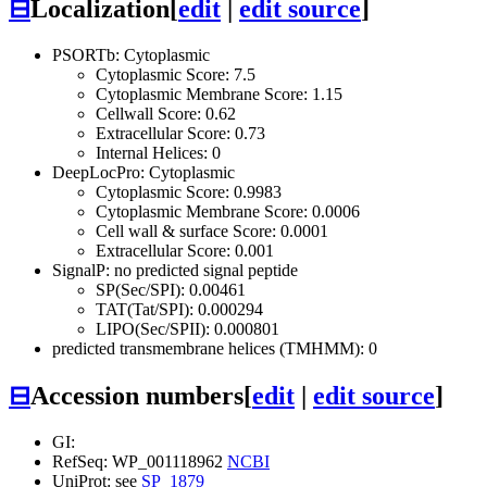
⊟
Localization
[
edit
|
edit source
]
PSORTb: Cytoplasmic
Cytoplasmic Score: 7.5
Cytoplasmic Membrane Score: 1.15
Cellwall Score: 0.62
Extracellular Score: 0.73
Internal Helices: 0
DeepLocPro: Cytoplasmic
Cytoplasmic Score: 0.9983
Cytoplasmic Membrane Score: 0.0006
Cell wall & surface Score: 0.0001
Extracellular Score: 0.001
SignalP: no predicted signal peptide
SP(Sec/SPI): 0.00461
TAT(Tat/SPI): 0.000294
LIPO(Sec/SPII): 0.000801
predicted transmembrane helices (TMHMM): 0
⊟
Accession numbers
[
edit
|
edit source
]
GI:
RefSeq: WP_001118962
NCBI
UniProt: see
SP_1879