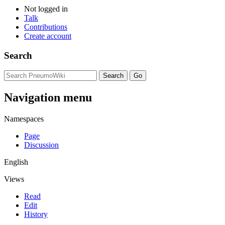
Not logged in
Talk
Contributions
Create account
Search
Navigation menu
Namespaces
Page
Discussion
English
Views
Read
Edit
History