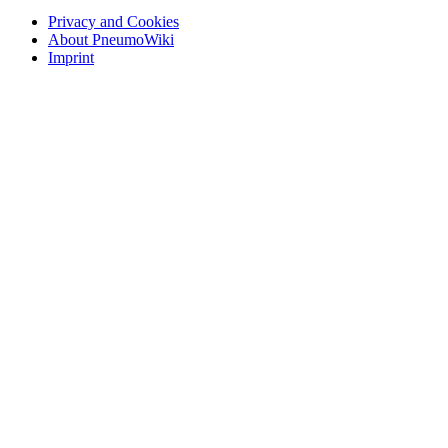
Privacy and Cookies
About PneumoWiki
Imprint