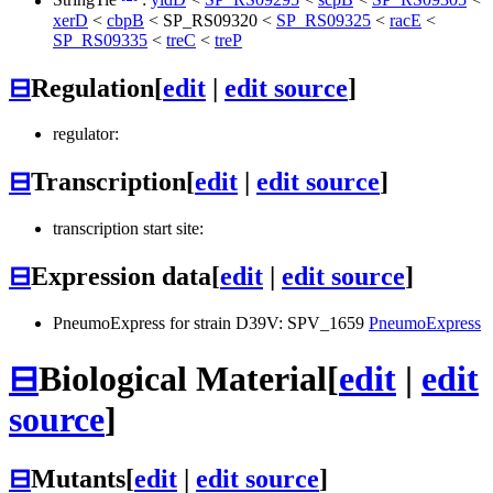
StringTie
:
yidD
<
SP_RS09295
<
scpB
<
SP_RS09305
<
xerD
<
cbpB
<
SP_RS09320
<
SP_RS09325
<
racE
<
SP_RS09335
<
treC
<
treP
⊟
Regulation
[
edit
|
edit source
]
regulator:
⊟
Transcription
[
edit
|
edit source
]
transcription start site:
⊟
Expression data
[
edit
|
edit source
]
PneumoExpress for strain D39V: SPV_1659
PneumoExpress
⊟
Biological Material
[
edit
|
edit
source
]
⊟
Mutants
[
edit
|
edit source
]