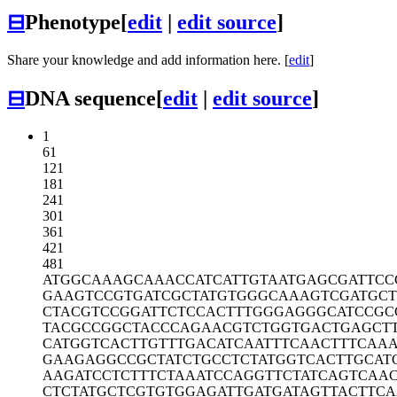
⊟
Phenotype
[
edit
|
edit source
]
Share your knowledge and add information here. [
edit
]
⊟
DNA sequence
[
edit
|
edit source
]
1
61
121
181
241
301
361
421
481
ATGGCAAAGC
AAACCATCAT
TGTAATGAGC
GATTCC
GAAGTCCGTG
ATCGCTATGT
GGGCAAAGTC
GATGCT
CTACGTCCGG
ATTCTCCACT
TTGGGAGGGC
ATCCGC
TACGCCGGCT
ACCCAGAACG
TCTGGTGACT
GAGCT
CATGGTCACT
TGTTTGACAT
CAATTTCAAC
TTTCAA
GAAGAGGCCG
CTATCTGCCT
CTATGGTCAC
TTGCAT
AAGATCCTCT
TTCTAAATCC
AGGTTCTATC
AGTCAA
CTCTATGCTC
GTGTGGAGAT
TGATGATAGT
TACTTC