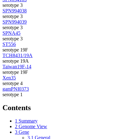
serotype 3
SPN994038
serotype 3
SPN994039
serotype 3
SPNA45
serotype 3
ST556
serotype 19F
TCH8431/19A
serotype 19A
Taiwan19F-14
serotype 19F
Xen35
serotype 4
gamPNI0373
serotype 1
Contents
1
Summary
2
Genome View
3
Gene
3.1
General