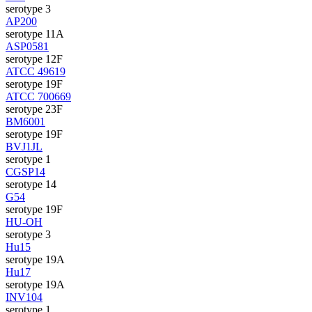
serotype 3
AP200
serotype 11A
ASP0581
serotype 12F
ATCC 49619
serotype 19F
ATCC 700669
serotype 23F
BM6001
serotype 19F
BVJ1JL
serotype 1
CGSP14
serotype 14
G54
serotype 19F
HU-OH
serotype 3
Hu15
serotype 19A
Hu17
serotype 19A
INV104
serotype 1