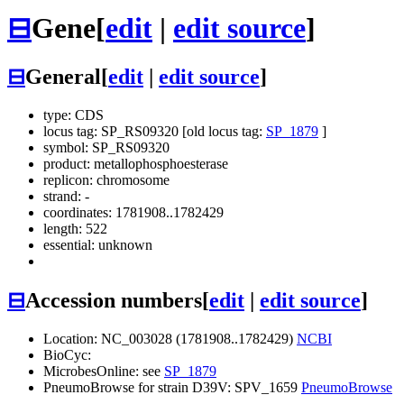
⊟
Gene
[
edit
|
edit source
]
⊟
General
[
edit
|
edit source
]
type: CDS
locus tag: SP_RS09320 [old locus tag:
SP_1879
]
symbol:
SP_RS09320
product: metallophosphoesterase
replicon: chromosome
strand: -
coordinates: 1781908..1782429
length: 522
essential: unknown
⊟
Accession numbers
[
edit
|
edit source
]
Location: NC_003028 (1781908..1782429)
NCBI
BioCyc:
MicrobesOnline: see
SP_1879
PneumoBrowse for strain D39V: SPV_1659
PneumoBrowse