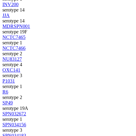
INV200
serotype 14
JJA
serotype 14
MDRSPN001
serotype 19F
NCTC7465
serotype 1
NCTC7466
serotype 2
NU83127
serotype 4
OXC141
serotype 3
P1031
serotype 1
R6
serotype 2
SP49
serotype 19A
SPN032672
serotype 1
SPN034156
serotype 3
SPN034183