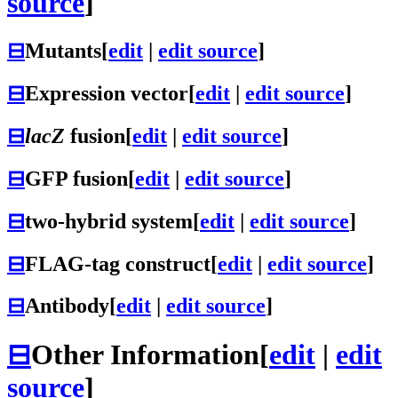
source
]
⊟
Mutants
[
edit
|
edit source
]
⊟
Expression vector
[
edit
|
edit source
]
⊟
lacZ
fusion
[
edit
|
edit source
]
⊟
GFP fusion
[
edit
|
edit source
]
⊟
two-hybrid system
[
edit
|
edit source
]
⊟
FLAG-tag construct
[
edit
|
edit source
]
⊟
Antibody
[
edit
|
edit source
]
⊟
Other Information
[
edit
|
edit
source
]