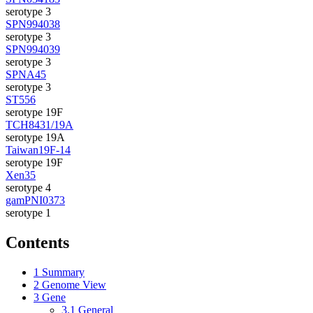
serotype 3
SPN994038
serotype 3
SPN994039
serotype 3
SPNA45
serotype 3
ST556
serotype 19F
TCH8431/19A
serotype 19A
Taiwan19F-14
serotype 19F
Xen35
serotype 4
gamPNI0373
serotype 1
Contents
1
Summary
2
Genome View
3
Gene
3.1
General