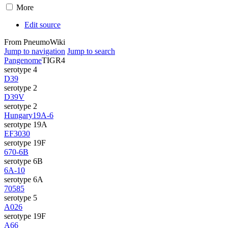
More
Edit source
From PneumoWiki
Jump to navigation
Jump to search
Pangenome
TIGR4
serotype 4
D39
serotype 2
D39V
serotype 2
Hungary19A-6
serotype 19A
EF3030
serotype 19F
670-6B
serotype 6B
6A-10
serotype 6A
70585
serotype 5
A026
serotype 19F
A66