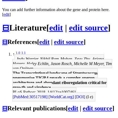
You can add further information about the gene and protein here.
[
edit
]
⊟
Literature
[
edit
|
edit source
]
⊟
References
[
edit
|
edit source
]
1.0
1.1
↑
Indu Warrier, Nikhil Ram-Mohan, Zeyu Zhu, Ariana
Hazery, Haley Echlin, Jason Rosch, Michelle M Meyer, Tim
van Opijnen
The Transcriptional landscape of Streptococcus
pneumoniae TIGR4 reveals a complex operon
architecture and abundant riboregulation critical for
growth and virulence.
PLoS Pathog: 2018, 14(12);e1007461
[PubMed:30517198]
[WorldCat.org]
[DOI]
(I e)
⊟
Relevant publications
[
edit
|
edit source
]