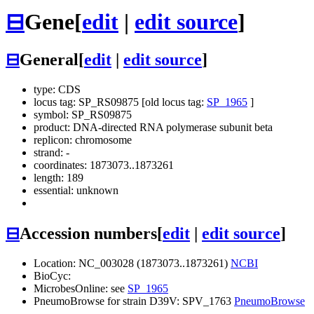
⊟
Gene
[
edit
|
edit source
]
⊟
General
[
edit
|
edit source
]
type: CDS
locus tag: SP_RS09875 [old locus tag:
SP_1965
]
symbol:
SP_RS09875
product: DNA-directed RNA polymerase subunit beta
replicon: chromosome
strand: -
coordinates: 1873073..1873261
length: 189
essential: unknown
⊟
Accession numbers
[
edit
|
edit source
]
Location: NC_003028 (1873073..1873261)
NCBI
BioCyc:
MicrobesOnline: see
SP_1965
PneumoBrowse for strain D39V: SPV_1763
PneumoBrowse