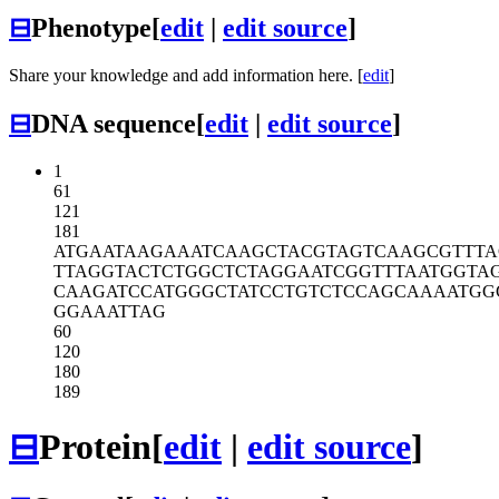
⊟
Phenotype
[
edit
|
edit source
]
Share your knowledge and add information here. [
edit
]
⊟
DNA sequence
[
edit
|
edit source
]
1
61
121
181
ATGAATAAGA
AATCAAGCTA
CGTAGTCAAG
CGTTTA
TTAGGTACTC
TGGCTCTAGG
AATCGGTTTA
ATGGTA
CAAGATCCAT
GGGCTATCCT
GTCTCCAGCA
AAATGG
GGAAATTAG
60
120
180
189
⊟
Protein
[
edit
|
edit source
]