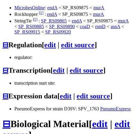
MicrobesOnline
:
endA
<
SP_RS09875
<
murA
[1]
Rockhopper
:
endA
<
SP_RS09875
<
murA
[1]
StringTie
:
SP_RS09865
<
endA
<
SP_RS09875
<
murA
<
SP_RS09885
<
SP_RS09890
<
coaD
<
rsmD
<
asnA
<
SP_RS09915
<
SP_RS09920
⊟
Regulation
[
edit
|
edit source
]
regulator:
⊟
Transcription
[
edit
|
edit source
]
transcription start site:
⊟
Expression data
[
edit
|
edit source
]
PneumoExpress for strain D39V: SPV_1763
PneumoExpress
⊟
Biological Material
[
edit
|
edit