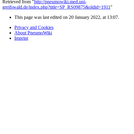
Retrieved from "
http://pneumowiki.med.uni-
greifswald.de/index.php?title=SP_RS09875&oldid=1911
"
This page was last edited on 20 January 2022, at 13:07.
Privacy and Cookies
About PneumoWiki
Imprint