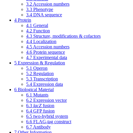
3.2
Accession numbers
3.3
Phenotype
3.4
DNA sequence
4
Protein
4.1
General
4.2
Function
4.3
Structure, modifications & cofactors
4.4
Localization
4.5
Accession numbers
4.6
Protein sequence
4.7
Experimental data
5
Expression & Regulation
5.1
Operon
5.2
Regulation
5.3
Transcription
5.4
Expression data
6
Biological Material
6.1
Mutants
6.2
Expression vector
6.3
lacZ
fusion
6.4
GFP fusion
6.5
two-hybrid system
6.6
FLAG-tag construct
6.7
Antibody
7
Other Information