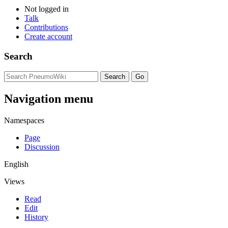
Not logged in
Talk
Contributions
Create account
Search
Navigation menu
Namespaces
Page
Discussion
English
Views
Read
Edit
History