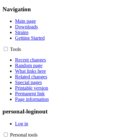
Navigation
Main page
Downloads
Strains
Getting Started
Tools
Recent changes
Random page
What links here
Related changes
Special pages
Printable version
Permanent link
Page information
personal-loginout
Log in
Personal tools