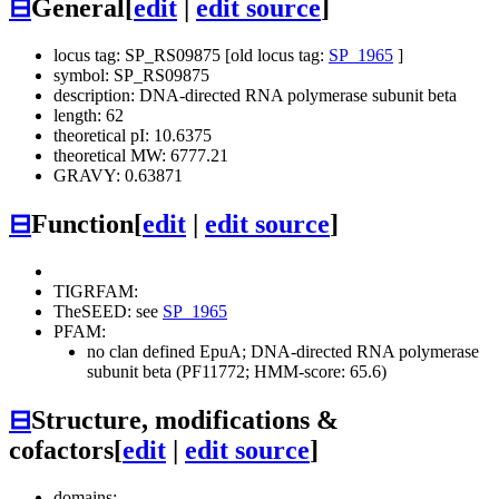
⊟
General
[
edit
|
edit source
]
locus tag: SP_RS09875 [old locus tag:
SP_1965
]
symbol: SP_RS09875
description: DNA-directed RNA polymerase subunit beta
length: 62
theoretical pI: 10.6375
theoretical MW: 6777.21
GRAVY: 0.63871
⊟
Function
[
edit
|
edit source
]
TIGRFAM:
TheSEED: see
SP_1965
PFAM:
no clan defined
EpuA; DNA-directed RNA polymerase
subunit beta (PF11772; HMM-score: 65.6)
⊟
Structure, modifications &
cofactors
[
edit
|
edit source
]
domains: