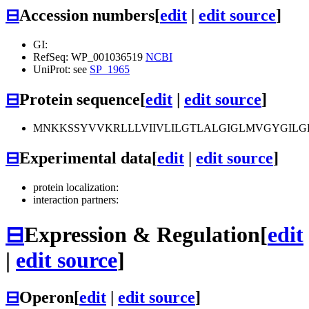
⊟
Accession numbers
[
edit
|
edit source
]
GI:
RefSeq: WP_001036519
NCBI
UniProt: see
SP_1965
⊟
Protein sequence
[
edit
|
edit source
]
MNKKSSYVVKRLLLVIIVLILGTLALGIGLMVGYGIL
⊟
Experimental data
[
edit
|
edit source
]
protein localization:
interaction partners:
⊟
Expression & Regulation
[
edit
|
edit source
]
⊟
Operon
[
edit
|
edit source
]