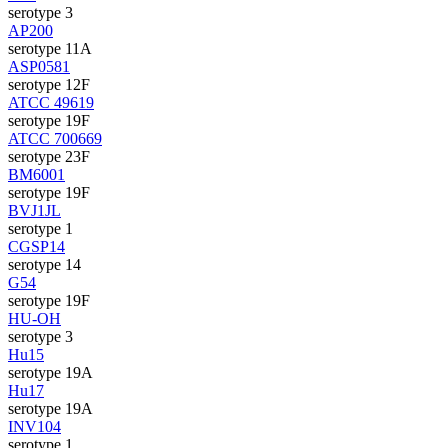
serotype 3
AP200
serotype 11A
ASP0581
serotype 12F
ATCC 49619
serotype 19F
ATCC 700669
serotype 23F
BM6001
serotype 19F
BVJ1JL
serotype 1
CGSP14
serotype 14
G54
serotype 19F
HU-OH
serotype 3
Hu15
serotype 19A
Hu17
serotype 19A
INV104
serotype 1