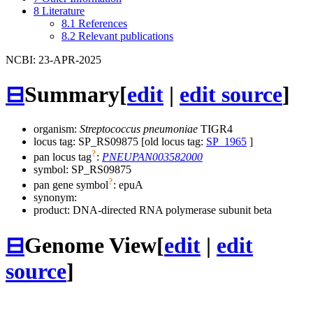
8
Literature
8.1
References
8.2
Relevant publications
NCBI: 23-APR-2025
⊟
Summary
[
edit
|
edit source
]
organism:
Streptococcus pneumoniae
TIGR4
locus tag: SP_RS09875 [old locus tag:
SP_1965
]
?
pan locus tag
:
PNEUPAN003582000
symbol:
SP_RS09875
?
pan gene symbol
:
epuA
synonym:
product: DNA-directed RNA polymerase subunit beta
⊟
Genome View
[
edit
|
edit
source
]