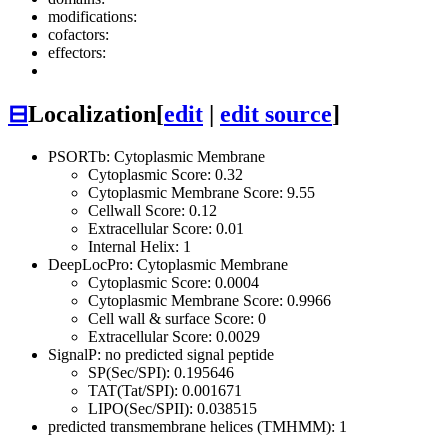
modifications:
cofactors:
effectors:
⊟
Localization
[
edit
|
edit source
]
PSORTb: Cytoplasmic Membrane
Cytoplasmic Score: 0.32
Cytoplasmic Membrane Score: 9.55
Cellwall Score: 0.12
Extracellular Score: 0.01
Internal Helix: 1
DeepLocPro: Cytoplasmic Membrane
Cytoplasmic Score: 0.0004
Cytoplasmic Membrane Score: 0.9966
Cell wall & surface Score: 0
Extracellular Score: 0.0029
SignalP: no predicted signal peptide
SP(Sec/SPI): 0.195646
TAT(Tat/SPI): 0.001671
LIPO(Sec/SPII): 0.038515
predicted transmembrane helices (TMHMM): 1