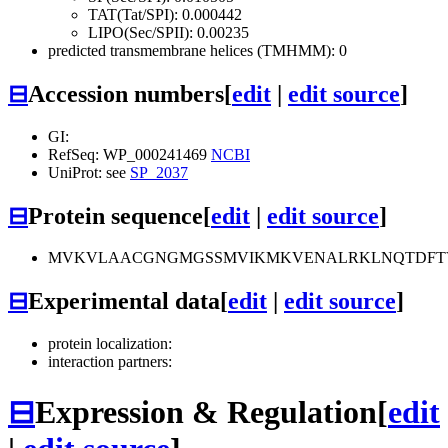
TAT(Tat/SPI): 0.000442
LIPO(Sec/SPII): 0.00235
predicted transmembrane helices (TMHMM): 0
⊟
Accession numbers
[
edit
|
edit source
]
GI:
RefSeq: WP_000241469
NCBI
UniProt: see
SP_2037
⊟
Protein sequence
[
edit
|
edit source
]
MVKVLAACGNGMGSSMVIKMKVENALRKLNQTDFTV
⊟
Experimental data
[
edit
|
edit source
]
protein localization:
interaction partners:
⊟
Expression & Regulation
[
edit