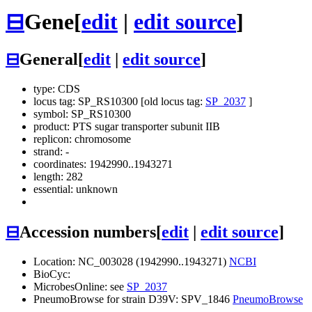
⊟
Gene
[
edit
|
edit source
]
⊟
General
[
edit
|
edit source
]
type: CDS
locus tag: SP_RS10300 [old locus tag:
SP_2037
]
symbol:
SP_RS10300
product: PTS sugar transporter subunit IIB
replicon: chromosome
strand: -
coordinates: 1942990..1943271
length: 282
essential: unknown
⊟
Accession numbers
[
edit
|
edit source
]
Location: NC_003028 (1942990..1943271)
NCBI
BioCyc:
MicrobesOnline: see
SP_2037
PneumoBrowse for strain D39V: SPV_1846
PneumoBrowse