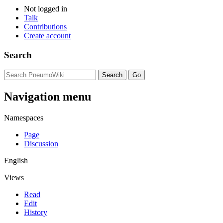
Not logged in
Talk
Contributions
Create account
Search
Navigation menu
Namespaces
Page
Discussion
English
Views
Read
Edit
History