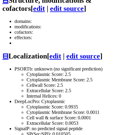
⊟
Structure, modifications &
cofactors
[
edit
|
edit source
]
domains:
modifications:
cofactors:
effectors:
⊟
Localization
[
edit
|
edit source
]
PSORTb: unknown (no significant prediction)
Cytoplasmic Score: 2.5
Cytoplasmic Membrane Score: 2.5
Cellwall Score: 2.5
Extracellular Score: 2.5
Internal Helices: 0
DeepLocPro: Cytoplasmic
Cytoplasmic Score: 0.9935
Cytoplasmic Membrane Score: 0.0011
Cell wall & surface Score: 0.0001
Extracellular Score: 0.0053
SignalP: no predicted signal peptide
SP(Sec/SPI): 0.010505