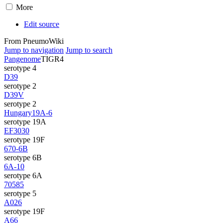
More
Edit source
From PneumoWiki
Jump to navigation
Jump to search
Pangenome
TIGR4
serotype 4
D39
serotype 2
D39V
serotype 2
Hungary19A-6
serotype 19A
EF3030
serotype 19F
670-6B
serotype 6B
6A-10
serotype 6A
70585
serotype 5
A026
serotype 19F
A66