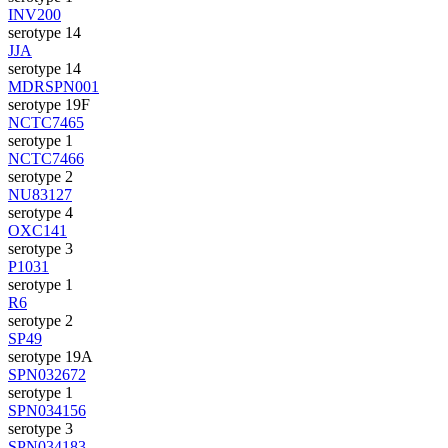
INV200
serotype 14
JJA
serotype 14
MDRSPN001
serotype 19F
NCTC7465
serotype 1
NCTC7466
serotype 2
NU83127
serotype 4
OXC141
serotype 3
P1031
serotype 1
R6
serotype 2
SP49
serotype 19A
SPN032672
serotype 1
SPN034156
serotype 3
SPN034183