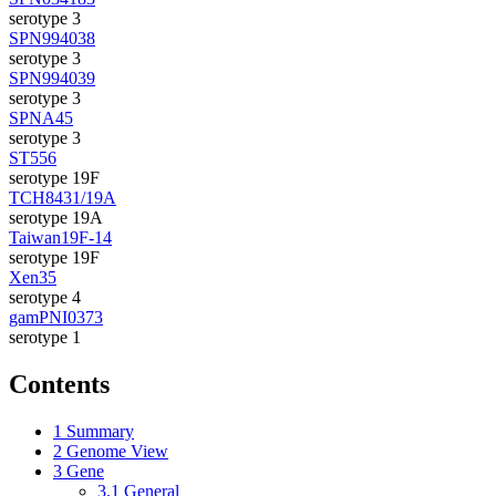
serotype 3
SPN994038
serotype 3
SPN994039
serotype 3
SPNA45
serotype 3
ST556
serotype 19F
TCH8431/19A
serotype 19A
Taiwan19F-14
serotype 19F
Xen35
serotype 4
gamPNI0373
serotype 1
Contents
1
Summary
2
Genome View
3
Gene
3.1
General