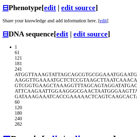
⊟
Phenotype
[
edit
|
edit source
]
Share your knowledge and add information here. [
edit
]
⊟
DNA sequence
[
edit
|
edit source
]
1
61
121
181
241
ATGGTTAAAG
TATTAGCAGC
GTGCGGAAAT
GGAATG
AAGGTTGAAA
ATGCTCTCCG
TAAGCTTAAT
CAAACA
GTCGGTGAAG
CTAAAGGTTT
AGCAGTAGGA
TATGA
ATTCAAGAAT
TGGAAGGGCG
AACTAATGGG
AAGTT
GATAAAGAAA
TCACCGAAAA
ACTCAGTCAA
GCACT
60
120
180
240
282