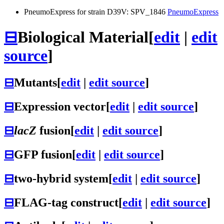
PneumoExpress for strain D39V: SPV_1846
PneumoExpress
⊟
Biological Material
[
edit
|
edit
source
]
⊟
Mutants
[
edit
|
edit source
]
⊟
Expression vector
[
edit
|
edit source
]
⊟
lacZ
fusion
[
edit
|
edit source
]
⊟
GFP fusion
[
edit
|
edit source
]
⊟
two-hybrid system
[
edit
|
edit source
]
⊟
FLAG-tag construct
[
edit
|
edit source
]