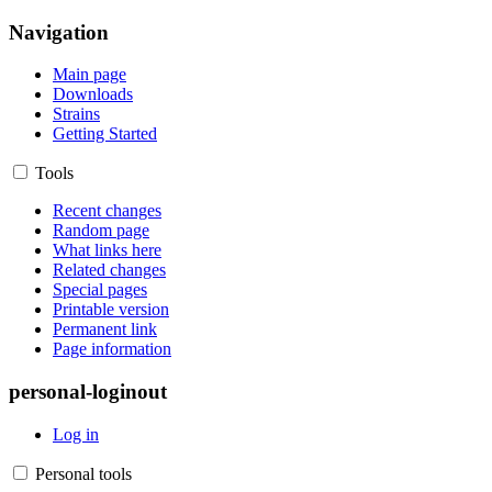
Navigation
Main page
Downloads
Strains
Getting Started
Tools
Recent changes
Random page
What links here
Related changes
Special pages
Printable version
Permanent link
Page information
personal-loginout
Log in
Personal tools