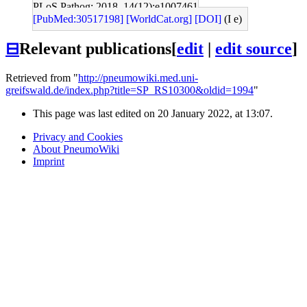
PLoS Pathog: 2018, 14(12);e1007461
[PubMed:30517198]
[WorldCat.org]
[DOI]
(I e)
⊟
Relevant publications
[
edit
|
edit source
]
Retrieved from "
http://pneumowiki.med.uni-
greifswald.de/index.php?title=SP_RS10300&oldid=1994
"
This page was last edited on 20 January 2022, at 13:07.
Privacy and Cookies
About PneumoWiki
Imprint