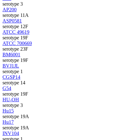
serotype 3
AP200
serotype 11A
ASP0581
serotype 12F
ATCC 49619
serotype 19F
ATCC 700669
serotype 23F
BM6001
serotype 19F
BVJ1JL
serotype 1
CGSP14
serotype 14
G54
serotype 19F
HU-OH
serotype 3
Hu15
serotype 19A
Hu17
serotype 19A
INV104
serotype 1