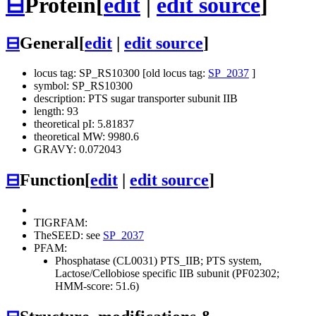
⊟
Protein
[
edit
|
edit source
]
⊟
General
[
edit
|
edit source
]
locus tag: SP_RS10300 [old locus tag:
SP_2037
]
symbol: SP_RS10300
description: PTS sugar transporter subunit IIB
length: 93
theoretical pI: 5.81837
theoretical MW: 9980.6
GRAVY: 0.072043
⊟
Function
[
edit
|
edit source
]
TIGRFAM:
TheSEED: see
SP_2037
PFAM:
Phosphatase (CL0031)
PTS_IIB; PTS system,
Lactose/Cellobiose specific IIB subunit (PF02302;
HMM-score: 51.6)