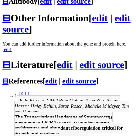
⊟
Antibody
[
edit
|
edit source
]
⊟
Other Information
[
edit
|
edit
source
]
You can add further information about the gene and protein here.
[
edit
]
⊟
Literature
[
edit
|
edit source
]
⊟
References
[
edit
|
edit source
]
1.0
1.1
↑
Indu Warrier, Nikhil Ram-Mohan, Zeyu Zhu, Ariana
Hazery, Haley Echlin, Jason Rosch, Michelle M Meyer, Tim
van Opijnen
The Transcriptional landscape of Streptococcus
pneumoniae TIGR4 reveals a complex operon
architecture and abundant riboregulation critical for
growth and virulence.