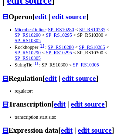
|
edit source
]
⊟
Operon
[
edit
|
edit source
]
MicrobesOnline
:
SP_RS10280
<
SP_RS10285
<
SP_RS10290
<
SP_RS10295
<
SP_RS10300
<
SP_RS10305
[1]
Rockhopper
:
SP_RS10280
<
SP_RS10285
<
SP_RS10290
<
SP_RS10295
<
SP_RS10300
<
SP_RS10305
[1]
StringTie
:
SP_RS10300
<
SP_RS10305
⊟
Regulation
[
edit
|
edit source
]
regulator:
⊟
Transcription
[
edit
|
edit source
]
transcription start site:
⊟
Expression data
[
edit
|
edit source
]