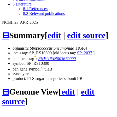
8
Literature
8.1
References
8.2
Relevant publications
NCBI: 23-APR-2025
⊟
Summary
[
edit
|
edit source
]
organism:
Streptococcus pneumoniae
TIGR4
locus tag: SP_RS10300 [old locus tag:
SP_2037
]
?
pan locus tag
:
PNEUPAN003670000
symbol:
SP_RS10300
?
pan gene symbol
:
ulaB
synonym:
product: PTS sugar transporter subunit IIB
⊟
Genome View
[
edit
|
edit
source
]