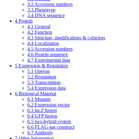
3.2
Accession numbers
3.3
Phenotype
3.4
DNA sequence
4
Protein
4.1
General
4.2
Function
4.3
Structure, modifications & cofactors
4.4
Localization
4.5
Accession numbers
4.6
Protein sequence
4.7
Experimental data
5
Expression & Regulation
5.1
Operon
5.2
Regulation
5.3
Transcription
5.4
Expression data
6
Biological Material
6.1
Mutants
6.2
Expression vector
6.3
lacZ
fusion
6.4
GFP fusion
6.5
two-hybrid system
6.6
FLAG-tag construct
6.7
Antibody
7
Other Information