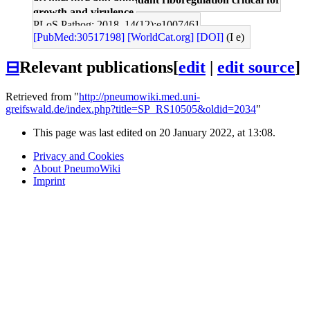
growth and virulence.
PLoS Pathog: 2018, 14(12);e1007461
[PubMed:30517198]
[WorldCat.org]
[DOI]
(I e)
⊟
Relevant publications
[
edit
|
edit source
]
Retrieved from "
http://pneumowiki.med.uni-
greifswald.de/index.php?title=SP_RS10505&oldid=2034
"
This page was last edited on 20 January 2022, at 13:08.
Privacy and Cookies
About PneumoWiki
Imprint