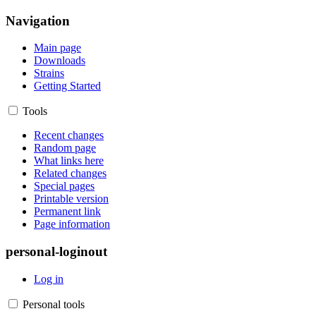
Navigation
Main page
Downloads
Strains
Getting Started
Tools
Recent changes
Random page
What links here
Related changes
Special pages
Printable version
Permanent link
Page information
personal-loginout
Log in
Personal tools