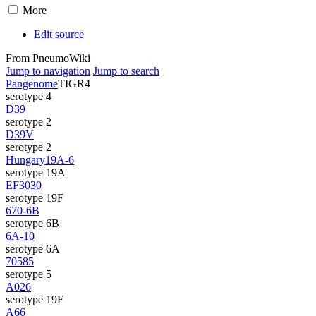
More
Edit source
From PneumoWiki
Jump to navigation
Jump to search
Pangenome
TIGR4
serotype 4
D39
serotype 2
D39V
serotype 2
Hungary19A-6
serotype 19A
EF3030
serotype 19F
670-6B
serotype 6B
6A-10
serotype 6A
70585
serotype 5
A026
serotype 19F
A66