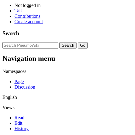
Not logged in
Talk
Contributions
Create account
Search
Navigation menu
Namespaces
Page
Discussion
English
Views
Read
Edit
History