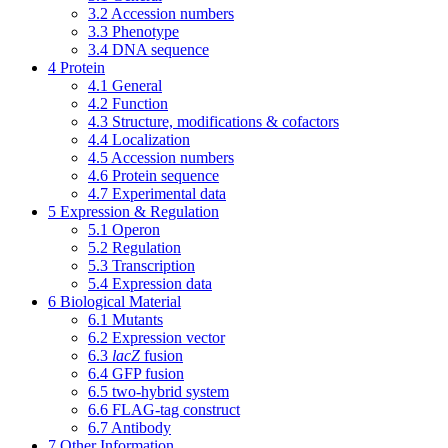
3.2
Accession numbers
3.3
Phenotype
3.4
DNA sequence
4
Protein
4.1
General
4.2
Function
4.3
Structure, modifications & cofactors
4.4
Localization
4.5
Accession numbers
4.6
Protein sequence
4.7
Experimental data
5
Expression & Regulation
5.1
Operon
5.2
Regulation
5.3
Transcription
5.4
Expression data
6
Biological Material
6.1
Mutants
6.2
Expression vector
6.3
lacZ
fusion
6.4
GFP fusion
6.5
two-hybrid system
6.6
FLAG-tag construct
6.7
Antibody
7
Other Information