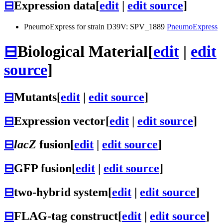
⊟
Expression data
[
edit
|
edit source
]
PneumoExpress for strain D39V: SPV_1889
PneumoExpress
⊟
Biological Material
[
edit
|
edit
source
]
⊟
Mutants
[
edit
|
edit source
]
⊟
Expression vector
[
edit
|
edit source
]
⊟
lacZ
fusion
[
edit
|
edit source
]
⊟
GFP fusion
[
edit
|
edit source
]
⊟
two-hybrid system
[
edit
|
edit source
]
⊟
FLAG-tag construct
[
edit
|
edit source
]