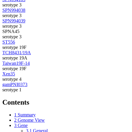
serotype 3
SPN994038
serotype 3
SPN994039
serotype 3
SPNA45
serotype 3
ST556
serotype 19F
TCH8431/19A
serotype 19A
Taiwan19F-14
serotype 19F
Xen35
serotype 4
gamPNI0373
serotype 1
Contents
1
Summary
2
Genome View
3
Gene
3.1
General