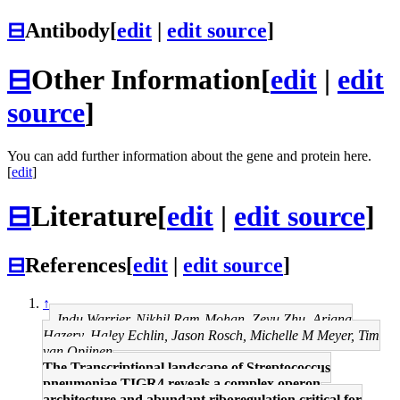
⊟
Antibody
[
edit
|
edit source
]
⊟
Other Information
[
edit
|
edit
source
]
You can add further information about the gene and protein here.
[
edit
]
⊟
Literature
[
edit
|
edit source
]
⊟
References
[
edit
|
edit source
]
↑
Indu Warrier, Nikhil Ram-Mohan, Zeyu Zhu, Ariana
Hazery, Haley Echlin, Jason Rosch, Michelle M Meyer, Tim
van Opijnen
The Transcriptional landscape of Streptococcus
pneumoniae TIGR4 reveals a complex operon
architecture and abundant riboregulation critical for