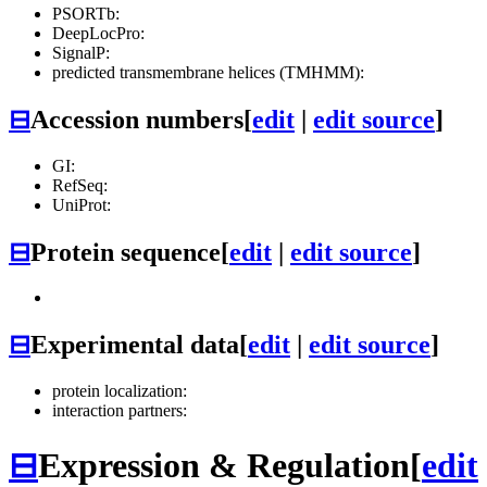
PSORTb:
DeepLocPro:
SignalP:
predicted transmembrane helices (TMHMM):
⊟
Accession numbers
[
edit
|
edit source
]
GI:
RefSeq:
UniProt:
⊟
Protein sequence
[
edit
|
edit source
]
⊟
Experimental data
[
edit
|
edit source
]
protein localization:
interaction partners:
⊟
Expression & Regulation
[
edit