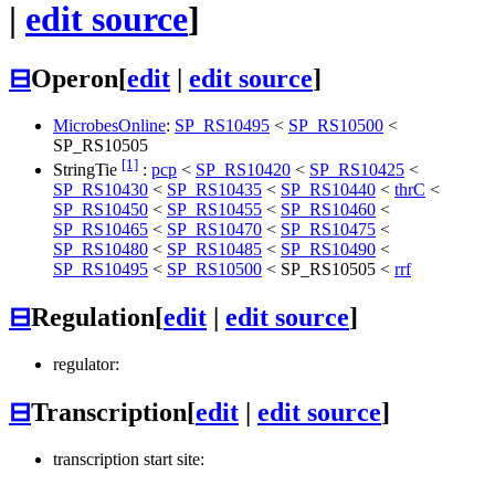
|
edit source
]
⊟
Operon
[
edit
|
edit source
]
MicrobesOnline
:
SP_RS10495
<
SP_RS10500
<
SP_RS10505
[1]
StringTie
:
pcp
<
SP_RS10420
<
SP_RS10425
<
SP_RS10430
<
SP_RS10435
<
SP_RS10440
<
thrC
<
SP_RS10450
<
SP_RS10455
<
SP_RS10460
<
SP_RS10465
<
SP_RS10470
<
SP_RS10475
<
SP_RS10480
<
SP_RS10485
<
SP_RS10490
<
SP_RS10495
<
SP_RS10500
<
SP_RS10505
<
rrf
⊟
Regulation
[
edit
|
edit source
]
regulator:
⊟
Transcription
[
edit
|
edit source
]
transcription start site: