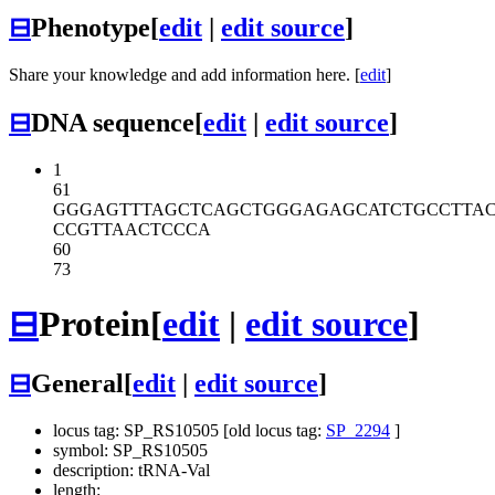
⊟
Phenotype
[
edit
|
edit source
]
Share your knowledge and add information here. [
edit
]
⊟
DNA sequence
[
edit
|
edit source
]
1
61
GGGAGTTTAG
CTCAGCTGGG
AGAGCATCTG
CCTTA
CCGTTAACTC
CCA
60
73
⊟
Protein
[
edit
|
edit source
]
⊟
General
[
edit
|
edit source
]
locus tag: SP_RS10505 [old locus tag:
SP_2294
]
symbol: SP_RS10505
description: tRNA-Val
length: