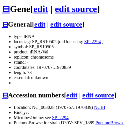
⊟
Gene
[
edit
|
edit source
]
⊟
General
[
edit
|
edit source
]
type: tRNA
locus tag: SP_RS10505 [old locus tag:
SP_2294
]
symbol:
SP_RS10505
product: tRNA-Val
replicon: chromosome
strand: -
coordinates: 1970767..1970839
length: 73
essential: unknown
⊟
Accession numbers
[
edit
|
edit source
]
Location: NC_003028 (1970767..1970839)
NCBI
BioCyc:
MicrobesOnline: see
SP_2294
PneumoBrowse for strain D39V: SPV_1889
PneumoBrowse