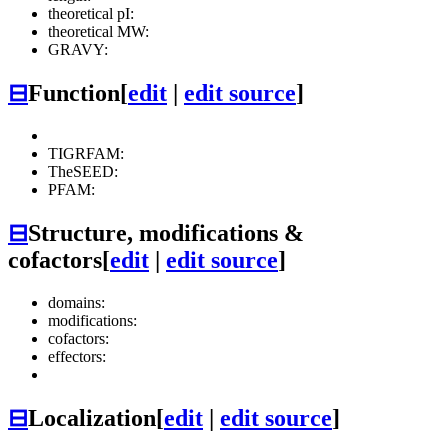
theoretical pI:
theoretical MW:
GRAVY:
⊟
Function
[
edit
|
edit source
]
TIGRFAM:
TheSEED:
PFAM:
⊟
Structure, modifications &
cofactors
[
edit
|
edit source
]
domains:
modifications:
cofactors:
effectors:
⊟
Localization
[
edit
|
edit source
]