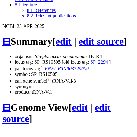
8
Literature
8.1
References
8.2
Relevant publications
NCBI: 23-APR-2025
⊟
Summary
[
edit
|
edit source
]
organism:
Streptococcus pneumoniae
TIGR4
locus tag: SP_RS10505 [old locus tag:
SP_2294
]
?
pan locus tag
:
PNEUPAN003729000
symbol:
SP_RS10505
?
pan gene symbol
:
tRNA-Val-3
synonym:
product: tRNA-Val
⊟
Genome View
[
edit
|
edit
source
]