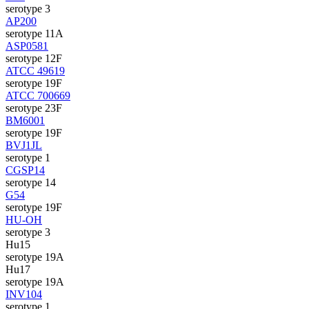
serotype 3
AP200
serotype 11A
ASP0581
serotype 12F
ATCC 49619
serotype 19F
ATCC 700669
serotype 23F
BM6001
serotype 19F
BVJ1JL
serotype 1
CGSP14
serotype 14
G54
serotype 19F
HU-OH
serotype 3
Hu15
serotype 19A
Hu17
serotype 19A
INV104
serotype 1