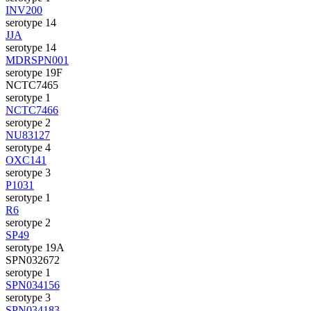
INV200
serotype 14
JJA
serotype 14
MDRSPN001
serotype 19F
NCTC7465
serotype 1
NCTC7466
serotype 2
NU83127
serotype 4
OXC141
serotype 3
P1031
serotype 1
R6
serotype 2
SP49
serotype 19A
SPN032672
serotype 1
SPN034156
serotype 3
SPN034183