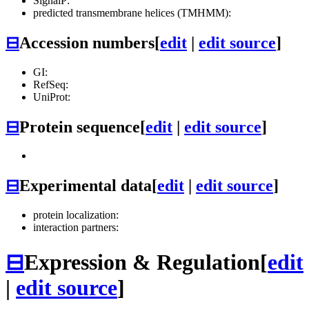
SignalP:
predicted transmembrane helices (TMHMM):
⊟
Accession numbers
[
edit
|
edit source
]
GI:
RefSeq:
UniProt:
⊟
Protein sequence
[
edit
|
edit source
]
⊟
Experimental data
[
edit
|
edit source
]
protein localization:
interaction partners:
⊟
Expression & Regulation
[
edit
|
edit source
]