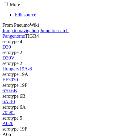
More
Edit source
From PneumoWiki
Jump to navigation
Jump to search
Pangenome
TIGR4
serotype 4
D39
serotype 2
D39V
serotype 2
Hungary19A-6
serotype 19A
EF3030
serotype 19F
670-6B
serotype 6B
6A-10
serotype 6A
70585
serotype 5
A026
serotype 19F
A66