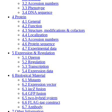
3.2
Accession numbers
3.3
Phenotype
3.4
DNA sequence
4
Protein
4.1
General
4.2
Function
4.3
Structure, modifications & cofactors
4.4
Localization
4.5
Accession numbers
4.6
Protein sequence
4.7
Experimental data
5
Expression & Regulation
5.1
Operon
5.2
Regulation
5.3
Transcription
5.4
Expression data
6
Biological Material
6.1
Mutants
6.2
Expression vector
6.3
lacZ
fusion
6.4
GFP fusion
6.5
two-hybrid system
6.6
FLAG-tag construct
6.7
Antibody
7
Other Information