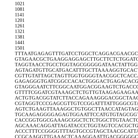
1021
1081
1141
1201
1261
1321
1381
1441
1501
TTTAATGAGA
GTTTGATCCT
GGCTCAGGAC
GAACGC
GTAGAACGCT
GAAGGAGGAG
CTTGCTTCTC
TGGAT
TAGGTAACCT
GCCTGGTAGC
GGGGGATAAC
TATTG
AGTAGATGTT
GCATGACATT
TGCTTAAAAG
GTGCAC
CGTTGTATTA
GCTAGTTGGT
GGGGTAACGG
CTCACC
GAGAGGGTGA
TCGGCCACAC
TGGGACTGAG
ACAC
GTAGGGAATC
TTCGGCAATG
GACGGAAGTC
TGACC
GTTTTCGGAT
CGTAAAGCTC
TGTTGTAAGA
GAAGA
ACTGTGACGG
TATCTTACCA
GAAAGGGACG
GCTAA
CGTAGGTCCC
GAGCGTTGTC
CGGATTTATT
GGGCGT
AGTCTGAAGT
TAAAGGCTGT
GGCTTAACCA
TAGTA
TGCAAGAGGG
GAGAGTGGAA
TTCCATGTGT
AGCGG
CACCGGTGGC
GAAAGCGGCT
CTCTGGCTTG
TAACT
AGCAAACAGG
ATTAGATACC
CTGGTAGTCC
ACGCT
ACCCTTTCCG
GGGTTTAGTG
CCGTAGCTAA
CGCATT
CCGCAAGGTT
GAAACTCAAA
GGAATTGACG
GGGGC