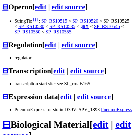
⊟
Operon
[
edit
|
edit source
]
[1]
StringTie
:
SP_RS10515
<
SP_RS10520
<
SP_RS10525
<
SP_RS10530
<
SP_RS10535
<
gltX
<
SP_RS10545
<
SP_RS10550
<
SP_RS10555
⊟
Regulation
[
edit
|
edit source
]
regulator:
⊟
Transcription
[
edit
|
edit source
]
transcription start site: see SP_rrnaB16S
⊟
Expression data
[
edit
|
edit source
]
PneumoExpress for strain D39V: SPV_1893
PneumoExpress
⊟
Biological Material
[
edit
|
edit