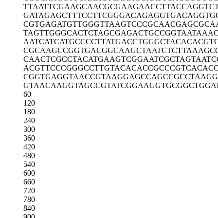
TTAATTCGAA
GCAACGCGAA
GAACCTTACC
AGGTC
GATAGAGCTT
TCCTTCGGGA
CAGAGGTGAC
AGGTG
CGTGAGATGT
TGGGTTAAGT
CCCGCAACGA
GCGCA
TAGTTGGGCA
CTCTAGCGAG
ACTGCCGGTA
ATAAA
AATCATCATG
CCCCTTATGA
CCTGGGCTAC
ACACGT
CGCAAGCCGG
TGACGGCAAG
CTAATCTCTT
AAAGC
CAACTCGCCT
ACATGAAGTC
GGAATCGCTA
GTAATC
ACGTTCCCGG
GCCTTGTACA
CACCGCCCGT
CACAC
CGGTGAGGTA
ACCGTAAGGA
GCCAGCCGCC
TAAGG
GTAACAAGGT
AGCCGTATCG
GAAGGTGCGG
CTGGA
60
120
180
240
300
360
420
480
540
600
660
720
780
840
900