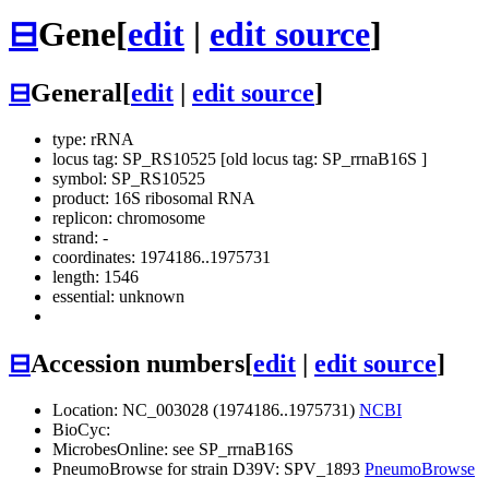
⊟
Gene
[
edit
|
edit source
]
⊟
General
[
edit
|
edit source
]
type: rRNA
locus tag: SP_RS10525 [old locus tag: SP_rrnaB16S ]
symbol:
SP_RS10525
product: 16S ribosomal RNA
replicon: chromosome
strand: -
coordinates: 1974186..1975731
length: 1546
essential: unknown
⊟
Accession numbers
[
edit
|
edit source
]
Location: NC_003028 (1974186..1975731)
NCBI
BioCyc:
MicrobesOnline: see SP_rrnaB16S
PneumoBrowse for strain D39V: SPV_1893
PneumoBrowse