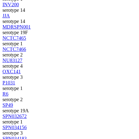
INV200
serotype 14
JJA
serotype 14
MDRSPN001
serotype 19F
NCTC7465
serotype 1
NCTC7466
serotype 2
NU83127
serotype 4
OXC141
serotype 3
P1031
serotype 1
R6
serotype 2
SP49
serotype 19A
SPN032672
serotype 1
SPN034156
serotype 3
SPN034183