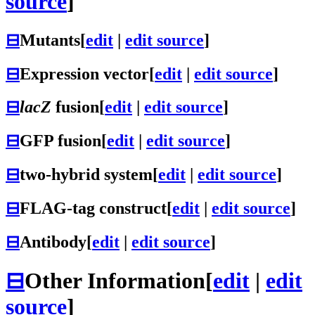
source
]
⊟
Mutants
[
edit
|
edit source
]
⊟
Expression vector
[
edit
|
edit source
]
⊟
lacZ
fusion
[
edit
|
edit source
]
⊟
GFP fusion
[
edit
|
edit source
]
⊟
two-hybrid system
[
edit
|
edit source
]
⊟
FLAG-tag construct
[
edit
|
edit source
]
⊟
Antibody
[
edit
|
edit source
]
⊟
Other Information
[
edit
|
edit
source
]