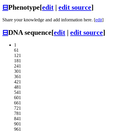
⊟
Phenotype
[
edit
|
edit source
]
Share your knowledge and add information here. [
edit
]
⊟
DNA sequence
[
edit
|
edit source
]
1
61
121
181
241
301
361
421
481
541
601
661
721
781
841
901
961