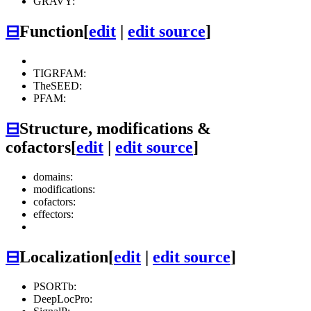
GRAVY:
⊟
Function
[
edit
|
edit source
]
TIGRFAM:
TheSEED:
PFAM:
⊟
Structure, modifications &
cofactors
[
edit
|
edit source
]
domains:
modifications:
cofactors:
effectors:
⊟
Localization
[
edit
|
edit source
]
PSORTb:
DeepLocPro: