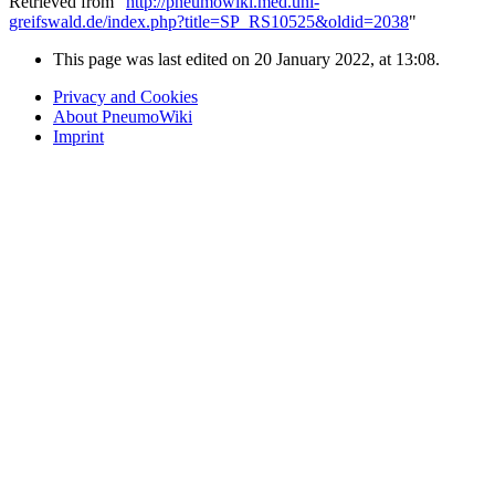
Retrieved from "
http://pneumowiki.med.uni-
greifswald.de/index.php?title=SP_RS10525&oldid=2038
"
This page was last edited on 20 January 2022, at 13:08.
Privacy and Cookies
About PneumoWiki
Imprint