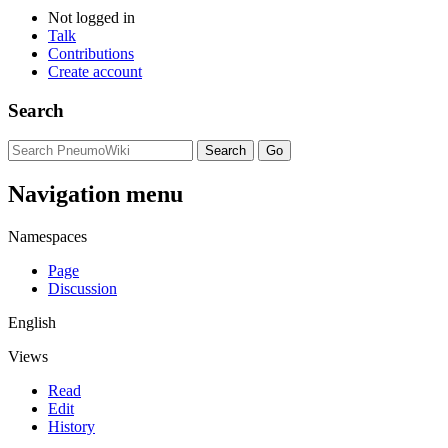
Not logged in
Talk
Contributions
Create account
Search
Navigation menu
Namespaces
Page
Discussion
English
Views
Read
Edit
History