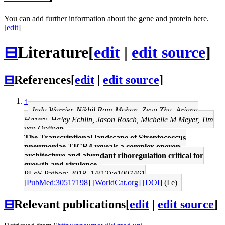
You can add further information about the gene and protein here.
[
edit
]
⊟
Literature
[
edit
|
edit source
]
⊟
References
[
edit
|
edit source
]
↑
Indu Warrier, Nikhil Ram-Mohan, Zeyu Zhu, Ariana
Hazery, Haley Echlin, Jason Rosch, Michelle M Meyer, Tim
van Opijnen
The Transcriptional landscape of Streptococcus
pneumoniae TIGR4 reveals a complex operon
architecture and abundant riboregulation critical for
growth and virulence.
PLoS Pathog: 2018, 14(12);e1007461
[PubMed:30517198]
[WorldCat.org]
[DOI]
(I e)
⊟
Relevant publications
[
edit
|
edit source
]