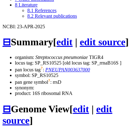
8
Literature
8.1
References
8.2
Relevant publications
NCBI: 23-APR-2025
⊟
Summary
[
edit
|
edit source
]
organism:
Streptococcus pneumoniae
TIGR4
locus tag: SP_RS10525 [old locus tag: SP_rrnaB16S ]
?
pan locus tag
:
PNEUPAN003637000
symbol:
SP_RS10525
?
pan gene symbol
:
rrsD
synonym:
product: 16S ribosomal RNA
⊟
Genome View
[
edit
|
edit
source
]