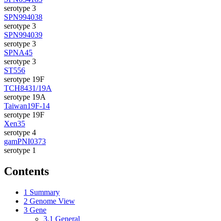
serotype 3
SPN994038
serotype 3
SPN994039
serotype 3
SPNA45
serotype 3
ST556
serotype 19F
TCH8431/19A
serotype 19A
Taiwan19F-14
serotype 19F
Xen35
serotype 4
gamPNI0373
serotype 1
Contents
1
Summary
2
Genome View
3
Gene
3.1
General