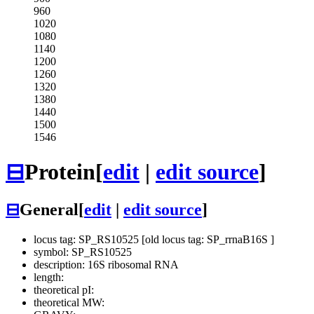
960
1020
1080
1140
1200
1260
1320
1380
1440
1500
1546
⊟
Protein
[
edit
|
edit source
]
⊟
General
[
edit
|
edit source
]
locus tag: SP_RS10525 [old locus tag: SP_rrnaB16S ]
symbol: SP_RS10525
description: 16S ribosomal RNA
length:
theoretical pI:
theoretical MW: