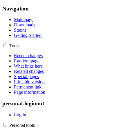
Navigation
Main page
Downloads
Strains
Getting Started
Tools
Recent changes
Random page
What links here
Related changes
Special pages
Printable version
Permanent link
Page information
personal-loginout
Log in
Personal tools