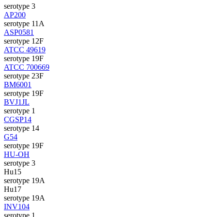
serotype 3
AP200
serotype 11A
ASP0581
serotype 12F
ATCC 49619
serotype 19F
ATCC 700669
serotype 23F
BM6001
serotype 19F
BVJ1JL
serotype 1
CGSP14
serotype 14
G54
serotype 19F
HU-OH
serotype 3
Hu15
serotype 19A
Hu17
serotype 19A
INV104
serotype 1