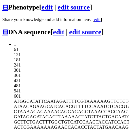
⊟
Phenotype
[
edit
|
edit source
]
Share your knowledge and add information here. [
edit
]
⊟
DNA sequence
[
edit
|
edit source
]
1
61
121
181
241
301
361
421
481
541
601
ATGGCATATT
CAATAGATTT
TCGTAAAAAA
GTTCTCT
ATAACAGAAG
CATCACACGT
TTTCCAAATC
TCACGT
CTAAAAGAGA
AAACAGGAGA
GCTAAACCAC
CAAG
GATAGAGATA
GACTTAAAAA
CTATCTTACT
GACAAT
GCTTCTGACT
TTGGCTGTCA
TCCAACTACC
ATCCAC
ACTCGAAAAA
AAGAACCACA
CCTACTATGA
ACAAG