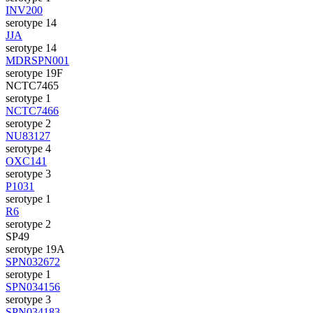
INV200
serotype 14
JJA
serotype 14
MDRSPN001
serotype 19F
NCTC7465
serotype 1
NCTC7466
serotype 2
NU83127
serotype 4
OXC141
serotype 3
P1031
serotype 1
R6
serotype 2
SP49
serotype 19A
SPN032672
serotype 1
SPN034156
serotype 3
SPN034183