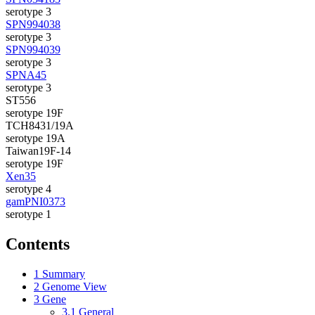
serotype 3
SPN994038
serotype 3
SPN994039
serotype 3
SPNA45
serotype 3
ST556
serotype 19F
TCH8431/19A
serotype 19A
Taiwan19F-14
serotype 19F
Xen35
serotype 4
gamPNI0373
serotype 1
Contents
1
Summary
2
Genome View
3
Gene
3.1
General