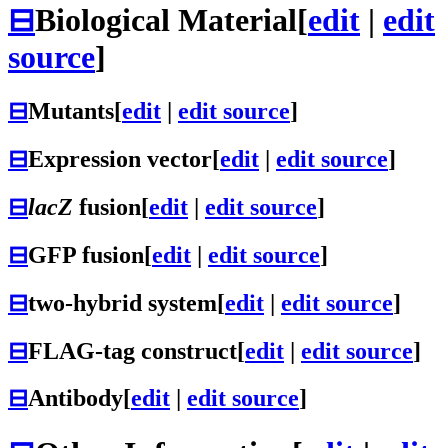
⊟
Biological Material
[
edit
|
edit
source
]
⊟
Mutants
[
edit
|
edit source
]
⊟
Expression vector
[
edit
|
edit source
]
⊟
lacZ
fusion
[
edit
|
edit source
]
⊟
GFP fusion
[
edit
|
edit source
]
⊟
two-hybrid system
[
edit
|
edit source
]
⊟
FLAG-tag construct
[
edit
|
edit source
]
⊟
Antibody
[
edit
|
edit source
]