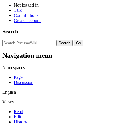
Not logged in
Talk
Contributions
Create account
Search
Navigation menu
Namespaces
Page
Discussion
English
Views
Read
Edit
History