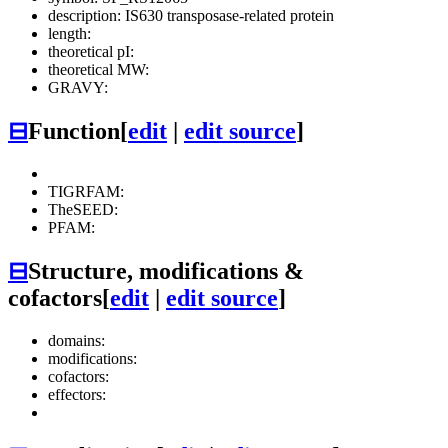
description: IS630 transposase-related protein
length:
theoretical pI:
theoretical MW:
GRAVY:
⊟
Function
[
edit
|
edit source
]
TIGRFAM:
TheSEED:
PFAM:
⊟
Structure, modifications &
cofactors
[
edit
|
edit source
]
domains:
modifications:
cofactors:
effectors: