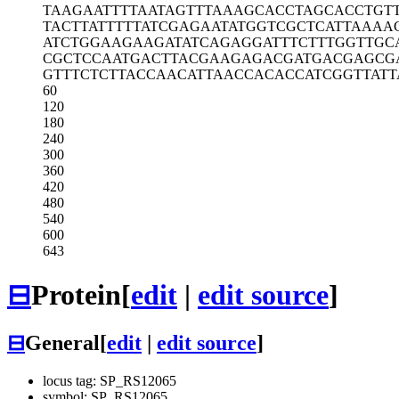
TAAGAATTTT
AATAGTTTAA
AGCACCTAGC
ACCTGT
TACTTATTTT
TATCGAGAAT
ATGGTCGCTC
ATTAAAA
ATCTGGAAGA
AGATATCAGA
GGATTTCTTT
GGTTGC
CGCTCCAATG
ACTTACGAAG
AGACGATGAC
GAGCG
GTTTCTCTTA
CCAACATTAA
CCACACCATC
GGTTATT
60
120
180
240
300
360
420
480
540
600
643
⊟
Protein
[
edit
|
edit source
]
⊟
General
[
edit
|
edit source
]
locus tag: SP_RS12065
symbol: SP_RS12065