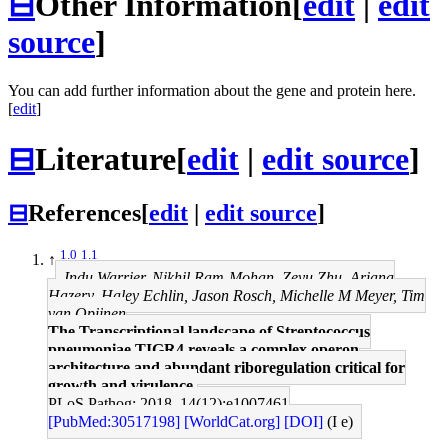
⊟
Other Information
[
edit
|
edit
source
]
You can add further information about the gene and protein here.
[
edit
]
⊟
Literature
[
edit
|
edit source
]
⊟
References
[
edit
|
edit source
]
1.0
1.1
↑
Indu Warrier, Nikhil Ram-Mohan, Zeyu Zhu, Ariana
Hazery, Haley Echlin, Jason Rosch, Michelle M Meyer, Tim
van Opijnen
The Transcriptional landscape of Streptococcus
pneumoniae TIGR4 reveals a complex operon
architecture and abundant riboregulation critical for
growth and virulence.
PLoS Pathog: 2018, 14(12);e1007461
[PubMed:30517198]
[WorldCat.org]
[DOI]
(I e)