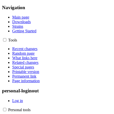
Navigation
Main page
Downloads
Strains
Getting Started
Tools
Recent changes
Random page
What links here
Related changes
Special pages
Printable version
Permanent link
Page information
personal-loginout
Log in
Personal tools