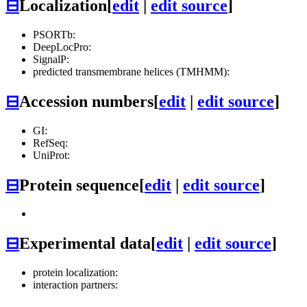
⊟
Localization
[
edit
|
edit source
]
PSORTb:
DeepLocPro:
SignalP:
predicted transmembrane helices (TMHMM):
⊟
Accession numbers
[
edit
|
edit source
]
GI:
RefSeq:
UniProt:
⊟
Protein sequence
[
edit
|
edit source
]
⊟
Experimental data
[
edit
|
edit source
]
protein localization:
interaction partners: