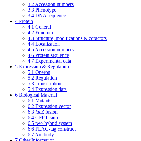
3.2
Accession numbers
3.3
Phenotype
3.4
DNA sequence
4
Protein
4.1
General
4.2
Function
4.3
Structure, modifications & cofactors
4.4
Localization
4.5
Accession numbers
4.6
Protein sequence
4.7
Experimental data
5
Expression & Regulation
5.1
Operon
5.2
Regulation
5.3
Transcription
5.4
Expression data
6
Biological Material
6.1
Mutants
6.2
Expression vector
6.3
lacZ
fusion
6.4
GFP fusion
6.5
two-hybrid system
6.6
FLAG-tag construct
6.7
Antibody
7
Other Information