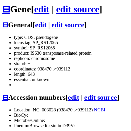
⊟
Gene
[
edit
|
edit source
]
⊟
General
[
edit
|
edit source
]
type: CDS, pseudogene
locus tag: SP_RS12065
symbol:
SP_RS12065
product: IS630 transposase-related protein
replicon: chromosome
strand: +
coordinates: 938470..>939112
length: 643
essential: unknown
⊟
Accession numbers
[
edit
|
edit source
]
Location: NC_003028 (938470..>939112)
NCBI
BioCyc:
MicrobesOnline:
PneumoBrowse for strain D39V: