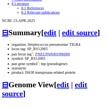
8
Literature
8.1
References
8.2
Relevant publications
NCBI: 23-APR-2025
⊟
Summary
[
edit
|
edit source
]
organism:
Streptococcus pneumoniae
TIGR4
locus tag: SP_RS12065
?
pan locus tag
:
PNEUPAN001996000
symbol:
SP_RS12065
?
pan gene symbol
:
tnp (pseudogene)
synonym:
product: IS630 transposase-related protein
⊟
Genome View
[
edit
|
edit
source
]