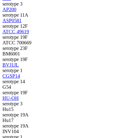
serotype 3
AP200
serotype 11A
ASP0581
serotype 12F
ATCC 49619
serotype 19F
ATCC 700669
serotype 23F
BM6001
serotype 19F
BVJ1JL
serotype 1
CGSP14
serotype 14
G54
serotype 19F
HU-OH
serotype 3
Hu15
serotype 19A
Hu17
serotype 19A
INV104
serotype 1