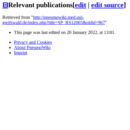
⊟
Relevant publications
[
edit
|
edit source
]
Retrieved from "
http://pneumowiki.med.uni-
greifswald.de/index.php?title=SP_RS12065&oldid=967
"
This page was last edited on 20 January 2022, at 13:01.
Privacy and Cookies
About PneumoWiki
Imprint