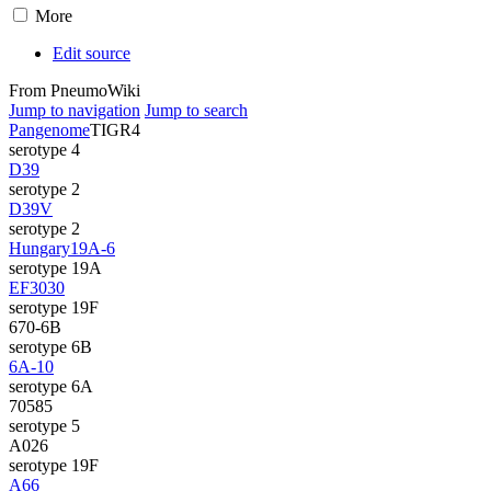
More
Edit source
From PneumoWiki
Jump to navigation
Jump to search
Pangenome
TIGR4
serotype 4
D39
serotype 2
D39V
serotype 2
Hungary19A-6
serotype 19A
EF3030
serotype 19F
670-6B
serotype 6B
6A-10
serotype 6A
70585
serotype 5
A026
serotype 19F
A66