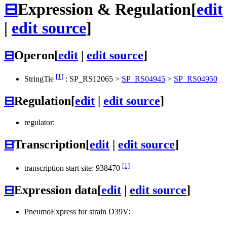
⊟
Expression & Regulation
[
edit
|
edit source
]
⊟
Operon
[
edit
|
edit source
]
[1]
StringTie
:
SP_RS12065
>
SP_RS04945
>
SP_RS04950
⊟
Regulation
[
edit
|
edit source
]
regulator:
⊟
Transcription
[
edit
|
edit source
]
[1]
transcription start site: 938470
⊟
Expression data
[
edit
|
edit source
]
PneumoExpress for strain D39V: