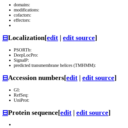
domains:
modifications:
cofactors:
effectors:
⊟
Localization
[
edit
|
edit source
]
PSORTb:
DeepLocPro:
SignalP:
predicted transmembrane helices (TMHMM):
⊟
Accession numbers
[
edit
|
edit source
]
GI:
RefSeq:
UniProt:
⊟
Protein sequence
[
edit
|
edit source
]