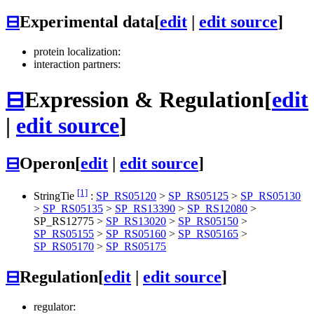
⊟
Experimental data
[
edit
|
edit source
]
protein localization:
interaction partners:
⊟
Expression & Regulation
[
edit
|
edit source
]
⊟
Operon
[
edit
|
edit source
]
[1]
StringTie
:
SP_RS05120
>
SP_RS05125
>
SP_RS05130
>
SP_RS05135
>
SP_RS13390
>
SP_RS12080
>
SP_RS12775
>
SP_RS13020
>
SP_RS05150
>
SP_RS05155
>
SP_RS05160
>
SP_RS05165
>
SP_RS05170
>
SP_RS05175
⊟
Regulation
[
edit
|
edit source
]
regulator: