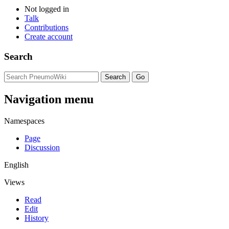
Not logged in
Talk
Contributions
Create account
Search
Navigation menu
Namespaces
Page
Discussion
English
Views
Read
Edit
History