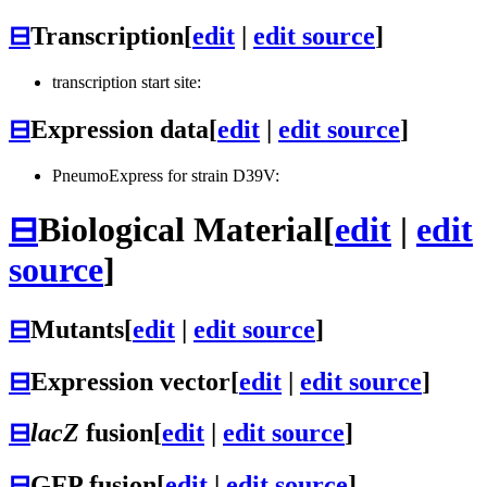
⊟
Transcription
[
edit
|
edit source
]
transcription start site:
⊟
Expression data
[
edit
|
edit source
]
PneumoExpress for strain D39V:
⊟
Biological Material
[
edit
|
edit
source
]
⊟
Mutants
[
edit
|
edit source
]
⊟
Expression vector
[
edit
|
edit source
]
⊟
lacZ
fusion
[
edit
|
edit source
]
⊟
GFP fusion
[
edit
|
edit source
]