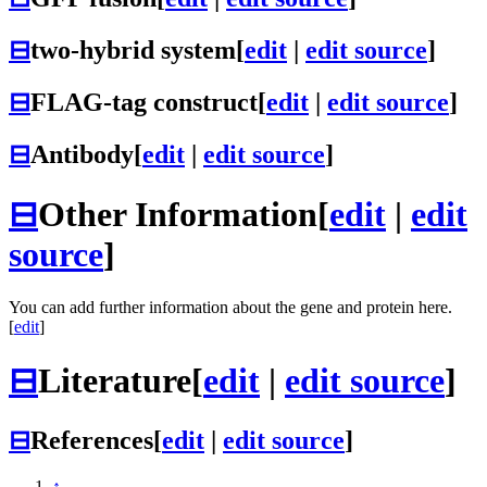
⊟
two-hybrid system
[
edit
|
edit source
]
⊟
FLAG-tag construct
[
edit
|
edit source
]
⊟
Antibody
[
edit
|
edit source
]
⊟
Other Information
[
edit
|
edit
source
]
You can add further information about the gene and protein here.
[
edit
]
⊟
Literature
[
edit
|
edit source
]
⊟
References
[
edit
|
edit source
]
↑