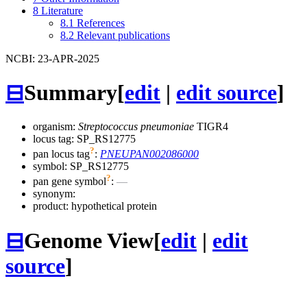
8
Literature
8.1
References
8.2
Relevant publications
NCBI: 23-APR-2025
⊟
Summary
[
edit
|
edit source
]
organism:
Streptococcus pneumoniae
TIGR4
locus tag: SP_RS12775
?
pan locus tag
:
PNEUPAN002086000
symbol:
SP_RS12775
?
pan gene symbol
:
—
synonym:
product: hypothetical protein
⊟
Genome View
[
edit
|
edit
source
]