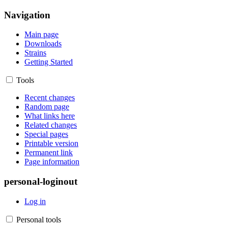
Navigation
Main page
Downloads
Strains
Getting Started
Tools
Recent changes
Random page
What links here
Related changes
Special pages
Printable version
Permanent link
Page information
personal-loginout
Log in
Personal tools