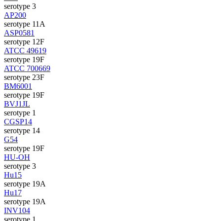
serotype 3
AP200
serotype 11A
ASP0581
serotype 12F
ATCC 49619
serotype 19F
ATCC 700669
serotype 23F
BM6001
serotype 19F
BVJ1JL
serotype 1
CGSP14
serotype 14
G54
serotype 19F
HU-OH
serotype 3
Hu15
serotype 19A
Hu17
serotype 19A
INV104
serotype 1