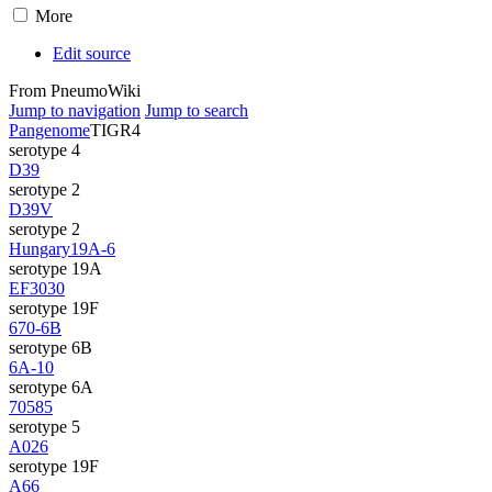
More
Edit source
From PneumoWiki
Jump to navigation
Jump to search
Pangenome
TIGR4
serotype 4
D39
serotype 2
D39V
serotype 2
Hungary19A-6
serotype 19A
EF3030
serotype 19F
670-6B
serotype 6B
6A-10
serotype 6A
70585
serotype 5
A026
serotype 19F
A66