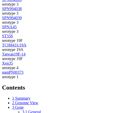
serotype 3
SPN994038
serotype 3
SPN994039
serotype 3
SPNA45
serotype 3
ST556
serotype 19F
TCH8431/19A
serotype 19A
Taiwan19F-14
serotype 19F
Xen35
serotype 4
gamPNI0373
serotype 1
Contents
1
Summary
2
Genome View
3
Gene
3.1
General