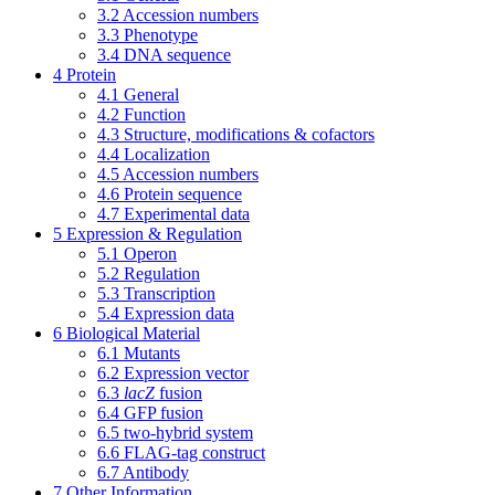
3.2
Accession numbers
3.3
Phenotype
3.4
DNA sequence
4
Protein
4.1
General
4.2
Function
4.3
Structure, modifications & cofactors
4.4
Localization
4.5
Accession numbers
4.6
Protein sequence
4.7
Experimental data
5
Expression & Regulation
5.1
Operon
5.2
Regulation
5.3
Transcription
5.4
Expression data
6
Biological Material
6.1
Mutants
6.2
Expression vector
6.3
lacZ
fusion
6.4
GFP fusion
6.5
two-hybrid system
6.6
FLAG-tag construct
6.7
Antibody
7
Other Information