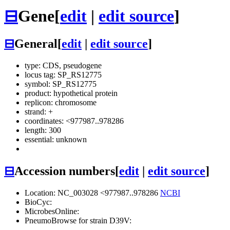
⊟
Gene
[
edit
|
edit source
]
⊟
General
[
edit
|
edit source
]
type: CDS, pseudogene
locus tag: SP_RS12775
symbol:
SP_RS12775
product: hypothetical protein
replicon: chromosome
strand: +
coordinates: <977987..978286
length: 300
essential: unknown
⊟
Accession numbers
[
edit
|
edit source
]
Location: NC_003028 <977987..978286
NCBI
BioCyc:
MicrobesOnline:
PneumoBrowse for strain D39V: