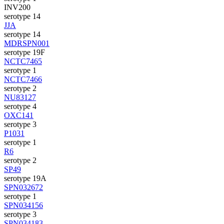
INV200
serotype 14
JJA
serotype 14
MDRSPN001
serotype 19F
NCTC7465
serotype 1
NCTC7466
serotype 2
NU83127
serotype 4
OXC141
serotype 3
P1031
serotype 1
R6
serotype 2
SP49
serotype 19A
SPN032672
serotype 1
SPN034156
serotype 3
SPN034183