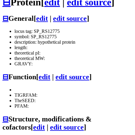
⊟
Protein
[
edit
|
edit source
]
⊟
General
[
edit
|
edit source
]
locus tag: SP_RS12775
symbol: SP_RS12775
description: hypothetical protein
length:
theoretical pI:
theoretical MW:
GRAVY:
⊟
Function
[
edit
|
edit source
]
TIGRFAM:
TheSEED:
PFAM:
⊟
Structure, modifications &
cofactors
[
edit
|
edit source
]