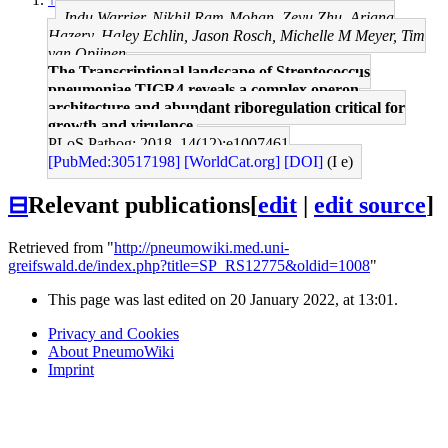
Indu Warrier, Nikhil Ram-Mohan, Zeyu Zhu, Ariana
Hazery, Haley Echlin, Jason Rosch, Michelle M Meyer, Tim
van Opijnen
The Transcriptional landscape of Streptococcus
pneumoniae TIGR4 reveals a complex operon
architecture and abundant riboregulation critical for
growth and virulence.
PLoS Pathog: 2018, 14(12);e1007461
[PubMed:30517198]
[WorldCat.org]
[DOI]
(I e)
⊟
Relevant publications
[
edit
|
edit source
]
Retrieved from "
http://pneumowiki.med.uni-
greifswald.de/index.php?title=SP_RS12775&oldid=1008
"
This page was last edited on 20 January 2022, at 13:01.
Privacy and Cookies
About PneumoWiki
Imprint