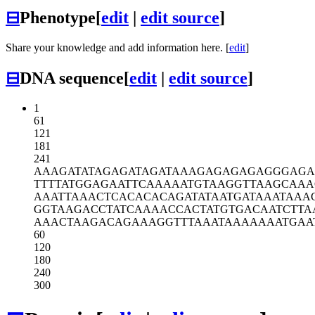
⊟
Phenotype
[
edit
|
edit source
]
Share your knowledge and add information here. [
edit
]
⊟
DNA sequence
[
edit
|
edit source
]
1
61
121
181
241
AAAGATATAG
AGATAGATAA
AGAGAGAGAG
GGAGA
TTTTATGGAG
AATTCAAAAA
TGTAAGGTTA
AGCAAA
AAATTAAACT
CACACACAGA
TATAATGATA
AATAAA
GGTAAGACCT
ATCAAAACCA
CTATGTGACA
ATCTTA
AAACTAAGAC
AGAAAGGTTT
AAATAAAAAA
ATGAA
60
120
180
240
300