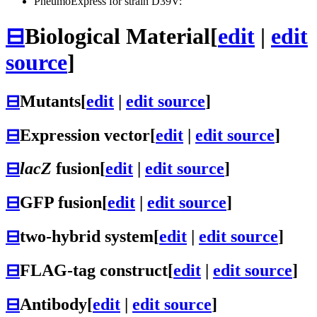
PneumoExpress for strain D39V:
⊟
Biological Material
[
edit
|
edit
source
]
⊟
Mutants
[
edit
|
edit source
]
⊟
Expression vector
[
edit
|
edit source
]
⊟
lacZ
fusion
[
edit
|
edit source
]
⊟
GFP fusion
[
edit
|
edit source
]
⊟
two-hybrid system
[
edit
|
edit source
]
⊟
FLAG-tag construct
[
edit
|
edit source
]
⊟
Antibody
[
edit
|
edit source
]