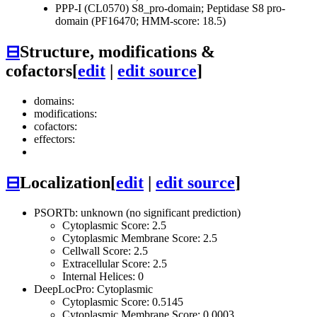
PPP-I (CL0570)
S8_pro-domain; Peptidase S8 pro-
domain (PF16470; HMM-score: 18.5)
⊟
Structure, modifications &
cofactors
[
edit
|
edit source
]
domains:
modifications:
cofactors:
effectors:
⊟
Localization
[
edit
|
edit source
]
PSORTb: unknown (no significant prediction)
Cytoplasmic Score: 2.5
Cytoplasmic Membrane Score: 2.5
Cellwall Score: 2.5
Extracellular Score: 2.5
Internal Helices: 0
DeepLocPro: Cytoplasmic
Cytoplasmic Score: 0.5145
Cytoplasmic Membrane Score: 0.0003