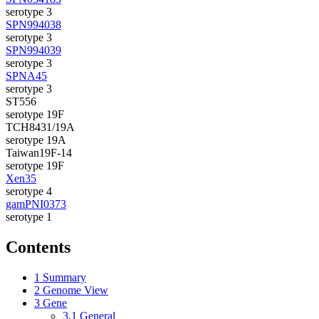
serotype 3
SPN994038
serotype 3
SPN994039
serotype 3
SPNA45
serotype 3
ST556
serotype 19F
TCH8431/19A
serotype 19A
Taiwan19F-14
serotype 19F
Xen35
serotype 4
gamPNI0373
serotype 1
Contents
1
Summary
2
Genome View
3
Gene
3.1
General