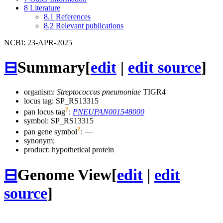
8
Literature
8.1
References
8.2
Relevant publications
NCBI: 23-APR-2025
⊟
Summary
[
edit
|
edit source
]
organism:
Streptococcus pneumoniae
TIGR4
locus tag: SP_RS13315
?
pan locus tag
:
PNEUPAN001548000
symbol:
SP_RS13315
?
pan gene symbol
:
—
synonym:
product: hypothetical protein
⊟
Genome View
[
edit
|
edit
source
]