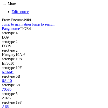
More
Edit source
From PneumoWiki
Jump to navigation
Jump to search
Pangenome
TIGR4
serotype 4
D39
serotype 2
D39V
serotype 2
Hungary19A-6
serotype 19A
EF3030
serotype 19F
670-6B
serotype 6B
6A-10
serotype 6A
70585
serotype 5
A026
serotype 19F
A66