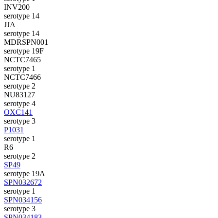
INV200
serotype 14
JJA
serotype 14
MDRSPN001
serotype 19F
NCTC7465
serotype 1
NCTC7466
serotype 2
NU83127
serotype 4
OXC141
serotype 3
P1031
serotype 1
R6
serotype 2
SP49
serotype 19A
SPN032672
serotype 1
SPN034156
serotype 3
SPN034183