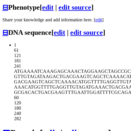
⊟
Phenotype
[
edit
|
edit source
]
Share your knowledge and add information here. [
edit
]
⊟
DNA sequence
[
edit
|
edit source
]
1
61
121
181
241
ATGAAAATCA
AAGAGCAAAC
TAGGAAGCTA
GCCGC
GTTGTAGATA
AGACTGACGA
AGTCAGCTCA
AAACA
GACGAAGTCA
GCTCAAAACA
TGGTTTTGAG
GTTGT
AAACATGGTT
TTGAGGTTGT
AGATGAAACT
GACGA
GCGACACTGA
CGAAGTTTGA
ATTGGATTTT
CGCAGA
60
120
180
240
282