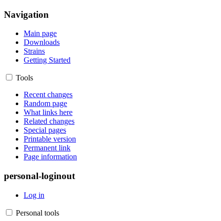
Navigation
Main page
Downloads
Strains
Getting Started
Tools
Recent changes
Random page
What links here
Related changes
Special pages
Printable version
Permanent link
Page information
personal-loginout
Log in
Personal tools