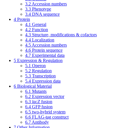
3.2
Accession numbers
3.3
Phenotype
3.4
DNA sequence
4
Protein
4.1
General
4.2
Function
4.3
Structure, modifications & cofactors
4.4
Localization
4.5
Accession numbers
4.6
Protein sequence
4.7
Experimental data
5
Expression & Regulation
5.1
Operon
5.2
Regulation
5.3
Transcription
5.4
Expression data
6
Biological Material
6.1
Mutants
6.2
Expression vector
6.3
lacZ
fusion
6.4
GFP fusion
6.5
two-hybrid system
6.6
FLAG-tag construct
6.7
Antibody
7
Other Information