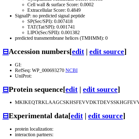
Cell wall & surface Score: 0.0002
Extracellular Score: 0.4849
SignalP: no predicted signal peptide
SP(Sec/SPI): 0.007418
TAT(Tat/SPI): 0.001741
LIPO(Sec/SPII): 0.001382
predicted transmembrane helices (TMHMM): 0
⊟
Accession numbers
[
edit
|
edit source
]
GI:
RefSeq: WP_000693270
NCBI
UniProt:
⊟
Protein sequence
[
edit
|
edit source
]
MKIKEQTRKLAAGCSKHSFEVVDKTDEVSSKHGFEVV
⊟
Experimental data
[
edit
|
edit source
]
protein localization:
interaction partners: