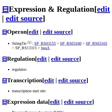
⊟
Expression & Regulation
[
edit
|
edit source
]
⊟
Operon
[
edit
|
edit source
]
[1]
StringTie
:
SP_RS03155
>
SP_RS03160
>
SP_RS03165
>
SP_RS13315
>
bgaA
⊟
Regulation
[
edit
|
edit source
]
regulator:
⊟
Transcription
[
edit
|
edit source
]
transcription start site:
⊟
Expression data
[
edit
|
edit source
]