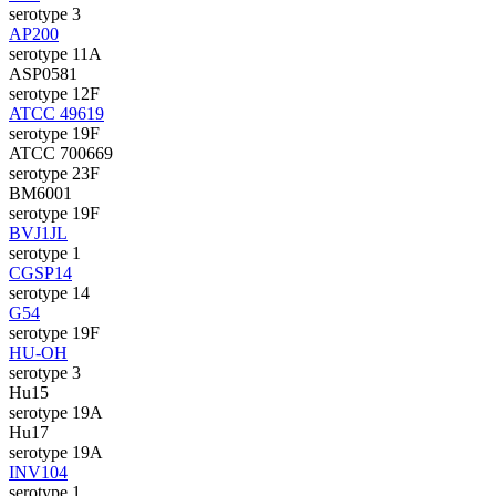
serotype 3
AP200
serotype 11A
ASP0581
serotype 12F
ATCC 49619
serotype 19F
ATCC 700669
serotype 23F
BM6001
serotype 19F
BVJ1JL
serotype 1
CGSP14
serotype 14
G54
serotype 19F
HU-OH
serotype 3
Hu15
serotype 19A
Hu17
serotype 19A
INV104
serotype 1