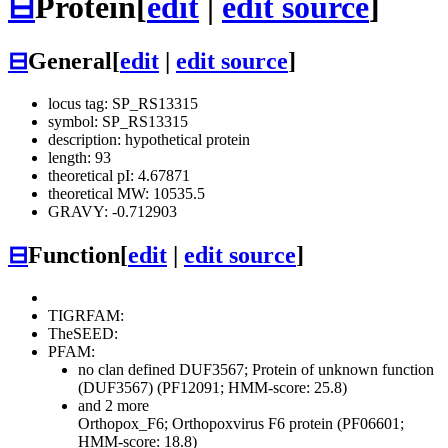
⊟
Protein
[
edit
|
edit source
]
⊟
General
[
edit
|
edit source
]
locus tag: SP_RS13315
symbol: SP_RS13315
description: hypothetical protein
length: 93
theoretical pI: 4.67871
theoretical MW: 10535.5
GRAVY: -0.712903
⊟
Function
[
edit
|
edit source
]
TIGRFAM:
TheSEED:
PFAM:
no clan defined
DUF3567; Protein of unknown function
(DUF3567) (PF12091; HMM-score: 25.8)
and 2 more
Orthopox_F6; Orthopoxvirus F6 protein (PF06601;
HMM-score: 18.8)