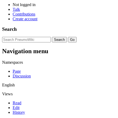
Not logged in
Talk
Contributions
Create account
Search
Navigation menu
Namespaces
Page
Discussion
English
Views
Read
Edit
History