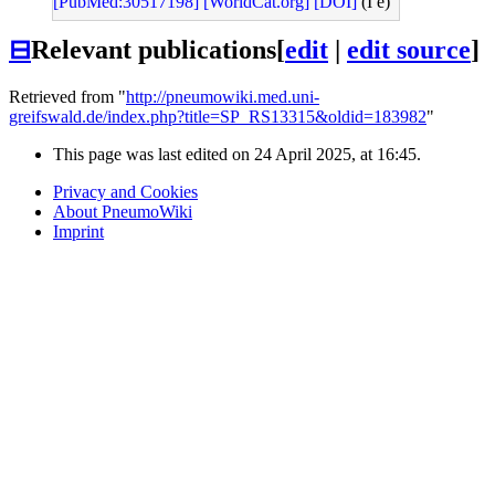
[PubMed:30517198]
[WorldCat.org]
[DOI]
(I e)
⊟
Relevant publications
[
edit
|
edit source
]
Retrieved from "
http://pneumowiki.med.uni-
greifswald.de/index.php?title=SP_RS13315&oldid=183982
"
This page was last edited on 24 April 2025, at 16:45.
Privacy and Cookies
About PneumoWiki
Imprint