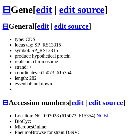
⊟
Gene
[
edit
|
edit source
]
⊟
General
[
edit
|
edit source
]
type: CDS
locus tag: SP_RS13315
symbol:
SP_RS13315
product: hypothetical protein
replicon: chromosome
strand: +
coordinates: 615073..615354
length: 282
essential: unknown
⊟
Accession numbers
[
edit
|
edit source
]
Location: NC_003028 (615073..615354)
NCBI
BioCyc:
MicrobesOnline:
PneumoBrowse for strain D39V: