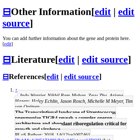
⊟
Other Information
[
edit
|
edit
source
]
You can add further information about the gene and protein here.
[
edit
]
⊟
Literature
[
edit
|
edit source
]
⊟
References
[
edit
|
edit source
]
↑
Indu Warrier, Nikhil Ram-Mohan, Zeyu Zhu, Ariana
Hazery, Haley Echlin, Jason Rosch, Michelle M Meyer, Tim
van Opijnen
The Transcriptional landscape of Streptococcus
pneumoniae TIGR4 reveals a complex operon
architecture and abundant riboregulation critical for
growth and virulence.
PLoS Pathog: 2018, 14(12);e1007461