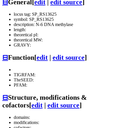
⊟
General
[
edit
|
edit source
]
locus tag: SP_RS13625
symbol: SP_RS13625
description: N-6 DNA methylase
length:
theoretical pI:
theoretical MW:
GRAVY:
⊟
Function
[
edit
|
edit source
]
TIGRFAM:
TheSEED:
PFAM:
⊟
Structure, modifications &
cofactors
[
edit
|
edit source
]
domains:
modifications:
cofactors: