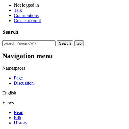
Not logged in
Talk
Contributions
Create account
Search
Navigation menu
Namespaces
Page
Discussion
English
Views
Read
Edit
History