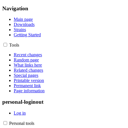
Navigation
Main page
Downloads
Strains
Getting Started
Tools
Recent changes
Random page
What links here
Related changes
Special pages
Printable version
Permanent link
Page information
personal-loginout
Log in
Personal tools