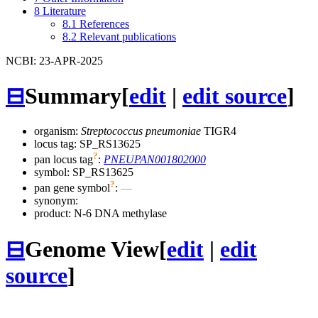
8
Literature
8.1
References
8.2
Relevant publications
NCBI: 23-APR-2025
⊟
Summary
[
edit
|
edit source
]
organism:
Streptococcus pneumoniae
TIGR4
locus tag: SP_RS13625
?
pan locus tag
:
PNEUPAN001802000
symbol:
SP_RS13625
?
pan gene symbol
:
—
synonym:
product: N-6 DNA methylase
⊟
Genome View
[
edit
|
edit
source
]