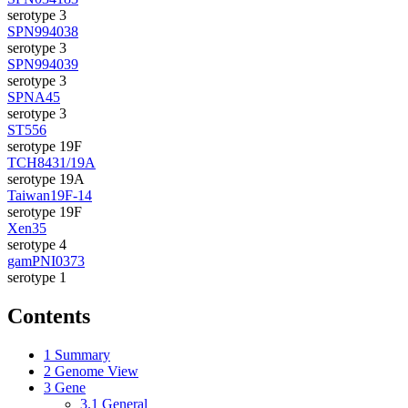
serotype 3
SPN994038
serotype 3
SPN994039
serotype 3
SPNA45
serotype 3
ST556
serotype 19F
TCH8431/19A
serotype 19A
Taiwan19F-14
serotype 19F
Xen35
serotype 4
gamPNI0373
serotype 1
Contents
1
Summary
2
Genome View
3
Gene
3.1
General