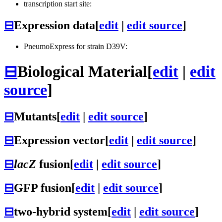
transcription start site:
⊟
Expression data
[
edit
|
edit source
]
PneumoExpress for strain D39V:
⊟
Biological Material
[
edit
|
edit
source
]
⊟
Mutants
[
edit
|
edit source
]
⊟
Expression vector
[
edit
|
edit source
]
⊟
lacZ
fusion
[
edit
|
edit source
]
⊟
GFP fusion
[
edit
|
edit source
]
⊟
two-hybrid system
[
edit
|
edit source
]