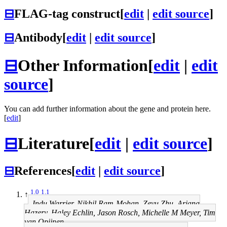
⊟
FLAG-tag construct
[
edit
|
edit source
]
⊟
Antibody
[
edit
|
edit source
]
⊟
Other Information
[
edit
|
edit
source
]
You can add further information about the gene and protein here.
[
edit
]
⊟
Literature
[
edit
|
edit source
]
⊟
References
[
edit
|
edit source
]
1.0
1.1
↑
Indu Warrier, Nikhil Ram-Mohan, Zeyu Zhu, Ariana
Hazery, Haley Echlin, Jason Rosch, Michelle M Meyer, Tim
van Opijnen