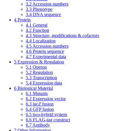
3.2
Accession numbers
3.3
Phenotype
3.4
DNA sequence
4
Protein
4.1
General
4.2
Function
4.3
Structure, modifications & cofactors
4.4
Localization
4.5
Accession numbers
4.6
Protein sequence
4.7
Experimental data
5
Expression & Regulation
5.1
Operon
5.2
Regulation
5.3
Transcription
5.4
Expression data
6
Biological Material
6.1
Mutants
6.2
Expression vector
6.3
lacZ
fusion
6.4
GFP fusion
6.5
two-hybrid system
6.6
FLAG-tag construct
6.7
Antibody
7
Other Information