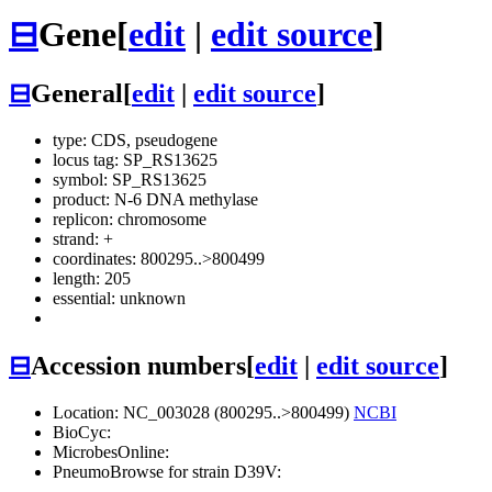
⊟
Gene
[
edit
|
edit source
]
⊟
General
[
edit
|
edit source
]
type: CDS, pseudogene
locus tag: SP_RS13625
symbol:
SP_RS13625
product: N-6 DNA methylase
replicon: chromosome
strand: +
coordinates: 800295..>800499
length: 205
essential: unknown
⊟
Accession numbers
[
edit
|
edit source
]
Location: NC_003028 (800295..>800499)
NCBI
BioCyc:
MicrobesOnline:
PneumoBrowse for strain D39V: