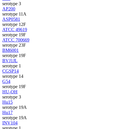
serotype 3
AP200
serotype 11A
ASP0581
serotype 12F
ATCC 49619
serotype 19F
ATCC 700669
serotype 23F
BM6001
serotype 19F
BVJ1JL
serotype 1
CGSP14
serotype 14
G54
serotype 19F
HU-OH
serotype 3
Hu15
serotype 19A
Hu17
serotype 19A
INV104
serotype 1