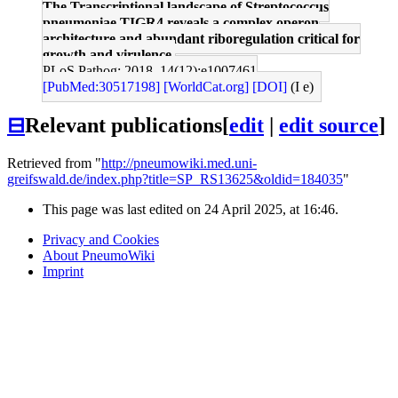
The Transcriptional landscape of Streptococcus
pneumoniae TIGR4 reveals a complex operon
architecture and abundant riboregulation critical for
growth and virulence.
PLoS Pathog: 2018, 14(12);e1007461
[PubMed:30517198]
[WorldCat.org]
[DOI]
(I e)
⊟
Relevant publications
[
edit
|
edit source
]
Retrieved from "
http://pneumowiki.med.uni-
greifswald.de/index.php?title=SP_RS13625&oldid=184035
"
This page was last edited on 24 April 2025, at 16:46.
Privacy and Cookies
About PneumoWiki
Imprint