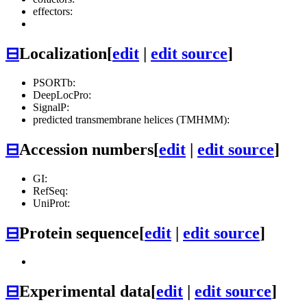
effectors:
⊟
Localization
[
edit
|
edit source
]
PSORTb:
DeepLocPro:
SignalP:
predicted transmembrane helices (TMHMM):
⊟
Accession numbers
[
edit
|
edit source
]
GI:
RefSeq:
UniProt:
⊟
Protein sequence
[
edit
|
edit source
]
⊟
Experimental data
[
edit
|
edit source
]