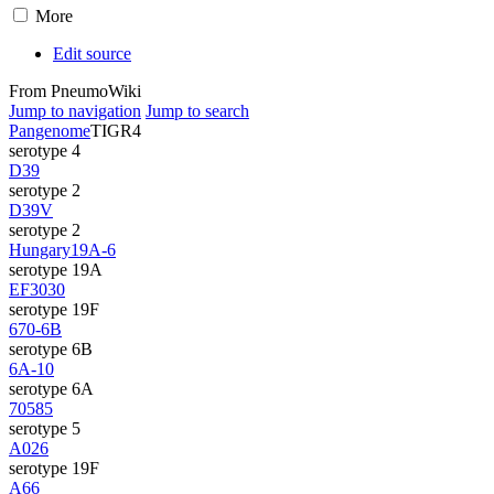
More
Edit source
From PneumoWiki
Jump to navigation
Jump to search
Pangenome
TIGR4
serotype 4
D39
serotype 2
D39V
serotype 2
Hungary19A-6
serotype 19A
EF3030
serotype 19F
670-6B
serotype 6B
6A-10
serotype 6A
70585
serotype 5
A026
serotype 19F
A66