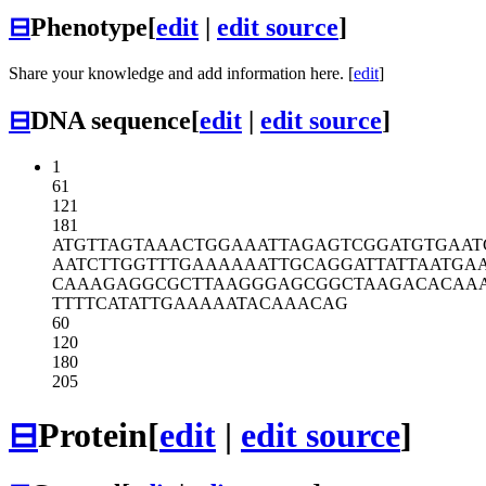
⊟
Phenotype
[
edit
|
edit source
]
Share your knowledge and add information here. [
edit
]
⊟
DNA sequence
[
edit
|
edit source
]
1
61
121
181
ATGTTAGTAA
ACTGGAAATT
AGAGTCGGAT
GTGAAT
AATCTTGGTT
TGAAAAAATT
GCAGGATTAT
TAATGA
CAAAGAGGCG
CTTAAGGGAG
CGGCTAAGAC
ACAA
TTTTCATATT
GAAAAATACA
AACAG
60
120
180
205
⊟
Protein
[
edit
|
edit source
]