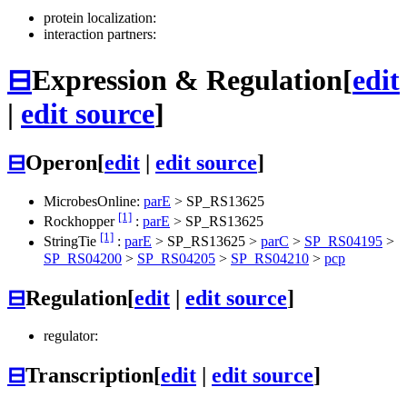
protein localization:
interaction partners:
⊟
Expression & Regulation
[
edit
|
edit source
]
⊟
Operon
[
edit
|
edit source
]
MicrobesOnline:
parE
>
SP_RS13625
[1]
Rockhopper
:
parE
>
SP_RS13625
[1]
StringTie
:
parE
>
SP_RS13625
>
parC
>
SP_RS04195
>
SP_RS04200
>
SP_RS04205
>
SP_RS04210
>
pcp
⊟
Regulation
[
edit
|
edit source
]
regulator:
⊟
Transcription
[
edit
|
edit source
]