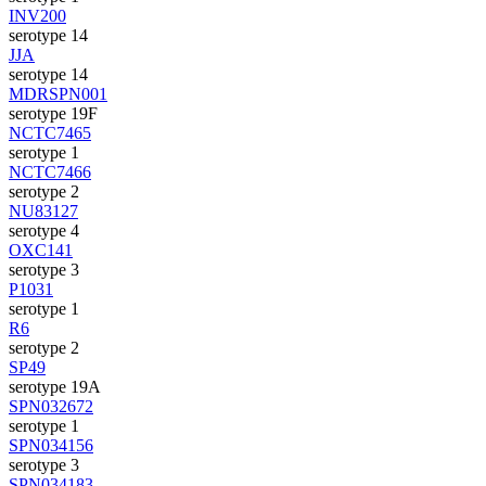
INV200
serotype 14
JJA
serotype 14
MDRSPN001
serotype 19F
NCTC7465
serotype 1
NCTC7466
serotype 2
NU83127
serotype 4
OXC141
serotype 3
P1031
serotype 1
R6
serotype 2
SP49
serotype 19A
SPN032672
serotype 1
SPN034156
serotype 3
SPN034183