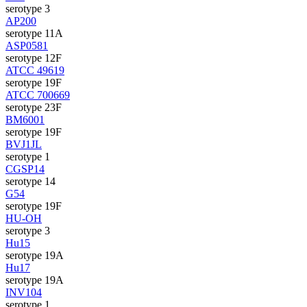
serotype 3
AP200
serotype 11A
ASP0581
serotype 12F
ATCC 49619
serotype 19F
ATCC 700669
serotype 23F
BM6001
serotype 19F
BVJ1JL
serotype 1
CGSP14
serotype 14
G54
serotype 19F
HU-OH
serotype 3
Hu15
serotype 19A
Hu17
serotype 19A
INV104
serotype 1