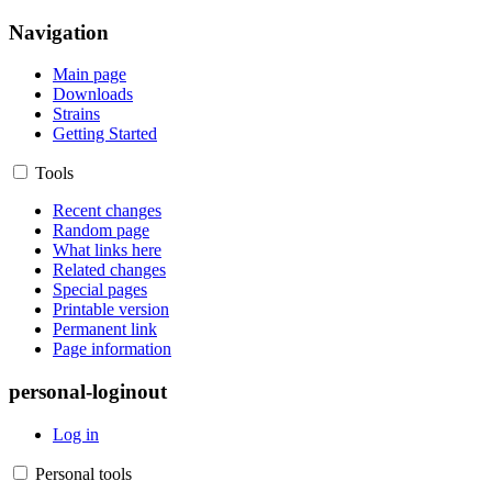
Navigation
Main page
Downloads
Strains
Getting Started
Tools
Recent changes
Random page
What links here
Related changes
Special pages
Printable version
Permanent link
Page information
personal-loginout
Log in
Personal tools