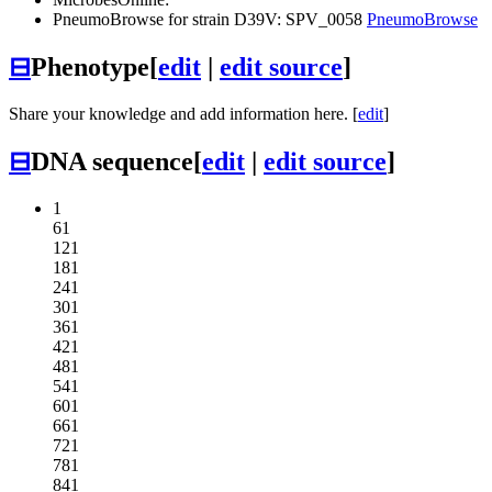
PneumoBrowse for strain D39V: SPV_0058
PneumoBrowse
⊟
Phenotype
[
edit
|
edit source
]
Share your knowledge and add information here. [
edit
]
⊟
DNA sequence
[
edit
|
edit source
]
1
61
121
181
241
301
361
421
481
541
601
661
721
781
841