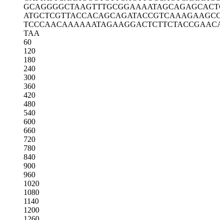
GCAGGGGCTA
AGTTTGCGGA
AAATAGCAGA
GCACT
ATGCTCGTTA
CCACAGCAGA
TACCGTCAAA
GAAGC
TCCCAACAAA
AAATAGAAGG
ACTCTTCTAC
CGAAC
TAA
60
120
180
240
300
360
420
480
540
600
660
720
780
840
900
960
1020
1080
1140
1200
1260