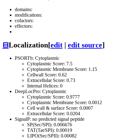
domains:
modifications:
cofactors:
effectors:
⊟
Localization
[
edit
|
edit source
]
PSORTb: Cytoplasmic
Cytoplasmic Score: 7.5
Cytoplasmic Membrane Score: 1.15
Cellwall Score: 0.62
Extracellular Score: 0.73
Internal Helices: 0
DeepLocPro: Cytoplasmic
Cytoplasmic Score: 0.9777
Cytoplasmic Membrane Score: 0.0012
Cell wall & surface Score: 0.0007
Extracellular Score: 0.0204
SignalP: no predicted signal peptide
SP(Sec/SPI): 0.006676
TAT(Tat/SPI): 0.00019
LIPO(Sec/SPII): 0.00082