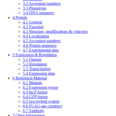
3.2
Accession numbers
3.3
Phenotype
3.4
DNA sequence
4
Protein
4.1
General
4.2
Function
4.3
Structure, modifications & cofactors
4.4
Localization
4.5
Accession numbers
4.6
Protein sequence
4.7
Experimental data
5
Expression & Regulation
5.1
Operon
5.2
Regulation
5.3
Transcription
5.4
Expression data
6
Biological Material
6.1
Mutants
6.2
Expression vector
6.3
lacZ
fusion
6.4
GFP fusion
6.5
two-hybrid system
6.6
FLAG-tag construct
6.7
Antibody
7
Other Information