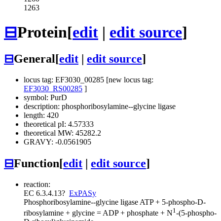
1263
⊟
Protein
[
edit
|
edit source
]
⊟
General
[
edit
|
edit source
]
locus tag: EF3030_00285 [new locus tag:
EF3030_RS00285
]
symbol: PurD
description: phosphoribosylamine--glycine ligase
length: 420
theoretical pI: 4.57333
theoretical MW: 45282.2
GRAVY: -0.0561905
⊟
Function
[
edit
|
edit source
]
reaction:
EC 6.3.4.13
?
ExPASy
Phosphoribosylamine--glycine ligase
ATP + 5-phospho-D-
1
ribosylamine + glycine = ADP + phosphate + N
-(5-phospho-