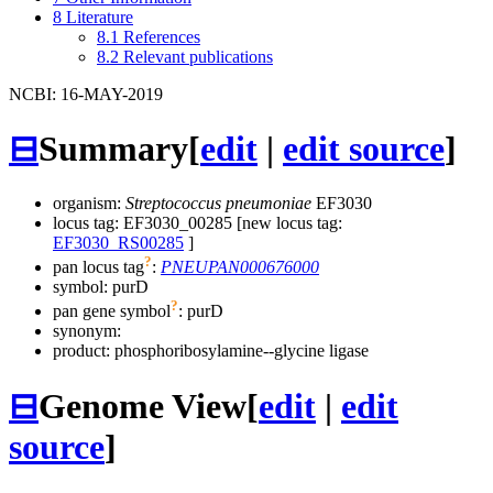
8
Literature
8.1
References
8.2
Relevant publications
NCBI: 16-MAY-2019
⊟
Summary
[
edit
|
edit source
]
organism:
Streptococcus pneumoniae
EF3030
locus tag: EF3030_00285 [new locus tag:
EF3030_RS00285
]
?
pan locus tag
:
PNEUPAN000676000
symbol:
purD
?
pan gene symbol
:
purD
synonym:
product: phosphoribosylamine--glycine ligase
⊟
Genome View
[
edit
|
edit
source
]