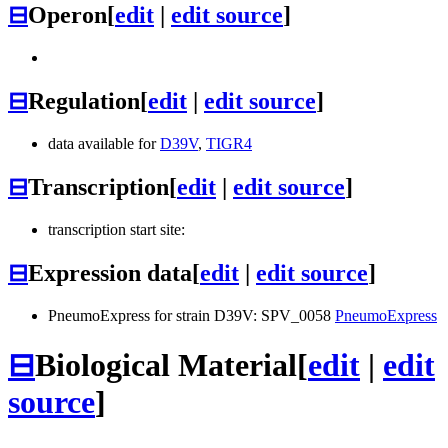
⊟
Operon
[
edit
|
edit source
]
⊟
Regulation
[
edit
|
edit source
]
data available for
D39V
,
TIGR4
⊟
Transcription
[
edit
|
edit source
]
transcription start site:
⊟
Expression data
[
edit
|
edit source
]
PneumoExpress for strain D39V: SPV_0058
PneumoExpress
⊟
Biological Material
[
edit
|
edit
source
]