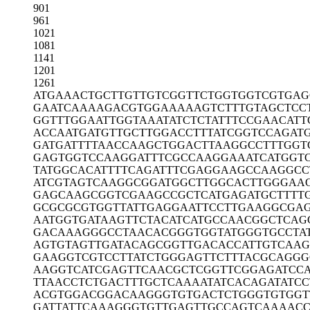
901
961
1021
1081
1141
1201
1261
ATGAAACTGC
TTGTTGTCGG
TTCTGGTGGT
CGTGAG
GAATCAAAAG
ACGTGGAAAA
AGTCTTTGTA
GCTCC
GGTTTGGAAT
TGGTAAATAT
CTCTATTTCC
GAACATT
ACCAATGATG
TTGCTTGGAC
CTTTATCGGT
CCAGAT
GATGATTTTA
ACCAAGCTGG
ACTTAAGGCC
TTTGGT
GAGTGGTCCA
AGGATTTCGC
CAAGGAAATC
ATGGT
TATGGCACAT
TTTCAGATTT
CGAGGAAGCC
AAGGCC
ATCGTAGTCA
AGGCGGATGG
CTTGGCACTT
GGGAA
GAGCAAGCGG
TCGAAGCCGC
TCATGAGATG
CTTTT
GCGCGCGTGG
TTATTGAGGA
ATTCCTTGAA
GGCGA
AATGGTGATA
AGTTCTACAT
CATGCCAACG
GCTCAG
GACAAAGGGC
CTAACACGGG
TGGTATGGGT
GCCTA
AGTGTAGTTG
ATACAGCGGT
TGACACCATT
GTCAAG
GAAGGTCGTC
CTTATCTGGG
AGTTCTTTAC
GCAGGG
AAGGTCATCG
AGTTCAACGC
TCGGTTCGGA
GATCC
TTAACCTCTG
ACTTTGCTCA
AAATATCACA
GATATC
ACGTGGACGG
ACAAGGGTGT
GACTCTGGGT
GTGGT
GATTATTCAA
AGGGTGTTGA
GTTGCCAGTC
AAAACC