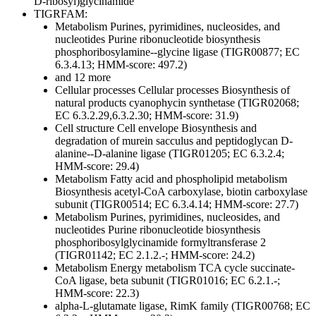
D-ribosyl)glycinamide
TIGRFAM:
Metabolism
Purines, pyrimidines, nucleosides, and
nucleotides
Purine ribonucleotide biosynthesis
phosphoribosylamine--glycine ligase (TIGR00877; EC
6.3.4.13; HMM-score: 497.2)
and 12 more
Cellular processes
Cellular processes
Biosynthesis of
natural products
cyanophycin synthetase (TIGR02068;
EC 6.3.2.29,6.3.2.30; HMM-score: 31.9)
Cell structure
Cell envelope
Biosynthesis and
degradation of murein sacculus and peptidoglycan
D-
alanine--D-alanine ligase (TIGR01205; EC 6.3.2.4;
HMM-score: 29.4)
Metabolism
Fatty acid and phospholipid metabolism
Biosynthesis
acetyl-CoA carboxylase, biotin carboxylase
subunit (TIGR00514; EC 6.3.4.14; HMM-score: 27.7)
Metabolism
Purines, pyrimidines, nucleosides, and
nucleotides
Purine ribonucleotide biosynthesis
phosphoribosylglycinamide formyltransferase 2
(TIGR01142; EC 2.1.2.-; HMM-score: 24.2)
Metabolism
Energy metabolism
TCA cycle
succinate-
CoA ligase, beta subunit (TIGR01016; EC 6.2.1.-;
HMM-score: 22.3)
alpha-L-glutamate ligase, RimK family (TIGR00768; EC