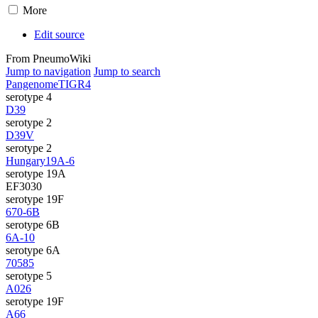
More
Edit source
From PneumoWiki
Jump to navigation
Jump to search
Pangenome
TIGR4
serotype 4
D39
serotype 2
D39V
serotype 2
Hungary19A-6
serotype 19A
EF3030
serotype 19F
670-6B
serotype 6B
6A-10
serotype 6A
70585
serotype 5
A026
serotype 19F
A66