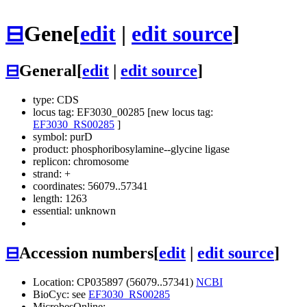
⊟
Gene
[
edit
|
edit source
]
⊟
General
[
edit
|
edit source
]
type: CDS
locus tag: EF3030_00285 [new locus tag:
EF3030_RS00285
]
symbol:
purD
product: phosphoribosylamine--glycine ligase
replicon: chromosome
strand: +
coordinates: 56079..57341
length: 1263
essential: unknown
⊟
Accession numbers
[
edit
|
edit source
]
Location: CP035897 (56079..57341)
NCBI
BioCyc: see
EF3030_RS00285
MicrobesOnline: