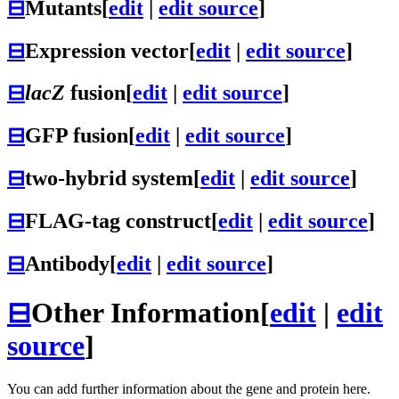
⊟
Mutants
[
edit
|
edit source
]
⊟
Expression vector
[
edit
|
edit source
]
⊟
lacZ
fusion
[
edit
|
edit source
]
⊟
GFP fusion
[
edit
|
edit source
]
⊟
two-hybrid system
[
edit
|
edit source
]
⊟
FLAG-tag construct
[
edit
|
edit source
]
⊟
Antibody
[
edit
|
edit source
]
⊟
Other Information
[
edit
|
edit
source
]
You can add further information about the gene and protein here.