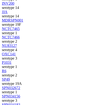
INV200
serotype 14
JJA
serotype 14
MDRSPN001
serotype 19F
NCTC7465
serotype 1
NCTC7466
serotype 2
NU83127
serotype 4
OXC141
serotype 3
P1031
serotype 1
R6
serotype 2
SP49
serotype 19A
SPN032672
serotype 1
SPN034156
serotype 3
SPN034183