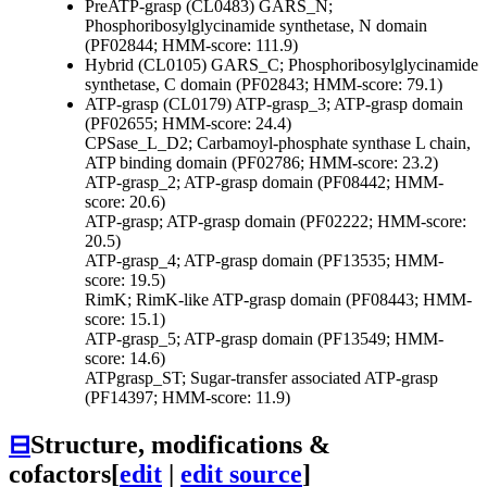
PreATP-grasp (CL0483)
GARS_N;
Phosphoribosylglycinamide synthetase, N domain
(PF02844; HMM-score: 111.9)
Hybrid (CL0105)
GARS_C; Phosphoribosylglycinamide
synthetase, C domain (PF02843; HMM-score: 79.1)
ATP-grasp (CL0179)
ATP-grasp_3; ATP-grasp domain
(PF02655; HMM-score: 24.4)
CPSase_L_D2; Carbamoyl-phosphate synthase L chain,
ATP binding domain (PF02786; HMM-score: 23.2)
ATP-grasp_2; ATP-grasp domain (PF08442; HMM-
score: 20.6)
ATP-grasp; ATP-grasp domain (PF02222; HMM-score:
20.5)
ATP-grasp_4; ATP-grasp domain (PF13535; HMM-
score: 19.5)
RimK; RimK-like ATP-grasp domain (PF08443; HMM-
score: 15.1)
ATP-grasp_5; ATP-grasp domain (PF13549; HMM-
score: 14.6)
ATPgrasp_ST; Sugar-transfer associated ATP-grasp
(PF14397; HMM-score: 11.9)
⊟
Structure, modifications &
cofactors
[
edit
|
edit source
]