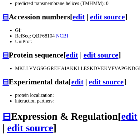
predicted transmembrane helices (TMHMM): 0
⊟
Accession numbers
[
edit
|
edit source
]
GI:
RefSeq: QBF68104
NCBI
UniProt:
⊟
Protein sequence
[
edit
|
edit source
]
MKLLVVGSGGREHAIAKKLLESKDVEKVFVAPGNDGM
⊟
Experimental data
[
edit
|
edit source
]
protein localization:
interaction partners:
⊟
Expression & Regulation
[
edit
|
edit source
]