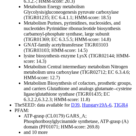
6.3.2.-; HMM-score: 20.3)
Metabolism
Energy metabolism
Glycolysis/gluconeogenesis
pyruvate carboxylase
(TIGR01235; EC 6.4.1.1; HMM-score: 18.5)
Metabolism
Purines, pyrimidines, nucleosides, and
nucleotides
Pyrimidine ribonucleotide biosynthesis
carbamoyl-phosphate synthase, large subunit
(TIGR01369; EC 6.3.5.5; HMM-score: 14.8)
GNAT-family acetyltransferase TIGR03103
(TIGR03103; HMM-score: 14.5)
lysine biosynthesis enzyme LysX (TIGR02144; HMM-
score: 14.3)
Metabolism
Central intermediary metabolism
Nitrogen
metabolism
urea carboxylase (TIGR02712; EC 6.3.4.6;
HMM-score: 12.7)
Metabolism
Biosynthesis of cofactors, prosthetic groups,
and carriers
Glutathione and analogs
glutamate--cysteine
ligase/glutathione synthase (TIGR01435; EC
6.3.2.2,6.3.2.3; HMM-score: 11.8)
TheSEED: data available for
D39
,
Hungary19A-6
,
TIGR4
PFAM:
ATP-grasp (CL0179)
GARS_A;
Phosphoribosylglycinamide synthetase, ATP-grasp (A)
domain (PF01071; HMM-score: 269.8)
and 10 more