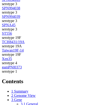
serotype 3
SPN994038
serotype 3
SPN994039
serotype 3
SPNA45
serotype 3
ST556
serotype 19F
TCH8431/19A
serotype 19A
Taiwan19F-14
serotype 19F
Xen35
serotype 4
gamPNI0373
serotype 1
Contents
1
Summary
2
Genome View
3
Gene
3.1
General