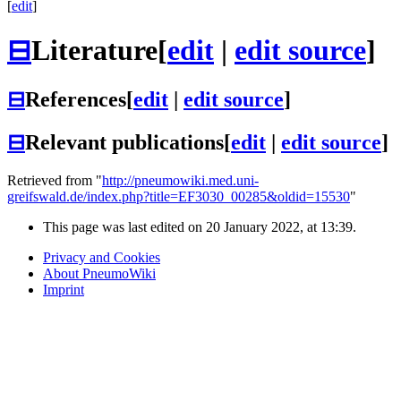
[
edit
]
⊟
Literature
[
edit
|
edit source
]
⊟
References
[
edit
|
edit source
]
⊟
Relevant publications
[
edit
|
edit source
]
Retrieved from "
http://pneumowiki.med.uni-
greifswald.de/index.php?title=EF3030_00285&oldid=15530
"
This page was last edited on 20 January 2022, at 13:39.
Privacy and Cookies
About PneumoWiki
Imprint