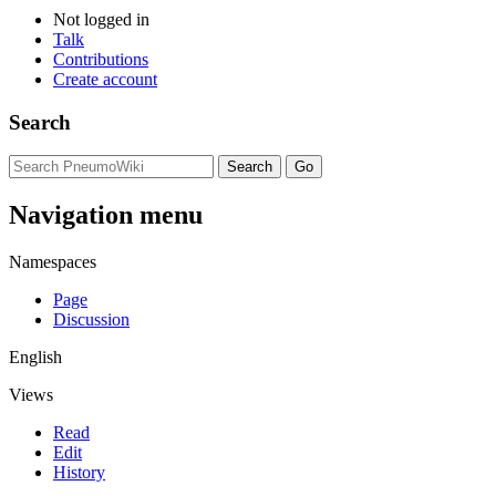
Not logged in
Talk
Contributions
Create account
Search
Navigation menu
Namespaces
Page
Discussion
English
Views
Read
Edit
History